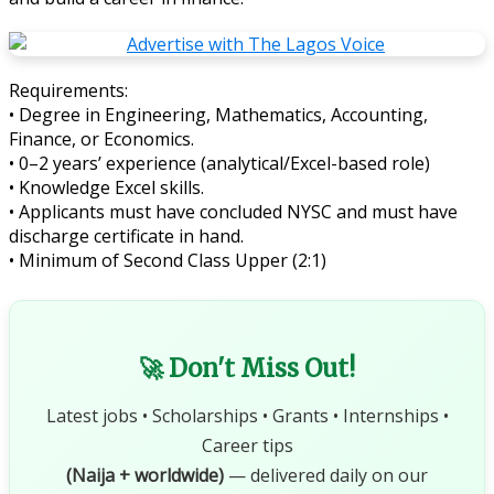
Requirements:
• Degree in Engineering, Mathematics, Accounting,
Finance, or Economics.
• 0–2 years’ experience (analytical/Excel-based role)
• Knowledge Excel skills.
• Applicants must have concluded NYSC and must have
discharge certificate in hand.
• Minimum of Second Class Upper (2:1)
🚀 Don't Miss Out!
Latest jobs • Scholarships • Grants • Internships •
Career tips
(Naija + worldwide)
— delivered daily on our