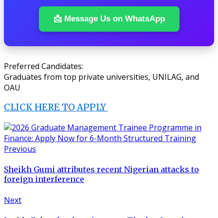
📩 Message Us on WhatsApp
Preferred Candidates:
Graduates from top private universities, UNILAG, and
OAU
CLICK HERE TO APPLY
Previous
Sheikh Gumi attributes recent Nigerian attacks to
foreign interference
Next