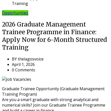
Training
Opportunities
2026 Graduate Management
Trainee Programme in Finance:
Apply Now for 6-Month Structured
Training
BY
thelagosvoice
April 1, 2026
0 Comments
Graduate Trainee Opportunity (Graduate Management
Training Program)
Are you a smart graduate with strong analytical and
numerical skills? Join our Graduate Trainee Programme
and build a career in finance.