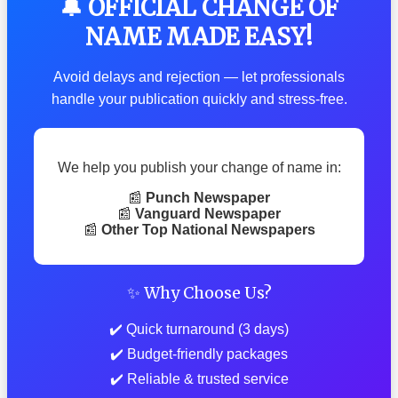
🔔 OFFICIAL CHANGE OF
NAME MADE EASY!
Avoid delays and rejection — let professionals
handle your publication quickly and stress-free.
We help you publish your change of name in:
📰
Punch Newspaper
📰
Vanguard Newspaper
📰
Other Top National Newspapers
✨ Why Choose Us?
✔️ Quick turnaround (3 days)
✔️ Budget-friendly packages
✔️ Reliable & trusted service