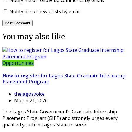
Notify me of follow-up comments by email.
Notify me of new posts by email.
You may also like
Opportunities
How to register for Lagos State Graduate Internship
Placement Program
thelagosvoice
March 21, 2026
The Lagos State Government’s Graduate Internship
Placement Program (GIPP) and strongly urges every
qualified youth in Lagos State to seize