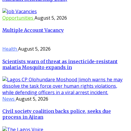
Opportunities
August 5, 2026
Multiple Account Vacancy
Health
August 5, 2026
Scientists warn of threat as insecticide-resistant
malaria Mosquito expands in
News
August 5, 2026
Civil society coalition backs police, seeks due
process in Ajiran