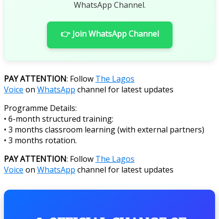
WhatsApp Channel.
👉 Join WhatsApp Channel
PAY ATTENTION
: Follow
The Lagos
Voice
on
WhatsApp
channel for latest updates
Programme Details:
• 6-month structured training:
• 3 months classroom learning (with external partners)
• 3 months rotation.
PAY ATTENTION
: Follow
The Lagos
Voice
on
WhatsApp
channel for latest updates