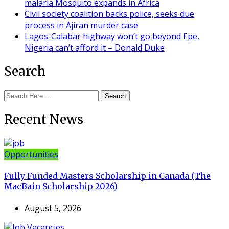
malaria Mosquito expands in Africa
Civil society coalition backs police, seeks due
process in Ajiran murder case
Lagos-Calabar highway won’t go beyond Epe,
Nigeria can’t afford it – Donald Duke
Search
Search
Recent News
Opportunities
Fully Funded Masters Scholarship in Canada (The
MacBain Scholarship 2026)
August 5, 2026