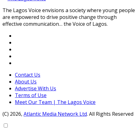
The Lagos Voice envisions a society where young people
are empowered to drive positive change through
effective communication… the Voice of Lagos.
Contact Us
About Us
Advertise With Us
Terms of Use
Meet Our Team | The Lagos Voice
(C) 2026,
Atlantic Media Network Ltd
. All Rights Reserved