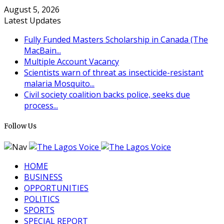
August 5, 2026
Latest Updates
Fully Funded Masters Scholarship in Canada (The
MacBain...
Multiple Account Vacancy
Scientists warn of threat as insecticide-resistant
malaria Mosquito...
Civil society coalition backs police, seeks due
process...
Follow Us
HOME
BUSINESS
OPPORTUNITIES
POLITICS
SPORTS
SPECIAL REPORT