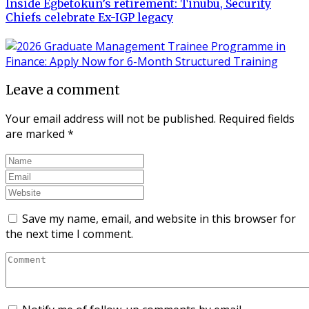
Inside Egbetokun’s retirement: Tinubu, Security
Chiefs celebrate Ex-IGP legacy
Leave a comment
Your email address will not be published.
Required fields
are marked
*
Save my name, email, and website in this browser for
the next time I comment.