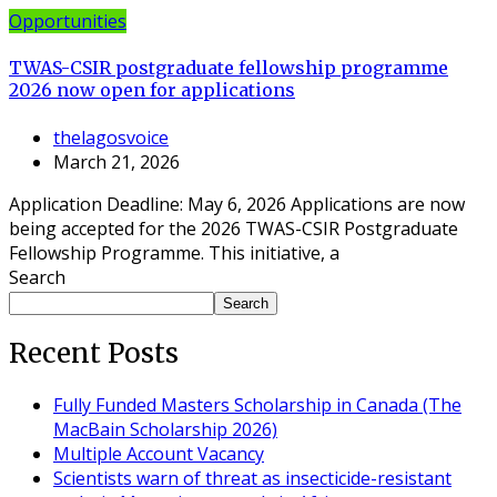
Opportunities
TWAS-CSIR postgraduate fellowship programme
2026 now open for applications
thelagosvoice
March 21, 2026
Application Deadline: May 6, 2026 Applications are now
being accepted for the 2026 TWAS-CSIR Postgraduate
Fellowship Programme. This initiative, a
Search
Search
Recent Posts
Fully Funded Masters Scholarship in Canada (The
MacBain Scholarship 2026)
Multiple Account Vacancy
Scientists warn of threat as insecticide-resistant