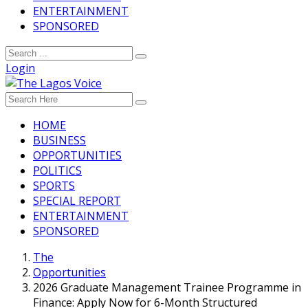
ENTERTAINMENT
SPONSORED
Login
HOME
BUSINESS
OPPORTUNITIES
POLITICS
SPORTS
SPECIAL REPORT
ENTERTAINMENT
SPONSORED
The
Opportunities
2026 Graduate Management Trainee Programme in
Finance: Apply Now for 6-Month Structured