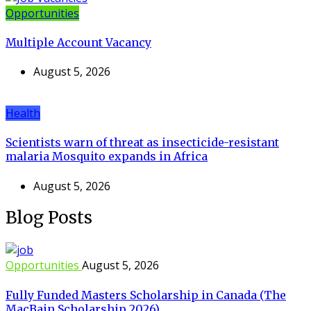
Opportunities
Multiple Account Vacancy
August 5, 2026
Health
Scientists warn of threat as insecticide-resistant
malaria Mosquito expands in Africa
August 5, 2026
Blog Posts
Opportunities
August 5, 2026
Fully Funded Masters Scholarship in Canada (The
MacBain Scholarship 2026)