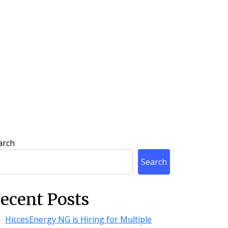
arch
Search
ecent Posts
HiccesEnergy NG is Hiring for Multiple