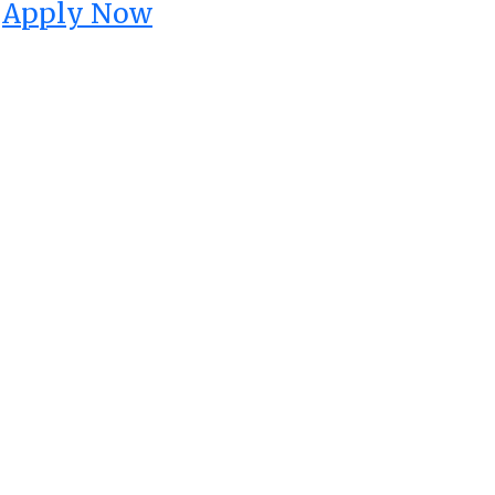
Apply Now