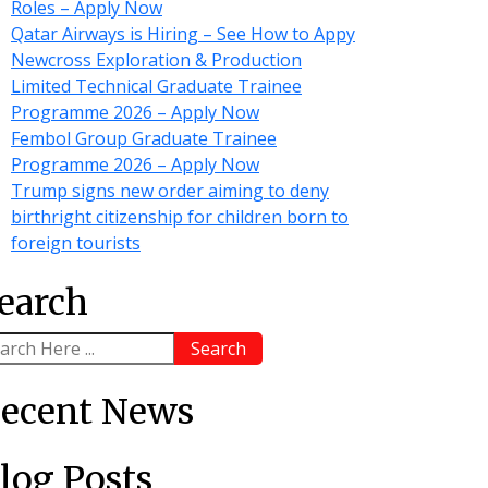
Roles – Apply Now
Qatar Airways is Hiring – See How to Appy
Newcross Exploration & Production
Limited Technical Graduate Trainee
Programme 2026 – Apply Now
Fembol Group Graduate Trainee
Programme 2026 – Apply Now
Trump signs new order aiming to deny
birthright citizenship for children born to
foreign tourists
earch
Search
ecent News
log Posts