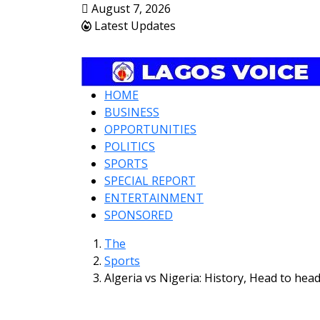
August 7, 2026
Latest Updates
HOME
BUSINESS
OPPORTUNITIES
POLITICS
SPORTS
SPECIAL REPORT
ENTERTAINMENT
SPONSORED
The
Sports
Algeria vs Nigeria: History, Head to hea