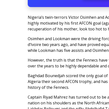
Nigeria’s twin-terrors Victor Osimhen and 
highly motivated by his first AFCON goal (a
recuperation of his mother, look too hot to
Osimhen and Lookman were the driving forc
d’Ivoire two years ago, and have proved equa
while Lookman has five assists and Osimhen
However, the truth is that the Fennecs hav
over the years to be highly dependable and ca
Baghdad Bounedjah scored the only goal of t
Algeria their second AFCON trophy, and has 
history of the Fennecs.
Captain Riyad Mahrez has turned out to be as
nation on his shoulders as the North Africa
Lakhdar Belloumi and the nifty Abdelhafid T