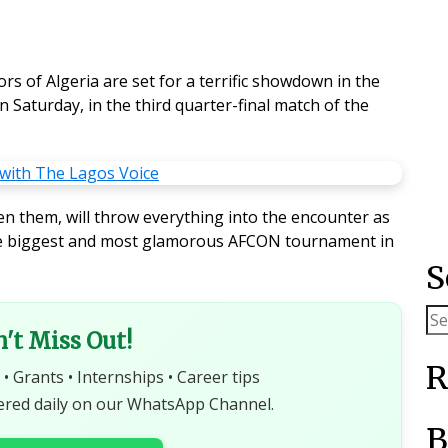
rs of Algeria are set for a terrific showdown in the
Saturday, in the third quarter-final match of the
een them, will throw everything into the encounter as
 the biggest and most glamorous AFCON tournament in
S
n't Miss Out!
R
 • Grants • Internships • Career tips
ered daily on our WhatsApp Channel.
B