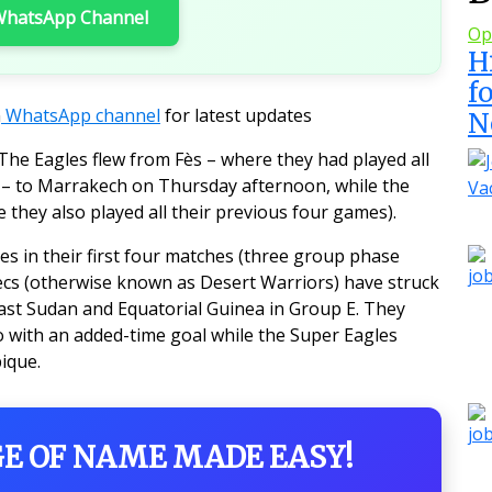
 WhatsApp Channel
Op
H
f
n
WhatsApp channel
for latest updates
N
he Eagles flew from Fès – where they had played all
– to Marrakech on Thursday afternoon, while the
 they also played all their previous four games).
s in their first four matches (three group phase
ecs (otherwise known as Desert Warriors) have struck
past Sudan and Equatorial Guinea in Group E. They
 with an added-time goal while the Super Eagles
ique.
GE OF NAME MADE EASY!