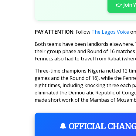
👉 Join
PAY ATTENTION
: Follow
The Lagos Voice
o
Both teams have been landlords elsewhere. T
their group phase and Round of 16 matches 
Fennecs also had to travel from Rabat (where
Three-time champions Nigeria netted 12 time
games and the Round of 16), while the Fenn
eight times, including knocking three each 
eliminated the Democratic Republic of Congo
made short work of the Mambas of Mozamb
🔔 OFFICIAL CHAN