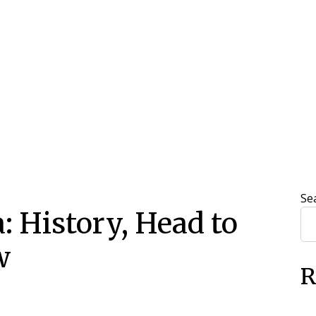
Se
a: History, Head to
w
R