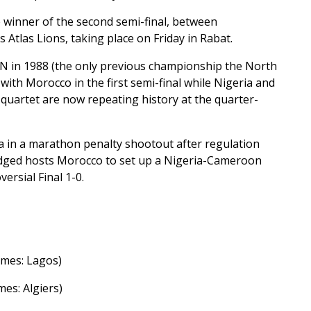
e winner of the second semi-final, between
Atlas Lions, taking place on Friday in Rabat.
N in 1988 (the only previous championship the North
ith Morocco in the first semi-final while Nigeria and
e quartet are now repeating history at the quarter-
ia in a marathon penalty shootout after regulation
edged hosts Morocco to set up a Nigeria-Cameroon
ersial Final 1-0.
Games: Lagos)
mes: Algiers)