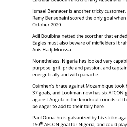
Ismael Bennacer is another tricky customer,
Ramy Bensebaini scored the only goal when th
October 2020.
Adil Boulbina netted the scorcher that end
Eagles must also beware of midfielders Ibra
Anis Hadj-Moussa.
Nonetheless, Nigeria has looked very capabl
purpose, grit, pride and passion, and captai
energetically and with panache.
Osimhen’s brace against Mozambique took him
37 goals, and Lookman now has six AFCON go
against Angola in the knockout rounds of the 
be eager to add to their tally here.
Paul Onuachu is galvanized by his strike ag
th
150
AFCON goal for Nigeria, and could play 