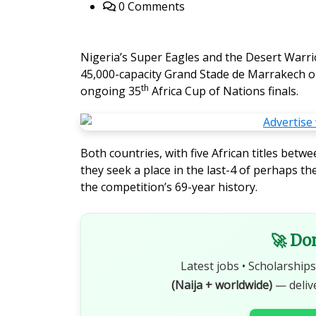
0 Comments
Nigeria’s Super Eagles and the Desert Warrio
45,000-capacity Grand Stade de Marrakech on 
th
ongoing 35
Africa Cup of Nations finals.
Both countries, with five African titles betw
they seek a place in the last-4 of perhaps
the competition’s 69-year history.
🚀 Do
Latest jobs • Scholarships
(Naija + worldwide)
— deliv