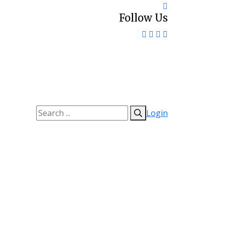
Follow Us
Login