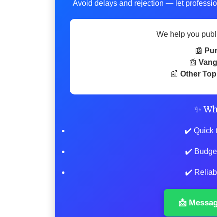
Avoid delays and rejection — let professio
We help you publ
📰
Pu
📰
Vang
📰
Other Top
✨ Wh
✔️ Quick 
✔️ Budge
✔️ Reliab
📩 Messa