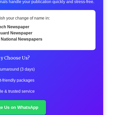
nals handle your publication quickly and stress-free.
ish your change of name in:
nch Newspaper
uard Newspaper
 National Newspapers
y Choose Us?
turnaround (3 days)
t-friendly packages
le & trusted service
ge Us on WhatsApp