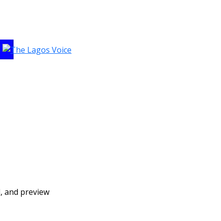
d, and preview