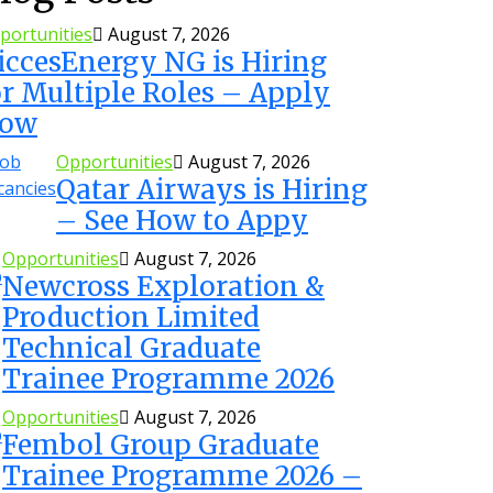
portunities
August 7, 2026
iccesEnergy NG is Hiring
or Multiple Roles – Apply
ow
Opportunities
August 7, 2026
Qatar Airways is Hiring
– See How to Appy
Opportunities
August 7, 2026
Newcross Exploration &
Production Limited
Technical Graduate
Trainee Programme 2026
Opportunities
August 7, 2026
Fembol Group Graduate
Trainee Programme 2026 –