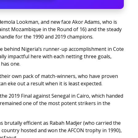
Ademola Lookman, and new face Akor Adams, who is
gainst Mozambique in the Round of 16) and the steady
 handle for the 1990 and 2019 champions.
e behind Nigeria’s runner-up accomplishment in Cote
lly impactful here with each netting three goals,
 has one.
e their own pack of match-winners, who have proven
n eke out a result when it is least expected.
he 2019 Final against Senegal in Cairo, which handed
remained one of the most potent strikers in the
 brutally efficient as Rabah Madjer (who carried the
n country hosted and won the AFCON trophy in 1990),
asfaout.