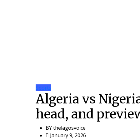
Sports
Algeria vs Nigeri
head, and previe
BY
thelagosvoice
January 9, 2026