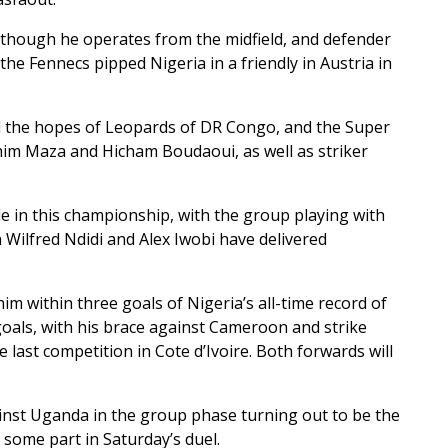
 though he operates from the midfield, and defender
e Fennecs pipped Nigeria in a friendly in Austria in
ed the hopes of Leopards of DR Congo, and the Super
him Maza and Hicham Boudaoui, as well as striker
e in this championship, with the group playing with
n Wilfred Ndidi and Alex Iwobi have delivered
 within three goals of Nigeria’s all-time record of
als, with his brace against Cameroon and strike
last competition in Cote d’Ivoire. Both forwards will
ainst Uganda in the group phase turning out to be the
some part in Saturday’s duel.