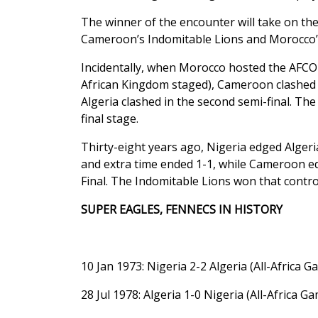
The winner of the encounter will take on th
Cameroon’s Indomitable Lions and Morocco’s 
Incidentally, when Morocco hosted the AFCO
African Kingdom staged), Cameroon clashed w
Algeria clashed in the second semi-final. Th
final stage.
Thirty-eight years ago, Nigeria edged Alger
and extra time ended 1-1, while Cameroon 
Final. The Indomitable Lions won that controv
SUPER EAGLES, FENNECS IN HISTORY
10 Jan 1973: Nigeria 2-2 Algeria (All-Africa 
28 Jul 1978: Algeria 1-0 Nigeria (All-Africa Ga