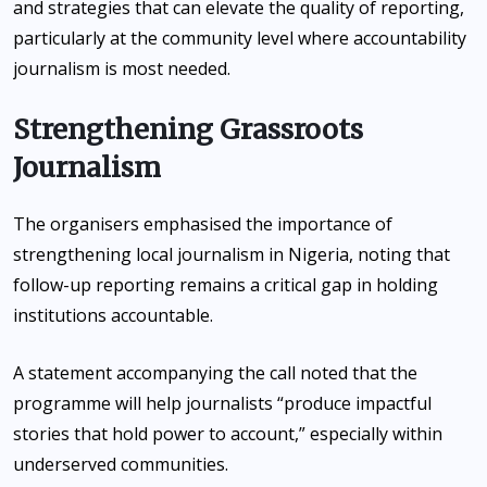
and strategies that can elevate the quality of reporting,
particularly at the community level where accountability
journalism is most needed.
Strengthening Grassroots
Journalism
The organisers emphasised the importance of
strengthening local journalism in Nigeria, noting that
follow-up reporting remains a critical gap in holding
institutions accountable.
A statement accompanying the call noted that the
programme will help journalists “produce impactful
stories that hold power to account,” especially within
underserved communities.