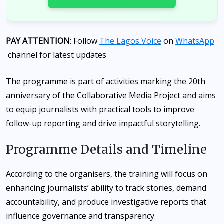
PAY ATTENTION
: Follow
The Lagos Voice
on
WhatsApp
channel for latest updates
The programme is part of activities marking the 20th
anniversary of the Collaborative Media Project and aims
to equip journalists with practical tools to improve
follow-up reporting and drive impactful storytelling.
Programme Details and Timeline
According to the organisers, the training will focus on
enhancing journalists’ ability to track stories, demand
accountability, and produce investigative reports that
influence governance and transparency.