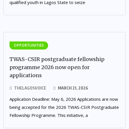
qualified youth in Lagos State to seize
OPPORTUNITIES
TWAS-CSIR postgraduate fellowship
programme 2026 now open for
applications
THELAGOSVOICE
MARCH 21, 2026
Application Deadline: May 6, 2026 Applications are now
being accepted for the 2026 TWAS-CSIR Postgraduate
Fellowship Programme. This initiative, a