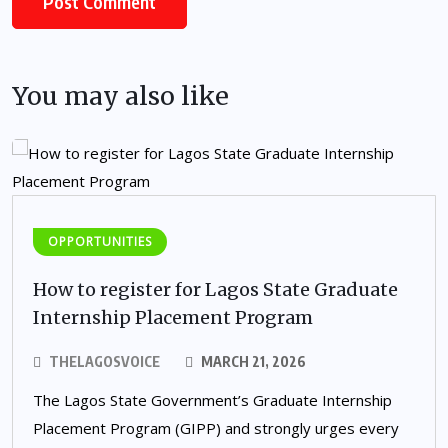
You may also like
OPPORTUNITIES
How to register for Lagos State Graduate
Internship Placement Program
THELAGOSVOICE
MARCH 21, 2026
The Lagos State Government’s Graduate Internship
Placement Program (GIPP) and strongly urges every