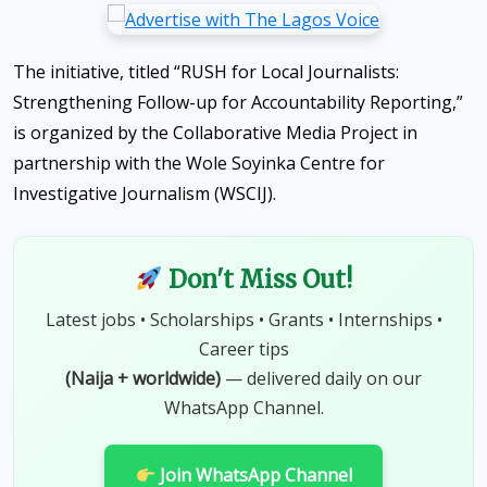
The initiative, titled “RUSH for Local Journalists:
Strengthening Follow-up for Accountability Reporting,”
is organized by the Collaborative Media Project in
partnership with the Wole Soyinka Centre for
Investigative Journalism (WSCIJ).
Don't Miss Out!
Latest jobs • Scholarships • Grants • Internships •
Career tips
(Naija + worldwide)
— delivered daily on our
WhatsApp Channel.
Join WhatsApp Channel