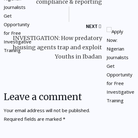
compliance & reporting
NEXT
INVESTIGATION: How predatory
housing agents trap and exploit
Youths in Ibadan
Leave a comment
Your email address will not be published.
Required fields are marked
*