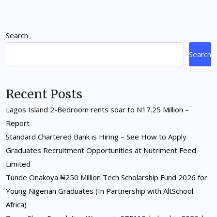
Search
Search
Recent Posts
Lagos Island 2-Bedroom rents soar to N17.25 Million –
Report
Standard Chartered Bank is Hiring – See How to Apply
Graduates Recruitment Opportunities at Nutriment Feed
Limited
Tunde Onakoya ₦250 Million Tech Scholarship Fund 2026 for
Young Nigerian Graduates (In Partnership with AltSchool
Africa)