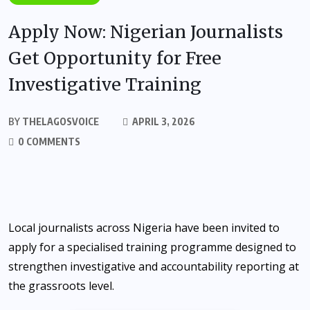
Apply Now: Nigerian Journalists
Get Opportunity for Free
Investigative Training
BY
THELAGOSVOICE
APRIL 3, 2026
0 COMMENTS
Local journalists across Nigeria have been invited to
apply for a specialised training programme designed to
strengthen investigative and accountability reporting at
the grassroots level.