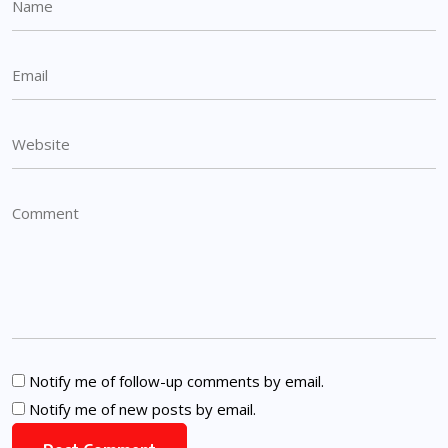
Notify me of follow-up comments by email.
Notify me of new posts by email.