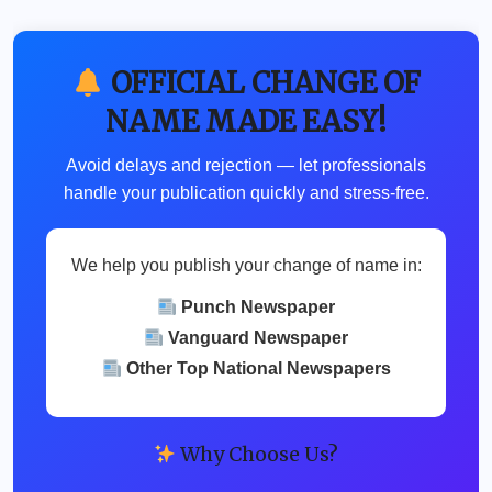
OFFICIAL CHANGE OF
NAME MADE EASY!
Avoid delays and rejection — let professionals
handle your publication quickly and stress-free.
We help you publish your change of name in:
Punch Newspaper
Vanguard Newspaper
Other Top National Newspapers
Why Choose Us?