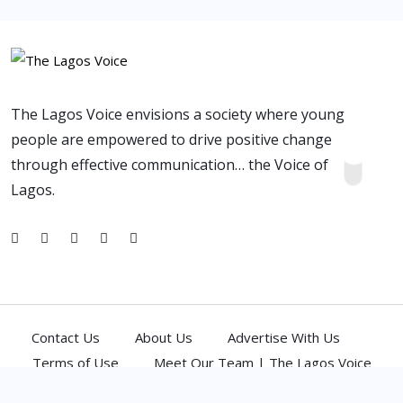
The Lagos Voice envisions a society where young
people are empowered to drive positive change
through effective communication… the Voice of
Lagos.
Contact Us
About Us
Advertise With Us
Terms of Use
Meet Our Team | The Lagos Voice
(C) 2026,
Atlantic Media Network Ltd
. All Rights Reserved