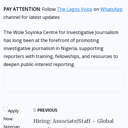
PAY ATTENTION
: Follow
The Lagos Voice
on
WhatsApp
channel for latest updates
The Wole Soyinka Centre for Investigative Journalism
has long been at the forefront of promoting
investigative journalism in Nigeria, supporting
reporters with training, fellowships, and resources to
deepen public-interest reporting.
PREVIOUS
Hiring: Associate/Staff – Global