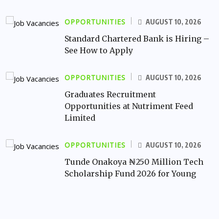
OPPORTUNITIES
AUGUST 10, 2026
Standard Chartered Bank is Hiring –
See How to Apply
OPPORTUNITIES
AUGUST 10, 2026
Graduates Recruitment
Opportunities at Nutriment Feed
Limited
OPPORTUNITIES
AUGUST 10, 2026
Tunde Onakoya ₦250 Million Tech
Scholarship Fund 2026 for Young