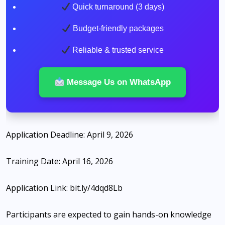
Quick turnaround (3 days)
Budget-friendly packages
Reliable & trusted service
Message Us on WhatsApp
Application Deadline: April 9, 2026
Training Date: April 16, 2026
Application Link: bit.ly/4dqd8Lb
Participants are expected to gain hands-on knowledge