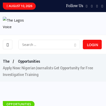
Follow Us
AUGUST 10, 2026
LOGIN
The
Opportunities
Apply Now: Nigerian Journalists Get Opportunity for Free
Investigative Training
OPPORTUNITIES