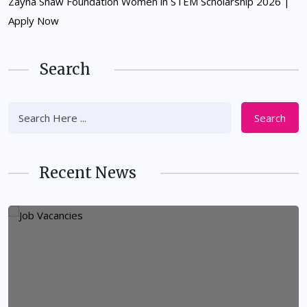
Zayna Shaw Foundation Women in STEM Scholarship 2026 |
Apply Now
Search
Search
Recent News