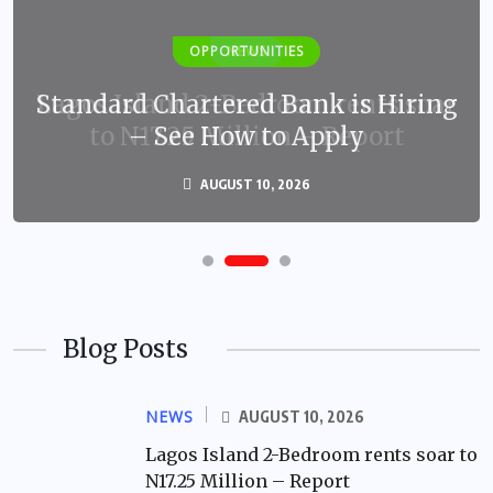
OPPORTUNITIES
Standard Chartered Bank is Hiring
– See How to Apply
AUGUST 10, 2026
Blog Posts
NEWS
AUGUST 10, 2026
Lagos Island 2-Bedroom rents soar to
N17.25 Million – Report