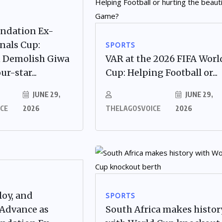
undation Ex-
nals Cup:
SPORTS
 Demolish Giwa
VAR at the 2026 FIFA Worl
ur-star...
Cup: Helping Football or...
JUNE 29,
JUNE 29,
CE
2026
THELAGOSVOICE
2026
loy, and
SPORTS
 Advance as
South Africa makes histor