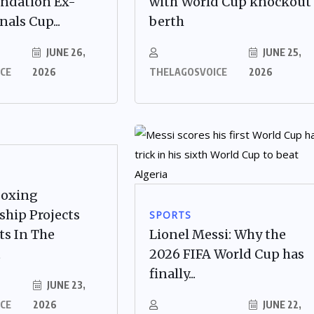
undation Ex-
with World Cup knockout
als Cup...
berth
JUNE 26,
JUNE 25,
CE
2026
THELAGOSVOICE
2026
Boxing
hip Projects
SPORTS
ts In The
Lionel Messi: Why the
t
2026 FIFA World Cup has
finally...
JUNE 23,
CE
2026
JUNE 22,