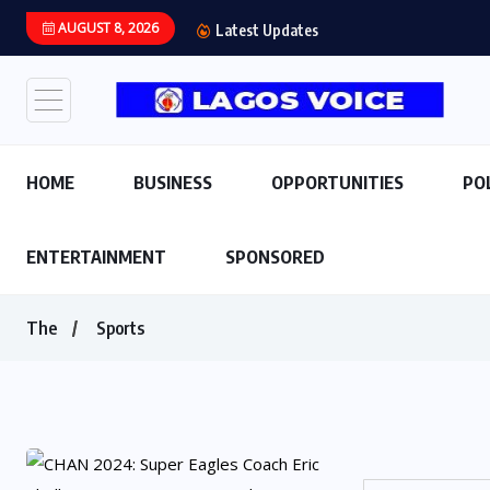
AUGUST 8, 2026
Latest Updates
HOME
BUSINESS
OPPORTUNITIES
PO
ENTERTAINMENT
SPONSORED
The
Sports