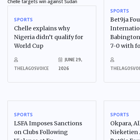
SPORTS
Bet9ja Fo
SPORTS
Chelle explains why
Internatio
Nigeria didn’t qualify for
Babington
World Cup
7-0 with fo
JUNE 29,
THELAGOSVOICE
2026
THELAGOSVOI
SPORTS
SPORTS
LSFA Imposes Sanctions
Okpara, Al
on Clubs Following
Nieketien