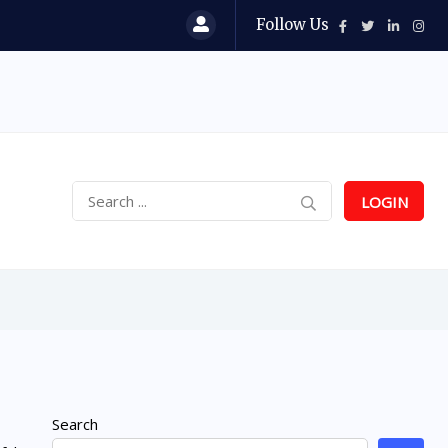
Follow Us
LOGIN
Search