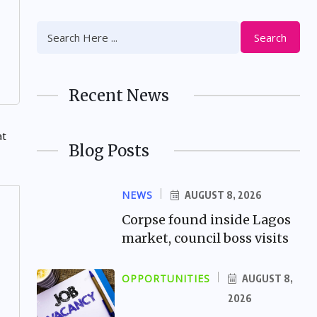
Search
Recent News
Blog Posts
NEWS
AUGUST 8, 2026
Corpse found inside Lagos
market, council boss visits
OPPORTUNITIES
AUGUST 8,
2026