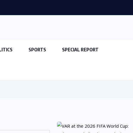
LITICS
SPORTS
SPECIAL REPORT