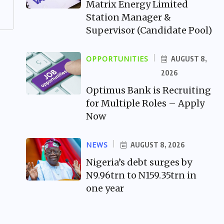
Matrix Energy Limited
Station Manager &
Supervisor (Candidate Pool)
OPPORTUNITIES
AUGUST 8,
2026
Optimus Bank is Recruiting
for Multiple Roles – Apply
Now
NEWS
AUGUST 8, 2026
Nigeria’s debt surges by
N9.96trn to N159.35trn in
one year