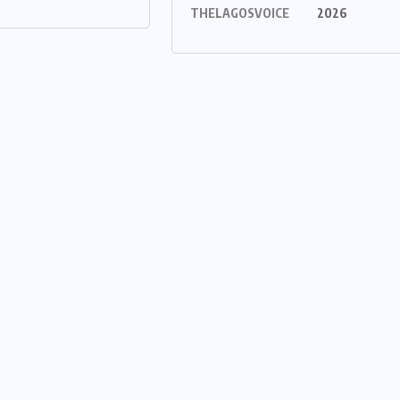
THELAGOSVOICE
2026