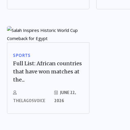
SPORTS
Full List: African countries
that have won matches at
the...
JUNE 22,
THELAGOSVOICE
2026