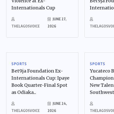
Violence at Ex-
Bet9ja Fo
Internationals Cup
Internation
JUNE 27,
THELAGOSVOICE
2026
THELAGOSVOI
SPORTS
SPORTS
Bet9ja Foundation Ex-
Yucateco 
Internationals Cup: Ipaye
Champions
Book Quarter-Final Spot
New Talen
as Odiaka...
Southwes
JUNE 24,
THELAGOSVOICE
2026
THELAGOSVOI