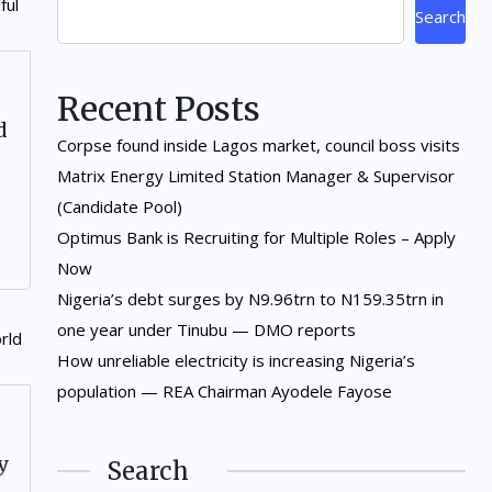
Search
Recent Posts
d
Corpse found inside Lagos market, council boss visits
Matrix Energy Limited Station Manager & Supervisor
(Candidate Pool)
Optimus Bank is Recruiting for Multiple Roles – Apply
Now
Nigeria’s debt surges by N9.96trn to N159.35trn in
one year under Tinubu — DMO reports
How unreliable electricity is increasing Nigeria’s
population — REA Chairman Ayodele Fayose
y
Search