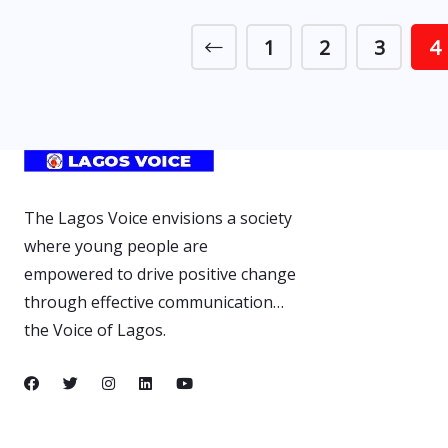
1
2
3
4
The Lagos Voice envisions a society
where young people are
empowered to drive positive change
through effective communication…
the Voice of Lagos.