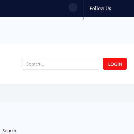
Follow Us
LOGIN
Search