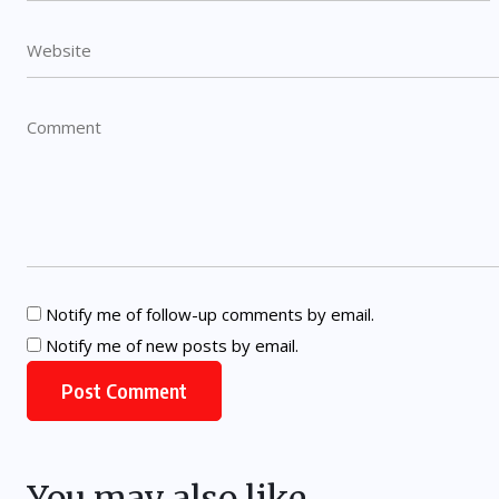
Notify me of follow-up comments by email.
Notify me of new posts by email.
You may also like