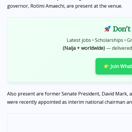
governor, Rotimi Amaechi, are present at the venue.
Don't 
Latest jobs • Scholarships • G
(Naija + worldwide)
— delivered
Join Wha
Also present are former Senate President, David Mark, 
were recently appointed as interim national chairman an