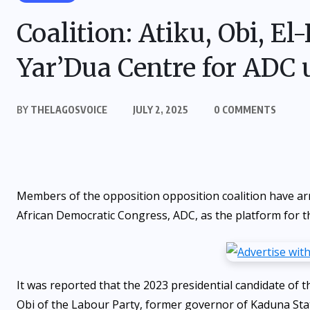
Coalition: Atiku, Obi, El
Yar’Dua Centre for ADC 
BY
THELAGOSVOICE
JULY 2, 2025
0 COMMENTS
Members of the opposition opposition coalition have arri
African Democratic Congress, ADC, as the platform for t
It was reported that the 2023 presidential candidate of
Obi of the Labour Party, former governor of Kaduna Stat