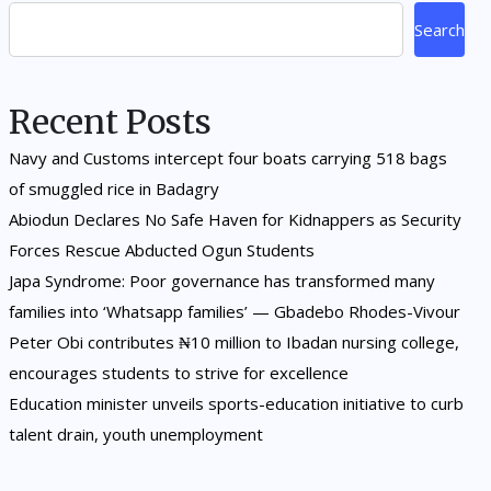
Search
Recent Posts
Navy and Customs intercept four boats carrying 518 bags
of smuggled rice in Badagry
Abiodun Declares No Safe Haven for Kidnappers as Security
Forces Rescue Abducted Ogun Students
Japa Syndrome: Poor governance has transformed many
families into ‘Whatsapp families’ — Gbadebo Rhodes-Vivour
Peter Obi contributes ₦10 million to Ibadan nursing college,
encourages students to strive for excellence
Education minister unveils sports-education initiative to curb
talent drain, youth unemployment