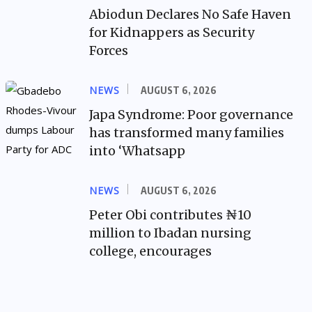
Abiodun Declares No Safe Haven
for Kidnappers as Security
Forces
NEWS
AUGUST 6, 2026
Japa Syndrome: Poor governance
has transformed many families
into ‘Whatsapp
NEWS
AUGUST 6, 2026
Peter Obi contributes ₦10
million to Ibadan nursing
college, encourages