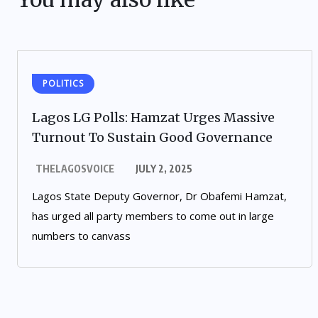
POLITICS
Lagos LG Polls: Hamzat Urges Massive
Turnout To Sustain Good Governance
THELAGOSVOICE
JULY 2, 2025
Lagos State Deputy Governor, Dr Obafemi Hamzat,
has urged all party members to come out in large
numbers to canvass