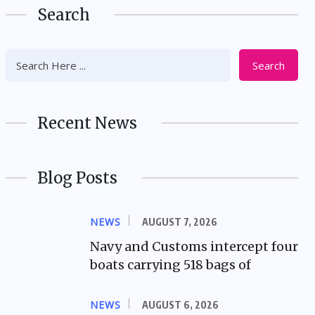
Search
Search
Recent News
Blog Posts
NEWS
AUGUST 7, 2026
Navy and Customs intercept four
boats carrying 518 bags of
NEWS
AUGUST 6, 2026