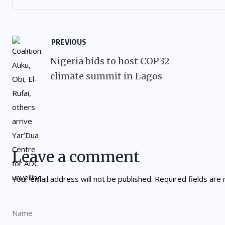
PREVIOUS
Nigeria bids to host COP32
climate summit in Lagos
Leave a comment
Your email address will not be published.
Required fields ar