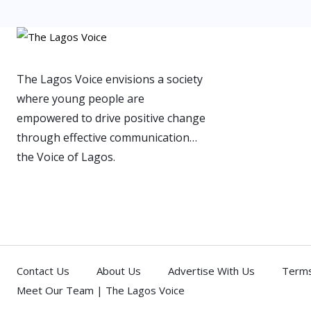
The Lagos Voice envisions a society
where young people are
empowered to drive positive change
through effective communication…
the Voice of Lagos.
Contact Us
About Us
Advertise With Us
Terms
Meet Our Team | The Lagos Voice