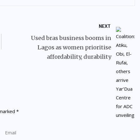
NEXT
Used bras business booms in
Lagos as women prioritise
affordability, durability
e marked
*