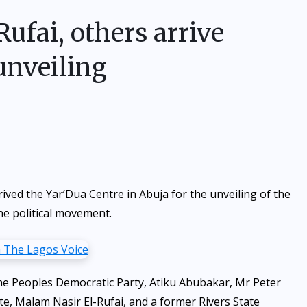
-Rufai, others arrive
unveiling
ved the Yar’Dua Centre in Abuja for the unveiling of the
he political movement.
 the Peoples Democratic Party, Atiku Abubakar, Mr Peter
e, Malam Nasir El-Rufai, and a former Rivers State