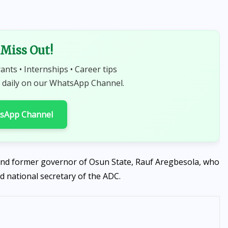
Miss Out!
rants • Internships • Career tips
 daily on our WhatsApp Channel.
tsApp Channel
and former governor of Osun State, Rauf Aregbesola, who
d national secretary of the ADC.