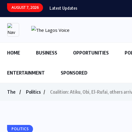
AUGUST 7, 2026
Latest Updates
HOME
BUSINESS
OPPORTUNITIES
PO
ENTERTAINMENT
SPONSORED
The
Politics
Coalition: Atiku, Obi, El-Rufai, others ar
POLITICS