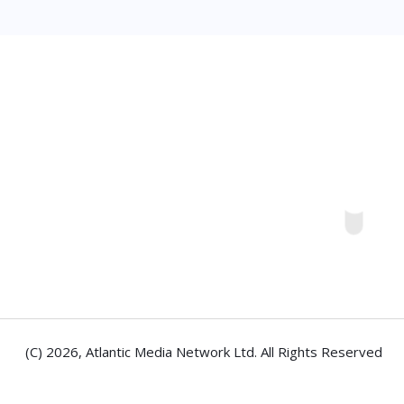
(C) 2026,
Atlantic Media Network Ltd
. All Rights Reserved