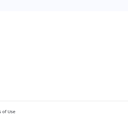
 of Use