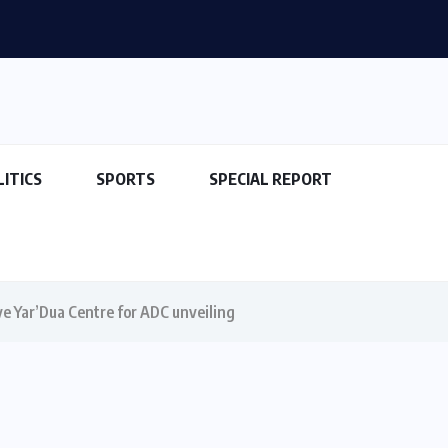
LITICS
SPORTS
SPECIAL REPORT
rive Yar’Dua Centre for ADC unveiling