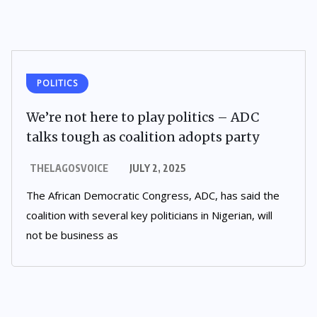
POLITICS
We’re not here to play politics – ADC
talks tough as coalition adopts party
THELAGOSVOICE
JULY 2, 2025
The African Democratic Congress, ADC, has said the
coalition with several key politicians in Nigerian, will
not be business as