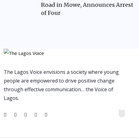
Road in Mowe, Announces Arrest
of Four
The Lagos Voice envisions a society where young
people are empowered to drive positive change
through effective communication… the Voice of
Lagos.