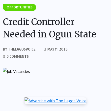
OPPORTUNITIES
Credit Controller
Needed in Ogun State
BY
THELAGOSVOICE
MAY 11, 2026
0 COMMENTS