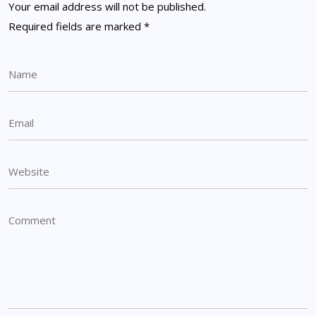
Your email address will not be published.
Required fields are marked
*