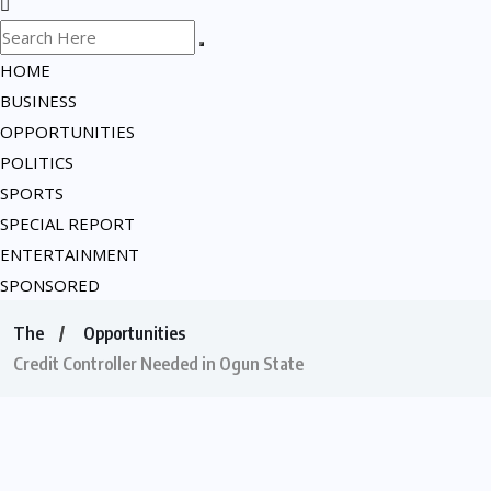
HOME
BUSINESS
OPPORTUNITIES
POLITICS
SPORTS
SPECIAL REPORT
ENTERTAINMENT
SPONSORED
The
Opportunities
Credit Controller Needed in Ogun State