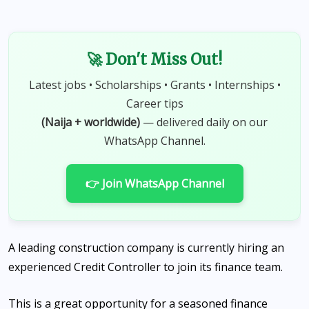
🚀 Don't Miss Out!
Latest jobs • Scholarships • Grants • Internships •
Career tips
(Naija + worldwide)
— delivered daily on our
WhatsApp Channel.
👉 Join WhatsApp Channel
A leading construction company is currently hiring an
experienced Credit Controller to join its finance team.
This is a great opportunity for a seasoned finance