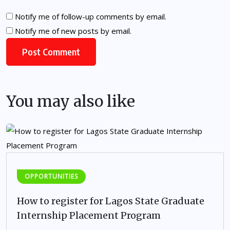
Notify me of follow-up comments by email.
Notify me of new posts by email.
You may also like
OPPORTUNITIES
How to register for Lagos State Graduate
Internship Placement Program