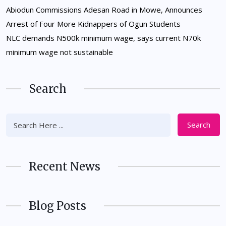
Abiodun Commissions Adesan Road in Mowe, Announces
Arrest of Four More Kidnappers of Ogun Students
NLC demands N500k minimum wage, says current N70k
minimum wage not sustainable
Search
Search
Recent News
Blog Posts