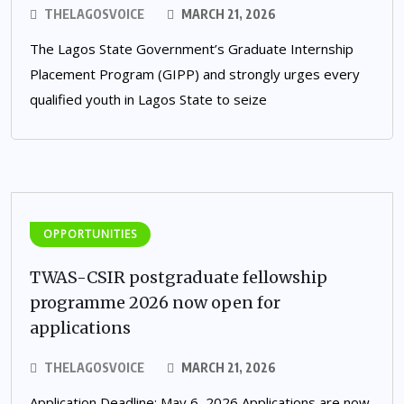
THELAGOSVOICE
MARCH 21, 2026
The Lagos State Government’s Graduate Internship
Placement Program (GIPP) and strongly urges every
qualified youth in Lagos State to seize
OPPORTUNITIES
TWAS-CSIR postgraduate fellowship
programme 2026 now open for
applications
THELAGOSVOICE
MARCH 21, 2026
Application Deadline: May 6, 2026 Applications are now