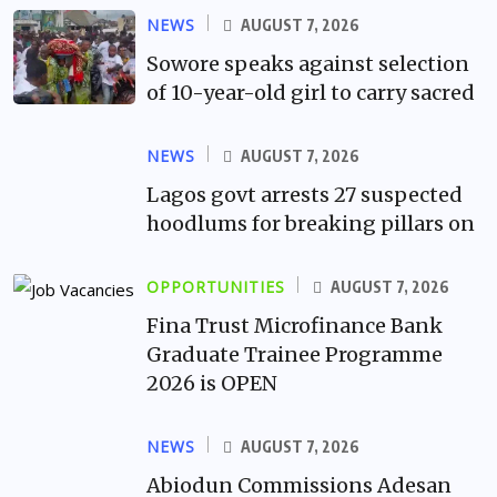
NEWS
AUGUST 7, 2026
Sowore speaks against selection
of 10-year-old girl to carry sacred
NEWS
AUGUST 7, 2026
Lagos govt arrests 27 suspected
hoodlums for breaking pillars on
OPPORTUNITIES
AUGUST 7, 2026
Fina Trust Microfinance Bank
Graduate Trainee Programme
2026 is OPEN
NEWS
AUGUST 7, 2026
Abiodun Commissions Adesan