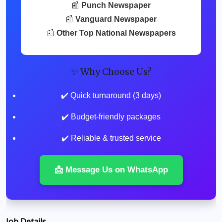
📰
Punch Newspaper
📰
Vanguard Newspaper
📰
Other Top National Newspapers
✨ Why Choose Us?
✔️ Quick turnaround (3 days)
✔️ Budget-friendly packages
✔️ Reliable & trusted service
📩 Message Us on WhatsApp
Job Details