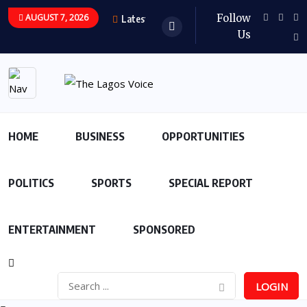
AUGUST 7, 2026
Follow
Latest Updates
Us
HOME
BUSINESS
OPPORTUNITIES
POLITICS
SPORTS
SPECIAL REPORT
ENTERTAINMENT
SPONSORED
LOGIN