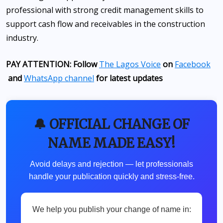
professional with strong credit management skills to
support cash flow and receivables in the construction
industry.
PAY ATTENTION: Follow
The Lagos Voice
on
Facebook
and
WhatsApp channel
for latest updates
🔔 OFFICIAL CHANGE OF
NAME MADE EASY!
Avoid delays and rejection — let professionals
handle your publication quickly and stress-free.
We help you publish your change of name in: