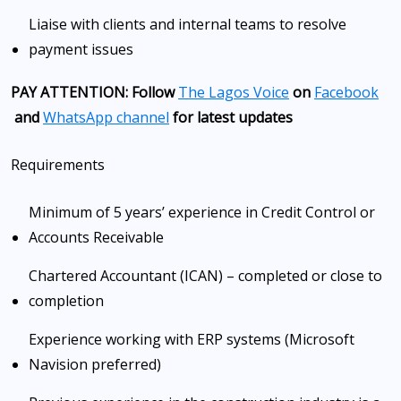
Liaise with clients and internal teams to resolve
payment issues
PAY ATTENTION: Follow
The Lagos Voice
on
Facebook
and
WhatsApp channel
for latest updates
Requirements
Minimum of 5 years’ experience in Credit Control or
Accounts Receivable
Chartered Accountant (ICAN) – completed or close to
completion
Experience working with ERP systems (Microsoft
Navision preferred)