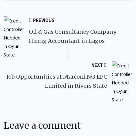
PREVIOUS
Oil & Gas Consultancy Company
Hiring Accountant in Lagos
NEXT
Job Opportunities at Marconi.NG EPC
Limited in Rivers State
Leave a comment