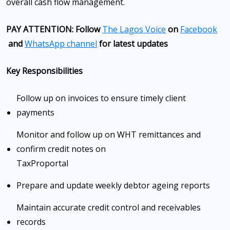
overall cash flow management.
PAY ATTENTION: Follow
The Lagos Voice
on
Facebook
and
WhatsApp channel
for latest updates
Key Responsibilities
Follow up on invoices to ensure timely client
payments
Monitor and follow up on WHT remittances and
confirm credit notes on
TaxPro
portal
Prepare and update weekly debtor ageing reports
Maintain accurate credit control and receivables
records