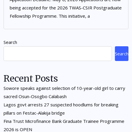
being accepted for the 2026 TWAS-CSIR Postgraduate
Fellowship Programme. This initiative, a
Search
Search
Recent Posts
Sowore speaks against selection of 10-year-old girl to carry
sacred Osun-Osogbo Calabash
Lagos govt arrests 27 suspected hoodlums for breaking
pillars on Festac-Alakija bridge
Fina Trust Microfinance Bank Graduate Trainee Programme
2026 is OPEN