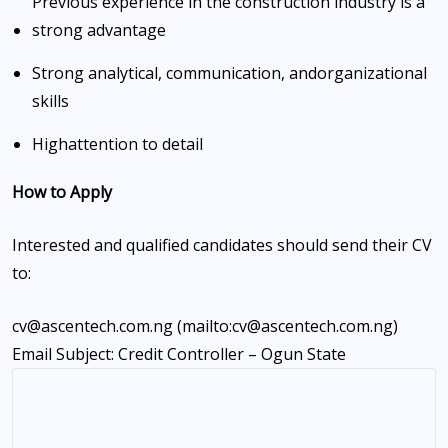
Previous experience in the construction industry is a
strong advantage
Strong analytical, communication, and
organizational
skills
High
attention to detail
How to Apply
Interested and qualified candidates should send their CV
to:
cv@ascentech.com.ng (mailto:cv@ascentech.com.ng)
Email Subject: Credit Controller – Ogun State