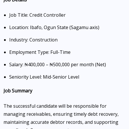
Job Title: Credit Controller
Location: Ibafo, Ogun State (Sagamu axis)
Industry: Construction
Employment Type: Full-Time
Salary: ₦400,000 – ₦500,000 per month (Net)
Seniority Level: Mid-Senior Level
Job Summary
The successful candidate will be responsible for
managing receivables, ensuring timely debt recovery,
maintaining accurate debtor records, and supporting