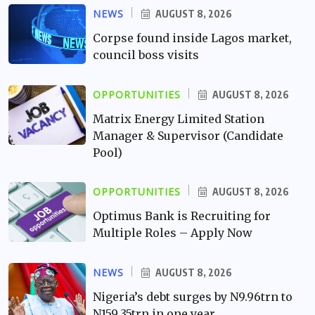
NEWS
AUGUST 8, 2026
Corpse found inside Lagos market,
council boss visits
OPPORTUNITIES
AUGUST 8, 2026
Matrix Energy Limited Station
Manager & Supervisor (Candidate
Pool)
OPPORTUNITIES
AUGUST 8, 2026
Optimus Bank is Recruiting for
Multiple Roles – Apply Now
NEWS
AUGUST 8, 2026
Nigeria’s debt surges by N9.96trn to
N159.35trn in one year