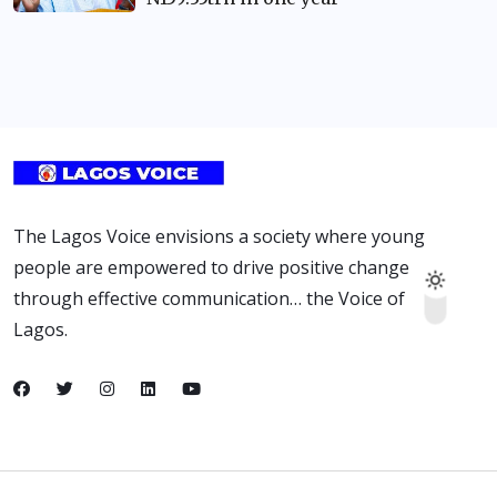
The Lagos Voice envisions a society where young
people are empowered to drive positive change
through effective communication… the Voice of
Lagos.