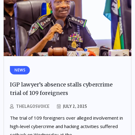
NEWS
IGP lawyer’s absence stalls cybercrime
trial of 109 foreigners
THELAGOSVOICE
JULY 2, 2025
The trial of 109 foreigners over alleged involvement in
high-level cybercrime and hacking activities suffered
setback on Wednesday at the