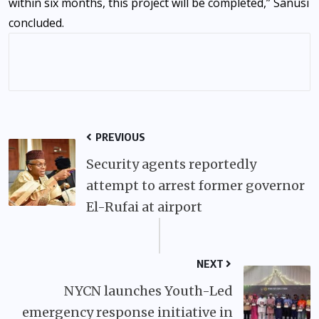
within six months, this project will be completed,” Sanusi
concluded.
PREVIOUS
Security agents reportedly
attempt to arrest former governor
El-Rufai at airport
NEXT
NYCN launches Youth-Led
emergency response initiative in