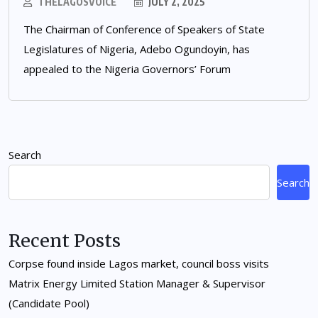
THELAGOSVOICE
JULY 2, 2025
The Chairman of Conference of Speakers of State
Legislatures of Nigeria, Adebo Ogundoyin, has
appealed to the Nigeria Governors’ Forum
Search
Search
Recent Posts
Corpse found inside Lagos market, council boss visits
Matrix Energy Limited Station Manager & Supervisor
(Candidate Pool)