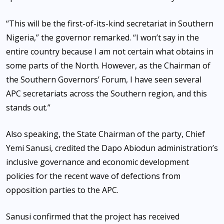
“This will be the first-of-its-kind secretariat in Southern
Nigeria,” the governor remarked. “I won’t say in the
entire country because I am not certain what obtains in
some parts of the North. However, as the Chairman of
the Southern Governors’ Forum, I have seen several
APC secretariats across the Southern region, and this
stands out.”
Also speaking, the State Chairman of the party, Chief
Yemi Sanusi, credited the Dapo Abiodun administration’s
inclusive governance and economic development
policies for the recent wave of defections from
opposition parties to the APC.
Sanusi confirmed that the project has received