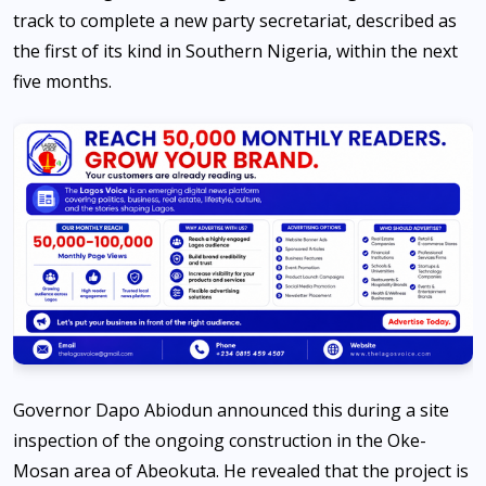
track to complete a new party secretariat, described as
the first of its kind in Southern Nigeria, within the next
five months.
Governor Dapo Abiodun announced this during a site
inspection of the ongoing construction in the Oke-
Mosan area of Abeokuta. He revealed that the project is