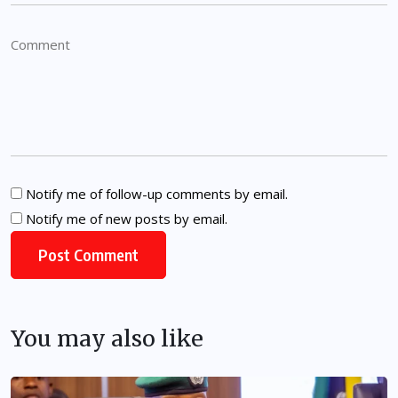
Notify me of follow-up comments by email.
Notify me of new posts by email.
You may also like