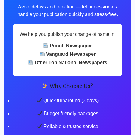
Avoid delays and rejection — let professionals
handle your publication quickly and stress-free.
We help you publish your change of name in:
Punch Newspaper
Vanguard Newspaper
Other Top National Newspapers
Why Choose Us?
Quick turnaround (3 days)
Budget-friendly packages
Reliable & trusted service