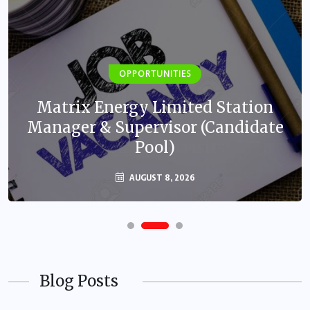
OPPORTUNITIES
Matrix Energy Limited Station
Manager & Supervisor (Candidate
Pool)
AUGUST 8, 2026
Blog Posts