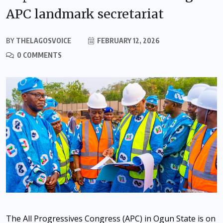
APC landmark secretariat
BY
THELAGOSVOICE
FEBRUARY 12, 2026
0 COMMENTS
The All Progressives Congress (APC) in Ogun State is on