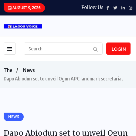
Follow Us
AUGUST 9, 2026
LOGIN
The
News
Dapo Abiodun set to unveil Ogun APC landmark secretariat
NEWS
Dapo Abiodun set to unveil Ogun