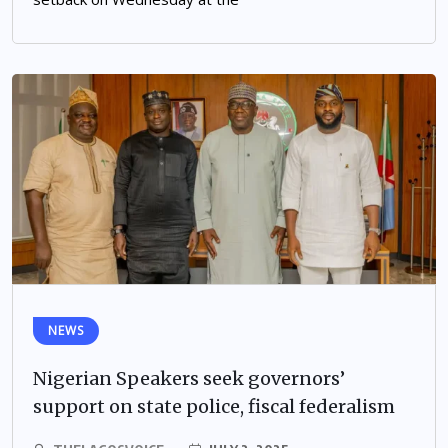
NEWS
Nigerian Speakers seek governors’
support on state police, fiscal federalism