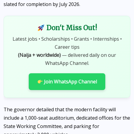
slated for completion by July 2026.
Don't Miss Out!
Latest jobs • Scholarships • Grants • Internships •
Career tips
(Naija + worldwide)
— delivered daily on our
WhatsApp Channel.
Join WhatsApp Channel
The governor detailed that the modern facility will
include a 1,000-seat auditorium, dedicated offices for the
State Working Committee, and parking for