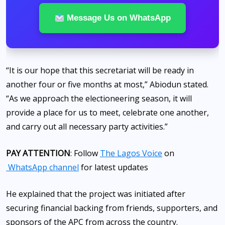
Message Us on WhatsApp
“It is our hope that this secretariat will be ready in
another four or five months at most,” Abiodun stated.
“As we approach the electioneering season, it will
provide a place for us to meet, celebrate one another,
and carry out all necessary party activities.”
PAY ATTENTION
: Follow
The Lagos Voice
on
WhatsApp channel
for latest updates
He explained that the project was initiated after
securing financial backing from friends, supporters, and
sponsors of the APC from across the country.