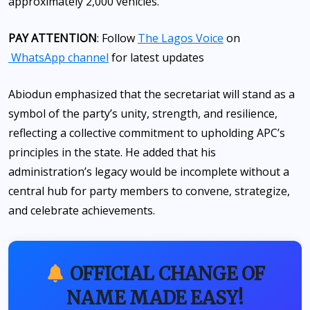
approximately 2,000 vehicles.
PAY ATTENTION
: Follow
The Lagos Voice
on
WhatsApp channel
for latest updates
Abiodun emphasized that the secretariat will stand as a
symbol of the party’s unity, strength, and resilience,
reflecting a collective commitment to upholding APC’s
principles in the state. He added that his
administration’s legacy would be incomplete without a
central hub for party members to convene, strategize,
and celebrate achievements.
OFFICIAL CHANGE OF
NAME MADE EASY!