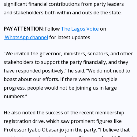
significant financial contributions from party leaders
and stakeholders both within and outside the state.
PAY ATTENTION
: Follow
The Lagos Voice
on
WhatsApp channel
for latest updates
“We invited the governor, ministers, senators, and other
stakeholders to support the party financially, and they
have responded positively,” he said. “We do not need to
boast about our efforts. If there were no tangible
progress, people would not be joining us in large
numbers.”
He also noted the success of the recent membership
registration drive, which saw prominent figures like
Professor Iyabo Obasanjo join the party. “I believe that