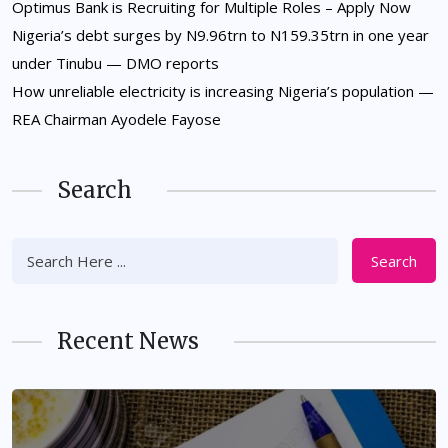
Optimus Bank is Recruiting for Multiple Roles – Apply Now
Nigeria’s debt surges by N9.96trn to N159.35trn in one year
under Tinubu — DMO reports
How unreliable electricity is increasing Nigeria’s population —
REA Chairman Ayodele Fayose
Search
Search
Recent News