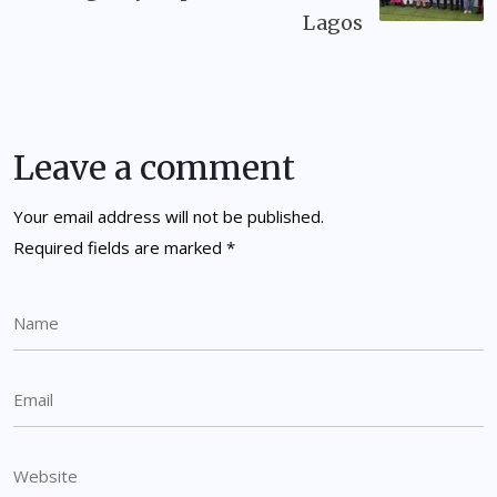
Lagos
Leave a comment
Your email address will not be published.
Required fields are marked
*