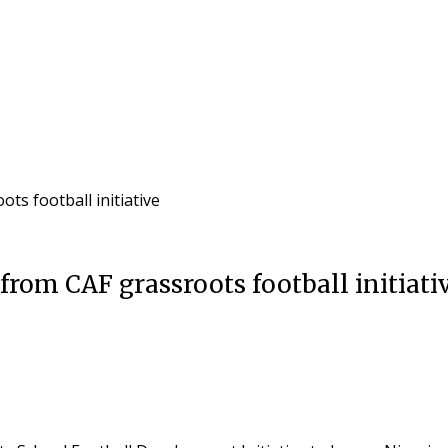
s football initiative
rom CAF grassroots football initiati