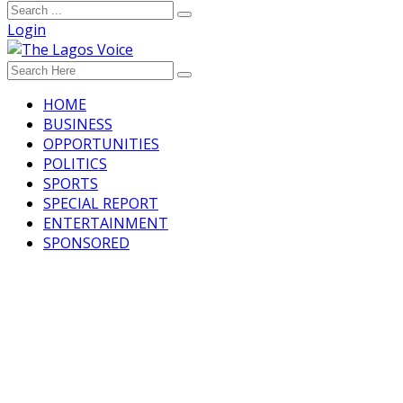
Login
HOME
BUSINESS
OPPORTUNITIES
POLITICS
SPORTS
SPECIAL REPORT
ENTERTAINMENT
SPONSORED