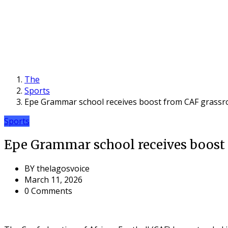
The
Sports
Epe Grammar school receives boost from CAF grassroot
Sports
Epe Grammar school receives boost f
BY
thelagosvoice
March 11, 2026
0 Comments