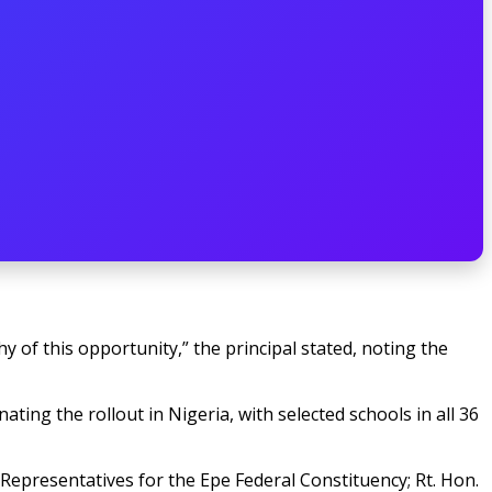
 of this opportunity,” the principal stated, noting the
ating the rollout in Nigeria, with selected schools in all 36
Representatives for the Epe Federal Constituency; Rt. Hon.