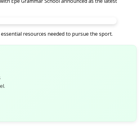
a, with Epe Grammar School announced as the latest
 essential resources needed to pursue the sport.
s
l.