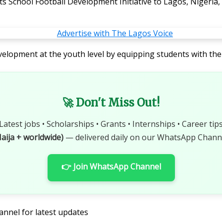
its School Football Development Initiative to Lagos, Nigeri
velopment at the youth level by equipping students with the
🚀 Don't Miss Out!
Latest jobs • Scholarships • Grants • Internships • Career tip
aija + worldwide)
— delivered daily on our WhatsApp Channe
👉 Join WhatsApp Channel
annel for latest updates