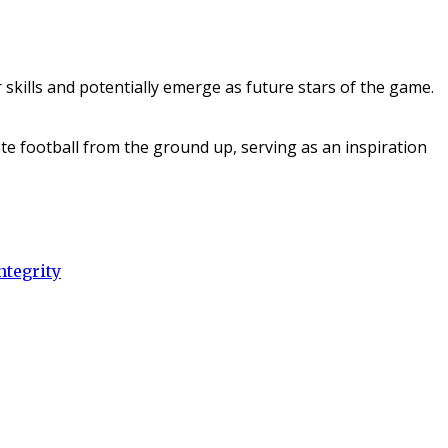
 skills and potentially emerge as future stars of the game.
te football from the ground up, serving as an inspiration
ntegrity