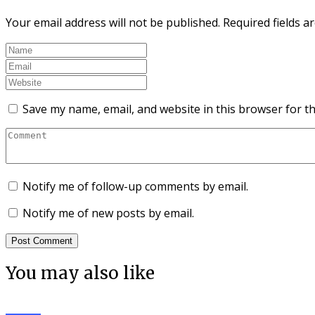
Your email address will not be published.
Required fields 
Save my name, email, and website in this browser for t
Notify me of follow-up comments by email.
Notify me of new posts by email.
You may also like