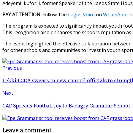
Adeyemi Ikuforiji, former Speaker of the Lagos State Hou
PAY ATTENTION
: Follow The
Lagos Voice
on
WhatsApp
ch
The program is expected to significantly impact youth footb
This recognition also enhances the school’s reputation as 
The event highlighted the effective collaboration between 
for other schools and communities to invest in youth sport
Previous
Lekki LCDA swears in new council officials to strengt
Next
CAF Spreads Football Joy to Badagry Grammar School
Leave a comment