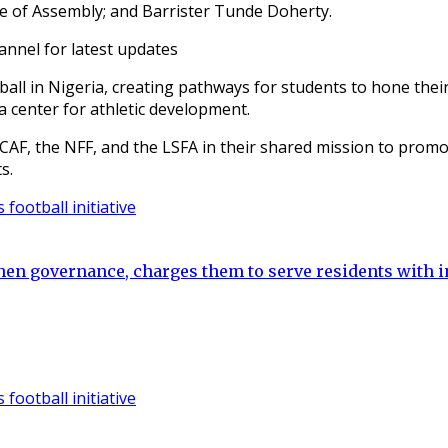
se of Assembly; and Barrister Tunde Doherty.
annel for latest updates
all in Nigeria, creating pathways for students to hone their
a center for athletic development.
CAF, the NFF, and the LSFA in their shared mission to promo
s.
hen governance, charges them to serve residents with i