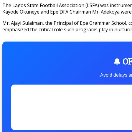
The Lagos State Football Association (LSFA) was instrumenta
Kayode Okuneye and Epe DFA Chairman Mr. Adekoya were pra
Mr. Ajayi Sulaiman, the Principal of Epe Grammar School, co
emphasized the critical role such programs play in nurtur
🔔 O
Avoid delays an