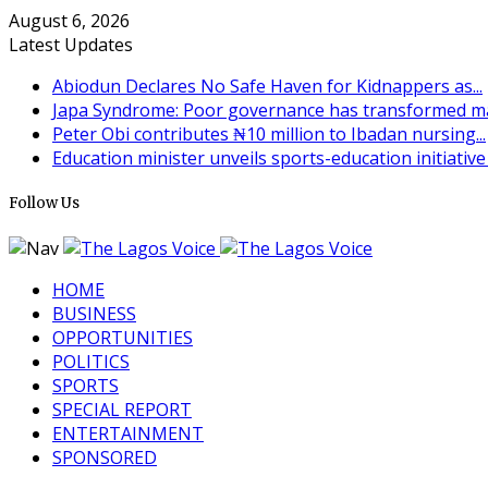
August 6, 2026
Latest Updates
Abiodun Declares No Safe Haven for Kidnappers as...
Japa Syndrome: Poor governance has transformed man
Peter Obi contributes ₦10 million to Ibadan nursing...
Education minister unveils sports-education initiative t
Follow Us
HOME
BUSINESS
OPPORTUNITIES
POLITICS
SPORTS
SPECIAL REPORT
ENTERTAINMENT
SPONSORED