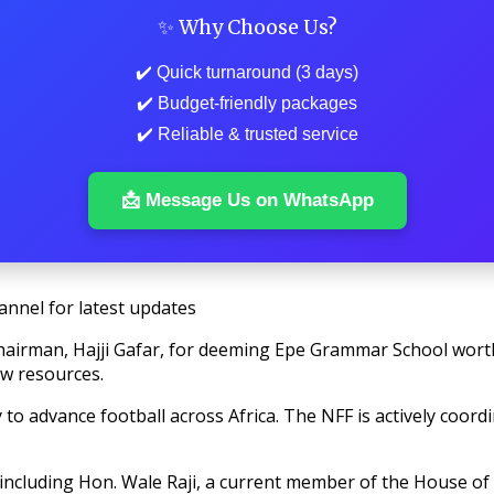
✨ Why Choose Us?
✔️ Quick turnaround (3 days)
✔️ Budget-friendly packages
✔️ Reliable & trusted service
📩 Message Us on WhatsApp
annel for latest updates
hairman, Hajji Gafar, for deeming Epe Grammar School worthy
ew resources.
to advance football across Africa. The NFF is actively coordin
including Hon. Wale Raji, a current member of the House of 