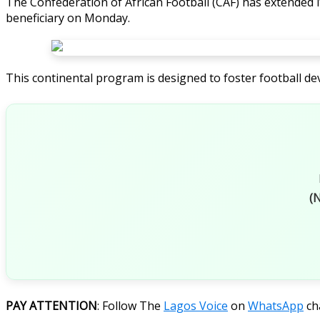
The Confederation of African Football (CAF) has extended 
beneficiary on Monday.
This continental program is designed to foster football de
(N
PAY ATTENTION
: Follow The
Lagos Voice
on
WhatsApp
ch