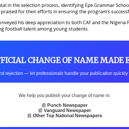
l in the selection process, identifying Epe Grammar School f
ised for their efforts in ensuring the program’s successf
nveyed his deep appreciation to both CAF and the Nigeria Foo
ing football talent among young students.
FFICIAL CHANGE OF NAME MADE 
d rejection — let professionals handle your publication quickly 
We help you publish your change of name in:
📰
Punch Newspaper
📰
Vanguard Newspaper
📰
Other Top National Newspapers