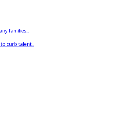
y families...
o curb talent...