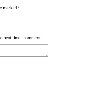
are marked
*
he next time I comment.