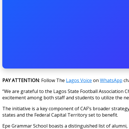
PAY ATTENTION
: Follow The
Lagos Voice
on
WhatsApp
ch
“We are grateful to the Lagos State Football Association C
excitement among both staff and students to utilize the n
The initiative is a key component of CAF’s broader strategy 
states and the Federal Capital Territory set to benefit.
Epe Grammar School boasts a distinguished list of alumni, 