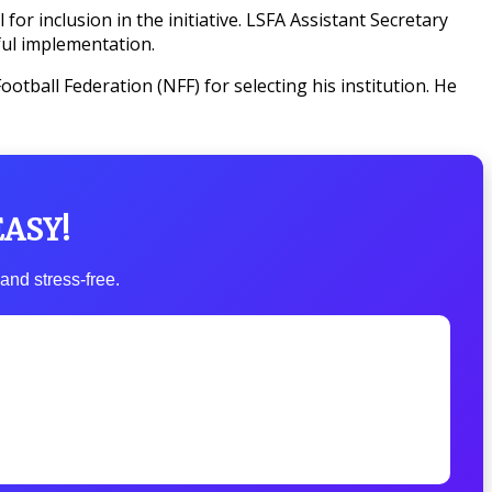
or inclusion in the initiative. LSFA Assistant Secretary
ul implementation.
tball Federation (NFF) for selecting his institution. He
EASY!
and stress-free.