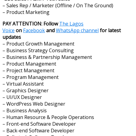
– Sales Rep / Marketer (Offline / On The Ground)
– Product Marketing
PAY ATTENTION: Follow
The Lagos
Voice
on
Facebook
and
WhatsApp channel
for latest
updates
– Product Growth Management
– Business Strategy Consulting
– Business & Partnership Management
– Product Management
– Project Management
– Program Management
– Virtual Assistant
– Graphics Designer
– UI/UX Designer
– WordPress Web Designer
– Business Analysis
– Human Resource & People Operations
– Front-end Software Developer
– Back-end Software Developer