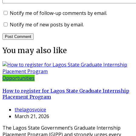
Notify me of follow-up comments by email.
Notify me of new posts by email.
You may also like
Opportunities
How to register for Lagos State Graduate Internship
Placement Program
thelagosvoice
March 21, 2026
The Lagos State Government’s Graduate Internship
Placement Program (GIPP) and strongly urges every