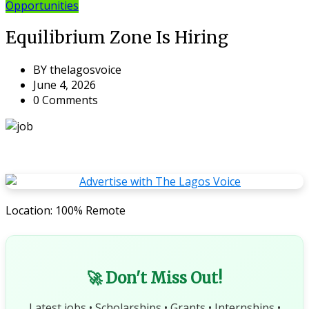
Opportunities
Equilibrium Zone Is Hiring
BY
thelagosvoice
June 4, 2026
0 Comments
Location: 100% Remote
🚀 Don't Miss Out!
Latest jobs • Scholarships • Grants • Internships •