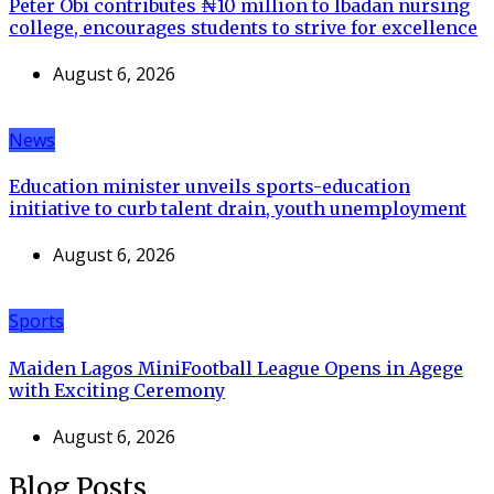
Peter Obi contributes ₦10 million to Ibadan nursing
college, encourages students to strive for excellence
August 6, 2026
News
Education minister unveils sports-education
initiative to curb talent drain, youth unemployment
August 6, 2026
Sports
Maiden Lagos MiniFootball League Opens in Agege
with Exciting Ceremony
August 6, 2026
Blog Posts