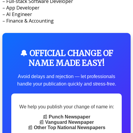
– Full-stack Software Developer
– App Developer
– AI Engineer
– Finance & Accounting
🔔 OFFICIAL CHANGE OF
NAME MADE EASY!
Avoid delays and rejection — let professionals
handle your publication quickly and stress-free.
We help you publish your change of name in:
📰
Punch Newspaper
📰
Vanguard Newspaper
📰
Other Top National Newspapers