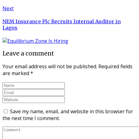
Next
NEM Insurance Plc Recruits Internal Auditor in
Lagos
Leave a comment
Your email address will not be published.
Required fields
are marked
*
Save my name, email, and website in this browser for
the next time I comment.