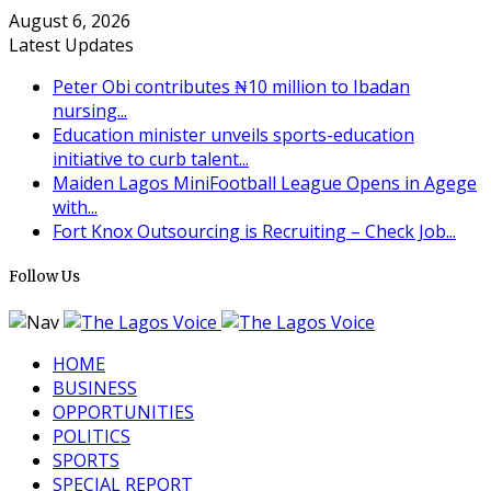
August 6, 2026
Latest Updates
Peter Obi contributes ₦10 million to Ibadan
nursing...
Education minister unveils sports-education
initiative to curb talent...
Maiden Lagos MiniFootball League Opens in Agege
with...
Fort Knox Outsourcing is Recruiting – Check Job...
Follow Us
HOME
BUSINESS
OPPORTUNITIES
POLITICS
SPORTS
SPECIAL REPORT