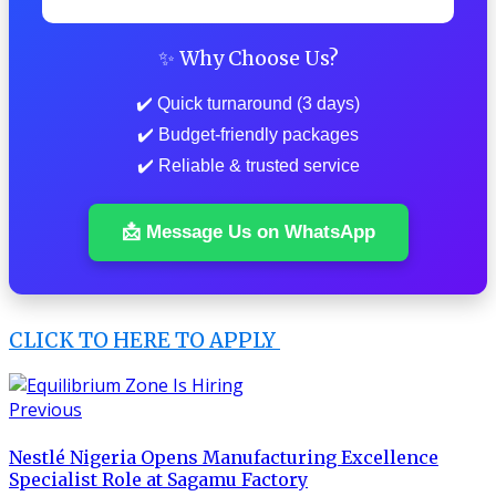
✨ Why Choose Us?
✔️ Quick turnaround (3 days)
✔️ Budget-friendly packages
✔️ Reliable & trusted service
📩 Message Us on WhatsApp
CLICK TO HERE TO APPLY
Previous
Nestlé Nigeria Opens Manufacturing Excellence
Specialist Role at Sagamu Factory