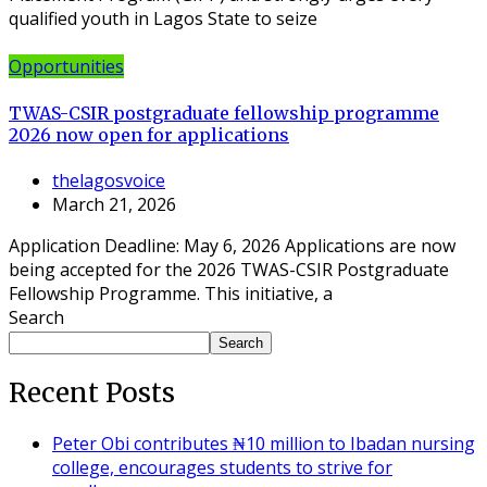
qualified youth in Lagos State to seize
Opportunities
TWAS-CSIR postgraduate fellowship programme
2026 now open for applications
thelagosvoice
March 21, 2026
Application Deadline: May 6, 2026 Applications are now
being accepted for the 2026 TWAS-CSIR Postgraduate
Fellowship Programme. This initiative, a
Search
Search
Recent Posts
Peter Obi contributes ₦10 million to Ibadan nursing
college, encourages students to strive for