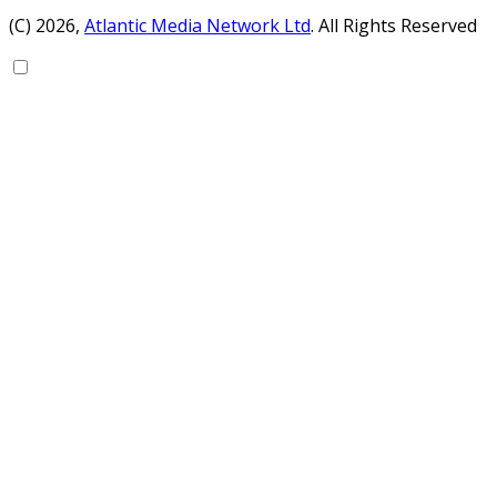
(C) 2026,
Atlantic Media Network Ltd
. All Rights Reserved