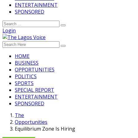
ENTERTAINMENT
SPONSORED
Login
HOME
BUSINESS
OPPORTUNITIES
POLITICS
SPORTS
SPECIAL REPORT
ENTERTAINMENT
SPONSORED
The
Opportunities
Equilibrium Zone Is Hiring