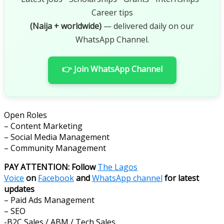
Career tips
(Naija + worldwide)
— delivered daily on our
WhatsApp Channel.
👉 Join WhatsApp Channel
Open Roles
– Content Marketing
– Social Media Management
– Community Management
PAY ATTENTION: Follow
The Lagos
Voice
on
Facebook
and
WhatsApp channel
for latest
updates
– Paid Ads Management
– SEO
-B2C Sales / ABM / Tech Sales