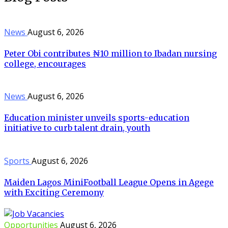
News
August 6, 2026
Peter Obi contributes ₦10 million to Ibadan nursing
college, encourages
News
August 6, 2026
Education minister unveils sports-education
initiative to curb talent drain, youth
Sports
August 6, 2026
Maiden Lagos MiniFootball League Opens in Agege
with Exciting Ceremony
Opportunities
August 6, 2026