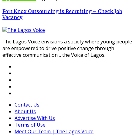
Fort Knox Outsourcing is Recruiting – Check Job
Vacancy
The Lagos Voice envisions a society where young people
are empowered to drive positive change through
effective communication… the Voice of Lagos.
Contact Us
About Us
Advertise With Us
Terms of Use
Meet Our Team | The Lagos Voice