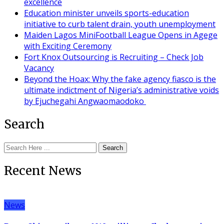
excellence
Education minister unveils sports-education
initiative to curb talent drain, youth unemployment
Maiden Lagos MiniFootball League Opens in Agege
with Exciting Ceremony
Fort Knox Outsourcing is Recruiting – Check Job
Vacancy
Beyond the Hoax: Why the fake agency fiasco is the
ultimate indictment of Nigeria’s administrative voids
by Ejuchegahi Angwaomaodoko
Search
Search
Recent News
News