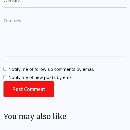
Notify me of follow-up comments by email.
Notify me of new posts by email.
You may also like