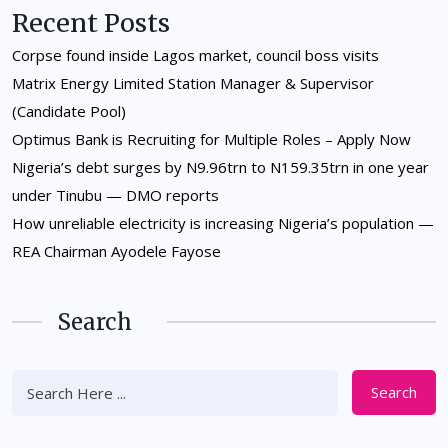
Recent Posts
Corpse found inside Lagos market, council boss visits
Matrix Energy Limited Station Manager & Supervisor
(Candidate Pool)
Optimus Bank is Recruiting for Multiple Roles – Apply Now
Nigeria’s debt surges by N9.96trn to N159.35trn in one year
under Tinubu — DMO reports
How unreliable electricity is increasing Nigeria’s population —
REA Chairman Ayodele Fayose
Search
Search