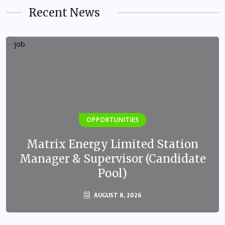
Recent News
OPPORTUNITIES
Matrix Energy Limited Station
Manager & Supervisor (Candidate
Pool)
AUGUST 8, 2026