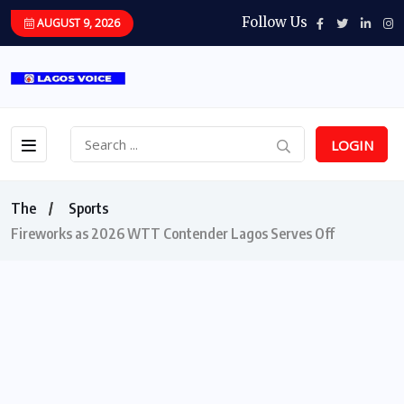
Follow Us
AUGUST 9, 2026
LOGIN
The
Sports
Fireworks as 2026 WTT Contender Lagos Serves Off