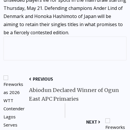
Thursday, May 21. Defending champions Ander Lind of
Denmark and Honoka Hashimoto of Japan will be
aiming to retain their singles titles in what promises to
be a fiercely contested edition.
PREVIOUS
Abiodun Declared Winner of Ogun
East APC Primaries
NEXT