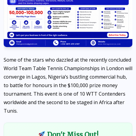
Some of the stars who dazzled at the recently concluded
World Team Table Tennis Championships in London will
converge in Lagos, Nigeria’s bustling commercial hub,
to battle for honours in the $100,000 prize money
tournament. This event is one of 10 WTT Contenders
worldwide and the second to be staged in Africa after
Tunis.
Don't Miss Out!