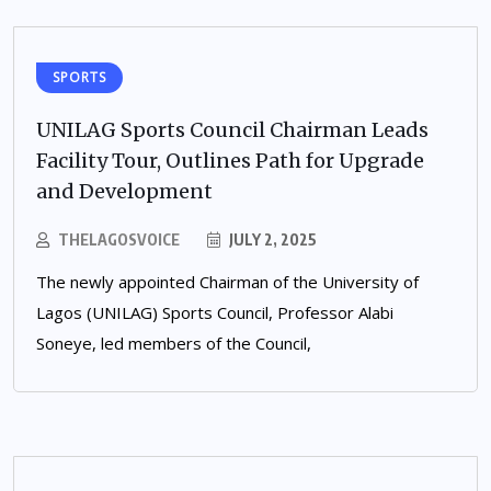
SPORTS
UNILAG Sports Council Chairman Leads
Facility Tour, Outlines Path for Upgrade
and Development
THELAGOSVOICE
JULY 2, 2025
The newly appointed Chairman of the University of
Lagos (UNILAG) Sports Council, Professor Alabi
Soneye, led members of the Council,