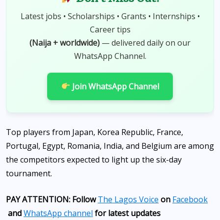
Latest jobs • Scholarships • Grants • Internships •
Career tips
(Naija + worldwide)
— delivered daily on our
WhatsApp Channel.
Join WhatsApp Channel
Top players from Japan, Korea Republic, France,
Portugal, Egypt, Romania, India, and Belgium are among
the competitors expected to light up the six-day
tournament.
PAY ATTENTION: Follow
The Lagos Voice
on
Facebook
and
WhatsApp channel
for latest updates