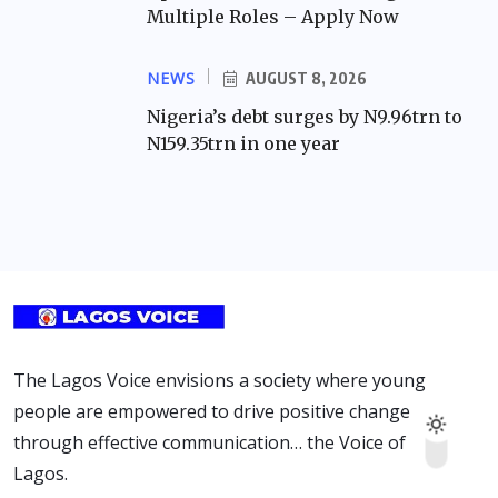
Multiple Roles – Apply Now
NEWS
AUGUST 8, 2026
Nigeria’s debt surges by N9.96trn to
N159.35trn in one year
The Lagos Voice envisions a society where young
people are empowered to drive positive change
through effective communication… the Voice of
Lagos.