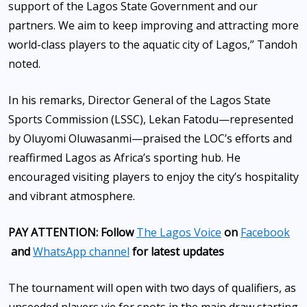
support of the Lagos State Government and our
partners. We aim to keep improving and attracting more
world-class players to the aquatic city of Lagos,” Tandoh
noted.
In his remarks, Director General of the Lagos State
Sports Commission (LSSC), Lekan Fatodu—represented
by Oluyomi Oluwasanmi—praised the LOC’s efforts and
reaffirmed Lagos as Africa’s sporting hub. He
encouraged visiting players to enjoy the city’s hospitality
and vibrant atmosphere.
PAY ATTENTION: Follow
The Lagos Voice
on
Facebook
and
WhatsApp channel
for latest updates
The tournament will open with two days of qualifiers, as
unseeded players vie for spots in the main draw starting