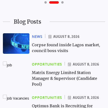
Blog Posts
NEWS
AUGUST 8, 2026
Corpse found inside Lagos market,
council boss visits
OPPORTUNITIES
AUGUST 8, 2026
Matrix Energy Limited Station
Manager & Supervisor (Candidate
Pool)
OPPORTUNITIES
AUGUST 8, 2026
Optimus Bank is Recruiting for