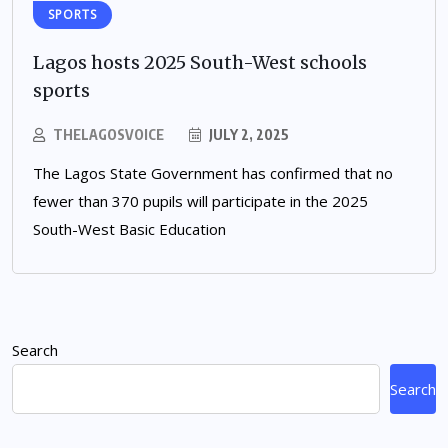
SPORTS
Lagos hosts 2025 South-West schools
sports
THELAGOSVOICE
JULY 2, 2025
The Lagos State Government has confirmed that no
fewer than 370 pupils will participate in the 2025
South-West Basic Education
Search
Search