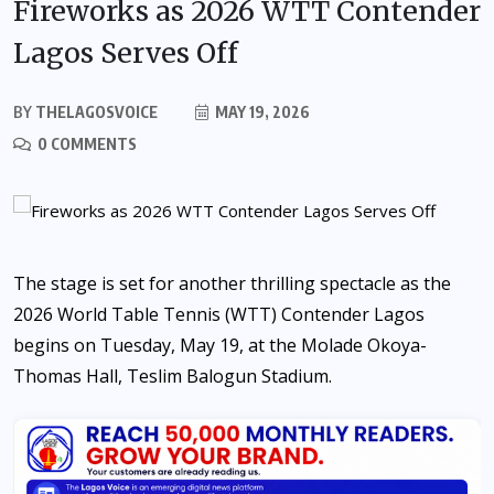
Fireworks as 2026 WTT Contender
Lagos Serves Off
BY
THELAGOSVOICE
MAY 19, 2026
0 COMMENTS
The stage is set for another thrilling spectacle as the
2026 World Table Tennis (WTT) Contender Lagos
begins on Tuesday, May 19, at the Molade Okoya-
Thomas Hall, Teslim Balogun Stadium.