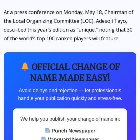
At a press conference on Monday, May 18, Chairman of
the Local Organizing Committee (LOC), Adesoji Tayo,
described this year’s edition as “unique,” noting that 30
of the world’s top 100 ranked players will feature.
OFFICIAL CHANGE OF
NAME MADE EASY!
Avoid delays and rejection — let professionals
handle your publication quickly and stress-free.
We help you publish your change of name in:
Punch Newspaper
Vanguard Newspaper