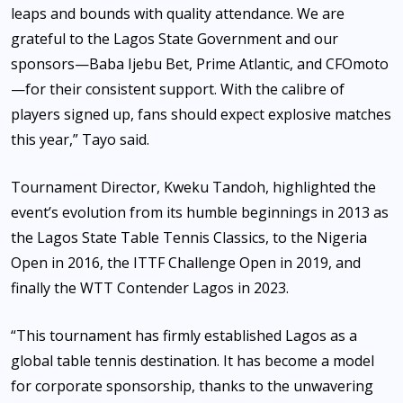
leaps and bounds with quality attendance. We are
grateful to the Lagos State Government and our
sponsors—Baba Ijebu Bet, Prime Atlantic, and CFOmoto
—for their consistent support. With the calibre of
players signed up, fans should expect explosive matches
this year,” Tayo said.
Tournament Director, Kweku Tandoh, highlighted the
event’s evolution from its humble beginnings in 2013 as
the Lagos State Table Tennis Classics, to the Nigeria
Open in 2016, the ITTF Challenge Open in 2019, and
finally the WTT Contender Lagos in 2023.
“This tournament has firmly established Lagos as a
global table tennis destination. It has become a model
for corporate sponsorship, thanks to the unwavering