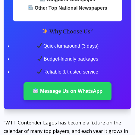
Other Top National Newspapers
Why Choose Us?
Quick turnaround (3 days)
Budget-friendly packages
Reliable & trusted service
Message Us on WhatsApp
“WTT Contender Lagos has become a fixture on the
calendar of many top players, and each year it grows in