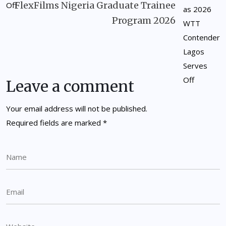
FlexFilms Nigeria Graduate Trainee
Program 2026
Leave a comment
Your email address will not be published.
Required fields are marked
*