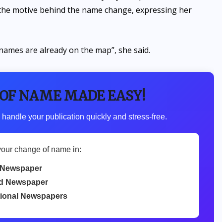
 the motive behind the name change, expressing her
 names are already on the map”, she said.
 OF NAME MADE EASY!
 handle your publication quickly and stress-free.
your change of name in:
 Newspaper
d Newspaper
tional Newspapers