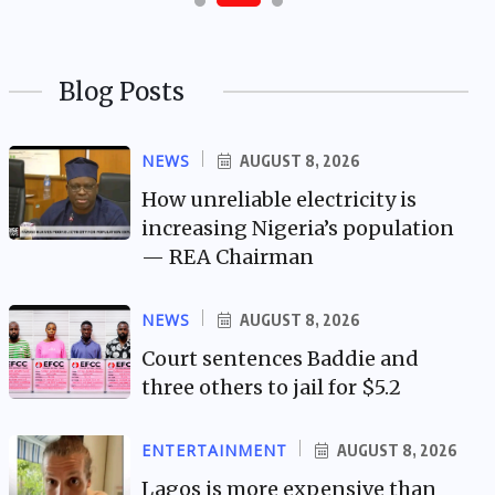
Blog Posts
NEWS
AUGUST 8, 2026
How unreliable electricity is
increasing Nigeria’s population
— REA Chairman
NEWS
AUGUST 8, 2026
Court sentences Baddie and
three others to jail for $5.2
ENTERTAINMENT
AUGUST 8, 2026
Lagos is more expensive than