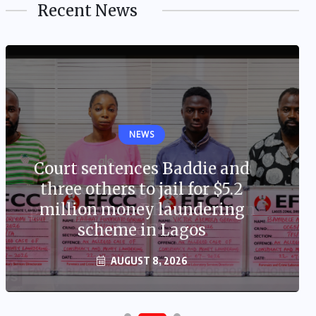
Recent News
NEWS
Court sentences Baddie and
three others to jail for $5.2
million money laundering
scheme in Lagos
AUGUST 8, 2026