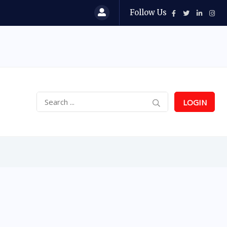
Follow Us
LOGIN