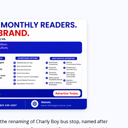
NEWS
How unreliable electricity is
increasing Nigeria’s
population — REA Chairman
Ayodele Fayose
AUGUST 8, 2026
 the renaming of Charly Boy bus stop, named after