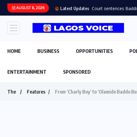
AUGUST 8, 2026
Court sentences Baddie 
Latest Updates
HOME
BUSINESS
OPPORTUNITIES
PO
ENTERTAINMENT
SPONSORED
The
Features
From ‘Charly Boy’ to ‘Olamide Baddo Bu