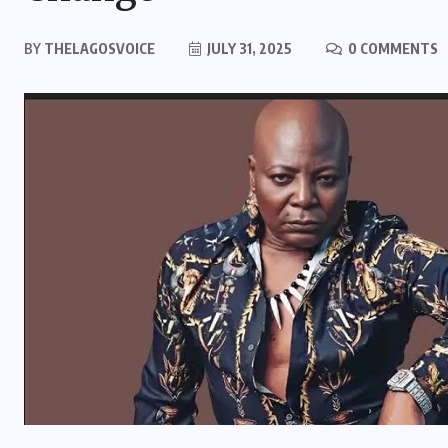
BY
THELAGOSVOICE
JULY 31, 2025
0 COMMENTS