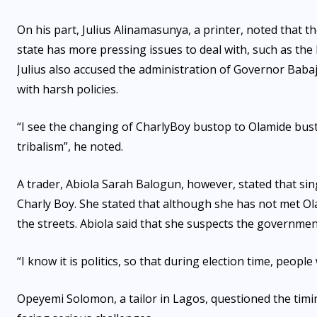
On his part, Julius Alinamasunya, a printer, noted that th
state has more pressing issues to deal with, such as th
Julius also accused the administration of Governor Baba
with harsh policies.
“I see the changing of CharlyBoy bustop to Olamide bustop
tribalism”, he noted.
A trader, Abiola Sarah Balogun, however, stated that s
Charly Boy. She stated that although she has not met O
the streets. Abiola said that she suspects the governmen
“I know it is politics, so that during election time, peop
Opeyemi Solomon, a tailor in Lagos, questioned the timin