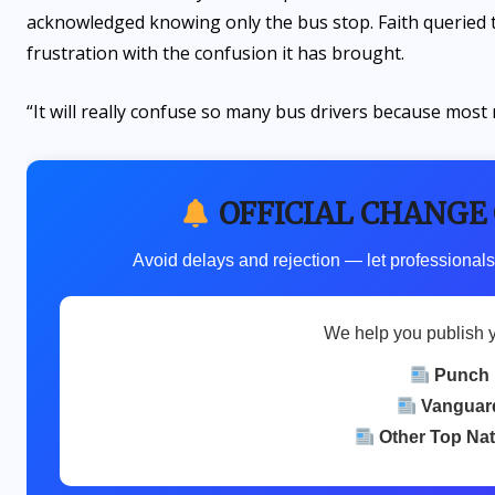
acknowledged knowing only the bus stop. Faith queried
frustration with the confusion it has brought.
“It will really confuse so many bus drivers because most
OFFICIAL CHANGE
Avoid delays and rejection — let professionals
We help you publish 
Punch
Vanguar
Other Top Na