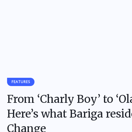
FEATURES
From ‘Charly Boy’ to ‘
Here’s what Bariga resi
Change