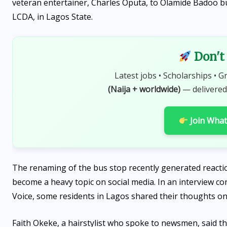
veteran entertainer, Charles Oputa, to Olamide Badoo b
LCDA, in Lagos State.
Don't 
Latest jobs • Scholarships • G
(Naija + worldwide)
— delivered
Join Wha
The renaming of the bus stop recently generated reactio
become a heavy topic on social media. In an interview 
Voice, some residents in Lagos shared their thoughts on
Faith Okeke, a hairstylist who spoke to newsmen, said t