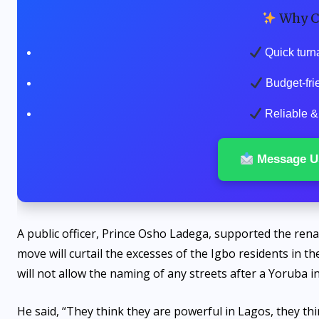
Why C
Quick turn
Budget-fri
Reliable & 
Message U
A public officer, Prince Osho Ladega, supported the ren
move will curtail the excesses of the Igbo residents in th
will not allow the naming of any streets after a Yoruba in
He said, “They think they are powerful in Lagos, they th