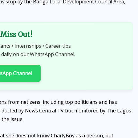
us stop by the Bariga Local Development Council Area,
Miss Out!
rants • Internships • Career tips
 daily on our WhatsApp Channel.
tsApp Channel
ns from netizens, including top politicians and has
conducted by News Central TV but monitored by The Lagos
 the issue.
hat she does not know CharlyBoy as a person, but