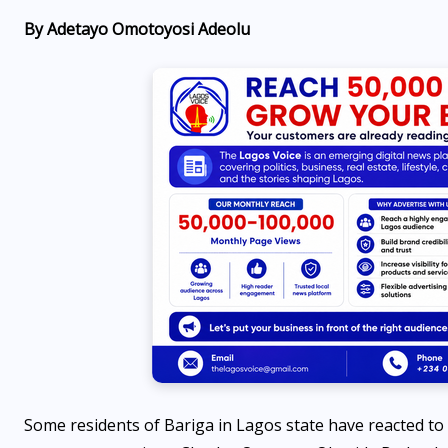
By Adetayo Omotoyosi Adeolu
ENTERTAINMENT
d
Lagos is more expensive than
Dubai and Miami, Travel
blogger Tom says
AUGUST 8, 2026
Some residents of Bariga in Lagos state have reacted to