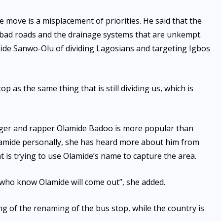
e move is a misplacement of priorities. He said that the
e bad roads and the drainage systems that are unkempt.
jide Sanwo-Olu of dividing Lagosians and targeting Igbos
 as the same thing that is still dividing us, which is
inger and rapper Olamide Badoo is more popular than
lamide personally, she has heard more about him from
t is trying to use Olamide’s name to capture the area.
le who know Olamide will come out”, she added.
g of the renaming of the bus stop, while the country is