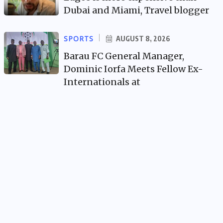
Dubai and Miami, Travel blogger
SPORTS
AUGUST 8, 2026
Barau FC General Manager,
Dominic Iorfa Meets Fellow Ex-
Internationals at