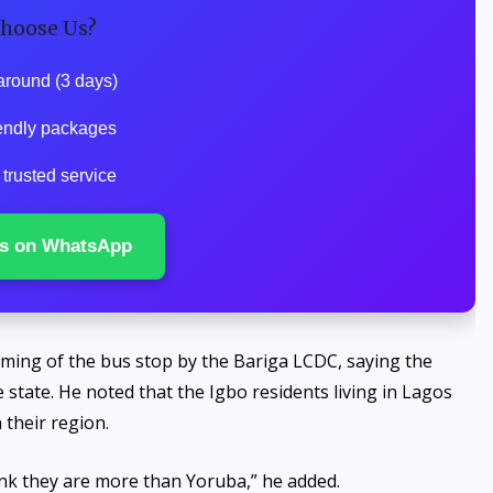
hoose Us?
around (3 days)
endly packages
trusted service
s on WhatsApp
aming of the bus stop by the Bariga LCDC, saying the
e state. He noted that the Igbo residents living in Lagos
 their region.
ink they are more than Yoruba,” he added.