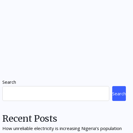
Search
Search
Recent Posts
How unreliable electricity is increasing Nigeria’s population