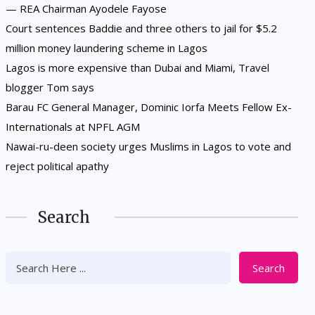
— REA Chairman Ayodele Fayose
Court sentences Baddie and three others to jail for $5.2
million money laundering scheme in Lagos
Lagos is more expensive than Dubai and Miami, Travel
blogger Tom says
Barau FC General Manager, Dominic Iorfa Meets Fellow Ex-
Internationals at NPFL AGM
Nawai-ru-deen society urges Muslims in Lagos to vote and
reject political apathy
Search
Search