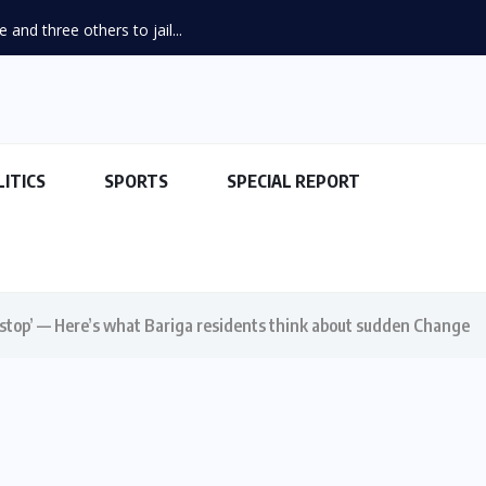
and three others to jail...
LITICS
SPORTS
SPECIAL REPORT
stop’ — Here’s what Bariga residents think about sudden Change