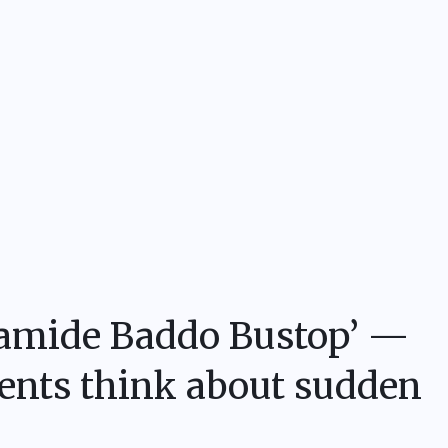
Olamide Baddo Bustop’ —
dents think about sudden