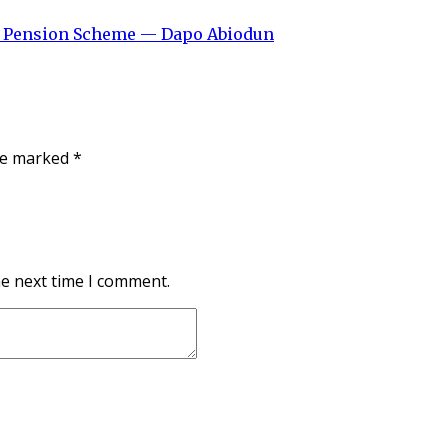
ew Pension Scheme — Dapo Abiodun
are marked
*
he next time I comment.