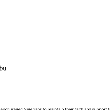
ubu
ncouraged Nigerians to maintain their faith and support for 