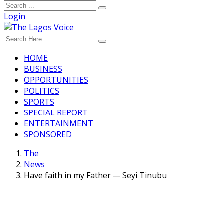
Login
HOME
BUSINESS
OPPORTUNITIES
POLITICS
SPORTS
SPECIAL REPORT
ENTERTAINMENT
SPONSORED
The
News
Have faith in my Father — Seyi Tinubu