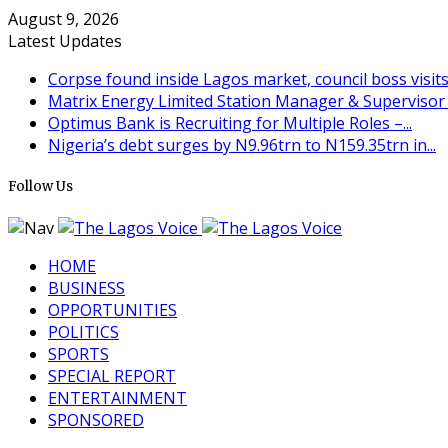
August 9, 2026
Latest Updates
Corpse found inside Lagos market, council boss visit
Matrix Energy Limited Station Manager & Supervisor (
Optimus Bank is Recruiting for Multiple Roles –...
Nigeria’s debt surges by N9.96trn to N159.35trn in...
Follow Us
HOME
BUSINESS
OPPORTUNITIES
POLITICS
SPORTS
SPECIAL REPORT
ENTERTAINMENT
SPONSORED