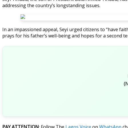
addressing the country’s longstanding issues.
In an impassioned appeal, Seyi urged citizens to “have fait
prays for his father’s well-being and hopes for a second te
(N
PAY ATTENTION
: Follow The
Lagos Voice
on
WhatsApp
ch