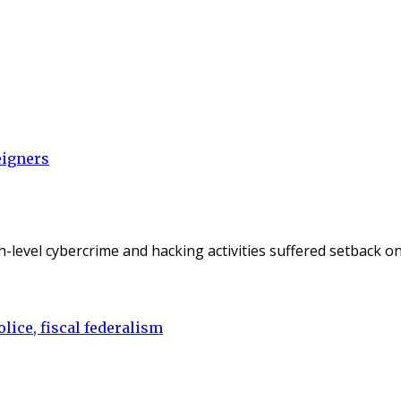
eigners
gh-level cybercrime and hacking activities suffered setback 
lice, fiscal federalism