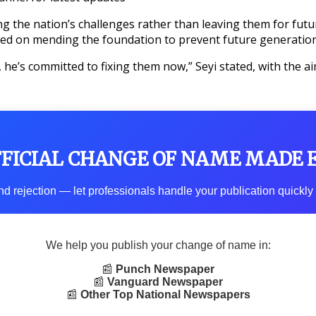
 the nation’s challenges rather than leaving them for future
cused on mending the foundation to prevent future generati
 he’s committed to fixing them now,” Seyi stated, with the a
FFICIAL CHANGE OF NAME MADE 
d rejection — let professionals handle your publication quickly 
We help you publish your change of name in:
📰
Punch Newspaper
📰
Vanguard Newspaper
📰
Other Top National Newspapers