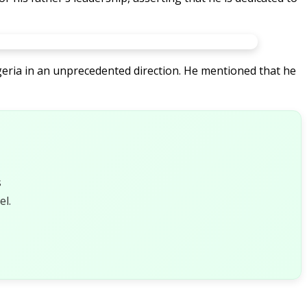
Nigeria in an unprecedented direction. He mentioned that he
s
l.