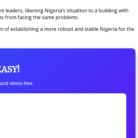
 leaders, likening Nigeria’s situation to a building with
ons from facing the same problems.
im of establishing a more robust and stable Nigeria for the
EASY!
and stress-free.