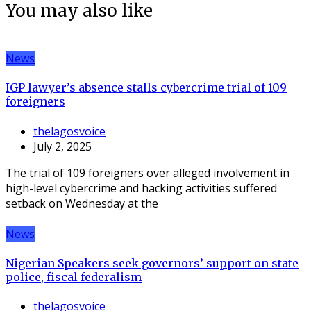
You may also like
News
IGP lawyer’s absence stalls cybercrime trial of 109
foreigners
thelagosvoice
July 2, 2025
The trial of 109 foreigners over alleged involvement in
high-level cybercrime and hacking activities suffered
setback on Wednesday at the
News
Nigerian Speakers seek governors’ support on state
police, fiscal federalism
thelagosvoice