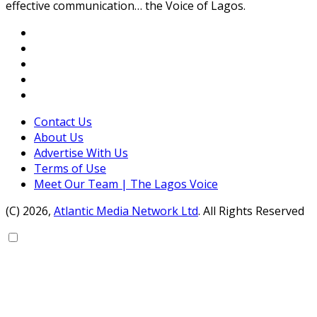
effective communication… the Voice of Lagos.
Contact Us
About Us
Advertise With Us
Terms of Use
Meet Our Team | The Lagos Voice
(C) 2026,
Atlantic Media Network Ltd
. All Rights Reserved