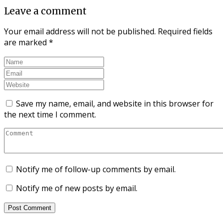
Leave a comment
Your email address will not be published.
Required fields
are marked
*
Save my name, email, and website in this browser for
the next time I comment.
Notify me of follow-up comments by email.
Notify me of new posts by email.