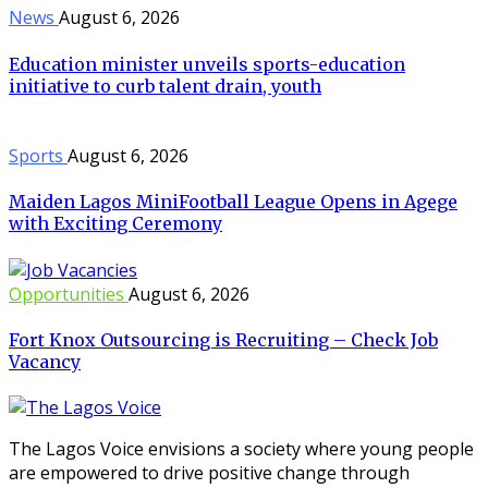
News
August 6, 2026
Education minister unveils sports-education
initiative to curb talent drain, youth
Sports
August 6, 2026
Maiden Lagos MiniFootball League Opens in Agege
with Exciting Ceremony
Opportunities
August 6, 2026
Fort Knox Outsourcing is Recruiting – Check Job
Vacancy
The Lagos Voice envisions a society where young people
are empowered to drive positive change through