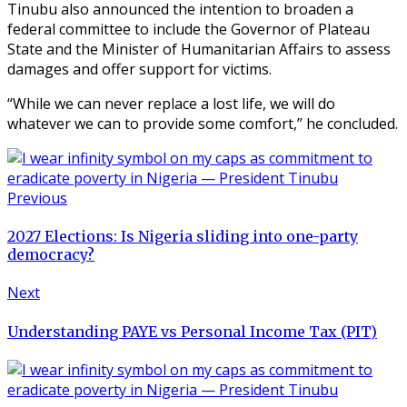
Tinubu also announced the intention to broaden a
federal committee to include the Governor of Plateau
State and the Minister of Humanitarian Affairs to assess
damages and offer support for victims.
“While we can never replace a lost life, we will do
whatever we can to provide some comfort,” he concluded.
Previous
2027 Elections: Is Nigeria sliding into one-party
democracy?
Next
Understanding PAYE vs Personal Income Tax (PIT)