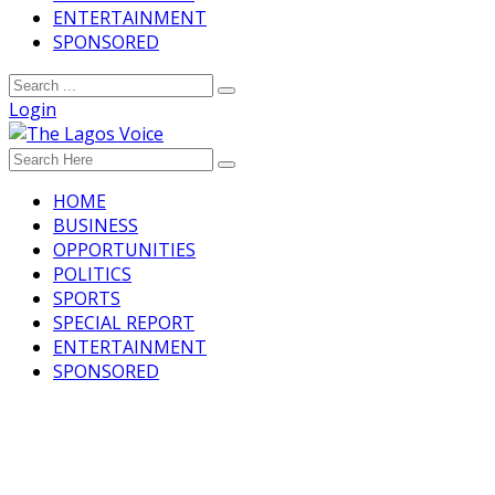
ENTERTAINMENT
SPONSORED
Login
HOME
BUSINESS
OPPORTUNITIES
POLITICS
SPORTS
SPECIAL REPORT
ENTERTAINMENT
SPONSORED