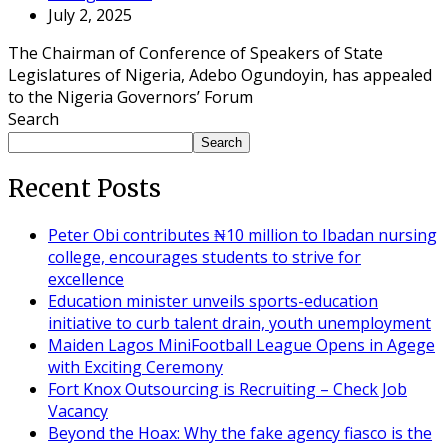
July 2, 2025
The Chairman of Conference of Speakers of State
Legislatures of Nigeria, Adebo Ogundoyin, has appealed
to the Nigeria Governors’ Forum
Search
Search
Recent Posts
Peter Obi contributes ₦10 million to Ibadan nursing
college, encourages students to strive for
excellence
Education minister unveils sports-education
initiative to curb talent drain, youth unemployment
Maiden Lagos MiniFootball League Opens in Agege
with Exciting Ceremony
Fort Knox Outsourcing is Recruiting – Check Job
Vacancy
Beyond the Hoax: Why the fake agency fiasco is the