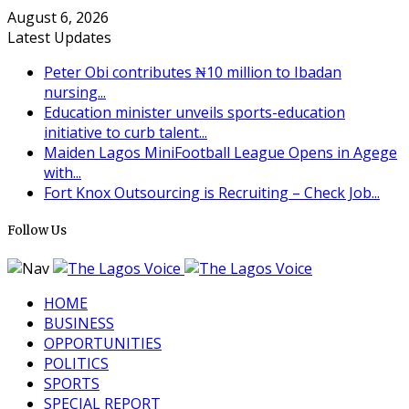
August 6, 2026
Latest Updates
Peter Obi contributes ₦10 million to Ibadan
nursing...
Education minister unveils sports-education
initiative to curb talent...
Maiden Lagos MiniFootball League Opens in Agege
with...
Fort Knox Outsourcing is Recruiting – Check Job...
Follow Us
HOME
BUSINESS
OPPORTUNITIES
POLITICS
SPORTS
SPECIAL REPORT