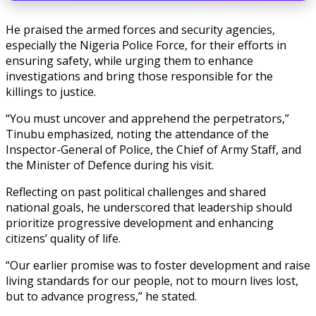
He praised the armed forces and security agencies,
especially the Nigeria Police Force, for their efforts in
ensuring safety, while urging them to enhance
investigations and bring those responsible for the
killings to justice.
“You must uncover and apprehend the perpetrators,”
Tinubu emphasized, noting the attendance of the
Inspector-General of Police, the Chief of Army Staff, and
the Minister of Defence during his visit.
Reflecting on past political challenges and shared
national goals, he underscored that leadership should
prioritize progressive development and enhancing
citizens’ quality of life.
“Our earlier promise was to foster development and raise
living standards for our people, not to mourn lives lost,
but to advance progress,” he stated.