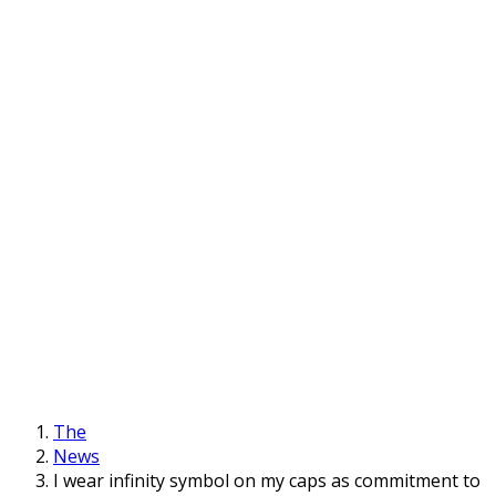
The
News
I wear infinity symbol on my caps as commitment to