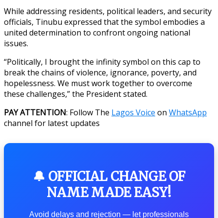
While addressing residents, political leaders, and security
officials, Tinubu expressed that the symbol embodies a
united determination to confront ongoing national
issues.
“Politically, I brought the infinity symbol on this cap to
break the chains of violence, ignorance, poverty, and
hopelessness. We must work together to overcome
these challenges,” the President stated.
PAY ATTENTION
: Follow The
Lagos Voice
on
WhatsApp
channel for latest updates
🔔 OFFICIAL CHANGE OF
NAME MADE EASY!
Avoid delays and rejection — let professionals