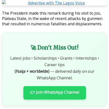
The President made this remark during his visit to Jos,
Plateau State, in the wake of recent attacks by gunmen
that resulted in numerous fatalities and displacements.
🚀 Don't Miss Out!
Latest jobs • Scholarships • Grants • Internships •
Career tips
(Naija + worldwide)
— delivered daily on our
WhatsApp Channel.
👉 Join WhatsApp Channel