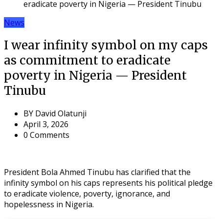
eradicate poverty in Nigeria — President Tinubu
News
I wear infinity symbol on my caps
as commitment to eradicate
poverty in Nigeria — President
Tinubu
BY
David Olatunji
April 3, 2026
0 Comments
President Bola Ahmed Tinubu has clarified that the
infinity symbol on his caps represents his political pledge
to eradicate violence, poverty, ignorance, and
hopelessness in Nigeria.