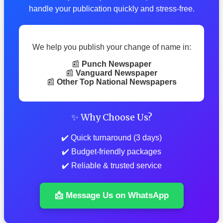
handle your publication quickly and stress-free.
We help you publish your change of name in:
📰
Punch Newspaper
📰
Vanguard Newspaper
📰
Other Top National Newspapers
✨ Why Choose Us?
✔️ Quick turnaround (3 days)
✔️ Budget-friendly packages
✔️ Reliable & trusted service
📩 Message Us on WhatsApp