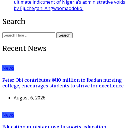
ultimate indictment of Nigeria’s administrative voids
by Ejuchegahi Angwaomaodoko
Search
Search
Recent News
News
Peter Obi contributes ₦10 million to Ibadan nursing
college, encourages students to strive for excellence
August 6, 2026
News
Education minister unveils sports-education