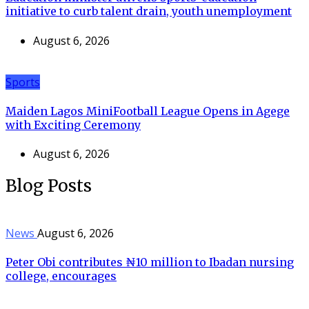
initiative to curb talent drain, youth unemployment
August 6, 2026
Sports
Maiden Lagos MiniFootball League Opens in Agege
with Exciting Ceremony
August 6, 2026
Blog Posts
News
August 6, 2026
Peter Obi contributes ₦10 million to Ibadan nursing
college, encourages