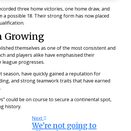
recorded three home victories, one home draw, and
m a possible 18. Their strong form has now placed
alification.
n Growing
ablished themselves as one of the most consistent and
ach and players alike have emphasised their
 league progresses.
 season, have quickly gained a reputation for
nding, and strong teamwork traits that have earned
.
ys” could be on course to secure a continental spot,
g history.
Next
We’re not going to