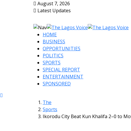
August 7, 2026
Latest Updates
HOME
BUSINESS
OPPORTUNITIES
POLITICS
SPORTS
SPECIAL REPORT
ENTERTAINMENT
SPONSORED
The
Sports
Ikorodu City Beat Kun Khalifa 2–0 to Mo