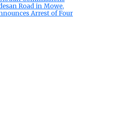
desan Road in Mowe,
nnounces Arrest of Four