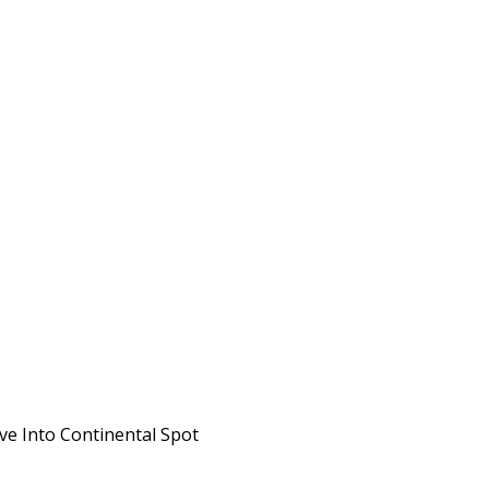
ve Into Continental Spot