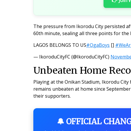
👉 Join
The pressure from Ikorodu City persisted af
60th minute, sealing all three points for the
LAGOS BELONGS TO US
#OgaBoys
[]
#WeAre
— IkoroduCityFC (@IkoroduCityFC)
November
Unbeaten Home Recor
Playing at the Onikan Stadium, Ikorodu City 
remains unbeaten at home since September 2
their supporters.
🔔 OFFICIAL CHAN