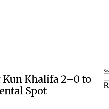
Se
t Kun Khalifa 2–0 to
R
ental Spot