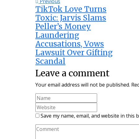
Previous
TikTok Love Turns
Toxic: Jarvis Slams
Peller’s Money
Laundering
Accusations, Vows
Lawsuit Over Gifting
Scandal
Leave a comment
Your email address will not be published.
Req
Save my name, email, and website in this 