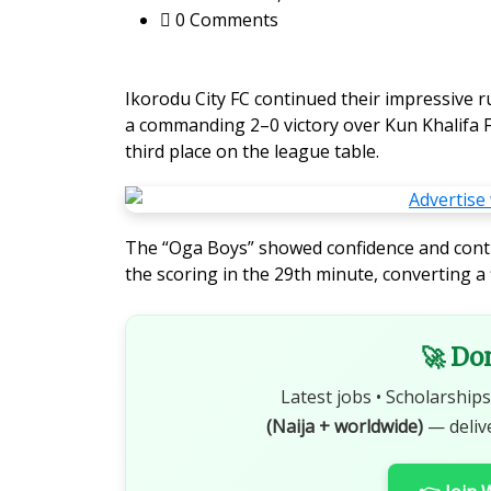
0 Comments
Ikorodu City FC continued their impressive r
a commanding 2–0 victory over Kun Khalifa F
third place on the league table.
The “Oga Boys” showed confidence and cont
the scoring in the 29th minute, converting a 
🚀 Do
Latest jobs • Scholarships
(Naija + worldwide)
— deliv