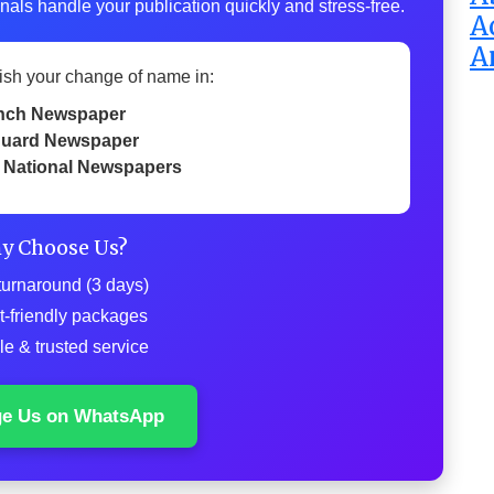
nals handle your publication quickly and stress-free.
A
A
ish your change of name in:
nch Newspaper
uard Newspaper
 National Newspapers
y Choose Us?
turnaround (3 days)
t-friendly packages
le & trusted service
ge Us on WhatsApp