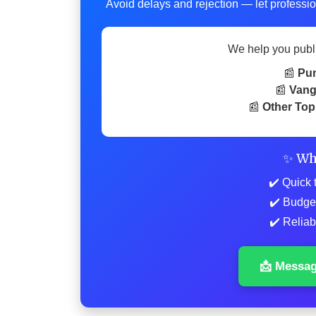
Avoid delays and rejection — let professio
We help you publ
📰
Pu
📰
Vang
📰
Other Top
✨ Wh
✔️ Quick 
✔️ Budge
✔️ Reliab
📩 Messa