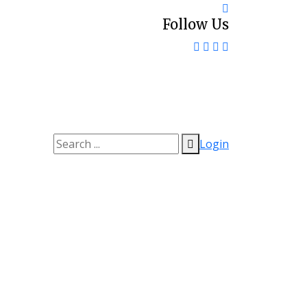
Follow Us
Login