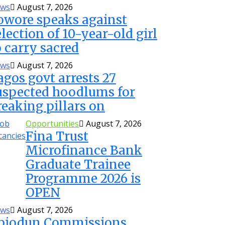
ws
August 7, 2026
owore speaks against
election of 10-year-old girl
o carry sacred
ws
August 7, 2026
agos govt arrests 27
uspected hoodlums for
reaking pillars on
Opportunities
August 7, 2026
Fina Trust
Microfinance Bank
Graduate Trainee
Programme 2026 is
OPEN
ws
August 7, 2026
biodun Commissions