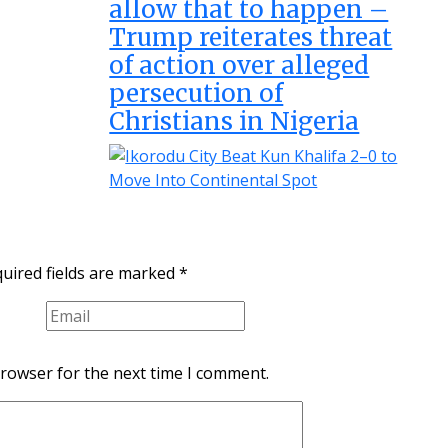
allow that to happen –
Trump reiterates threat
of action over alleged
persecution of
Christians in Nigeria
uired fields are marked
*
browser for the next time I comment.