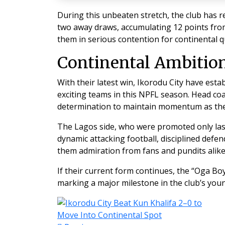
During this unbeaten stretch, the club has 
two away draws, accumulating 12 points fro
them in serious contention for continental qu
Continental Ambitio
With their latest win, Ikorodu City have est
exciting teams in this NPFL season. Head co
determination to maintain momentum as the
The Lagos side, who were promoted only last
dynamic attacking football, disciplined defe
them admiration from fans and pundits alike
If their current form continues, the “Oga Bo
marking a major milestone in the club’s youn