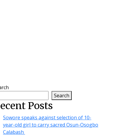
arch
Search
ecent Posts
Sowore speaks against selection of 10-
year-old girl to carry sacred Osun-Osogbo
Calabash