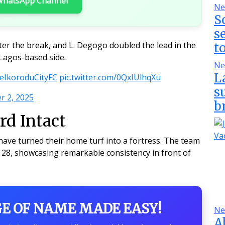
 WhatsApp Channel
Ne
S
s
ter the break, and L. Degogo doubled the lead in the
t
 Lagos-based side.
Ne
L
IkoroduCityFC
pic.twitter.com/0QxIUlhqXu
s
 2, 2025
b
d Intact
have turned their home turf into a fortress. The team
8, showcasing remarkable consistency in front of
GE OF NAME MADE EASY!
Ne
A