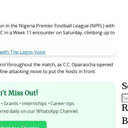
un in the Nigeria Premier Football League (NPFL) with
C in a Week 11 encounter on Saturday, climbing up to
rol throughout the match, as C.C. Oparaocha opened
fine attacking move to put the hosts in front.
S
n't Miss Out!
 • Grants • Internships • Career tips
R
ered daily on our WhatsApp Channel.
B