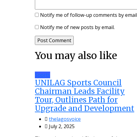
Notify me of follow-up comments by email
Notify me of new posts by email.
You may also like
Sports
UNILAG Sports Council
Chairman Leads Facility
Tour, Outlines Path for
Upgrade and Development
thelagosvoice
July 2, 2025