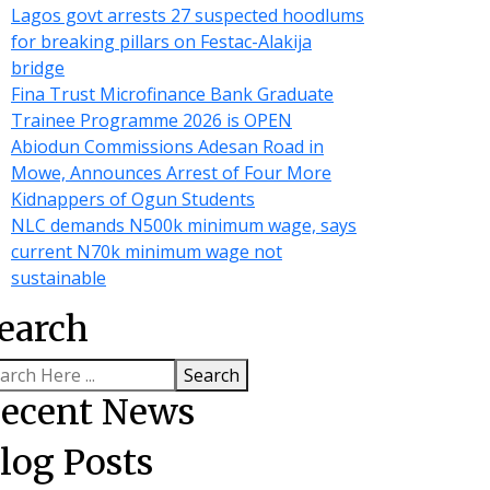
Lagos govt arrests 27 suspected hoodlums
for breaking pillars on Festac-Alakija
bridge
Fina Trust Microfinance Bank Graduate
Trainee Programme 2026 is OPEN
Abiodun Commissions Adesan Road in
Mowe, Announces Arrest of Four More
Kidnappers of Ogun Students
NLC demands N500k minimum wage, says
current N70k minimum wage not
sustainable
earch
Search
ecent News
log Posts