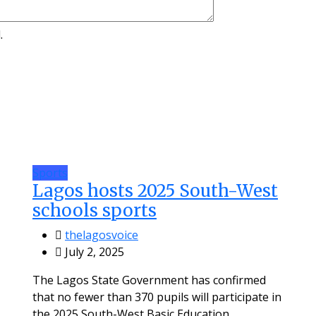
.
Sports
Lagos hosts 2025 South-West
schools sports
thelagosvoice
July 2, 2025
The Lagos State Government has confirmed
that no fewer than 370 pupils will participate in
the 2025 South-West Basic Education