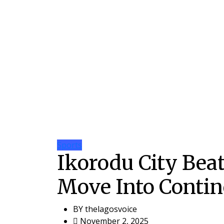
Sports
Ikorodu City Bea
Move Into Contin
BY
thelagosvoice
November 2, 2025