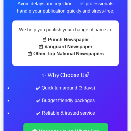
Avoid delays and rejection — let professionals
handle your publication quickly and stress-free.
We help you publish your change of name in:
📰
Punch Newspaper
📰
Vanguard Newspaper
📰
Other Top National Newspapers
✨ Why Choose Us?
✔️ Quick turnaround (3 days)
✔️ Budget-friendly packages
✔️ Reliable & trusted service