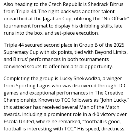
Also heading to the Czech Republic is Shedrack Bitrus
from Triple 44. The right back was another talent
unearthed at the Jagaban Cup, utilizing the “No Offside”
tournament format to display his dribbling skills, late
runs into the box, and set-piece execution.
Triple 44 secured second place in Group B of the 2025
Supremacy Cup with six points, tied with Beyond Limits,
and Bitrus’ performances in both tournaments
convinced scouts to offer him a trial opportunity.
Completing the group is Lucky Shekwodiza, a winger
from Sporting Lagos who was discovered through TCC
games and exceptional performances in The Creative
Championship. Known to TCC followers as “John Lucky,”
this attacker has received several Man of the Match
awards, including a prominent role in a 4-0 victory over
Escola United, where he remarked, “football is good,
football is interesting with TCC.” His speed, directness,