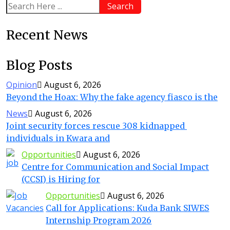
Search
Recent News
Blog Posts
Opinion
August 6, 2026
Beyond the Hoax: Why the fake agency fiasco is the
News
August 6, 2026
Joint security forces rescue 308 kidnapped
individuals in Kwara and
Opportunities
August 6, 2026
Centre for Communication and Social Impact
(CCSI) is Hiring for
Opportunities
August 6, 2026
Call for Applications: Kuda Bank SIWES
Internship Program 2026