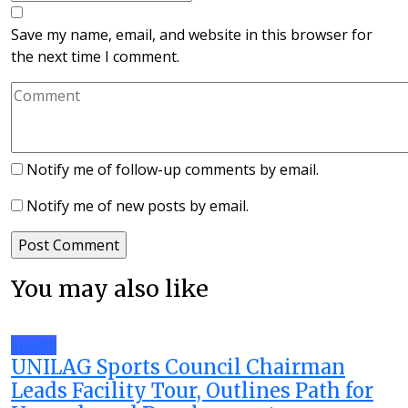
Save my name, email, and website in this browser for
the next time I comment.
Notify me of follow-up comments by email.
Notify me of new posts by email.
You may also like
Sports
UNILAG Sports Council Chairman
Leads Facility Tour, Outlines Path for