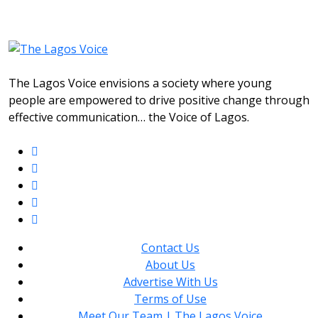
The Lagos Voice envisions a society where young
people are empowered to drive positive change through
effective communication… the Voice of Lagos.
Contact Us
About Us
Advertise With Us
Terms of Use
Meet Our Team | The Lagos Voice