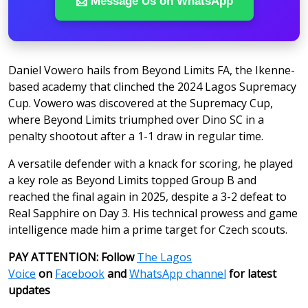
📩 Message Us on WhatsApp
Daniel Vowero hails from Beyond Limits FA, the Ikenne-
based academy that clinched the 2024 Lagos Supremacy
Cup. Vowero was discovered at the Supremacy Cup,
where Beyond Limits triumphed over Dino SC in a
penalty shootout after a 1-1 draw in regular time.
A versatile defender with a knack for scoring, he played
a key role as Beyond Limits topped Group B and
reached the final again in 2025, despite a 3-2 defeat to
Real Sapphire on Day 3. His technical prowess and game
intelligence made him a prime target for Czech scouts.
PAY ATTENTION: Follow
The Lagos
Voice
on
Facebook
and
WhatsApp channel
for latest
updates