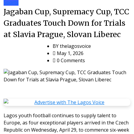
Sports
Jagaban Cup, Supremacy Cup, TCC
Graduates Touch Down for Trials
at Slavia Prague, Slovan Liberec
BY
thelagosvoice
May 1, 2026
0 Comments
Lagos youth football continues to supply talent to
Europe, as four exceptional players arrived in the Czech
Republic on Wednesday, April 29, to commence six-week