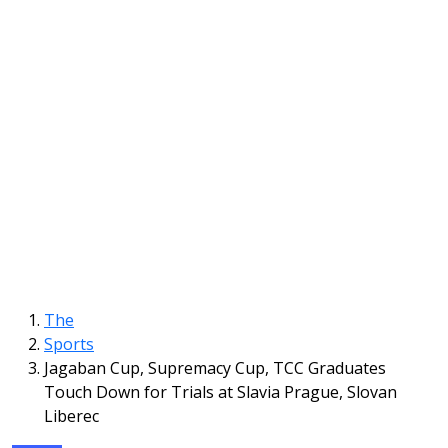
The
Sports
Jagaban Cup, Supremacy Cup, TCC Graduates
Touch Down for Trials at Slavia Prague, Slovan
Liberec