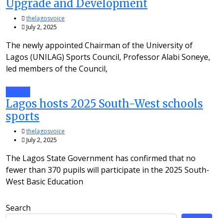
Upgrade and Development
thelagosvoice
July 2, 2025
The newly appointed Chairman of the University of
Lagos (UNILAG) Sports Council, Professor Alabi Soneye,
led members of the Council,
Sports
Lagos hosts 2025 South-West schools
sports
thelagosvoice
July 2, 2025
The Lagos State Government has confirmed that no
fewer than 370 pupils will participate in the 2025 South-
West Basic Education
Search