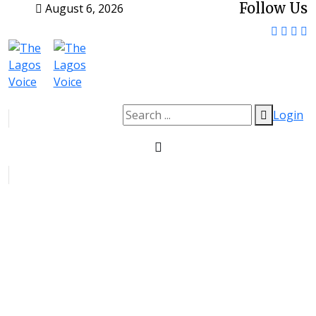
Follow Us
August 6, 2026
Login