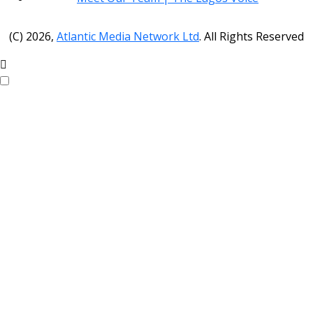
(C) 2026,
Atlantic Media Network Ltd
. All Rights Reserved