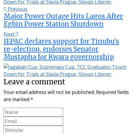
Previous
Major Power Outage Hits Lagos After
Egbin Power Station Shutdown
Next
IEPAC declares support for Tinubu’s
re-election, endorses Senator
Mustapha for Kwara governorship
Leave a comment
Your email address will not be published.
Required fields
are marked
*