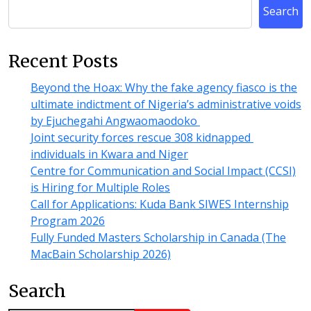
Search
Recent Posts
Beyond the Hoax: Why the fake agency fiasco is the
ultimate indictment of Nigeria’s administrative voids
by Ejuchegahi Angwaomaodoko
Joint security forces rescue 308 kidnapped
individuals in Kwara and Niger
Centre for Communication and Social Impact (CCSI)
is Hiring for Multiple Roles
Call for Applications: Kuda Bank SIWES Internship
Program 2026
Fully Funded Masters Scholarship in Canada (The
MacBain Scholarship 2026)
Search