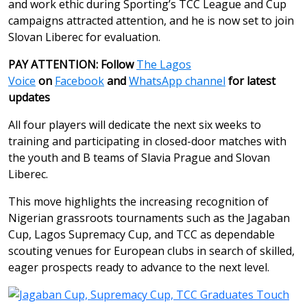
and work ethic during Sporting’s TCC League and Cup
campaigns attracted attention, and he is now set to join
Slovan Liberec for evaluation.
PAY ATTENTION: Follow
The Lagos
Voice
on
Facebook
and
WhatsApp channel
for latest
updates
All four players will dedicate the next six weeks to
training and participating in closed-door matches with
the youth and B teams of Slavia Prague and Slovan
Liberec.
This move highlights the increasing recognition of
Nigerian grassroots tournaments such as the Jagaban
Cup, Lagos Supremacy Cup, and TCC as dependable
scouting venues for European clubs in search of skilled,
eager prospects ready to advance to the next level.