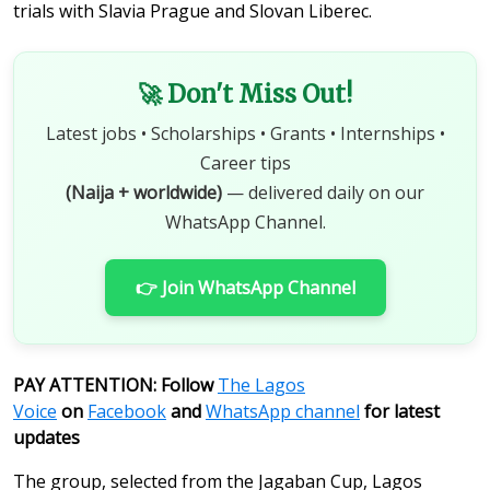
trials with Slavia Prague and Slovan Liberec.
🚀 Don't Miss Out!
Latest jobs • Scholarships • Grants • Internships •
Career tips
(Naija + worldwide)
— delivered daily on our
WhatsApp Channel.
👉 Join WhatsApp Channel
PAY ATTENTION: Follow
The Lagos
Voice
on
Facebook
and
WhatsApp channel
for latest
updates
The group, selected from the Jagaban Cup, Lagos