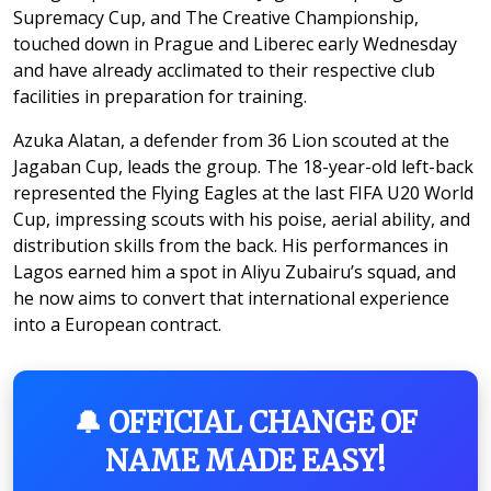
Supremacy Cup, and The Creative Championship,
touched down in Prague and Liberec early Wednesday
and have already acclimated to their respective club
facilities in preparation for training.
Azuka Alatan, a defender from 36 Lion scouted at the
Jagaban Cup, leads the group. The 18-year-old left-back
represented the Flying Eagles at the last FIFA U20 World
Cup, impressing scouts with his poise, aerial ability, and
distribution skills from the back. His performances in
Lagos earned him a spot in Aliyu Zubairu’s squad, and
he now aims to convert that international experience
into a European contract.
🔔 OFFICIAL CHANGE OF
NAME MADE EASY!