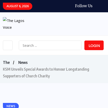
Follow Us
AUGUST 6, 2026
LOGIN
The
News
KSM Unveils Special Awards to Honour Longstanding
Supporters of Church Charity
NEWS