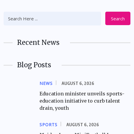
Search
Recent News
Blog Posts
NEWS
AUGUST 6, 2026
Education minister unveils sports-
education initiative to curb talent
drain, youth
SPORTS
AUGUST 6, 2026