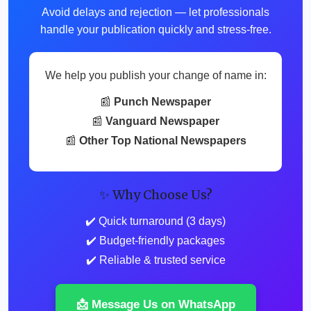
Avoid delays and rejection — let professionals
handle your publication quickly and stress-free.
We help you publish your change of name in:
📰
Punch Newspaper
📰
Vanguard Newspaper
📰
Other Top National Newspapers
✨ Why Choose Us?
✔️ Quick turnaround (3 days)
✔️ Budget-friendly packages
✔️ Reliable & trusted service
📩 Message Us on WhatsApp