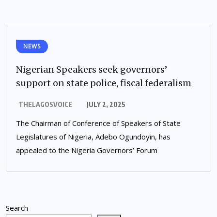
NEWS
Nigerian Speakers seek governors’
support on state police, fiscal federalism
THELAGOSVOICE
JULY 2, 2025
The Chairman of Conference of Speakers of State
Legislatures of Nigeria, Adebo Ogundoyin, has
appealed to the Nigeria Governors’ Forum
Search