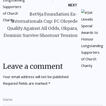
NEXT
Bet9ja Foundation Ex-
Internationals Cup: FC Oloyede
Qualify Against All Odds, Okpara,
Dominic Survive Shootout Tension
Leave a comment
Your email address will not be published.
Required fields are marked
*