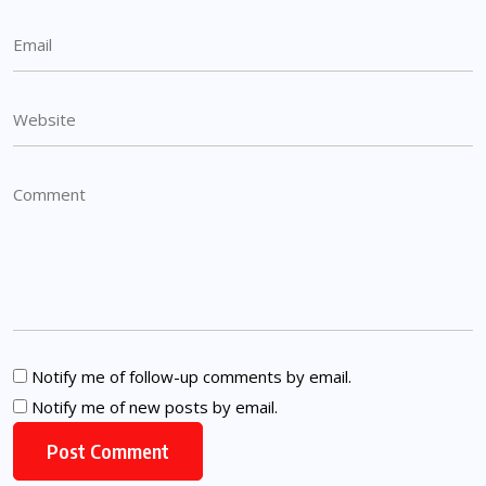
Notify me of follow-up comments by email.
Notify me of new posts by email.