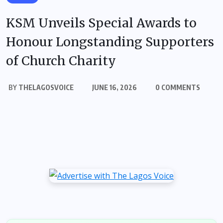
KSM Unveils Special Awards to
Honour Longstanding Supporters
of Church Charity
BY
THELAGOSVOICE
JUNE 16, 2026
0 COMMENTS