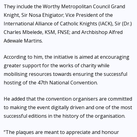
They include the Worthy Metropolitan Council Grand
Knight, Sir Nosa Ehigiator; Vice President of the
International Alliance of Catholic Knights (IACK), Sir (Dr.)
Charles Mbelede, KSM, FNSE; and Archbishop Alfred
Adewale Martins.
According to him, the initiative is aimed at encouraging
greater support for the works of charity while
mobilising resources towards ensuring the successful
hosting of the 47th National Convention.
He added that the convention organisers are committed
to making the event digitally driven and one of the most
successful editions in the history of the organisation.
“The plaques are meant to appreciate and honour