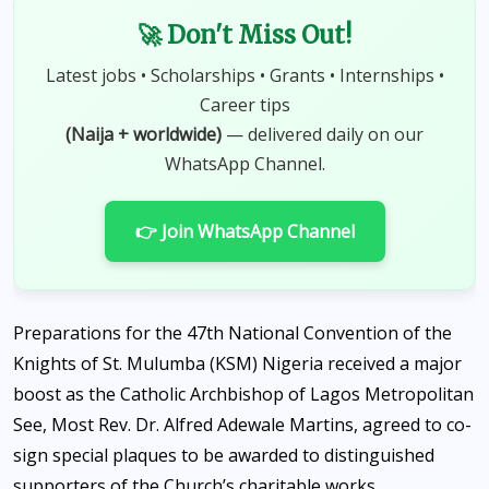
🚀 Don't Miss Out!
Latest jobs • Scholarships • Grants • Internships •
Career tips
(Naija + worldwide)
— delivered daily on our
WhatsApp Channel.
👉 Join WhatsApp Channel
Preparations for the 47th National Convention of the
Knights of St. Mulumba (KSM) Nigeria received a major
boost as the Catholic Archbishop of Lagos Metropolitan
See, Most Rev. Dr. Alfred Adewale Martins, agreed to co-
sign special plaques to be awarded to distinguished
supporters of the Church’s charitable works.