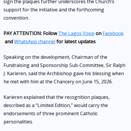
sign the plaques further underscores the Church’s
support for the initiative and the forthcoming
convention.
PAY ATTENTION: Follow
The Lagos Voice
on
Facebook
and
WhatsApp channel
for latest updates
Speaking on the development, Chairman of the
Fundraising and Sponsorship Sub-Committee, Sir Ralph
J. Karieren, said the Archbishop gave his blessing when
he met with him at the Chancery on June 15, 2026.
Karieren explained that the recognition plaques,
described as a “Limited Edition,” would carry the
endorsements of three prominent Catholic
personalities.