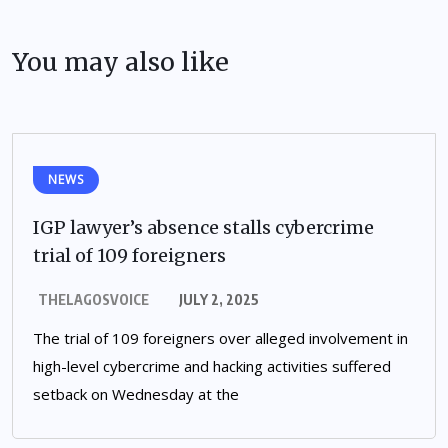
You may also like
NEWS
IGP lawyer’s absence stalls cybercrime
trial of 109 foreigners
THELAGOSVOICE
JULY 2, 2025
The trial of 109 foreigners over alleged involvement in
high-level cybercrime and hacking activities suffered
setback on Wednesday at the