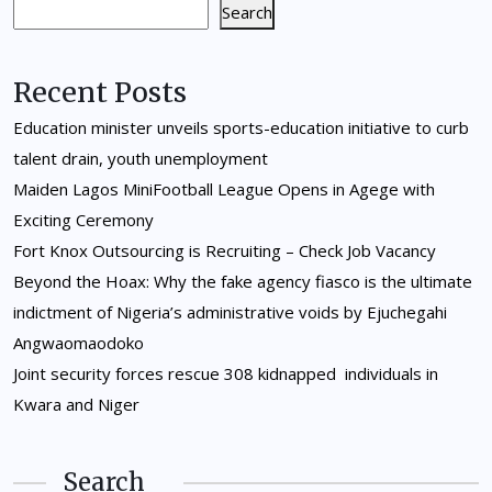
Search
Recent Posts
Education minister unveils sports-education initiative to curb
talent drain, youth unemployment
Maiden Lagos MiniFootball League Opens in Agege with
Exciting Ceremony
Fort Knox Outsourcing is Recruiting – Check Job Vacancy
Beyond the Hoax: Why the fake agency fiasco is the ultimate
indictment of Nigeria’s administrative voids by Ejuchegahi
Angwaomaodoko
Joint security forces rescue 308 kidnapped individuals in
Kwara and Niger
Search