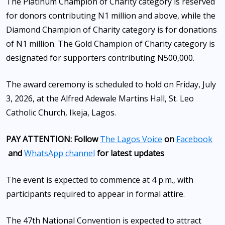
The Platinum Champion of Charity category is reserved
for donors contributing N1 million and above, while the
Diamond Champion of Charity category is for donations
of N1 million. The Gold Champion of Charity category is
designated for supporters contributing N500,000.
The award ceremony is scheduled to hold on Friday, July
3, 2026, at the Alfred Adewale Martins Hall, St. Leo
Catholic Church, Ikeja, Lagos.
PAY ATTENTION: Follow
The Lagos Voice
on
Facebook
and
WhatsApp channel
for latest updates
The event is expected to commence at 4 p.m., with
participants required to appear in formal attire.
The 47th National Convention is expected to attract