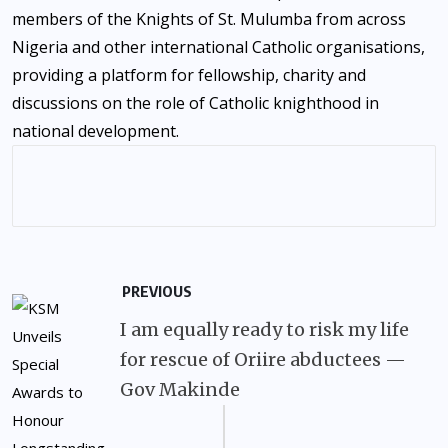
members of the Knights of St. Mulumba from across
Nigeria and other international Catholic organisations,
providing a platform for fellowship, charity and
discussions on the role of Catholic knighthood in
national development.
PREVIOUS
I am equally ready to risk my life
for rescue of Oriire abductees —
Gov Makinde