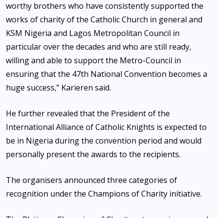
worthy brothers who have consistently supported the
works of charity of the Catholic Church in general and
KSM Nigeria and Lagos Metropolitan Council in
particular over the decades and who are still ready,
willing and able to support the Metro-Council in
ensuring that the 47th National Convention becomes a
huge success,” Karieren said.
He further revealed that the President of the
International Alliance of Catholic Knights is expected to
be in Nigeria during the convention period and would
personally present the awards to the recipients.
The organisers announced three categories of
recognition under the Champions of Charity initiative.