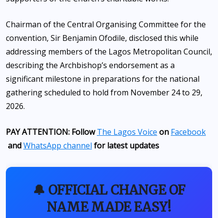
Chairman of the Central Organising Committee for the
convention, Sir Benjamin Ofodile, disclosed this while
addressing members of the Lagos Metropolitan Council,
describing the Archbishop’s endorsement as a
significant milestone in preparations for the national
gathering scheduled to hold from November 24 to 29,
2026.
PAY ATTENTION: Follow
The Lagos Voice
on
Facebook
and
WhatsApp channel
for latest updates
🔔 OFFICIAL CHANGE OF
NAME MADE EASY!