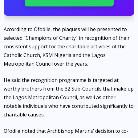
According to Ofodile, the plaques will be presented to
selected “Champions of Charity” in recognition of their
consistent support for the charitable activities of the
Catholic Church, KSM Nigeria and the Lagos
Metropolitan Council over the years.
He said the recognition programme is targeted at
worthy brothers from the 32 Sub-Councils that make up
the Lagos Metropolitan Council, as well as other
notable individuals who have contributed significantly to
charitable causes.
Ofodile noted that Archbishop Martins’ decision to co-