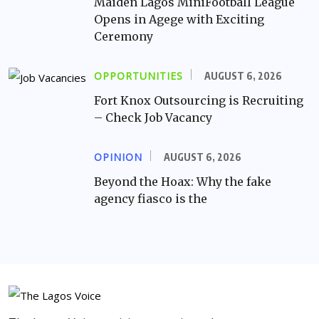
Maiden Lagos MiniFootball League
Opens in Agege with Exciting
Ceremony
OPPORTUNITIES
AUGUST 6, 2026
Fort Knox Outsourcing is Recruiting
– Check Job Vacancy
OPINION
AUGUST 6, 2026
Beyond the Hoax: Why the fake
agency fiasco is the