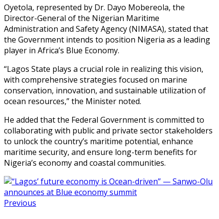
Oyetola, represented by Dr. Dayo Mobereola, the
Director-General of the Nigerian Maritime
Administration and Safety Agency (NIMASA), stated that
the Government intends to position Nigeria as a leading
player in Africa’s Blue Economy.
“Lagos State plays a crucial role in realizing this vision,
with comprehensive strategies focused on marine
conservation, innovation, and sustainable utilization of
ocean resources,” the Minister noted.
He added that the Federal Government is committed to
collaborating with public and private sector stakeholders
to unlock the country’s maritime potential, enhance
maritime security, and ensure long-term benefits for
Nigeria’s economy and coastal communities.
Previous