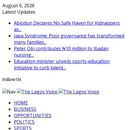
August 6, 2026
Latest Updates
Abiodun Declares No Safe Haven for Kidnappers
as...
Japa Syndrome: Poor governance has transformed
many families...
Peter Obi contributes ₦10 million to Ibadan
nursing...
Education minister unveils sports-education
initiative to curb talent...
Follow Us
HOME
BUSINESS
OPPORTUNITIES
POLITICS
SPORTS