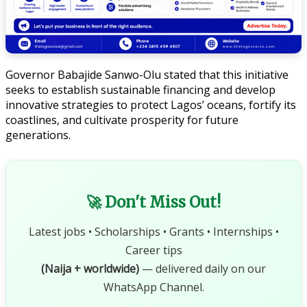
Governor Babajide Sanwo-Olu stated that this initiative
seeks to establish sustainable financing and develop
innovative strategies to protect Lagos’ oceans, fortify its
coastlines, and cultivate prosperity for future
generations.
🚀 Don't Miss Out!
Latest jobs • Scholarships • Grants • Internships •
Career tips
(Naija + worldwide)
— delivered daily on our
WhatsApp Channel.