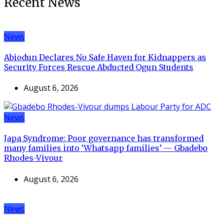
Recent News
News
Abiodun Declares No Safe Haven for Kidnappers as
Security Forces Rescue Abducted Ogun Students
August 6, 2026
News
Japa Syndrome: Poor governance has transformed
many families into ‘Whatsapp families’ — Gbadebo
Rhodes-Vivour
August 6, 2026
News