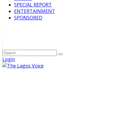
SPECIAL REPORT
ENTERTAINMENT
SPONSORED
Login