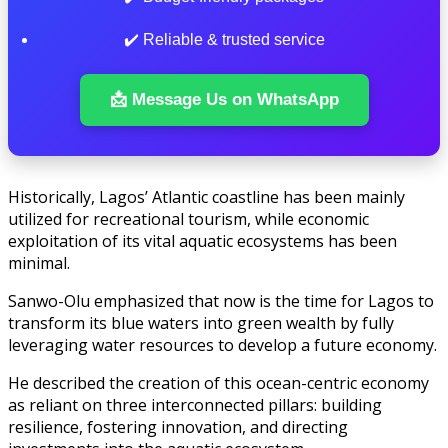
✔️ Reliable & trusted service
📩 Message Us on WhatsApp
Historically, Lagos’ Atlantic coastline has been mainly
utilized for recreational tourism, while economic
exploitation of its vital aquatic ecosystems has been
minimal.
Sanwo-Olu emphasized that now is the time for Lagos to
transform its blue waters into green wealth by fully
leveraging water resources to develop a future economy.
He described the creation of this ocean-centric economy
as reliant on three interconnected pillars: building
resilience, fostering innovation, and directing