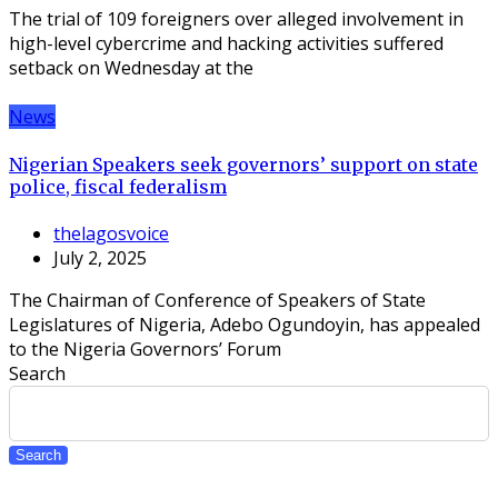
The trial of 109 foreigners over alleged involvement in
high-level cybercrime and hacking activities suffered
setback on Wednesday at the
News
Nigerian Speakers seek governors’ support on state
police, fiscal federalism
thelagosvoice
July 2, 2025
The Chairman of Conference of Speakers of State
Legislatures of Nigeria, Adebo Ogundoyin, has appealed
to the Nigeria Governors’ Forum
Search
Search