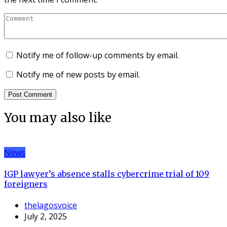
Notify me of follow-up comments by email.
Notify me of new posts by email.
You may also like
News
IGP lawyer’s absence stalls cybercrime trial of 109
foreigners
thelagosvoice
July 2, 2025