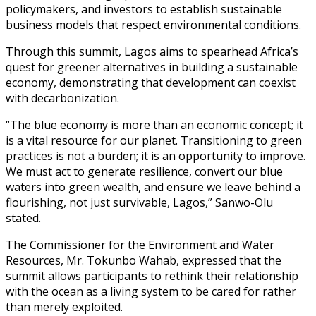
policymakers, and investors to establish sustainable
business models that respect environmental conditions.
Through this summit, Lagos aims to spearhead Africa’s
quest for greener alternatives in building a sustainable
economy, demonstrating that development can coexist
with decarbonization.
“The blue economy is more than an economic concept; it
is a vital resource for our planet. Transitioning to green
practices is not a burden; it is an opportunity to improve.
We must act to generate resilience, convert our blue
waters into green wealth, and ensure we leave behind a
flourishing, not just survivable, Lagos,” Sanwo-Olu
stated.
The Commissioner for the Environment and Water
Resources, Mr. Tokunbo Wahab, expressed that the
summit allows participants to rethink their relationship
with the ocean as a living system to be cared for rather
than merely exploited.