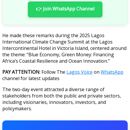
👉 Join WhatsApp Channel
He made these remarks during the 2025 Lagos
International Climate Change Summit at the Lagos
Intercontinental Hotel in Victoria Island, centered around
the theme: “Blue Economy, Green Money: Financing
Africa’s Coastal Resilience and Ocean Innovation.”
PAY ATTENTION
: Follow The
Lagos Voice
on
WhatsApp
channel for latest updates
The two-day event attracted a diverse range of
stakeholders from both the public and private sectors,
including visionaries, innovators, investors, and
policymakers.