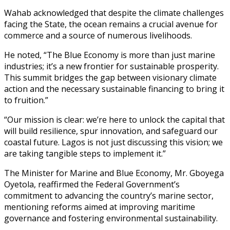
Wahab acknowledged that despite the climate challenges
facing the State, the ocean remains a crucial avenue for
commerce and a source of numerous livelihoods.
He noted, “The Blue Economy is more than just marine
industries; it’s a new frontier for sustainable prosperity.
This summit bridges the gap between visionary climate
action and the necessary sustainable financing to bring it
to fruition.”
“Our mission is clear: we’re here to unlock the capital that
will build resilience, spur innovation, and safeguard our
coastal future. Lagos is not just discussing this vision; we
are taking tangible steps to implement it.”
The Minister for Marine and Blue Economy, Mr. Gboyega
Oyetola, reaffirmed the Federal Government’s
commitment to advancing the country’s marine sector,
mentioning reforms aimed at improving maritime
governance and fostering environmental sustainability.