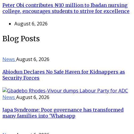
Peter Obi contributes ₦10 million to Ibadan nursing
college, encourages students to strive for excellence
August 6, 2026
Blog Posts
News
August 6, 2026
Abiodun Declares No Safe Haven for Kidnappers as
Security Forces
News
August 6, 2026
Japa Syndrome: Poor governance has transformed
many families into ‘Whatsapp