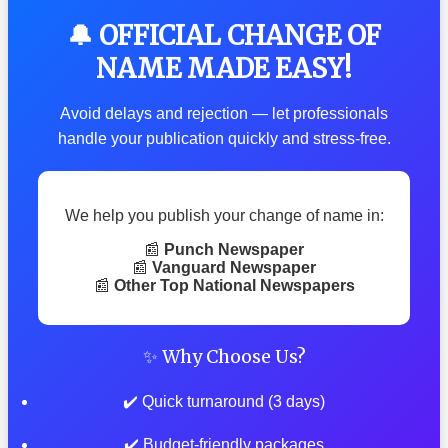
🔔 OFFICIAL CHANGE OF
NAME MADE EASY!
Avoid delays and rejection — let professionals
handle your publication quickly and stress-free.
We help you publish your change of name in:
📰
Punch Newspaper
📰
Vanguard Newspaper
📰
Other Top National Newspapers
✨ Why Choose Us?
✔️ Quick turnaround (3 days)
✔️ Budget-friendly packages