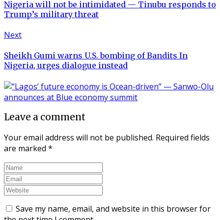
Nigeria will not be intimidated — Tinubu responds to
Trump’s military threat
Next
Sheikh Gumi warns U.S. bombing of Bandits In
Nigeria, urges dialogue instead
Leave a comment
Your email address will not be published.
Required fields
are marked
*
Save my name, email, and website in this browser for
the next time I comment.