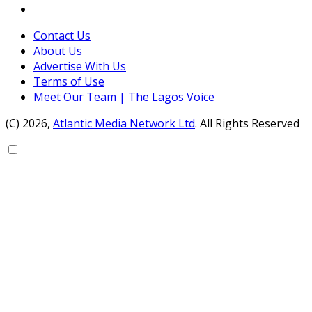
Contact Us
About Us
Advertise With Us
Terms of Use
Meet Our Team | The Lagos Voice
(C) 2026,
Atlantic Media Network Ltd
. All Rights Reserved