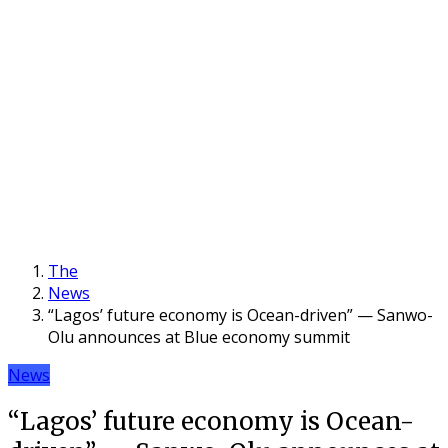
The
News
“Lagos’ future economy is Ocean-driven” — Sanwo-
Olu announces at Blue economy summit
News
“Lagos’ future economy is Ocean-