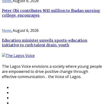
News
August 6, 2026
Peter Obi contributes ₦10 million to Ibadan nursing
college, encourages
News
August 6, 2026
Education minister unveils sports-education
initiative to curb talent drain, youth
The Lagos Voice envisions a society where young people
are empowered to drive positive change through
effective communication… the Voice of Lagos.