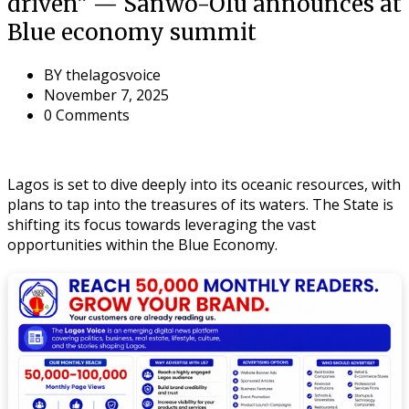
driven” — Sanwo-Olu announces at
Blue economy summit
BY
thelagosvoice
November 7, 2025
0 Comments
Lagos is set to dive deeply into its oceanic resources, with
plans to tap into the treasures of its waters. The State is
shifting its focus towards leveraging the vast
opportunities within the Blue Economy.