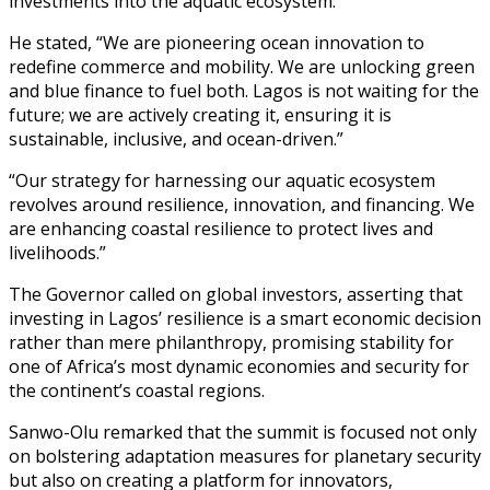
investments into the aquatic ecosystem.
He stated, “We are pioneering ocean innovation to
redefine commerce and mobility. We are unlocking green
and blue finance to fuel both. Lagos is not waiting for the
future; we are actively creating it, ensuring it is
sustainable, inclusive, and ocean-driven.”
“Our strategy for harnessing our aquatic ecosystem
revolves around resilience, innovation, and financing. We
are enhancing coastal resilience to protect lives and
livelihoods.”
The Governor called on global investors, asserting that
investing in Lagos’ resilience is a smart economic decision
rather than mere philanthropy, promising stability for
one of Africa’s most dynamic economies and security for
the continent’s coastal regions.
Sanwo-Olu remarked that the summit is focused not only
on bolstering adaptation measures for planetary security
but also on creating a platform for innovators,