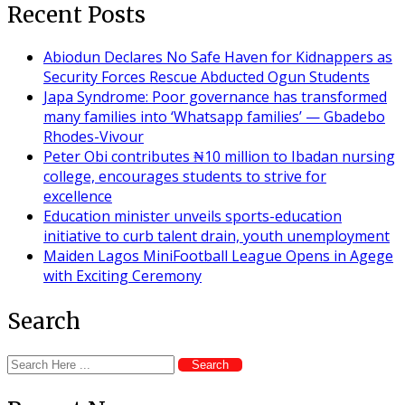
Recent Posts
Abiodun Declares No Safe Haven for Kidnappers as
Security Forces Rescue Abducted Ogun Students
Japa Syndrome: Poor governance has transformed
many families into ‘Whatsapp families’ — Gbadebo
Rhodes-Vivour
Peter Obi contributes ₦10 million to Ibadan nursing
college, encourages students to strive for
excellence
Education minister unveils sports-education
initiative to curb talent drain, youth unemployment
Maiden Lagos MiniFootball League Opens in Agege
with Exciting Ceremony
Search
Search