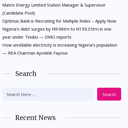
Matrix Energy Limited Station Manager & Supervisor
(Candidate Pool)
Optimus Bank is Recruiting for Multiple Roles – Apply Now
Nigeria’s debt surges by N9.96trn to N159.35trn in one
year under Tinubu — DMO reports
How unreliable electricity is increasing Nigeria’s population
— REA Chairman Ayodele Fayose
Search
Search
Recent News