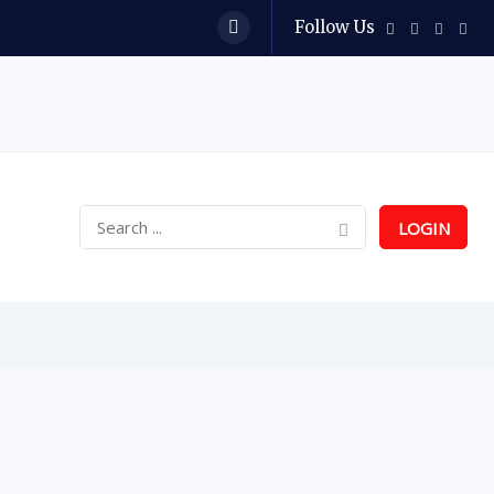
Follow Us
LOGIN