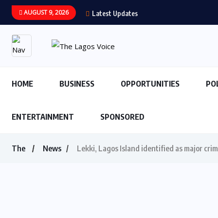
AUGUST 9, 2026
Latest Updates
HOME
BUSINESS
OPPORTUNITIES
PO
ENTERTAINMENT
SPONSORED
The
News
Lekki, Lagos Island identified as major cri