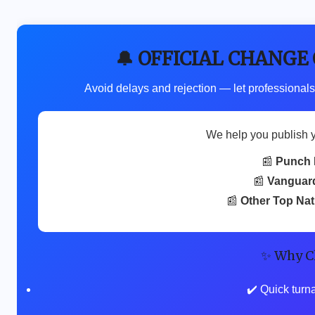
🔔 OFFICIAL CHANGE
Avoid delays and rejection — let professionals
We help you publish 
📰
Punch 
📰
Vanguar
📰
Other Top Na
✨ Why C
✔️ Quick turn