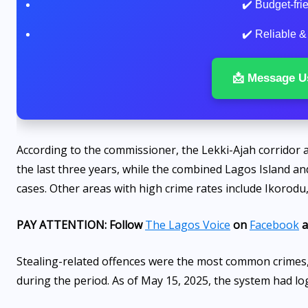
✔️ Budget-fr
✔️ Reliable &
📩 Message U
According to the commissioner, the Lekki-Ajah corridor a
the last three years, while the combined Lagos Island an
cases. Other areas with high crime rates include Ikorod
PAY ATTENTION: Follow
The Lagos Voice
on
Facebook
a
Stealing-related offences were the most common crimes,
during the period. As of May 15, 2025, the system had logg