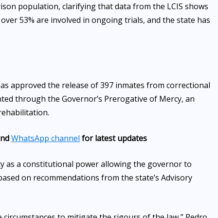
ison population, clarifying that data from the LCIS shows
, over 53% are involved in ongoing trials, and the state has
as approved the release of 397 inmates from correctional
nted through the Governor’s Prerogative of Mercy, an
ehabilitation.
nd
WhatsApp channel
for latest updates
y as a constitutional power allowing the governor to
based on recommendations from the state’s Advisory
te circumstances to mitigate the rigours of the law,” Pedro