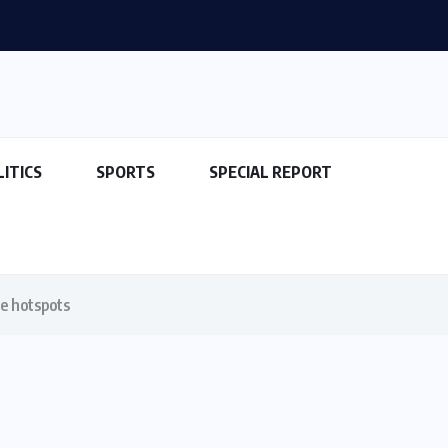
LITICS
SPORTS
SPECIAL REPORT
me hotspots