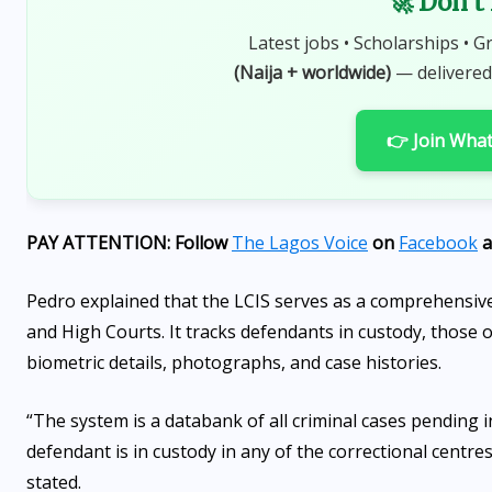
🚀 Don't
Latest jobs • Scholarships • G
(Naija + worldwide)
— delivered
👉 Join Wha
PAY ATTENTION: Follow
The Lagos Voice
on
Facebook
a
Pedro explained that the LCIS serves as a comprehensive 
and High Courts. It tracks defendants in custody, those on
biometric details, photographs, and case histories.
“The system is a databank of all criminal cases pending
defendant is in custody in any of the correctional centre
stated.