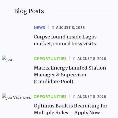
Blog Posts
NEWS
AUGUST 8, 2026
Corpse found inside Lagos
market, council boss visits
OPPORTUNITIES
AUGUST 8, 2026
Matrix Energy Limited Station
Manager & Supervisor
(Candidate Pool)
OPPORTUNITIES
AUGUST 8, 2026
Optimus Bank is Recruiting for
Multiple Roles – Apply Now