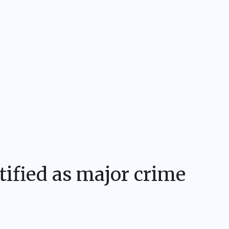
tified as major crime