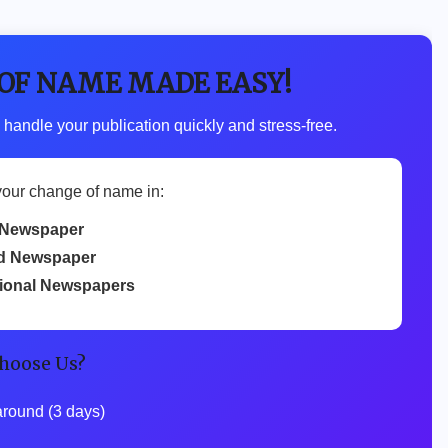
 OF NAME MADE EASY!
 handle your publication quickly and stress-free.
your change of name in:
Newspaper
d Newspaper
tional Newspapers
hoose Us?
around (3 days)