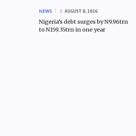
NEWS
AUGUST 8, 2026
Nigeria’s debt surges by N9.96trn
to N159.35trn in one year