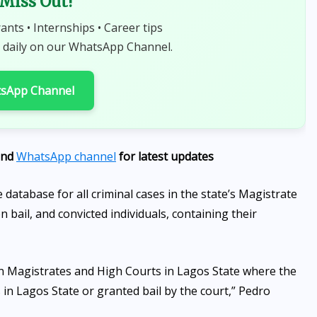
 Miss Out!
rants • Internships • Career tips
 daily on our WhatsApp Channel.
tsApp Channel
nd
WhatsApp channel
for latest updates
database for all criminal cases in the state’s Magistrate
 bail, and convicted individuals, containing their
 in Magistrates and High Courts in Lagos State where the
s in Lagos State or granted bail by the court,” Pedro