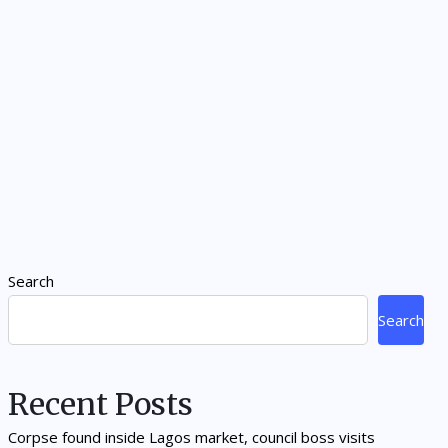
Search
Search
Recent Posts
Corpse found inside Lagos market, council boss visits