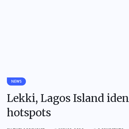
NEWS
Lekki, Lagos Island iden
hotspots