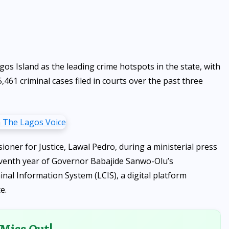
s Island as the leading crime hotspots in the state, with
,461 criminal cases filed in courts over the past three
ner for Justice, Lawal Pedro, during a ministerial press
eventh year of Governor Babajide Sanwo-Olu’s
inal Information System (LCIS), a digital platform
e.