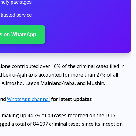
iendly packages
 trusted service
s on WhatsApp
lone contributed over 16% of the criminal cases filed in
d Lekki-Ajah axis accounted for more than 27% of all
u, Alimosho, Lagos Mainland/Yaba, and Mushin.
nd
WhatsApp channel
for latest updates
 making up 44.7% of all cases recorded on the LCIS
ed a total of 84,297 criminal cases since its inception.