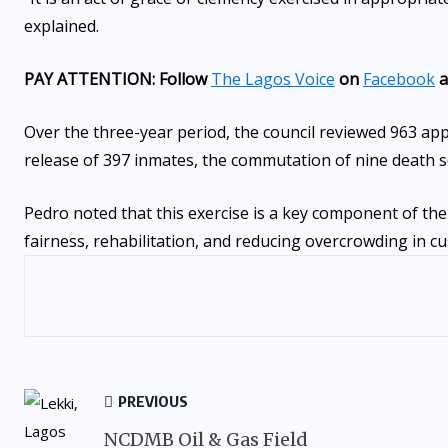
explained.
PAY ATTENTION: Follow
The Lagos Voice
on
Facebook
a
Over the three-year period, the council reviewed 963 app
release of 397 inmates, the commutation of nine death s
Pedro noted that this exercise is a key component of the
fairness, rehabilitation, and reducing overcrowding in cu
PREVIOUS
NCDMB Oil & Gas Field