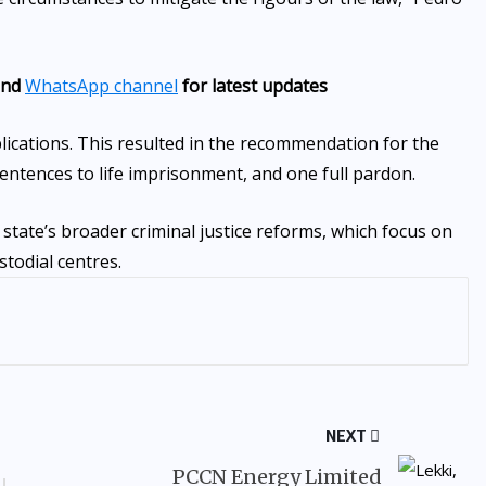
nd
WhatsApp channel
for latest updates
lications. This resulted in the recommendation for the
entences to life imprisonment, and one full pardon.
 state’s broader criminal justice reforms, which focus on
stodial centres.
NEXT
PCCN Energy Limited