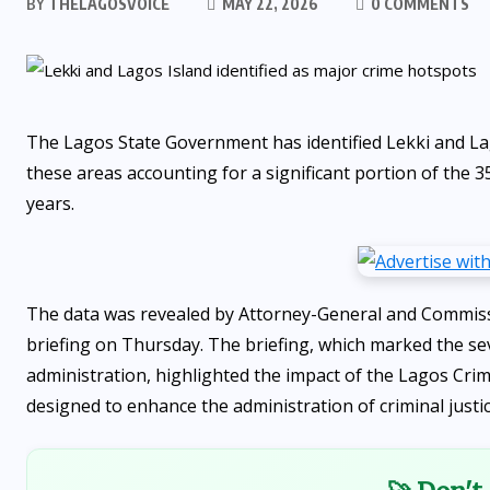
BY
THELAGOSVOICE
MAY 22, 2026
0 COMMENTS
The Lagos State Government has identified Lekki and Lago
these areas accounting for a significant portion of the 35
years.
The data was revealed by Attorney-General and Commissio
briefing on Thursday. The briefing, which marked the s
administration, highlighted the impact of the Lagos Crim
designed to enhance the administration of criminal justic