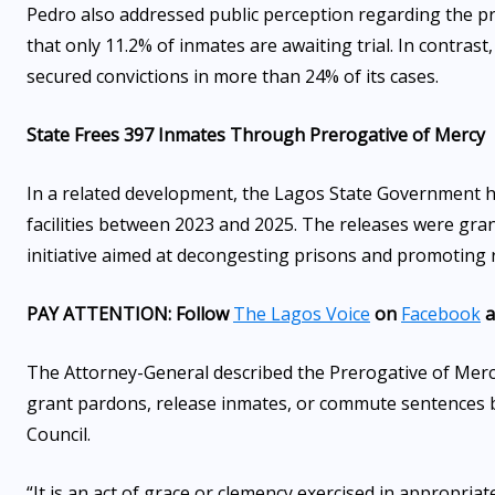
Pedro also addressed public perception regarding the pr
that only 11.2% of inmates are awaiting trial. In contrast
secured convictions in more than 24% of its cases.
State Frees 397 Inmates Through Prerogative of Mercy
In a related development, the Lagos State Government h
facilities between 2023 and 2025. The releases were gra
initiative aimed at decongesting prisons and promoting r
PAY ATTENTION: Follow
The Lagos Voice
on
Facebook
a
The Attorney-General described the Prerogative of Merc
grant pardons, release inmates, or commute sentences 
Council.
“It is an act of grace or clemency exercised in appropria