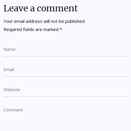
Leave a comment
Your email address will not be published.
Required fields are marked
*