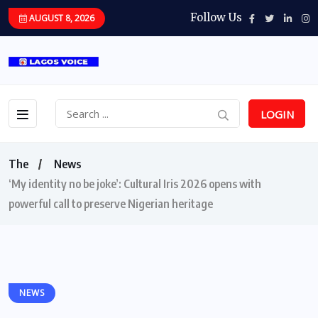
Follow Us
AUGUST 8, 2026
LOGIN
The
News
‘My identity no be joke’: Cultural Iris 2026 opens with
powerful call to preserve Nigerian heritage
NEWS