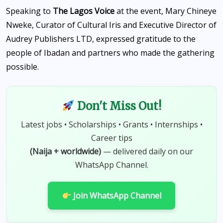
Speaking to
The Lagos Voice
at the event, Mary Chineye
Nweke, Curator of Cultural Iris and Executive Director of
Audrey Publishers LTD, expressed gratitude to the
people of Ibadan and partners who made the gathering
possible.
Don't Miss Out!
Latest jobs • Scholarships • Grants • Internships •
Career tips
(Naija + worldwide)
— delivered daily on our
WhatsApp Channel.
Join WhatsApp Channel