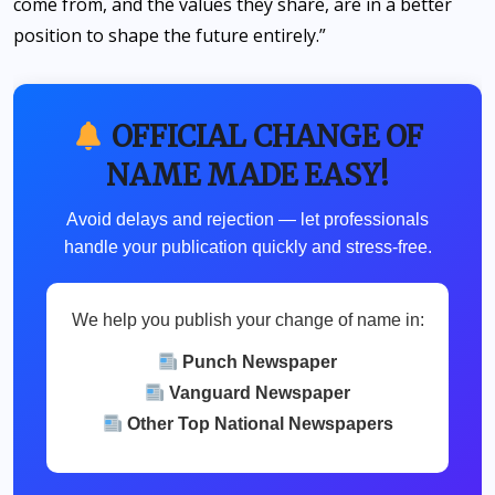
come from, and the values they share, are in a better
position to shape the future entirely.”
OFFICIAL CHANGE OF
NAME MADE EASY!
Avoid delays and rejection — let professionals
handle your publication quickly and stress-free.
We help you publish your change of name in:
Punch Newspaper
Vanguard Newspaper
Other Top National Newspapers