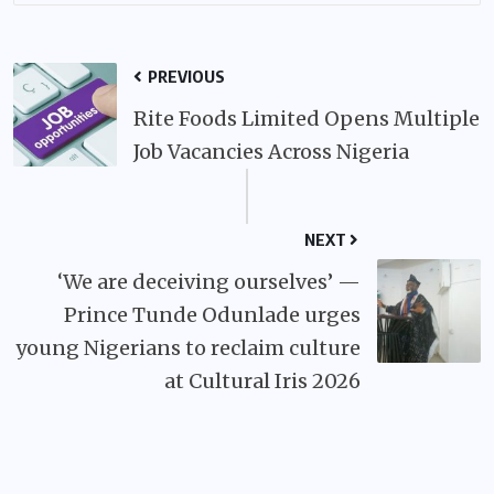
PREVIOUS
Rite Foods Limited Opens Multiple
Job Vacancies Across Nigeria
NEXT
‘We are deceiving ourselves’ —
Prince Tunde Odunlade urges
young Nigerians to reclaim culture
at Cultural Iris 2026