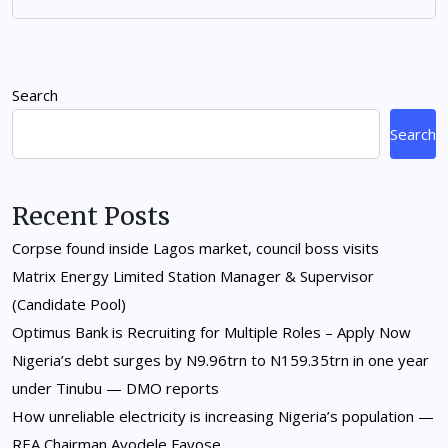
Search
Search
Recent Posts
Corpse found inside Lagos market, council boss visits
Matrix Energy Limited Station Manager & Supervisor
(Candidate Pool)
Optimus Bank is Recruiting for Multiple Roles – Apply Now
Nigeria’s debt surges by N9.96trn to N159.35trn in one year
under Tinubu — DMO reports
How unreliable electricity is increasing Nigeria’s population —
REA Chairman Ayodele Fayose