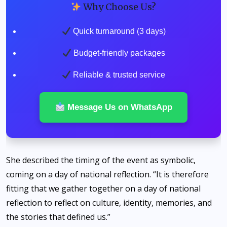
Why Choose Us?
Quick turnaround (3 days)
Budget-friendly packages
Reliable & trusted service
Message Us on WhatsApp
She described the timing of the event as symbolic,
coming on a day of national reflection. “It is therefore
fitting that we gather together on a day of national
reflection to reflect on culture, identity, memories, and
the stories that defined us.”