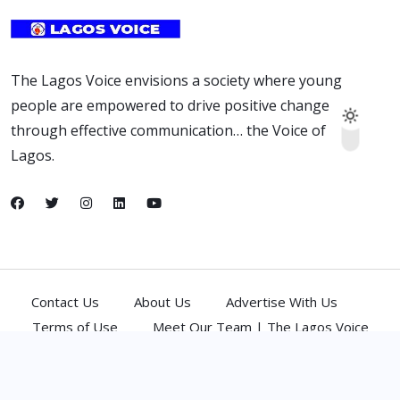
The Lagos Voice envisions a society where young
people are empowered to drive positive change
through effective communication… the Voice of
Lagos.
Contact Us
About Us
Advertise With Us
Terms of Use
Meet Our Team | The Lagos Voice
(C) 2026,
Atlantic Media Network Ltd
. All Rights Reserved