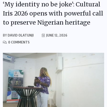
‘My identity no be joke’: Cultural
Iris 2026 opens with powerful call
to preserve Nigerian heritage
BY
DAVID OLATUNJI
JUNE 12, 2026
0 COMMENTS