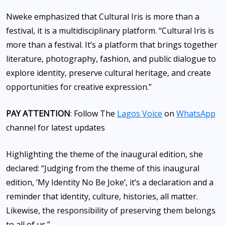
Nweke emphasized that Cultural Iris is more than a
festival, it is a multidisciplinary platform. “Cultural Iris is
more than a festival. It’s a platform that brings together
literature, photography, fashion, and public dialogue to
explore identity, preserve cultural heritage, and create
opportunities for creative expression.”
PAY ATTENTION
: Follow The
Lagos Voice
on
WhatsApp
channel for latest updates
Highlighting the theme of the inaugural edition, she
declared: “Judging from the theme of this inaugural
edition, ‘My Identity No Be Joke’, it’s a declaration and a
reminder that identity, culture, histories, all matter.
Likewise, the responsibility of preserving them belongs
to all of us.”