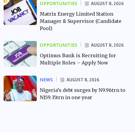
OPPORTUNITIES
AUGUST 8, 2026
Matrix Energy Limited Station
Manager & Supervisor (Candidate
Pool)
OPPORTUNITIES
AUGUST 8, 2026
Optimus Bank is Recruiting for
Multiple Roles – Apply Now
NEWS
AUGUST 8, 2026
Nigeria’s debt surges by N9.96trn to
N159.35trn in one year