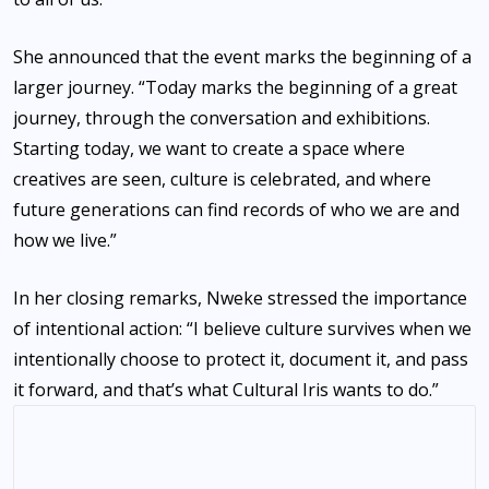
She announced that the event marks the beginning of a
larger journey. “Today marks the beginning of a great
journey, through the conversation and exhibitions.
Starting today, we want to create a space where
creatives are seen, culture is celebrated, and where
future generations can find records of who we are and
how we live.”
In her closing remarks, Nweke stressed the importance
of intentional action: “I believe culture survives when we
intentionally choose to protect it, document it, and pass
it forward, and that’s what Cultural Iris wants to do.”