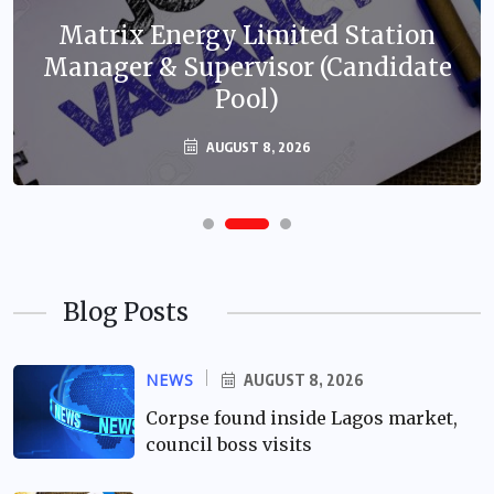
Matrix Energy Limited Station
Manager & Supervisor (Candidate
Pool)
AUGUST 8, 2026
Blog Posts
NEWS
AUGUST 8, 2026
Corpse found inside Lagos market,
council boss visits