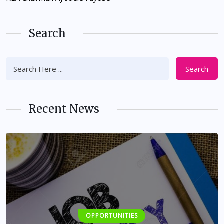
Search
Search
Recent News
OPPORTUNITIES