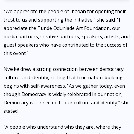
“We appreciate the people of Ibadan for opening their
trust to us and supporting the initiative,” she said. “I
appreciate the Tunde Odunlade Art Foundation, our
media partners, creative partners, speakers, artists, and
guest speakers who have contributed to the success of
this event.”
Nweke drew a strong connection between democracy,
culture, and identity, noting that true nation-building
begins with self-awareness. “As we gather today, even
though Democracy is widely celebrated in our nation,
Democracy is connected to our culture and identity,” she
stated.
“A people who understand who they are, where they