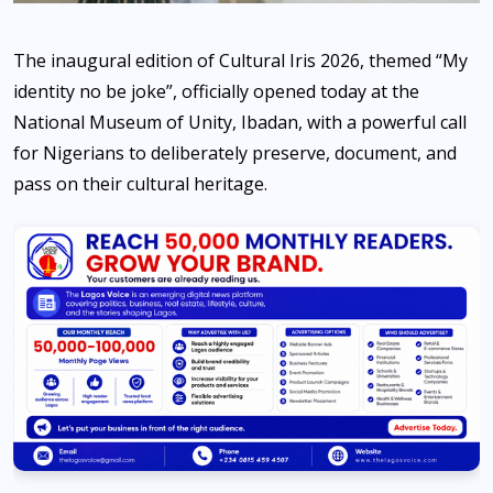
The inaugural edition of Cultural Iris 2026, themed “My
identity no be joke”, officially opened today at the
National Museum of Unity, Ibadan, with a powerful call
for Nigerians to deliberately preserve, document, and
pass on their cultural heritage.