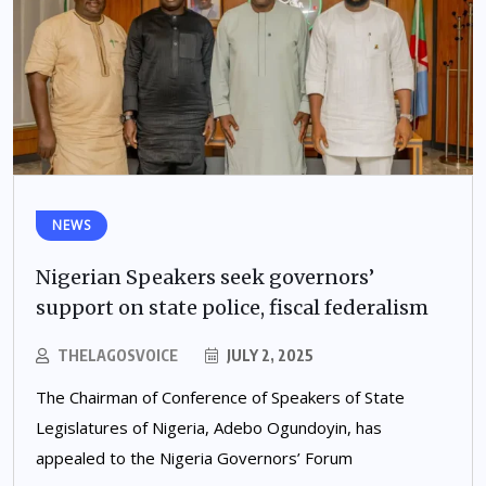
NEWS
Nigerian Speakers seek governors’
support on state police, fiscal federalism
THELAGOSVOICE
JULY 2, 2025
The Chairman of Conference of Speakers of State
Legislatures of Nigeria, Adebo Ogundoyin, has
appealed to the Nigeria Governors’ Forum