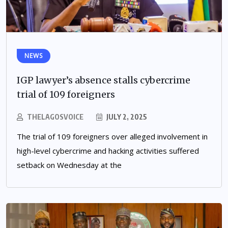
NEWS
IGP lawyer’s absence stalls cybercrime
trial of 109 foreigners
THELAGOSVOICE
JULY 2, 2025
The trial of 109 foreigners over alleged involvement in
high-level cybercrime and hacking activities suffered
setback on Wednesday at the