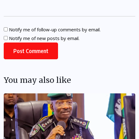
Notify me of follow-up comments by email.
Notify me of new posts by email.
You may also like