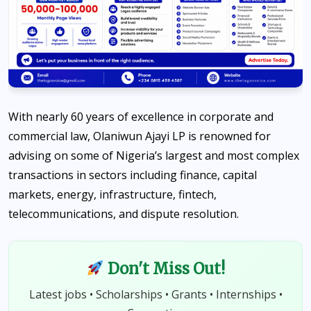
With nearly 60 years of excellence in corporate and
commercial law, Olaniwun Ajayi LP is renowned for
advising on some of Nigeria’s largest and most complex
transactions in sectors including finance, capital
markets, energy, infrastructure, fintech,
telecommunications, and dispute resolution.
Don't Miss Out!
Latest jobs • Scholarships • Grants • Internships •