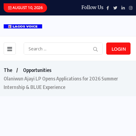
Follow Us
AUGUST 10, 2026
LOGIN
The
Opportunities
Olaniwun Ajayi LP Opens Applications for 2026 Summer
Internship & BLUE Experience