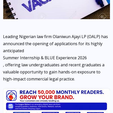
Leading Nigerian law firm Olaniwun Ajayi LP (OALP) has
announced the opening of applications for its highly
anticipated
Summer Internship & BLUE Experience 2026
, offering law undergraduates and recent graduates a
valuable opportunity to gain hands-on exposure to
high-impact commercial legal practice.