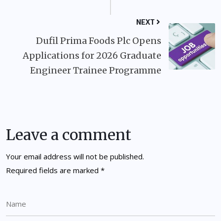
NEXT
Dufil Prima Foods Plc Opens
Applications for 2026 Graduate
Engineer Trainee Programme
Leave a comment
Your email address will not be published.
Required fields are marked
*