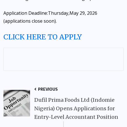
Application Deadline:
Thursday,
May 29, 2026
(applications close soon).
CLICK HERE TO APPLY
PREVIOUS
Dufil Prima Foods Ltd (Indomie
Nigeria) Opens Applications for
Entry-Level Accountant Position