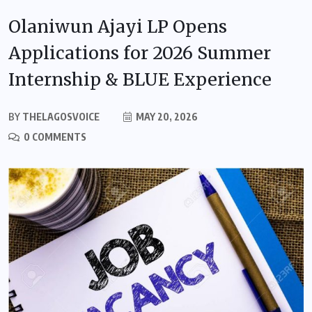
Olaniwun Ajayi LP Opens
Applications for 2026 Summer
Internship & BLUE Experience
BY
THELAGOSVOICE
MAY 20, 2026
0 COMMENTS