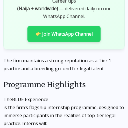
Career tips
(Naija + worldwide)
— delivered daily on our
WhatsApp Channel.
Join WhatsApp Channel
The firm maintains a strong reputation as a Tier 1
practice and a breeding ground for legal talent.
Programme Highlights
The
BLUE Experience
is the firm’s flagship internship programme, designed to
immerse participants in the realities of top-tier legal
practice. Interns will: