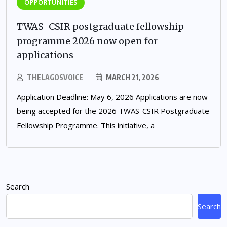
OPPORTUNITIES
TWAS-CSIR postgraduate fellowship
programme 2026 now open for
applications
THELAGOSVOICE
MARCH 21, 2026
Application Deadline: May 6, 2026 Applications are now
being accepted for the 2026 TWAS-CSIR Postgraduate
Fellowship Programme. This initiative, a
Search
Search