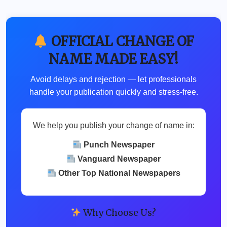
OFFICIAL CHANGE OF
NAME MADE EASY!
Avoid delays and rejection — let professionals
handle your publication quickly and stress-free.
We help you publish your change of name in:
Punch Newspaper
Vanguard Newspaper
Other Top National Newspapers
Why Choose Us?