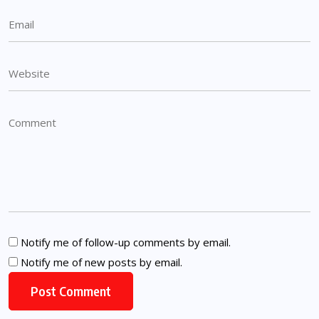
Notify me of follow-up comments by email.
Notify me of new posts by email.