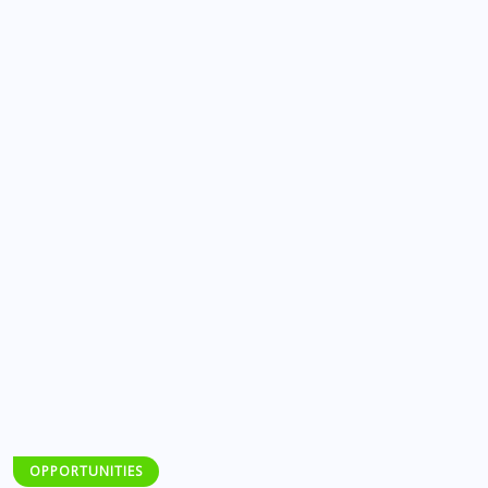
OPPORTUNITIES