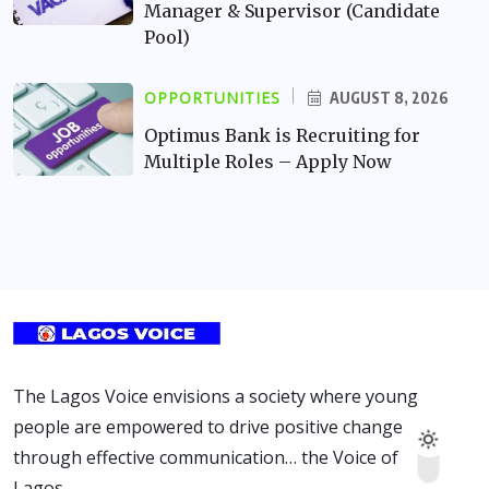
Manager & Supervisor (Candidate
Pool)
OPPORTUNITIES
AUGUST 8, 2026
Optimus Bank is Recruiting for
Multiple Roles – Apply Now
The Lagos Voice envisions a society where young
people are empowered to drive positive change
through effective communication… the Voice of
Lagos.