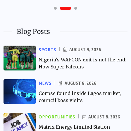
Blog Posts
SPORTS
AUGUST 9, 2026
Nigeria’s WAFCON exit is not the end:
How Super Falcons
NEWS
AUGUST 8, 2026
Corpse found inside Lagos market,
council boss visits
OPPORTUNITIES
AUGUST 8, 2026
Matrix Energy Limited Station