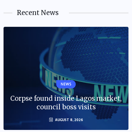
Recent News
NEWS
Corpse found inside Lagos market,
council boss visits
AUGUST 8, 2026