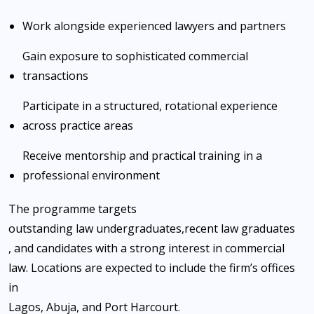
Work alongside experienced lawyers and partners
Gain exposure to sophisticated commercial
transactions
Participate in a structured, rotational experience
across practice areas
Receive mentorship and practical training in a
professional environment
The programme targets
outstanding law undergraduates
,
recent law graduates
, and candidates with a strong interest in commercial
law. Locations are expected to include the firm’s offices
in
Lagos, Abuja, and Port Harcourt
.