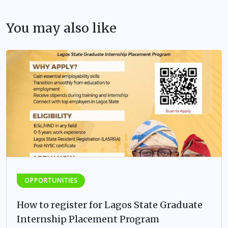
You may also like
OPPORTUNITIES
How to register for Lagos State Graduate
Internship Placement Program