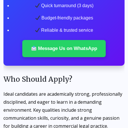
Quick turnaround (3 days)
Budget-friendly packages
Reliable & trusted service
Message Us on WhatsApp
Who Should Apply?
Ideal candidates are academically strong, professionally
disciplined, and eager to learn in a demanding
environment. Key qualities include strong
communication skills, curiosity, and a genuine passion
for building a career in commercial legal practice.