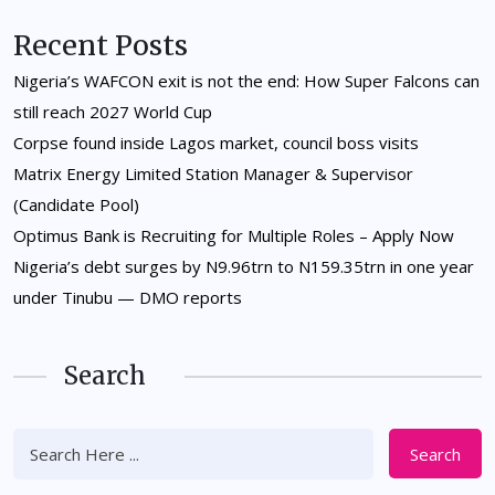
Recent Posts
Nigeria’s WAFCON exit is not the end: How Super Falcons can
still reach 2027 World Cup
Corpse found inside Lagos market, council boss visits
Matrix Energy Limited Station Manager & Supervisor
(Candidate Pool)
Optimus Bank is Recruiting for Multiple Roles – Apply Now
Nigeria’s debt surges by N9.96trn to N159.35trn in one year
under Tinubu — DMO reports
Search
Search