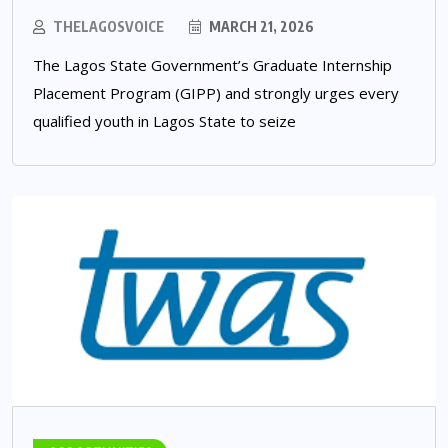
THELAGOSVOICE
MARCH 21, 2026
The Lagos State Government’s Graduate Internship
Placement Program (GIPP) and strongly urges every
qualified youth in Lagos State to seize