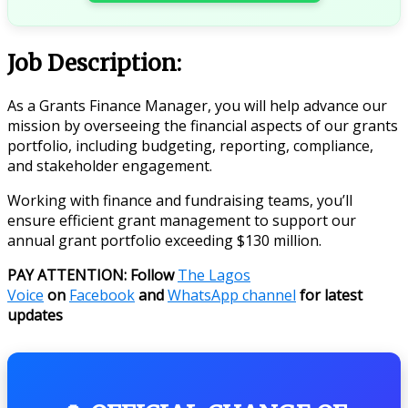
Job Description:
As a Grants Finance Manager, you will help advance our
mission by overseeing the financial aspects of our grants
portfolio, including budgeting, reporting, compliance,
and stakeholder engagement.
Working with finance and fundraising teams, you’ll
ensure efficient grant management to support our
annual grant portfolio exceeding $130 million.
PAY ATTENTION: Follow
The Lagos
Voice
on
Facebook
and
WhatsApp channel
for latest
updates