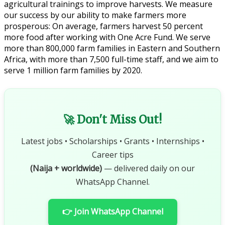
agricultural trainings to improve harvests. We measure
our success by our ability to make farmers more
prosperous: On average, farmers harvest 50 percent
more food after working with One Acre Fund. We serve
more than 800,000 farm families in Eastern and Southern
Africa, with more than 7,500 full-time staff, and we aim to
serve 1 million farm families by 2020.
🚀 Don't Miss Out!
Latest jobs • Scholarships • Grants • Internships •
Career tips
(Naija + worldwide)
— delivered daily on our
WhatsApp Channel.
👉 Join WhatsApp Channel