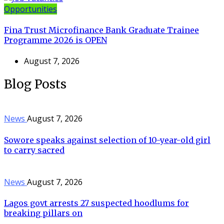
Opportunities
Fina Trust Microfinance Bank Graduate Trainee
Programme 2026 is OPEN
August 7, 2026
Blog Posts
News
August 7, 2026
Sowore speaks against selection of 10-year-old girl
to carry sacred
News
August 7, 2026
Lagos govt arrests 27 suspected hoodlums for
breaking pillars on