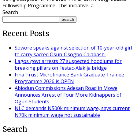
Fellowship Programme. This initiative, a
Search
Search
Recent Posts
Sowore speaks against selection of 10-year-old girl
to carry sacred Osun-Osogbo Calabash
Lagos govt arrests 27 suspected hoodlums for
breaking pillars on Festac-Alakija bridge
Fina Trust Microfinance Bank Graduate Trainee
Programme 2026 is OPEN
Abiodun Commissions Adesan Road in Mowe,
Announces Arrest of Four More Kidnappers of
Ogun Students
NLC demands N500k minimum wage, says current
N70k minimum wage not sustainable
Search