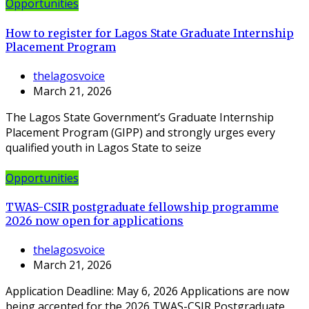
Opportunities
How to register for Lagos State Graduate Internship
Placement Program
thelagosvoice
March 21, 2026
The Lagos State Government’s Graduate Internship
Placement Program (GIPP) and strongly urges every
qualified youth in Lagos State to seize
Opportunities
TWAS-CSIR postgraduate fellowship programme
2026 now open for applications
thelagosvoice
March 21, 2026
Application Deadline: May 6, 2026 Applications are now
being accepted for the 2026 TWAS-CSIR Postgraduate