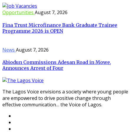
Opportunities
August 7, 2026
Fina Trust Microfinance Bank Graduate Trainee
Programme 2026 is OPEN
News
August 7, 2026
Abiodun Commissions Adesan Road in Mowe,
Announces Arrest of Four
The Lagos Voice envisions a society where young people
are empowered to drive positive change through
effective communication… the Voice of Lagos.