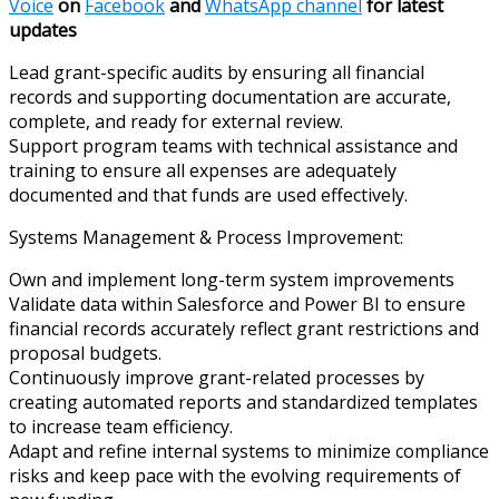
Voice
on
Facebook
and
WhatsApp channel
for latest
updates
Lead grant-specific audits by ensuring all financial
records and supporting documentation are accurate,
complete, and ready for external review.
Support program teams with technical assistance and
training to ensure all expenses are adequately
documented and that funds are used effectively.
Systems Management & Process Improvement:
Own and implement long-term system improvements
Validate data within Salesforce and Power BI to ensure
financial records accurately reflect grant restrictions and
proposal budgets.
Continuously improve grant-related processes by
creating automated reports and standardized templates
to increase team efficiency.
Adapt and refine internal systems to minimize compliance
risks and keep pace with the evolving requirements of