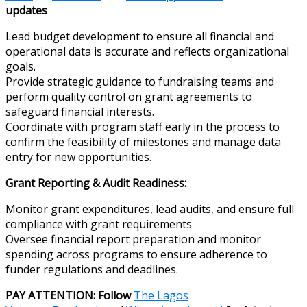
updates
Lead budget development to ensure all financial and
operational data is accurate and reflects organizational
goals.
Provide strategic guidance to fundraising teams and
perform quality control on grant agreements to
safeguard financial interests.
Coordinate with program staff early in the process to
confirm the feasibility of milestones and manage data
entry for new opportunities.
Grant Reporting & Audit Readiness:
Monitor grant expenditures, lead audits, and ensure full
compliance with grant requirements
Oversee financial report preparation and monitor
spending across programs to ensure adherence to
funder regulations and deadlines.
PAY ATTENTION: Follow
The Lagos