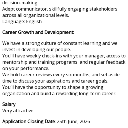
decision-making
Adept communicator, skillfully engaging stakeholders
across all organizational levels.
Language: English.
Career Growth and Development:
We have a strong culture of constant learning and we
invest in developing our people.
You’ll have weekly check-ins with your manager, access to
mentorship and training programs, and regular feedback
on your performance.
We hold career reviews every six months, and set aside
time to discuss your aspirations and career goals.
You’ll have the opportunity to shape a growing
organization and build a rewarding long-term career.
Salary
Very attractive
Application Closing Date
: 25th June, 2026