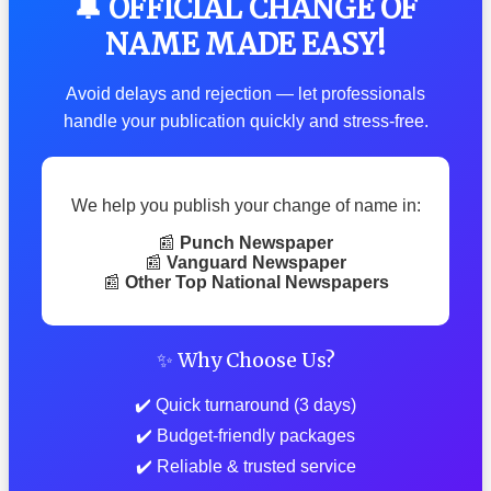
🔔 OFFICIAL CHANGE OF
NAME MADE EASY!
Avoid delays and rejection — let professionals
handle your publication quickly and stress-free.
We help you publish your change of name in:
📰
Punch Newspaper
📰
Vanguard Newspaper
📰
Other Top National Newspapers
✨ Why Choose Us?
✔️ Quick turnaround (3 days)
✔️ Budget-friendly packages
✔️ Reliable & trusted service