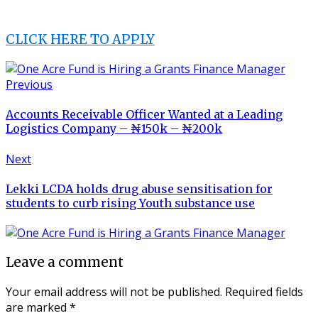
CLICK HERE TO APPLY
Previous
Accounts Receivable Officer Wanted at a Leading
Logistics Company – ₦150k – ₦200k
Next
Lekki LCDA holds drug abuse sensitisation for
students to curb rising Youth substance use
Leave a comment
Your email address will not be published.
Required fields
are marked
*