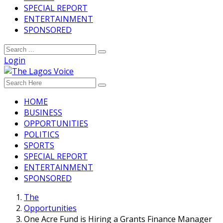
SPECIAL REPORT
ENTERTAINMENT
SPONSORED
Login
HOME
BUSINESS
OPPORTUNITIES
POLITICS
SPORTS
SPECIAL REPORT
ENTERTAINMENT
SPONSORED
The
Opportunities
One Acre Fund is Hiring a Grants Finance Manager