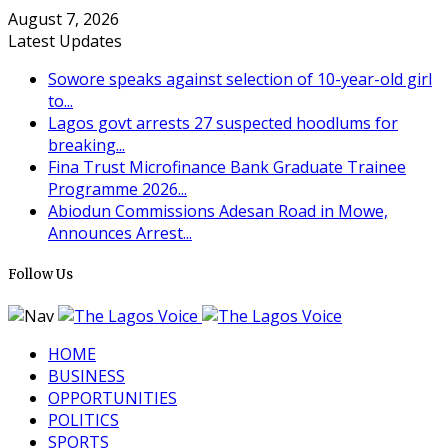
August 7, 2026
Latest Updates
Sowore speaks against selection of 10-year-old girl
to...
Lagos govt arrests 27 suspected hoodlums for
breaking...
Fina Trust Microfinance Bank Graduate Trainee
Programme 2026...
Abiodun Commissions Adesan Road in Mowe,
Announces Arrest...
Follow Us
HOME
BUSINESS
OPPORTUNITIES
POLITICS
SPORTS