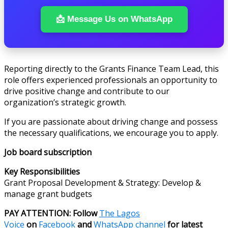
📩 Message Us on WhatsApp
Reporting directly to the Grants Finance Team Lead, this
role offers experienced professionals an opportunity to
drive positive change and contribute to our
organization’s strategic growth.
If you are passionate about driving change and possess
the necessary qualifications, we encourage you to apply.
Job board subscription
Key Responsibilities
Grant Proposal Development & Strategy: Develop &
manage grant budgets
PAY ATTENTION: Follow
The Lagos
Voice
on
Facebook
and
WhatsApp channel
for latest