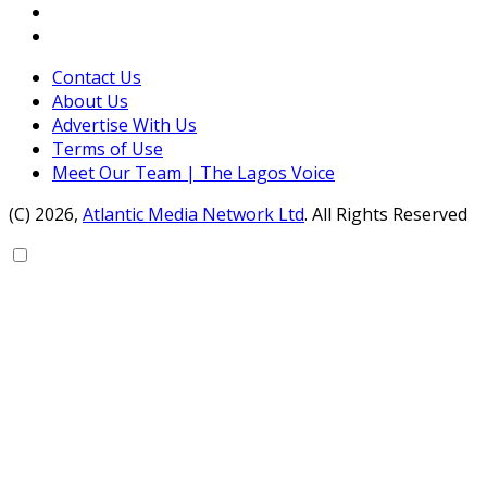
Contact Us
About Us
Advertise With Us
Terms of Use
Meet Our Team | The Lagos Voice
(C) 2026,
Atlantic Media Network Ltd
. All Rights Reserved