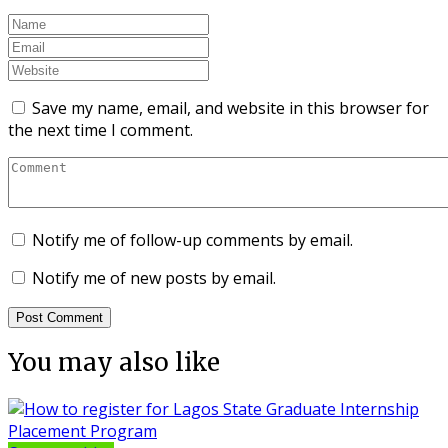
Save my name, email, and website in this browser for
the next time I comment.
Notify me of follow-up comments by email.
Notify me of new posts by email.
You may also like