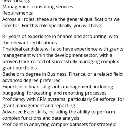
new funding.
Management consulting services
Requirements:
Across all roles, these are the general qualifications we
look for, For this role specifically, you will have:
8+ years of experience in finance and accounting, with
the relevant certifications.
The ideal candidate will also have experience with grants
management within the development sector, with a
proven track record of successfully managing complex
grant portfolios
Bachelor’s degree in Business, Finance, or a related field;
advanced degree preferred
Expertise in financial grants management, including
budgeting, forecasting, and reporting processes
Proficiency with CRM systems, particularly Salesforce, for
grant management and reporting
Advanced Excel skills, including the ability to perform
complex functions and data analysis
Proficient in analyzing complex datasets for strategic