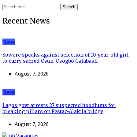
Search
Recent News
News
Sowore speaks against selection of 10-year-old girl
to carry sacred Osun-Osogbo Calabash
August 7, 2026
News
Lagos govt arrests 27 suspected hoodlums for
breaking pillars on Festac-Alakija bridge
August 7, 2026