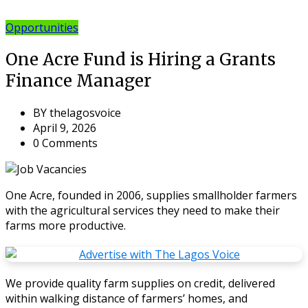
Opportunities
One Acre Fund is Hiring a Grants
Finance Manager
BY
thelagosvoice
April 9, 2026
0 Comments
One Acre, founded in 2006, supplies smallholder farmers
with the agricultural services they need to make their
farms more productive.
We provide quality farm supplies on credit, delivered
within walking distance of farmers’ homes, and