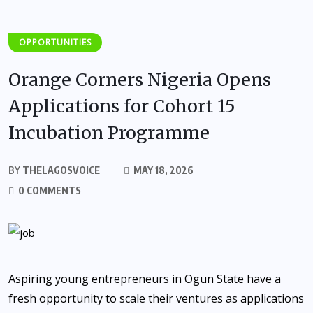
OPPORTUNITIES
Orange Corners Nigeria Opens
Applications for Cohort 15
Incubation Programme
BY
THELAGOSVOICE
MAY 18, 2026
0 COMMENTS
Aspiring young entrepreneurs in Ogun State have a
fresh opportunity to scale their ventures as applications