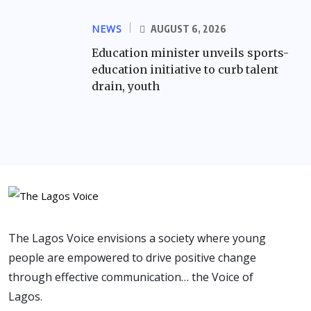
NEWS
AUGUST 6, 2026
Education minister unveils sports-
education initiative to curb talent
drain, youth
The Lagos Voice envisions a society where young
people are empowered to drive positive change
through effective communication… the Voice of
Lagos.