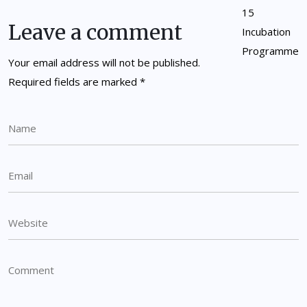
Leave a comment
Your email address will not be published.
Required fields are marked
*