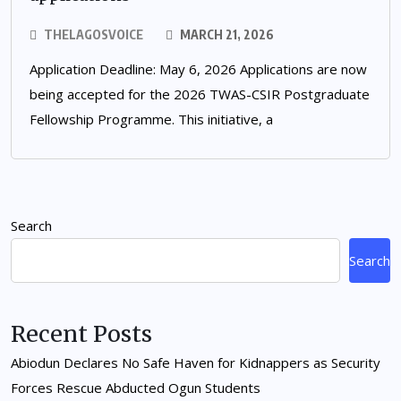
THELAGOSVOICE
MARCH 21, 2026
Application Deadline: May 6, 2026 Applications are now
being accepted for the 2026 TWAS-CSIR Postgraduate
Fellowship Programme. This initiative, a
Search
Search
Recent Posts
Abiodun Declares No Safe Haven for Kidnappers as Security
Forces Rescue Abducted Ogun Students