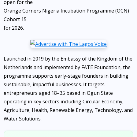
open for the
Orange Corners Nigeria Incubation Programme (OCN)
Cohort 15
for 2026.
Launched in 2019 by the Embassy of the Kingdom of the
Netherlands and implemented by FATE Foundation, the
programme supports early-stage founders in building
sustainable, impactful businesses. It targets
entrepreneurs aged 18–35 based in Ogun State
operating in key sectors including Circular Economy,
Agriculture, Health, Renewable Energy, Technology, and
Water Solutions.