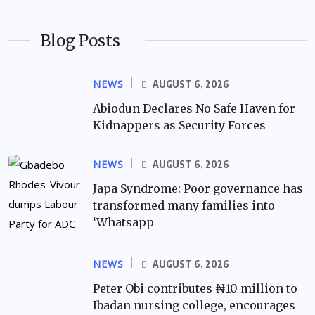
Blog Posts
NEWS
AUGUST 6, 2026
Abiodun Declares No Safe Haven for
Kidnappers as Security Forces
NEWS
AUGUST 6, 2026
Japa Syndrome: Poor governance has
transformed many families into
‘Whatsapp
NEWS
AUGUST 6, 2026
Peter Obi contributes ₦10 million to
Ibadan nursing college, encourages