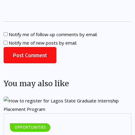
Notify me of follow-up comments by email.
Notify me of new posts by email.
You may also like
OPPORTUNITIES