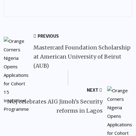
PREVIOUS
Mastercard Foundation Scholarship
at American University of Beirut
(AUB)
NEXT
NUJ celebrates AIG Jimoh’s Security
reforms in Lagos