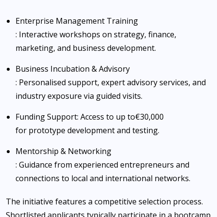
Enterprise Management Training
: Interactive workshops on strategy, finance,
marketing, and business development.
Business Incubation & Advisory
: Personalised support, expert advisory services, and
industry exposure via guided visits.
Funding Support
: Access to up to
€30,000
for prototype development and testing.
Mentorship & Networking
: Guidance from experienced entrepreneurs and
connections to local and international networks.
The initiative features a competitive selection process.
Shortlisted applicants typically participate in a bootcamp