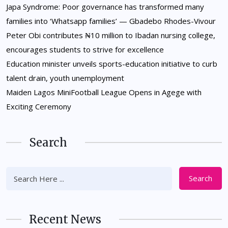
Japa Syndrome: Poor governance has transformed many
families into ‘Whatsapp families’ — Gbadebo Rhodes-Vivour
Peter Obi contributes ₦10 million to Ibadan nursing college,
encourages students to strive for excellence
Education minister unveils sports-education initiative to curb
talent drain, youth unemployment
Maiden Lagos MiniFootball League Opens in Agege with
Exciting Ceremony
Search
Search
Recent News