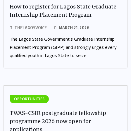
How to register for Lagos State Graduate
Internship Placement Program
THELAGOSVOICE
MARCH 21, 2026
The Lagos State Government’s Graduate Internship
Placement Program (GIPP) and strongly urges every
qualified youth in Lagos State to seize
OPPORTUNITIES
TWAS-CSIR postgraduate fellowship
programme 2026 now open for
applications