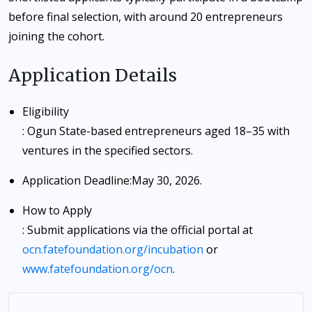
before final selection, with around 20 entrepreneurs
joining the cohort.
Application Details
Eligibility
: Ogun State-based entrepreneurs aged 18–35 with
ventures in the specified sectors.
Application Deadline
:
May 30, 2026
.
How to Apply
: Submit applications via the official portal at
ocn.fatefoundation.org/incubation
or
www.fatefoundation.org/ocn
.