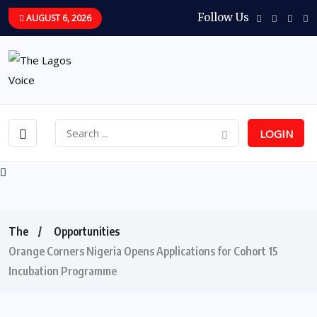
Follow Us
AUGUST 6, 2026
LOGIN
The
Opportunities
Orange Corners Nigeria Opens Applications for Cohort 15
Incubation Programme