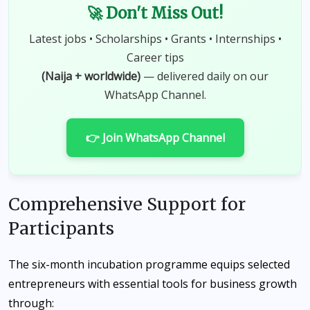
🚀 Don't Miss Out!
Latest jobs • Scholarships • Grants • Internships •
Career tips
(Naija + worldwide)
— delivered daily on our
WhatsApp Channel.
👉 Join WhatsApp Channel
Comprehensive Support for
Participants
The six-month incubation programme equips selected
entrepreneurs with essential tools for business growth
through: