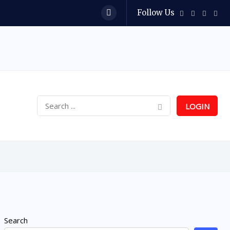
Follow Us
LOGIN
Search