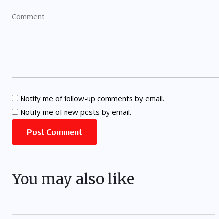
Notify me of follow-up comments by email.
Notify me of new posts by email.
You may also like