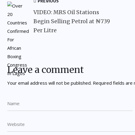
PREVIOUS
VIDEO: MRS Oil Stations
Begin Selling Petrol at ₦739
Per Litre
Leave a comment
Your email address will not be published.
Required fields ar