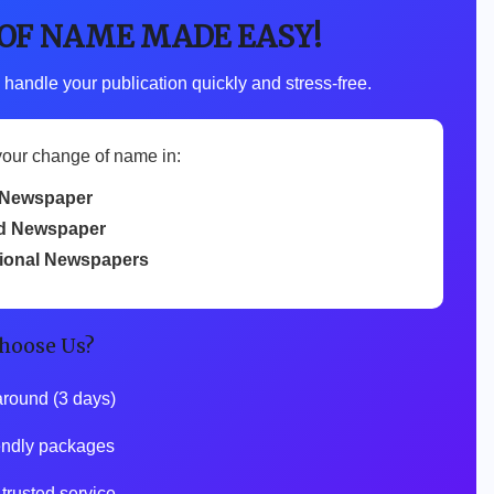
 OF NAME MADE EASY!
 handle your publication quickly and stress-free.
your change of name in:
Newspaper
d Newspaper
tional Newspapers
hoose Us?
around (3 days)
iendly packages
 trusted service