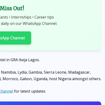
 Miss Out!
rants • Internships • Career tips
 daily on our WhatsApp Channel.
tsApp Channel
tel in GRA Ikeja Lagos.
 Namibia, Lydia, Gambia, Sierra Leone, Madagascar,
wi, Morroco, Gabon, Uganda, host Nigeria amongst others.
channel
for latest updates