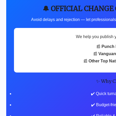
🔔 OFFICIAL CHANGE
Avoid delays and rejection — let professionals
We help you publish 
📰
Punch 
📰
Vanguar
📰
Other Top Na
✨ Why C
✔️ Quick turn
✔️ Budget-fr
✔️ Reliable &