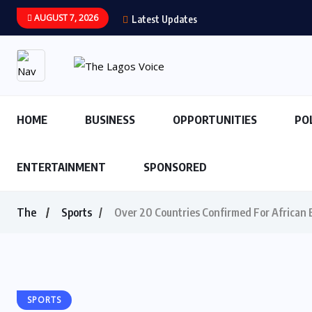
AUGUST 7, 2026
Latest Updates
HOME
BUSINESS
OPPORTUNITIES
PO
ENTERTAINMENT
SPONSORED
The
Sports
Over 20 Countries Confirmed For African 
SPORTS