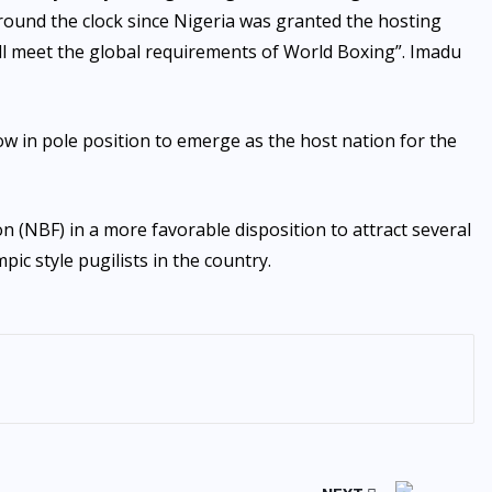
ound the clock since Nigeria was granted the hosting
 will meet the global requirements of World Boxing”. Imadu
ow in pole position to emerge as the host nation for the
n (NBF) in a more favorable disposition to attract several
c style pugilists in the country.