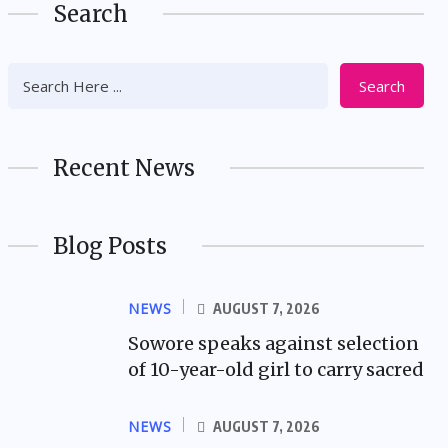
Search
Search
Recent News
Blog Posts
NEWS
AUGUST 7, 2026
Sowore speaks against selection
of 10-year-old girl to carry sacred
NEWS
AUGUST 7, 2026