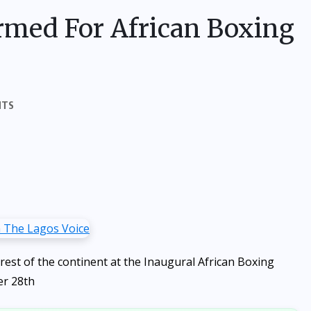
rmed For African Boxing
NTS
rest of the continent at the Inaugural African Boxing
er 28th