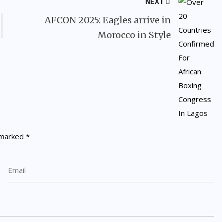
NEXT
AFCON 2025: Eagles arrive in
Morocco in Style
e marked
*