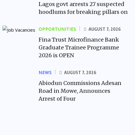
Lagos govt arrests 27 suspected
hoodlums for breaking pillars on
OPPORTUNITIES
AUGUST 7, 2026
Fina Trust Microfinance Bank
Graduate Trainee Programme
2026 is OPEN
NEWS
AUGUST 7, 2026
Abiodun Commissions Adesan
Road in Mowe, Announces
Arrest of Four