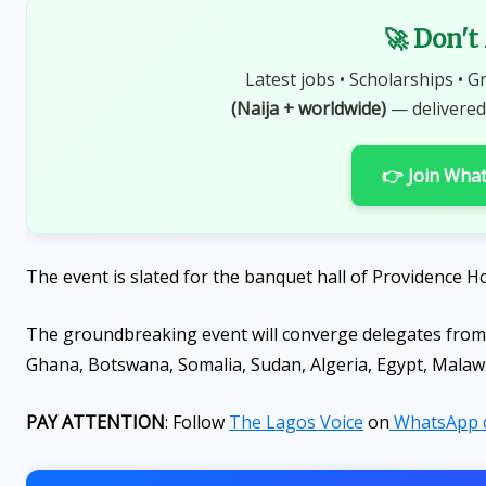
🚀 Don't
Latest jobs • Scholarships • G
(Naija + worldwide)
— delivered
👉 Join Wha
The event is slated for the banquet hall of Providence Ho
The groundbreaking event will converge delegates from
Ghana, Botswana, Somalia, Sudan, Algeria, Egypt, Mala
PAY ATTENTION
: Follow
The Lagos Voice
on
WhatsApp 