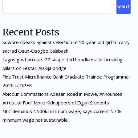
Search
Recent Posts
Sowore speaks against selection of 10-year-old girl to carry
sacred Osun-Osogbo Calabash
Lagos govt arrests 27 suspected hoodlums for breaking
pillars on Festac-Alakija bridge
Fina Trust Microfinance Bank Graduate Trainee Programme
2026 is OPEN
Abiodun Commissions Adesan Road in Mowe, Announces
Arrest of Four More Kidnappers of Ogun Students
NLC demands N500k minimum wage, says current N70k
minimum wage not sustainable