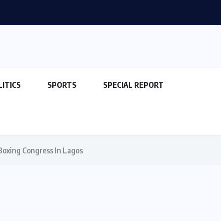
LITICS
SPORTS
SPECIAL REPORT
Boxing Congress In Lagos