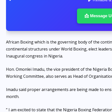
📩 Message U
African Boxing which is the governing body of the conti
continental structures under World Boxing, elect leadersh
Inaugural congress in Nigeria.
Hon. Omonlei Imadu, the vice president of the Nigeria 
Working Committee, also serves as Head of Organisatio
Imadu said proper arrangements are being made to ensure
month.
” I am excited to state that the Nigeria Boxing Federatio