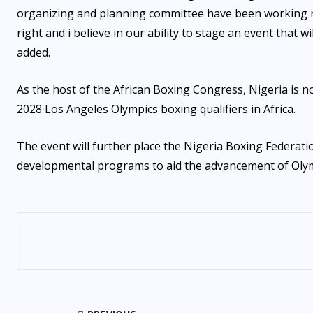
organizing and planning committee have been working r
right and i believe in our ability to stage an event that
added.
As the host of the African Boxing Congress, Nigeria is n
2028 Los Angeles Olympics boxing qualifiers in Africa.
The event will further place the Nigeria Boxing Federatio
developmental programs to aid the advancement of Olympi