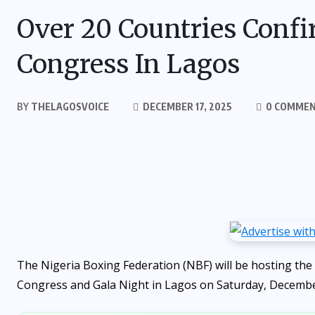
Over 20 Countries Confi
Congress In Lagos
BY
THELAGOSVOICE
DECEMBER 17, 2025
0 COMME
The Nigeria Boxing Federation (NBF) will be hosting the 
Congress and Gala Night in Lagos on Saturday, Decemb