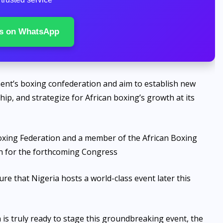
s on WhatsApp
nent’s boxing confederation and aim to establish new
ip, and strategize for African boxing’s growth at its
Boxing Federation and a member of the African Boxing
n for the forthcoming Congress
 that Nigeria hosts a world-class event later this
n is truly ready to stage this groundbreaking event, the