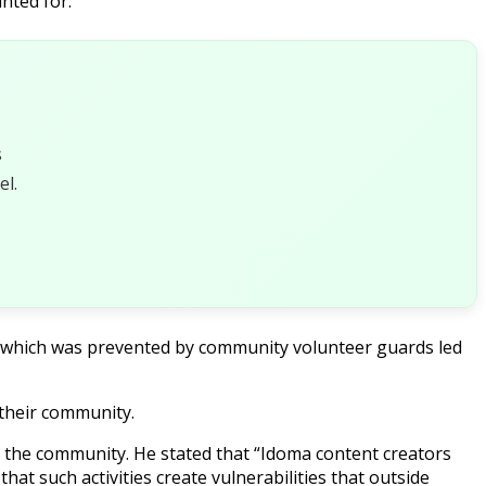
nted for.
s
l.
, which was prevented by community volunteer guards led
 their community.
g the community. He stated that “Idoma content creators
at such activities create vulnerabilities that outside