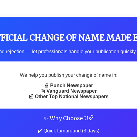
FFICIAL CHANGE OF NAME MADE 
d rejection — let professionals handle your publication quickly 
We help you publish your change of name in:
📰
Punch Newspaper
📰
Vanguard Newspaper
📰
Other Top National Newspapers
✨ Why Choose Us?
✔️ Quick turnaround (3 days)