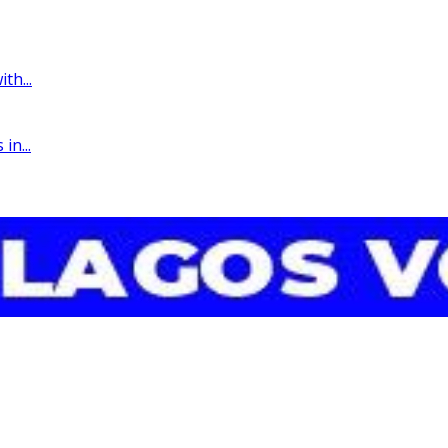
th...
in...