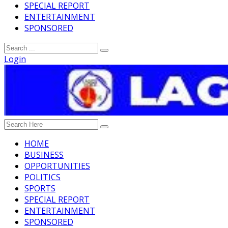
SPECIAL REPORT
ENTERTAINMENT
SPONSORED
Login
HOME
BUSINESS
OPPORTUNITIES
POLITICS
SPORTS
SPECIAL REPORT
ENTERTAINMENT
SPONSORED