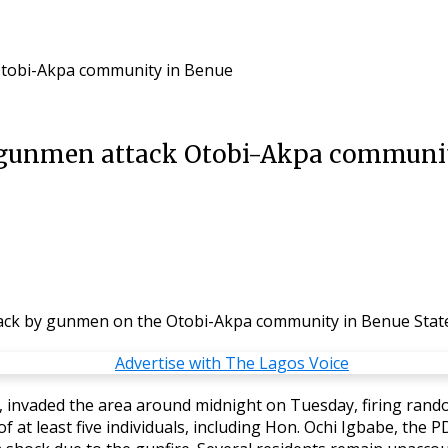
 Otobi-Akpa community in Benue
as gunmen attack Otobi-Akpa communi
ttack by gunmen on the Otobi-Akpa community in Benue Stat
invaded the area around midnight on Tuesday, firing randoml
 of at least five individuals, including Hon. Ochi Igbabe, th