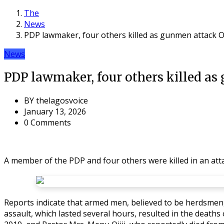
The
News
PDP lawmaker, four others killed as gunmen attack
News
PDP lawmaker, four others killed 
BY
thelagosvoice
January 13, 2026
0 Comments
A member of the PDP and four others were killed in an a
Reports indicate that armed men, believed to be herdsmen, 
assault, which lasted several hours, resulted in the deaths