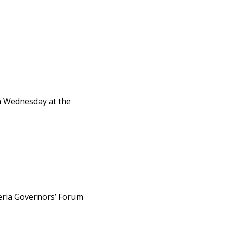
on Wednesday at the
eria Governors’ Forum