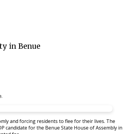
ty in Benue
e.
y and forcing residents to flee for their lives. The
e PDP candidate for the Benue State House of Assembly in