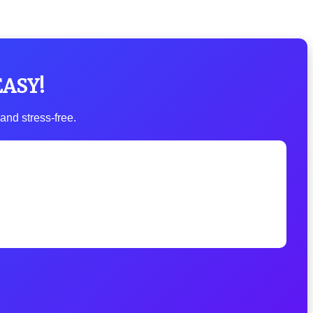
EASY!
and stress-free.