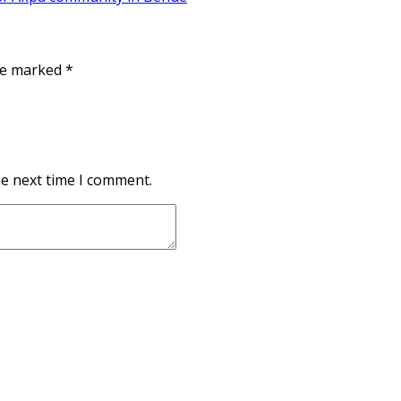
are marked
*
he next time I comment.