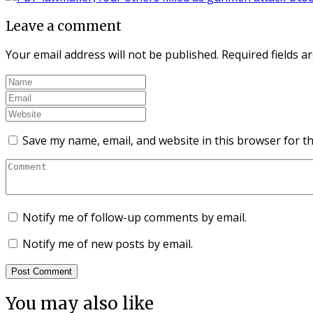
Leave a comment
Your email address will not be published.
Required fields 
Save my name, email, and website in this browser for t
Notify me of follow-up comments by email.
Notify me of new posts by email.
You may also like