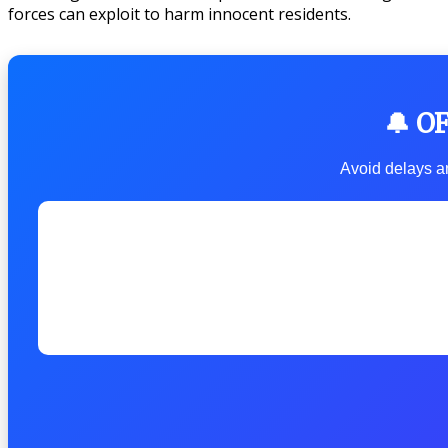
forces can exploit to harm innocent residents.
🔔 O
Avoid delays an