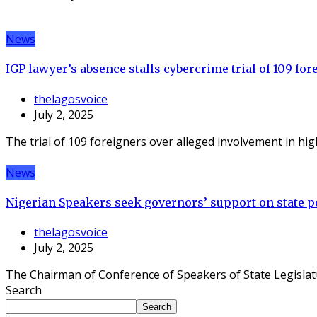
News
IGP lawyer’s absence stalls cybercrime trial of 109 for
thelagosvoice
July 2, 2025
The trial of 109 foreigners over alleged involvement in hi
News
Nigerian Speakers seek governors’ support on state po
thelagosvoice
July 2, 2025
The Chairman of Conference of Speakers of State Legislat
Search
Search