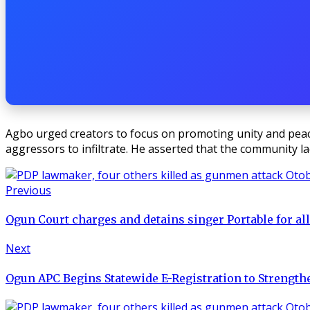
Agbo urged creators to focus on promoting unity and peace 
aggressors to infiltrate. He asserted that the community l
Previous
Ogun Court charges and detains singer Portable for all
Next
Ogun APC Begins Statewide E-Registration to Strengt