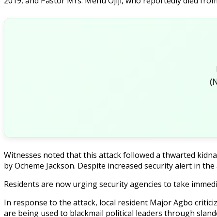
2019, and Pastor Mrs. Menu Ojiji, who reportedly died from
(N
Witnesses noted that this attack followed a thwarted ki
by Ocheme Jackson. Despite increased security alert in the a
Residents are now urging security agencies to take immedi
In response to the attack, local resident Major Agbo criti
are being used to blackmail political leaders through sland