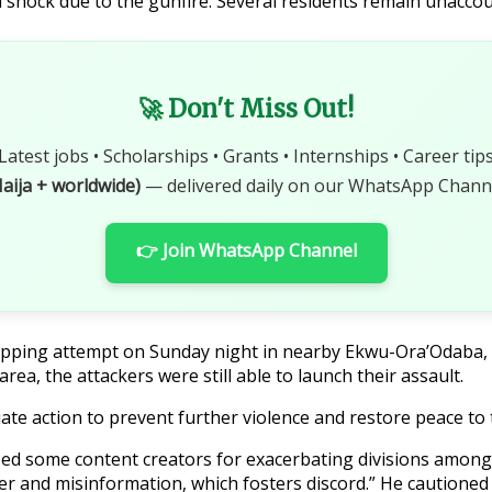
 shock due to the gunfire. Several residents remain unaccou
🚀 Don't Miss Out!
Latest jobs • Scholarships • Grants • Internships • Career tip
aija + worldwide)
— delivered daily on our WhatsApp Channe
👉 Join WhatsApp Channel
dnapping attempt on Sunday night in nearby Ekwu-Ora’Odaba
rea, the attackers were still able to launch their assault.
ate action to prevent further violence and restore peace to
cized some content creators for exacerbating divisions amon
er and misinformation, which fosters discord.” He cautioned th