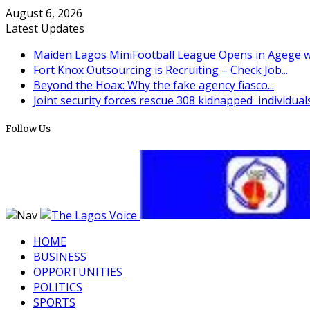
August 6, 2026
Latest Updates
Maiden Lagos MiniFootball League Opens in Agege wi
Fort Knox Outsourcing is Recruiting – Check Job...
Beyond the Hoax: Why the fake agency fiasco...
Joint security forces rescue 308 kidnapped individuals 
Follow Us
HOME
BUSINESS
OPPORTUNITIES
POLITICS
SPORTS