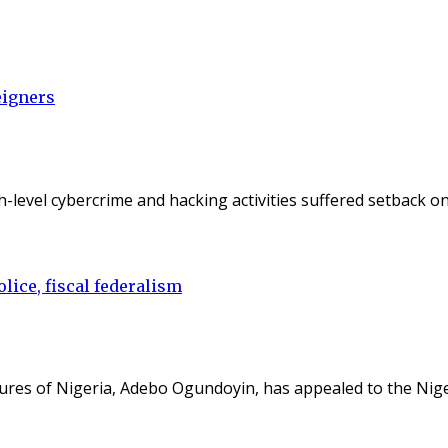
eigners
gh-level cybercrime and hacking activities suffered setback 
lice, fiscal federalism
ures of Nigeria, Adebo Ogundoyin, has appealed to the Nig