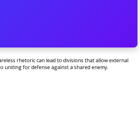
less rhetoric can lead to divisions that allow external
lso uniting for defense against a shared enemy.