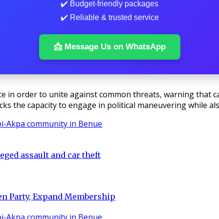
✔️ Budget-friendly packages
✔️ Reliable & trusted service
📩 Message Us on WhatsApp
in order to unite against common threats, warning that care
acks the capacity to engage in political maneuvering while a
eged assault and car theft
hen Party, Expand Membership