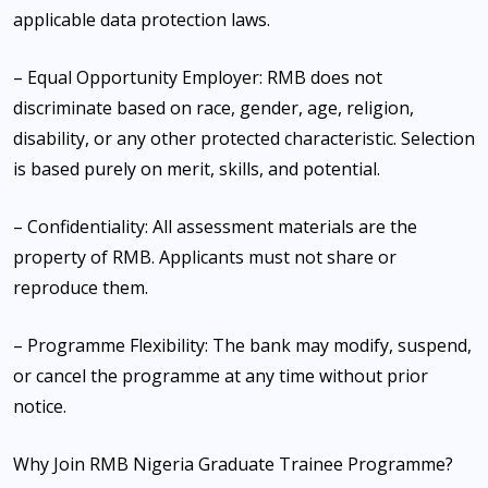
applicable data protection laws.
– Equal Opportunity Employer: RMB does not
discriminate based on race, gender, age, religion,
disability, or any other protected characteristic. Selection
is based purely on merit, skills, and potential.
– Confidentiality: All assessment materials are the
property of RMB. Applicants must not share or
reproduce them.
– Programme Flexibility: The bank may modify, suspend,
or cancel the programme at any time without prior
notice.
Why Join RMB Nigeria Graduate Trainee Programme?