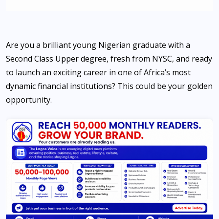
Are you a brilliant young Nigerian graduate with a
Second Class Upper degree, fresh from NYSC, and ready
to launch an exciting career in one of Africa’s most
dynamic financial institutions? This could be your golden
opportunity.