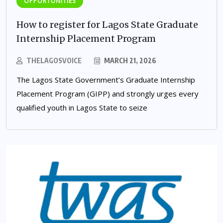
OPPORTUNITIES
How to register for Lagos State Graduate
Internship Placement Program
THELAGOSVOICE
MARCH 21, 2026
The Lagos State Government’s Graduate Internship
Placement Program (GIPP) and strongly urges every
qualified youth in Lagos State to seize