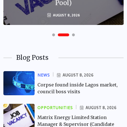
Pool)
AUGUST 8, 2026
Blog Posts
NEWS
AUGUST 8, 2026
Corpse found inside Lagos market,
council boss visits
OPPORTUNITIES
AUGUST 8, 2026
Matrix Energy Limited Station
Manager & Supervisor (Candidate