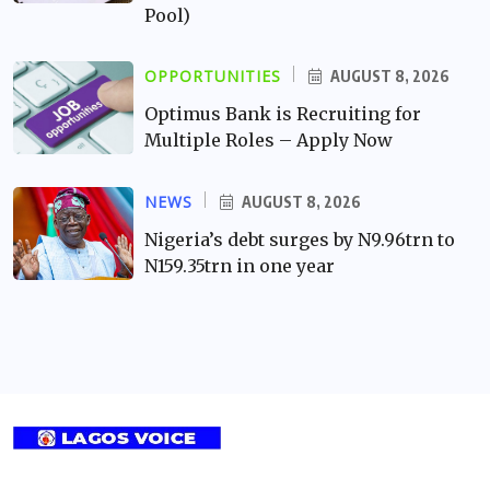
Pool)
OPPORTUNITIES
AUGUST 8, 2026
Optimus Bank is Recruiting for
Multiple Roles – Apply Now
NEWS
AUGUST 8, 2026
Nigeria’s debt surges by N9.96trn to
N159.35trn in one year