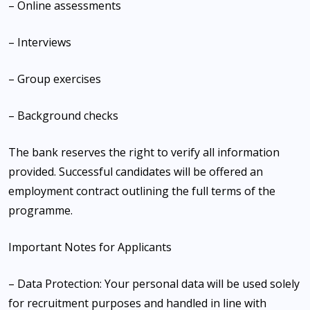
– Online assessments
– Interviews
– Group exercises
– Background checks
The bank reserves the right to verify all information
provided. Successful candidates will be offered an
employment contract outlining the full terms of the
programme.
Important Notes for Applicants
– Data Protection: Your personal data will be used solely
for recruitment purposes and handled in line with