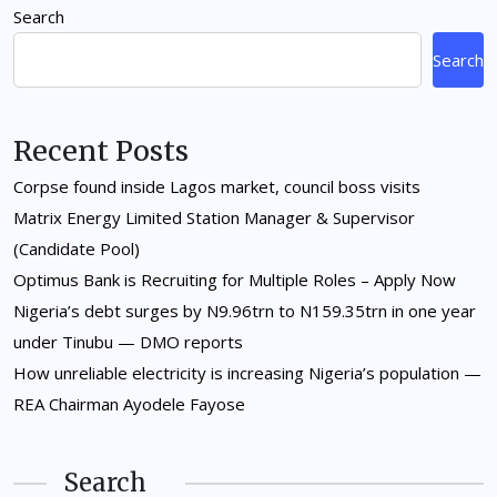
Search
Search
Recent Posts
Corpse found inside Lagos market, council boss visits
Matrix Energy Limited Station Manager & Supervisor
(Candidate Pool)
Optimus Bank is Recruiting for Multiple Roles – Apply Now
Nigeria’s debt surges by N9.96trn to N159.35trn in one year
under Tinubu — DMO reports
How unreliable electricity is increasing Nigeria’s population —
REA Chairman Ayodele Fayose
Search