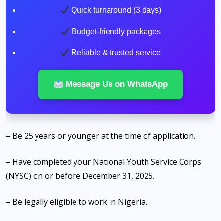
Quick turnaround (3 days)
Budget-friendly packages
Reliable & trusted service
Message Us on WhatsApp
– Be 25 years or younger at the time of application.
– Have completed your National Youth Service Corps
(NYSC) on or before December 31, 2025.
– Be legally eligible to work in Nigeria.