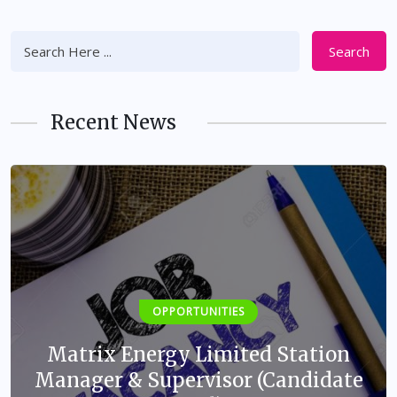
Search
Recent News
OPPORTUNITIES
Matrix Energy Limited Station
Manager & Supervisor (Candidate