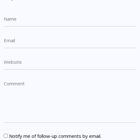
Notify me of follow-up comments by email.