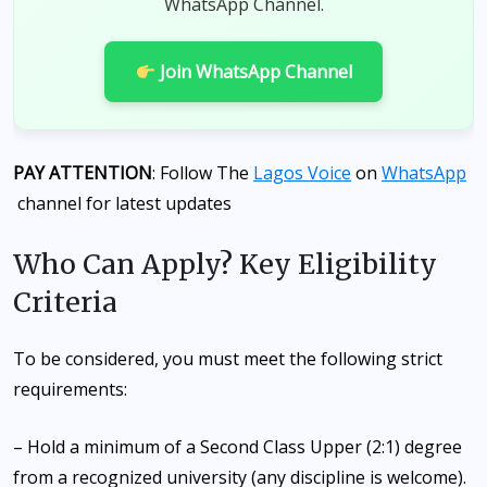
WhatsApp Channel.
Join WhatsApp Channel
PAY ATTENTION
: Follow The
Lagos Voice
on
WhatsApp
channel for latest updates
Who Can Apply? Key Eligibility
Criteria
To be considered, you must meet the following strict
requirements:
– Hold a minimum of a Second Class Upper (2:1) degree
from a recognized university (any discipline is welcome).