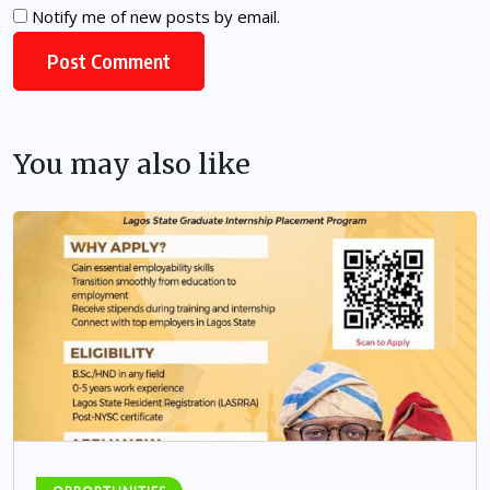
Notify me of new posts by email.
You may also like