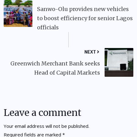
Sanwo-Olu provides new vehicles
to boost efficiency for senior Lagos
officials
NEXT
Greenwich Merchant Bank seeks
Head of Capital Markets
Leave a comment
Your email address will not be published.
Required fields are marked
*