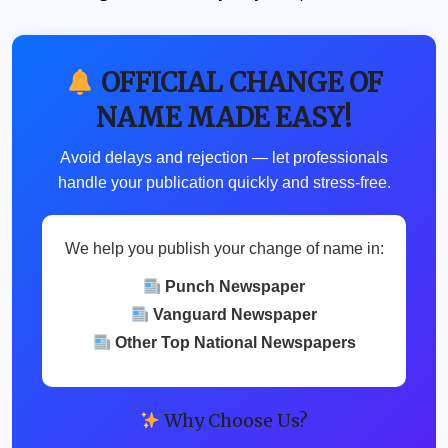
OFFICIAL CHANGE OF
NAME MADE EASY!
Avoid delays and rejection — let professionals
handle your publication quickly and stress-free.
We help you publish your change of name in:
Punch Newspaper
Vanguard Newspaper
Other Top National Newspapers
Why Choose Us?