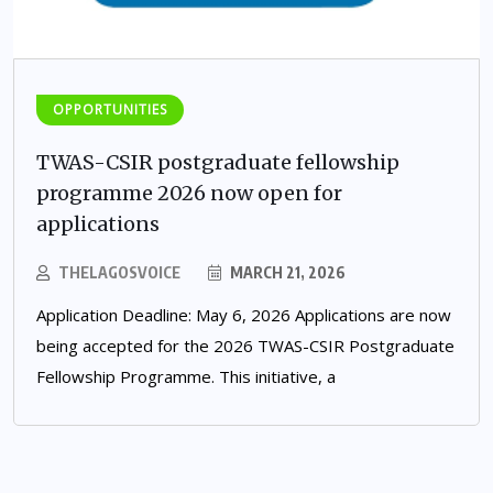
OPPORTUNITIES
TWAS-CSIR postgraduate fellowship
programme 2026 now open for
applications
THELAGOSVOICE
MARCH 21, 2026
Application Deadline: May 6, 2026 Applications are now
being accepted for the 2026 TWAS-CSIR Postgraduate
Fellowship Programme. This initiative, a