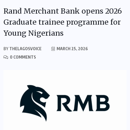
Rand Merchant Bank opens 2026
Graduate trainee programme for
Young Nigerians
BY
THELAGOSVOICE
MARCH 25, 2026
0 COMMENTS