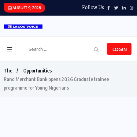
Follow Us
AUGUST 9, 2026
LOGIN
The
Opportunities
Rand Merchant Bank opens 2026 Graduate trainee
programme for Young Nigerians