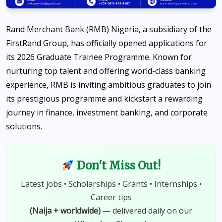
Rand Merchant Bank (RMB) Nigeria, a subsidiary of the
FirstRand Group, has officially opened applications for
its 2026 Graduate Trainee Programme. Known for
nurturing top talent and offering world-class banking
experience, RMB is inviting ambitious graduates to join
its prestigious programme and kickstart a rewarding
journey in finance, investment banking, and corporate
solutions.
Don't Miss Out!
Latest jobs • Scholarships • Grants • Internships •
Career tips
(Naija + worldwide)
— delivered daily on our