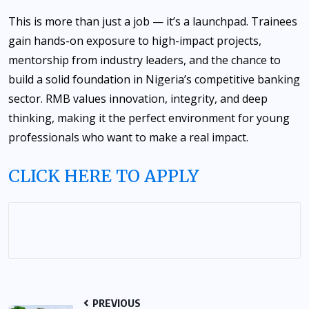
This is more than just a job — it’s a launchpad. Trainees
gain hands-on exposure to high-impact projects,
mentorship from industry leaders, and the chance to
build a solid foundation in Nigeria’s competitive banking
sector. RMB values innovation, integrity, and deep
thinking, making it the perfect environment for young
professionals who want to make a real impact.
CLICK HERE TO APPLY
PREVIOUS