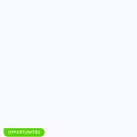
OPPORTUNITIES