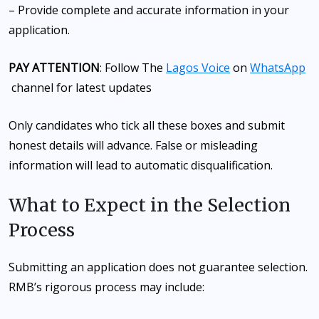
– Provide complete and accurate information in your
application.
PAY ATTENTION
: Follow The
Lagos Voice
on
WhatsApp
channel for latest updates
Only candidates who tick all these boxes and submit
honest details will advance. False or misleading
information will lead to automatic disqualification.
What to Expect in the Selection
Process
Submitting an application does not guarantee selection.
RMB’s rigorous process may include: