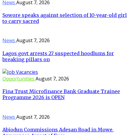
News
August 7, 2026
Sowore speaks against selection of 10-year-old girl
to carry sacred
News
August 7, 2026
Lagos govt arrests 27 suspected hoodlums for
breaking pillars on
Opportunities
August 7, 2026
Fina Trust Microfinance Bank Graduate Trainee
Programme 2026 is OPEN
News
August 7, 2026
Abiodun Commissions Adesan Road in Mowe,