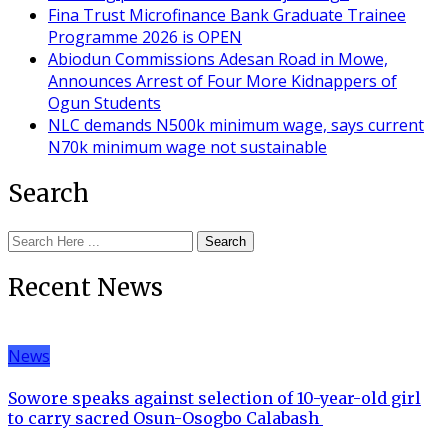
Fina Trust Microfinance Bank Graduate Trainee
Programme 2026 is OPEN
Abiodun Commissions Adesan Road in Mowe,
Announces Arrest of Four More Kidnappers of
Ogun Students
NLC demands N500k minimum wage, says current
N70k minimum wage not sustainable
Search
Search
Recent News
News
Sowore speaks against selection of 10-year-old girl
to carry sacred Osun-Osogbo Calabash