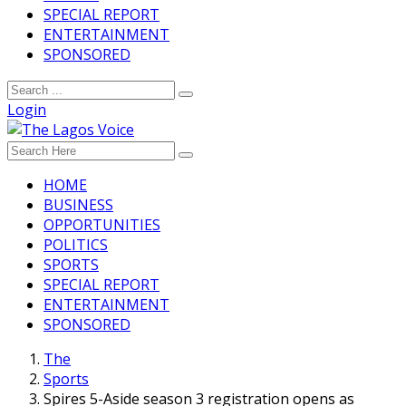
SPECIAL REPORT
ENTERTAINMENT
SPONSORED
Login
HOME
BUSINESS
OPPORTUNITIES
POLITICS
SPORTS
SPECIAL REPORT
ENTERTAINMENT
SPONSORED
The
Sports
Spires 5-Aside season 3 registration opens as