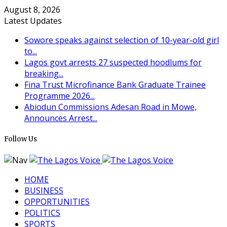
August 8, 2026
Latest Updates
Sowore speaks against selection of 10-year-old girl
to...
Lagos govt arrests 27 suspected hoodlums for
breaking...
Fina Trust Microfinance Bank Graduate Trainee
Programme 2026...
Abiodun Commissions Adesan Road in Mowe,
Announces Arrest...
Follow Us
HOME
BUSINESS
OPPORTUNITIES
POLITICS
SPORTS