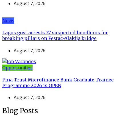
August 7, 2026
News
Lagos govt arrests 27 suspected hoodlums for
breaking pillars on Festac-Alakija bridge
August 7, 2026
Opportunities
Fina Trust Microfinance Bank Graduate Trainee
Programme 2026 is OPEN
August 7, 2026
Blog Posts