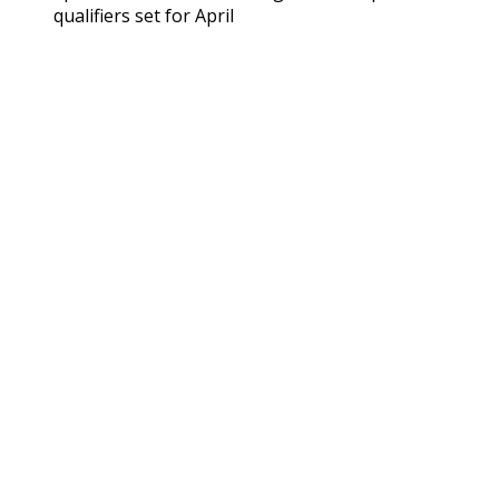
qualifiers set for April