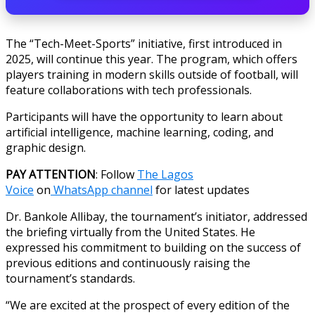
The “Tech-Meet-Sports” initiative, first introduced in
2025, will continue this year. The program, which offers
players training in modern skills outside of football, will
feature collaborations with tech professionals.
Participants will have the opportunity to learn about
artificial intelligence, machine learning, coding, and
graphic design.
PAY ATTENTION
: Follow
The Lagos
Voice
on
WhatsApp channel
for latest updates
Dr. Bankole Allibay, the tournament’s initiator, addressed
the briefing virtually from the United States. He
expressed his commitment to building on the success of
previous editions and continuously raising the
tournament’s standards.
“We are excited at the prospect of every edition of the