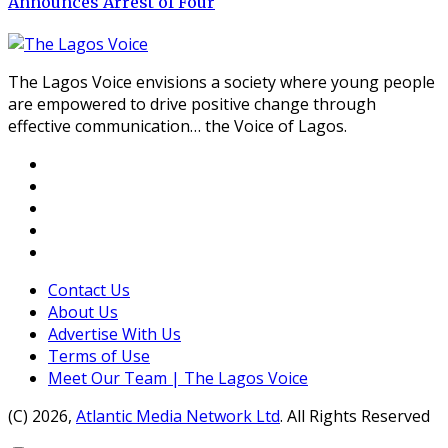
Announces Arrest of Four
The Lagos Voice envisions a society where young people
are empowered to drive positive change through
effective communication… the Voice of Lagos.
Contact Us
About Us
Advertise With Us
Terms of Use
Meet Our Team | The Lagos Voice
(C) 2026,
Atlantic Media Network Ltd
. All Rights Reserved