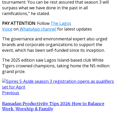
tournament. You can be rest assured that season 3 will
surpass what we have done in the past in all
ramifications,” he stated.
PAY ATTENTION
: Follow
The Lagos
Voice
on
WhatsApp channel
for latest updates
The governance and environmental expert also urged
brands and corporate organizations to support the
event, which has been self-funded since its inception.
The 2025 edition saw Lagos Island-based club White
Tigers crowned champions, taking home the N5 million
grand prize.
Previous
Ramadan Productivity Tips 2026: How to Balance
Work, Worship & Family