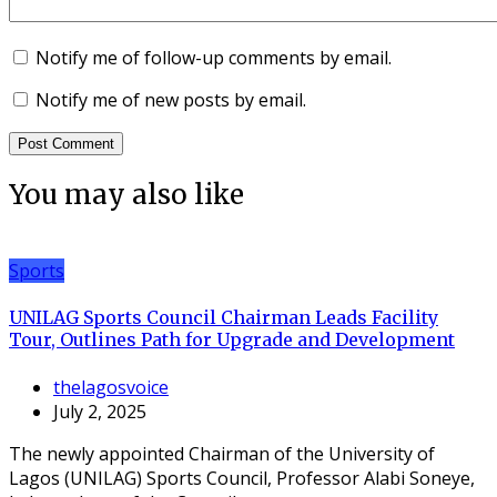
Notify me of follow-up comments by email.
Notify me of new posts by email.
You may also like
Sports
UNILAG Sports Council Chairman Leads Facility
Tour, Outlines Path for Upgrade and Development
thelagosvoice
July 2, 2025
The newly appointed Chairman of the University of
Lagos (UNILAG) Sports Council, Professor Alabi Soneye,