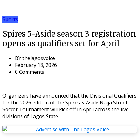
Sports
Spires 5-Aside season 3 registration
opens as qualifiers set for April
BY
thelagosvoice
February 18, 2026
0 Comments
Organizers have announced that the Divisional Qualifiers
for the 2026 edition of the Spires 5-Aside Naija Street
Soccer Tournament will kick off in April across the five
divisions of Lagos State.