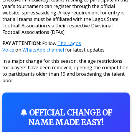
year’s tournament can register through the official
website, spires5aside.ng. A key requirement for entry is
that all teams must be affiliated with the Lagos State
Football Association via their respective Divisional
Football Associations (DFAs).
PAY ATTENTION
: Follow
The Lagos
Voice
on
WhatsApp channel
for latest updates
In a major change for this season, the age restrictions
for players have been removed, opening the competition
to participants older than 19 and broadening the talent
pool.
🔔 OFFICIAL CHANGE OF
NAME MADE EASY!