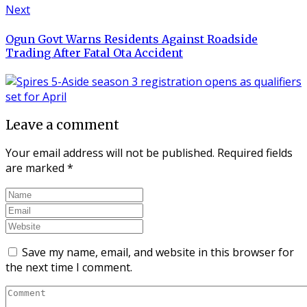
Next
Ogun Govt Warns Residents Against Roadside
Trading After Fatal Ota Accident
Leave a comment
Your email address will not be published.
Required fields
are marked
*
Save my name, email, and website in this browser for
the next time I comment.