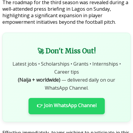
The roadmap for the third season was revealed during a
well-attended press briefing in Lagos on Sunday,
highlighting a significant expansion in player
empowerment initiatives beyond the football pitch.
🚀 Don't Miss Out!
Latest jobs • Scholarships • Grants • Internships •
Career tips
(Naija + worldwide)
— delivered daily on our
WhatsApp Channel.
👉 Join WhatsApp Channel
Effective immediately, teams wishing to participate in this