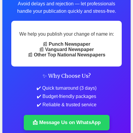
Avoid delays and rejection — let professionals
handle your publication quickly and stress-free.
We help you publish your change of name in:
📰
Punch Newspaper
📰
Vanguard Newspaper
📰
Other Top National Newspapers
✨ Why Choose Us?
✔️ Quick turnaround (3 days)
✔️ Budget-friendly packages
✔️ Reliable & trusted service
📩 Message Us on WhatsApp