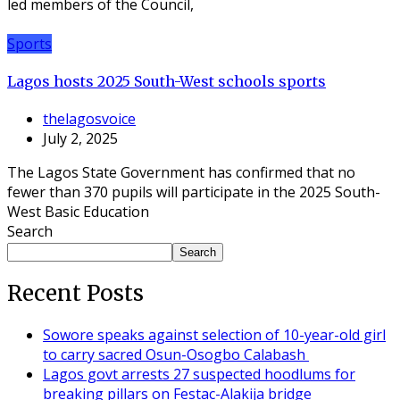
led members of the Council,
Sports
Lagos hosts 2025 South-West schools sports
thelagosvoice
July 2, 2025
The Lagos State Government has confirmed that no
fewer than 370 pupils will participate in the 2025 South-
West Basic Education
Search
Search
Recent Posts
Sowore speaks against selection of 10-year-old girl
to carry sacred Osun-Osogbo Calabash
Lagos govt arrests 27 suspected hoodlums for
breaking pillars on Festac-Alakija bridge