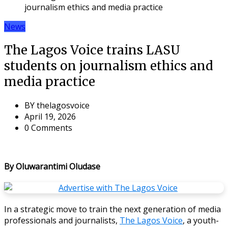
journalism ethics and media practice
News
The Lagos Voice trains LASU
students on journalism ethics and
media practice
BY
thelagosvoice
April 19, 2026
0 Comments
By Oluwarantimi Oludase
In a strategic move to train the next generation of media
professionals and journalists,
The Lagos Voice
, a youth-