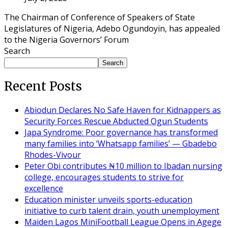
The Chairman of Conference of Speakers of State
Legislatures of Nigeria, Adebo Ogundoyin, has appealed
to the Nigeria Governors’ Forum
Search
Search
Recent Posts
Abiodun Declares No Safe Haven for Kidnappers as
Security Forces Rescue Abducted Ogun Students
Japa Syndrome: Poor governance has transformed
many families into ‘Whatsapp families’ — Gbadebo
Rhodes-Vivour
Peter Obi contributes ₦10 million to Ibadan nursing
college, encourages students to strive for
excellence
Education minister unveils sports-education
initiative to curb talent drain, youth unemployment
Maiden Lagos MiniFootball League Opens in Agege