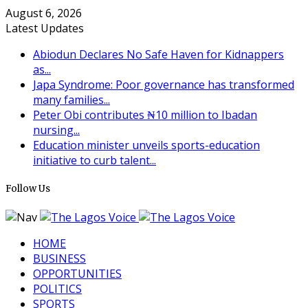
August 6, 2026
Latest Updates
Abiodun Declares No Safe Haven for Kidnappers
as...
Japa Syndrome: Poor governance has transformed
many families...
Peter Obi contributes ₦10 million to Ibadan
nursing...
Education minister unveils sports-education
initiative to curb talent...
Follow Us
HOME
BUSINESS
OPPORTUNITIES
POLITICS
SPORTS