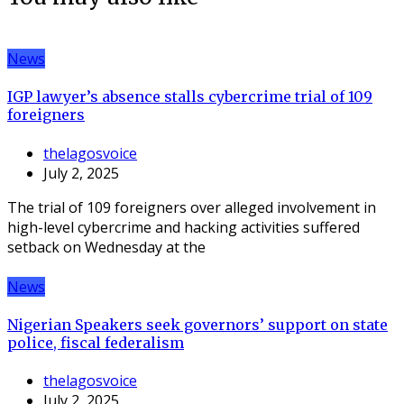
News
IGP lawyer’s absence stalls cybercrime trial of 109
foreigners
thelagosvoice
July 2, 2025
The trial of 109 foreigners over alleged involvement in
high-level cybercrime and hacking activities suffered
setback on Wednesday at the
News
Nigerian Speakers seek governors’ support on state
police, fiscal federalism
thelagosvoice
July 2, 2025