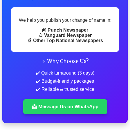
We help you publish your change of name in:
📰
Punch Newspaper
📰
Vanguard Newspaper
📰
Other Top National Newspapers
✨ Why Choose Us?
✔️ Quick turnaround (3 days)
✔️ Budget-friendly packages
✔️ Reliable & trusted service
📩 Message Us on WhatsApp