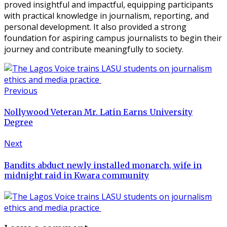
proved insightful and impactful, equipping participants
with practical knowledge in journalism, reporting, and
personal development. It also provided a strong
foundation for aspiring campus journalists to begin their
journey and contribute meaningfully to society.
Previous
Nollywood Veteran Mr. Latin Earns University
Degree
Next
Bandits abduct newly installed monarch, wife in
midnight raid in Kwara community