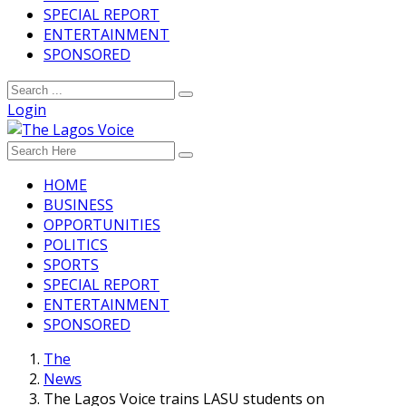
SPECIAL REPORT
ENTERTAINMENT
SPONSORED
Login
HOME
BUSINESS
OPPORTUNITIES
POLITICS
SPORTS
SPECIAL REPORT
ENTERTAINMENT
SPONSORED
The
News
The Lagos Voice trains LASU students on