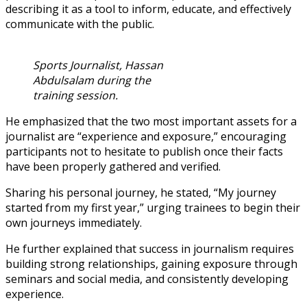
describing it as a tool to inform, educate, and effectively
communicate with the public.
Sports Journalist, Hassan
Abdulsalam during the
training session.
He emphasized that the two most important assets for a
journalist are “experience and exposure,” encouraging
participants not to hesitate to publish once their facts
have been properly gathered and verified.
Sharing his personal journey, he stated, “My journey
started from my first year,” urging trainees to begin their
own journeys immediately.
He further explained that success in journalism requires
building strong relationships, gaining exposure through
seminars and social media, and consistently developing
experience.