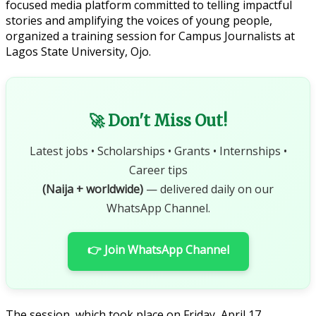
focused media platform committed to telling impactful
stories and amplifying the voices of young people,
organized a training session for Campus Journalists at
Lagos State University, Ojo.
🚀 Don't Miss Out!
Latest jobs • Scholarships • Grants • Internships •
Career tips
(Naija + worldwide)
— delivered daily on our
WhatsApp Channel.
👉 Join WhatsApp Channel
The session, which took place on Friday, April 17,