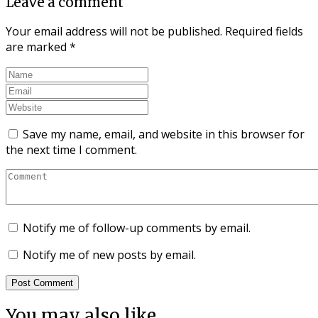
Leave a comment
Your email address will not be published.
Required fields
are marked
*
Save my name, email, and website in this browser for
the next time I comment.
Notify me of follow-up comments by email.
Notify me of new posts by email.
You may also like