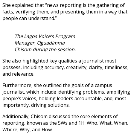
She explained that “news reporting is the gathering of
facts, verifying them, and presenting them in a way that
people can understand.”
The Lagos Voice’s Program
Manager, Oguadimma
Chisom during the session.
She also highlighted key qualities a journalist must
possess, including accuracy, creativity, clarity, timeliness,
and relevance.
Furthermore, she outlined the goals of a campus
journalist, which include identifying problems, amplifying
people’s voices, holding leaders accountable, and, most
importantly, driving solutions.
Additionally, Chisom discussed the core elements of
reporting, known as the 5Ws and 1H: Who, What, When,
Where, Why, and How.