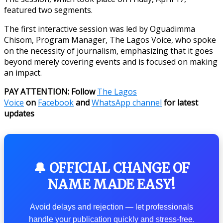
featured two segments.
The first interactive session was led by Oguadimma
Chisom, Program Manager, The Lagos Voice, who spoke
on the necessity of journalism, emphasizing that it goes
beyond merely covering events and is focused on making
an impact.
PAY ATTENTION: Follow
The Lagos
Voice
on
Facebook
and
WhatsApp channel
for latest
updates
🔔 OFFICIAL CHANGE OF
NAME MADE EASY!
Avoid delays and rejection — let professionals
handle your publication quickly and stress-free.