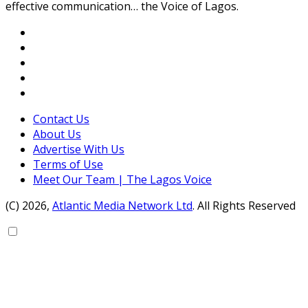
effective communication… the Voice of Lagos.
Contact Us
About Us
Advertise With Us
Terms of Use
Meet Our Team | The Lagos Voice
(C) 2026,
Atlantic Media Network Ltd
. All Rights Reserved