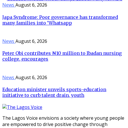
News
August 6, 2026
Japa Syndrome: Poor governance has transformed
many families into ‘Whatsapp
News
August 6, 2026
Peter Obi contributes ₦10 million to Ibadan nursing
college, encourages
News
August 6, 2026
Education minister unveils sports-education
initiative to curb talent drain, youth
The Lagos Voice envisions a society where young people
are empowered to drive positive change through