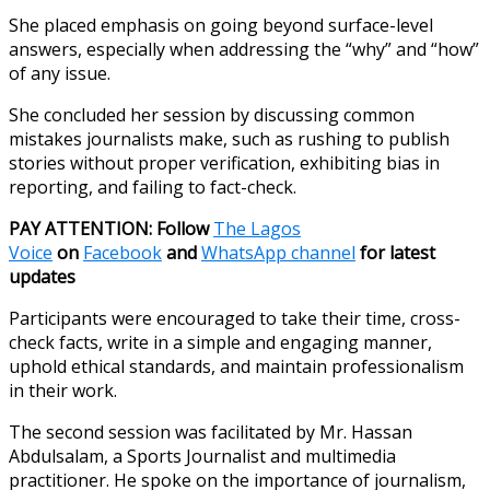
She placed emphasis on going beyond surface-level
answers, especially when addressing the “why” and “how”
of any issue.
She concluded her session by discussing common
mistakes journalists make, such as rushing to publish
stories without proper verification, exhibiting bias in
reporting, and failing to fact-check.
PAY ATTENTION: Follow
The Lagos
Voice
on
Facebook
and
WhatsApp channel
for latest
updates
Participants were encouraged to take their time, cross-
check facts, write in a simple and engaging manner,
uphold ethical standards, and maintain professionalism
in their work.
The second session was facilitated by Mr. Hassan
Abdulsalam, a Sports Journalist and multimedia
practitioner. He spoke on the importance of journalism,