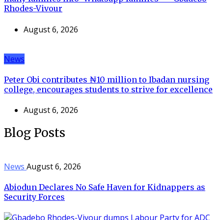
Rhodes-Vivour
August 6, 2026
News
Peter Obi contributes ₦10 million to Ibadan nursing
college, encourages students to strive for excellence
August 6, 2026
Blog Posts
News
August 6, 2026
Abiodun Declares No Safe Haven for Kidnappers as
Security Forces