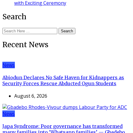
with Exciting Ceremony
Search
Search
Recent News
News
Abiodun Declares No Safe Haven for Kidnappers as
Security Forces Rescue Abducted Ogun Students
August 6, 2026
News
Japa Syndrome: Poor governance has transformed
many families into ‘Whatsapp families’ — Gbadebo