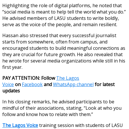
Highlighting the role of digital platforms, he noted that
“social media is meant to help tell the world what you do.”
He advised members of LASU students to write boldly,
serve as the voice of the people, and remain resilient.
Hassan also stressed that every successful journalist
starts from somewhere, often from campus, and
encouraged students to build meaningful connections as
they are crucial for future growth. He also revealed that
he wrote for several media organizations while still in his
first year.
PAY ATTENTION: Follow
The Lagos
Voice
on
Facebook
and
WhatsApp channel
for latest
updates
In his closing remarks, he advised participants to be
mindful of their associations, stating, “Look at who you
follow and know how to relate with them.”
The Lagos Voice
training session with students of LASU