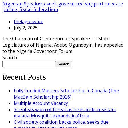
Nigerian Speakers seek governors’ support on state
police, fiscal federalism
thelagosvoice
July 2, 2025
The Chairman of Conference of Speakers of State
Legislatures of Nigeria, Adebo Ogundoyin, has appealed
to the Nigeria Governors’ Forum
Search
Search
Recent Posts
Fully Funded Masters Scholarship in Canada (The
MacBain Scholarship 2026)
Multiple Account Vacancy
Scientists warn of threat as insecticide-resistant
malaria Mosquito expands in Africa
Civil society coalition backs police, seeks due