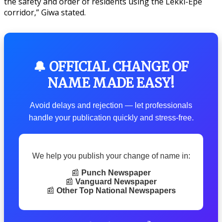
the safety and order of residents using the Lekki-Epe
corridor,” Giwa stated.
🔔 OFFICIAL CHANGE OF
NAME MADE EASY!
Avoid delays and rejection — let professionals
handle your publication quickly and stress-free.
We help you publish your change of name in:
📰
Punch Newspaper
📰
Vanguard Newspaper
📰
Other Top National Newspapers