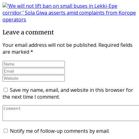
Leave a comment
Your email address will not be published.
Required fields
are marked
*
Save my name, email, and website in this browser for
the next time I comment.
Notify me of follow-up comments by email.