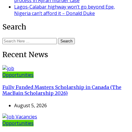
process in Ajiran murder case
Lagos-Calabar highway won’t go beyond Epe,
Nigeria can’t afford it – Donald Duke
Search
Search
Recent News
Opportunities
Fully Funded Masters Scholarship in Canada (The
MacBain Scholarship 2026)
August 5, 2026
Opportunities