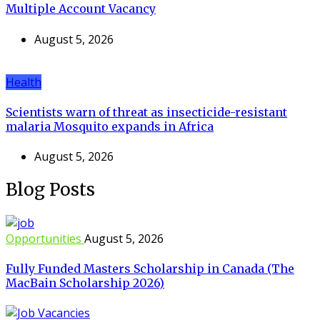
Multiple Account Vacancy
August 5, 2026
Health
Scientists warn of threat as insecticide-resistant
malaria Mosquito expands in Africa
August 5, 2026
Blog Posts
Opportunities
August 5, 2026
Fully Funded Masters Scholarship in Canada (The
MacBain Scholarship 2026)