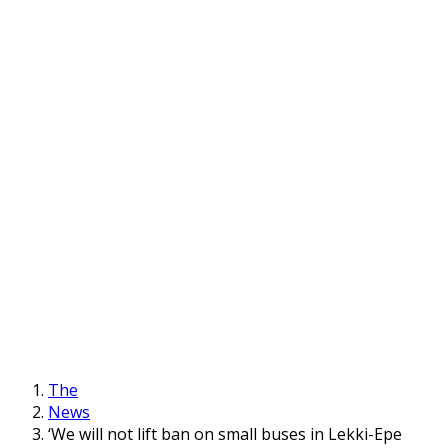
The
News
‘We will not lift ban on small buses in Lekki-Epe