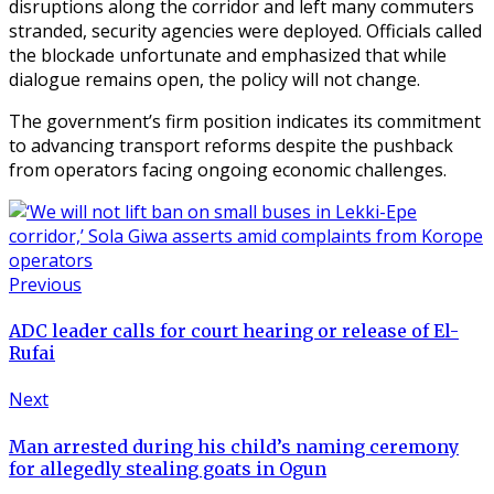
disruptions along the corridor and left many commuters
stranded, security agencies were deployed. Officials called
the blockade unfortunate and emphasized that while
dialogue remains open, the policy will not change.
The government’s firm position indicates its commitment
to advancing transport reforms despite the pushback
from operators facing ongoing economic challenges.
Previous
ADC leader calls for court hearing or release of El-
Rufai
Next
Man arrested during his child’s naming ceremony
for allegedly stealing goats in Ogun