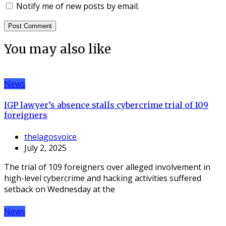
Notify me of new posts by email.
You may also like
News
IGP lawyer’s absence stalls cybercrime trial of 109
foreigners
thelagosvoice
July 2, 2025
The trial of 109 foreigners over alleged involvement in
high-level cybercrime and hacking activities suffered
setback on Wednesday at the
News