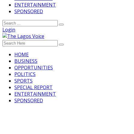
ENTERTAINMENT
SPONSORED
Login
HOME
BUSINESS
OPPORTUNITIES
POLITICS
SPORTS
SPECIAL REPORT
ENTERTAINMENT
SPONSORED