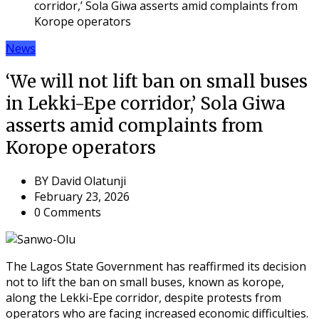
corridor,’ Sola Giwa asserts amid complaints from
Korope operators
News
‘We will not lift ban on small buses
in Lekki-Epe corridor,’ Sola Giwa
asserts amid complaints from
Korope operators
BY
David Olatunji
February 23, 2026
0 Comments
The Lagos State Government has reaffirmed its decision
not to lift the ban on small buses, known as korope,
along the Lekki-Epe corridor, despite protests from
operators who are facing increased economic difficulties.