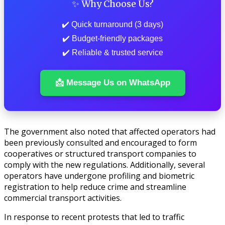
✨ Why Choose Us?
✔️ Quick turnaround (3 days)
✔️ Budget-friendly packages
✔️ Reliable & trusted service
📩 Message Us on WhatsApp
The government also noted that affected operators had
been previously consulted and encouraged to form
cooperatives or structured transport companies to
comply with the new regulations. Additionally, several
operators have undergone profiling and biometric
registration to help reduce crime and streamline
commercial transport activities.
In response to recent protests that led to traffic