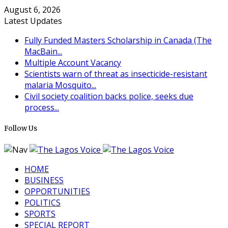
August 6, 2026
Latest Updates
Fully Funded Masters Scholarship in Canada (The
MacBain...
Multiple Account Vacancy
Scientists warn of threat as insecticide-resistant
malaria Mosquito...
Civil society coalition backs police, seeks due
process...
Follow Us
HOME
BUSINESS
OPPORTUNITIES
POLITICS
SPORTS
SPECIAL REPORT