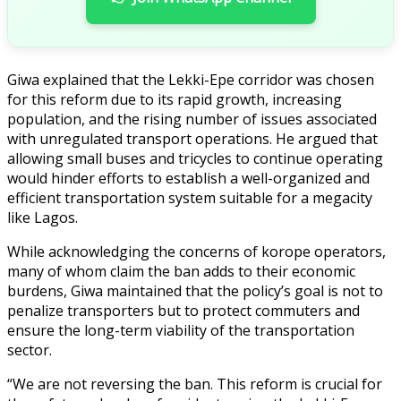
Giwa explained that the Lekki-Epe corridor was chosen
for this reform due to its rapid growth, increasing
population, and the rising number of issues associated
with unregulated transport operations. He argued that
allowing small buses and tricycles to continue operating
would hinder efforts to establish a well-organized and
efficient transportation system suitable for a megacity
like Lagos.
While acknowledging the concerns of korope operators,
many of whom claim the ban adds to their economic
burdens, Giwa maintained that the policy’s goal is not to
penalize transporters but to protect commuters and
ensure the long-term viability of the transportation
sector.
“We are not reversing the ban. This reform is crucial for