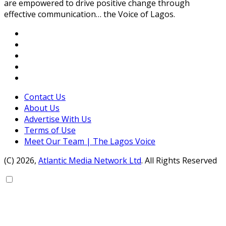
are empowered to drive positive change through
effective communication… the Voice of Lagos.
Contact Us
About Us
Advertise With Us
Terms of Use
Meet Our Team | The Lagos Voice
(C) 2026,
Atlantic Media Network Ltd
. All Rights Reserved