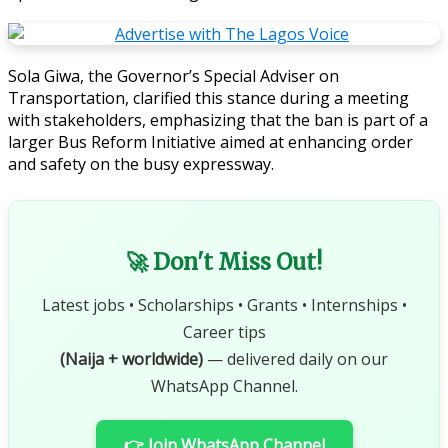
Sola Giwa, the Governor’s Special Adviser on
Transportation, clarified this stance during a meeting
with stakeholders, emphasizing that the ban is part of a
larger Bus Reform Initiative aimed at enhancing order
and safety on the busy expressway.
🚀 Don't Miss Out!
Latest jobs • Scholarships • Grants • Internships •
Career tips
(Naija + worldwide)
— delivered daily on our
WhatsApp Channel.
👉 Join WhatsApp Channel