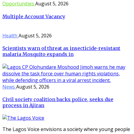
Opportunities
August 5, 2026
Multiple Account Vacancy
Health
August 5, 2026
Scientists warn of threat as insecticide-resistant
malaria Mosquito expands in
News
August 5, 2026
Civil society coalition backs police, seeks due
process in Ajiran
The Lagos Voice envisions a society where young people