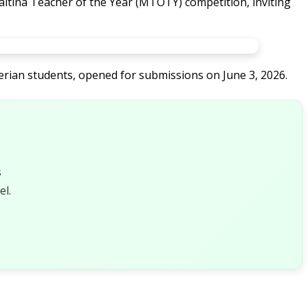
Maltina Teacher of the Year (MTOTY) competition, inviting
gerian students, opened for submissions on June 3, 2026.
s
l.