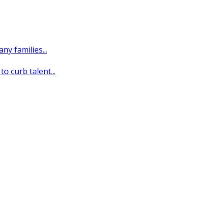
y families...
o curb talent...