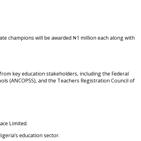
state champions will be awarded ₦1 million each along with
 from key education stakeholders, including the Federal
hools (ANCOPSS), and the Teachers Registration Council of
ace Limited.
igeria’s education sector.