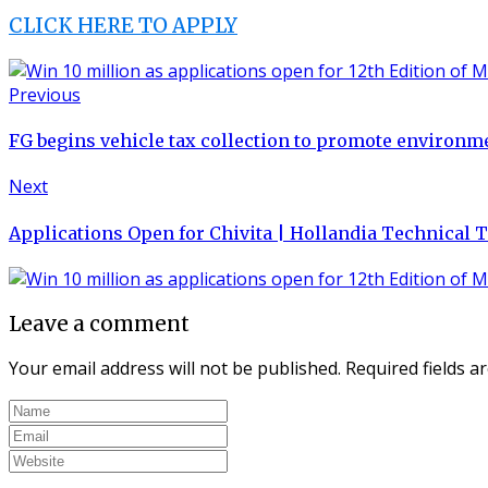
CLICK HERE TO APPLY
Previous
FG begins vehicle tax collection to promote environme
Next
Applications Open for Chivita | Hollandia Technical
Leave a comment
Your email address will not be published.
Required fields 