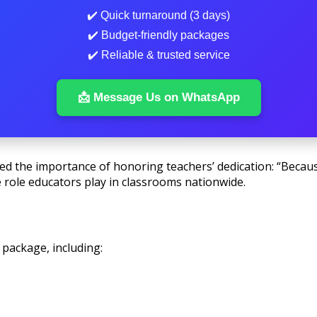
✔️ Quick turnaround (3 days)
✔️ Budget-friendly packages
✔️ Reliable & trusted service
📩 Message Us on WhatsApp
d the importance of honoring teachers’ dedication: “Becaus
 role educators play in classrooms nationwide.
 package, including: