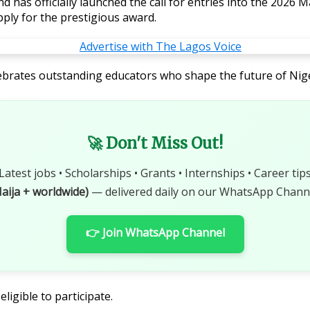
 has officially launched the call for entries into the 2026 
ply for the prestigious award.
celebrates outstanding educators who shape the future of Ni
🚀 Don't Miss Out!
Latest jobs • Scholarships • Grants • Internships • Career tip
aija + worldwide)
— delivered daily on our WhatsApp Channe
👉 Join WhatsApp Channel
ligible to participate.