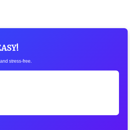
EASY!
and stress-free.