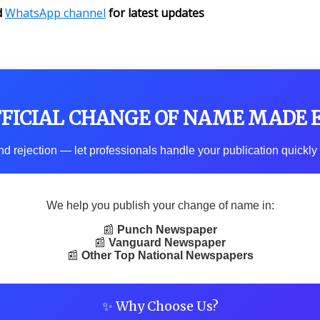
d
WhatsApp channel
for latest updates
FFICIAL CHANGE OF NAME MADE 
d rejection — let professionals handle your publication quickly 
We help you publish your change of name in:
📰
Punch Newspaper
📰
Vanguard Newspaper
📰
Other Top National Newspapers
✨ Why Choose Us?