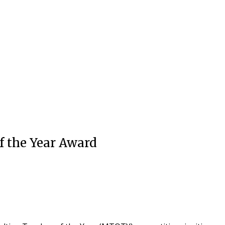
f the Year Award