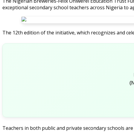
The Nigerian Breweries-Felix Ohiwerei Education Trust Fund
exceptional secondary school teachers across Nigeria to ap
The 12th edition of the initiative, which recognizes and 
(N
Teachers in both public and private secondary schools are e