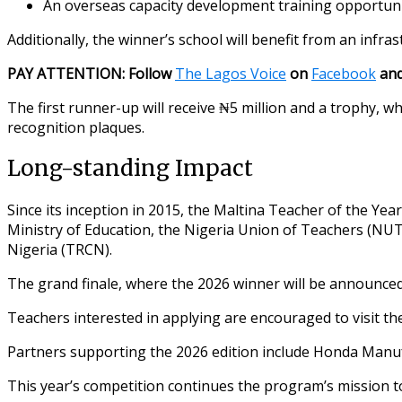
An overseas capacity development training opportun
Additionally, the winner’s school will benefit from an infras
PAY ATTENTION: Follow
The Lagos Voice
on
Facebook
an
The first runner-up will receive ₦5 million and a trophy, w
recognition plaques.
Long-standing Impact
Since its inception in 2015, the Maltina Teacher of the Ye
Ministry of Education, the Nigeria Union of Teachers (NUT
Nigeria (TRCN).
The grand finale, where the 2026 winner will be announced
Teachers interested in applying are encouraged to visit the o
Partners supporting the 2026 edition include Honda Manufa
This year’s competition continues the program’s mission to