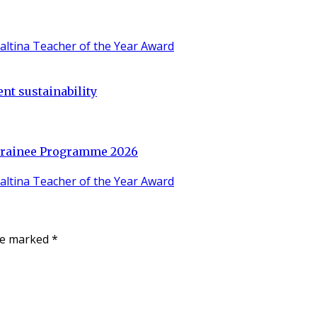
nt sustainability
 Trainee Programme 2026
are marked
*