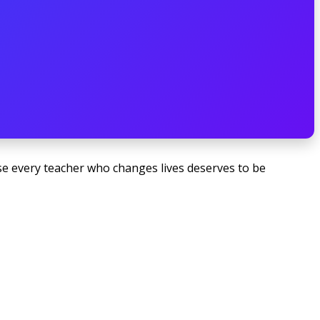
e every teacher who changes lives deserves to be