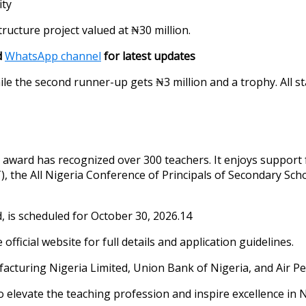
ity
tructure project valued at ₦30 million.
d
WhatsApp channel
for latest updates
hile the second runner-up gets ₦3 million and a trophy. All 
ar award has recognized over 300 teachers. It enjoys support
), the All Nigeria Conference of Principals of Secondary Sc
, is scheduled for October 30, 2026.14
fficial website for full details and application guidelines.
cturing Nigeria Limited, Union Bank of Nigeria, and Air Pe
 elevate the teaching profession and inspire excellence in N