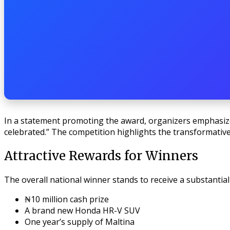
In a statement promoting the award, organizers emphasize
celebrated.” The competition highlights the transformative
Attractive Rewards for Winners
The overall national winner stands to receive a substantial
₦10 million cash prize
A brand new Honda HR-V SUV
One year’s supply of Maltina