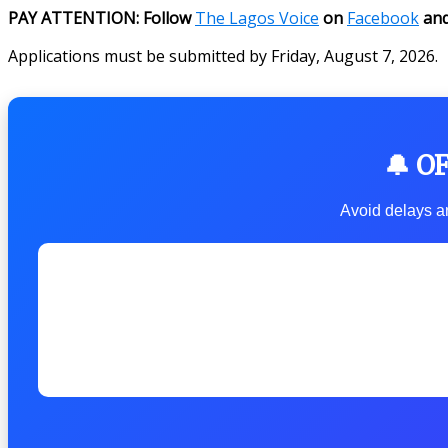
PAY ATTENTION: Follow
The Lagos Voice
on
Facebook
an
Applications must be submitted by Friday, August 7, 2026.
🔔 O
Avoid delays an