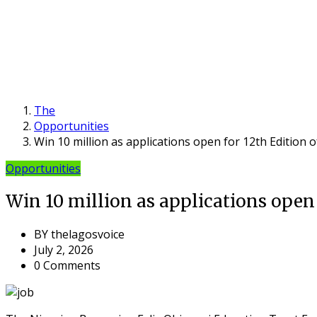
The
Opportunities
Win 10 million as applications open for 12th Edition 
Opportunities
Win 10 million as applications open 
BY
thelagosvoice
July 2, 2026
0 Comments