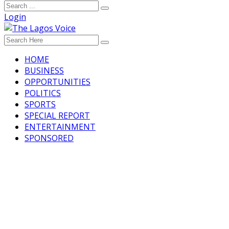
Login
HOME
BUSINESS
OPPORTUNITIES
POLITICS
SPORTS
SPECIAL REPORT
ENTERTAINMENT
SPONSORED