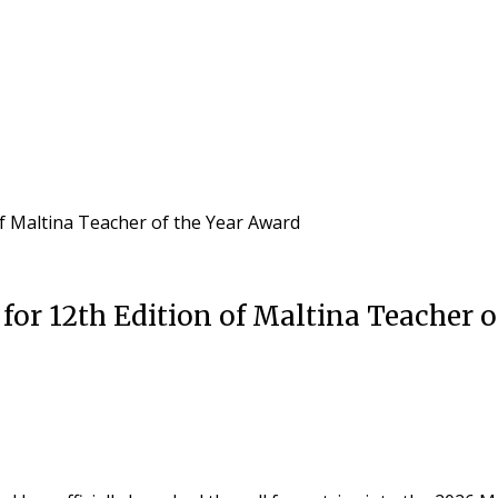
of Maltina Teacher of the Year Award
for 12th Edition of Maltina Teacher o