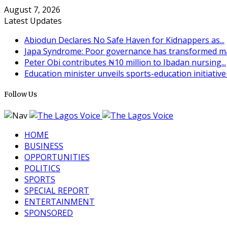
August 7, 2026
Latest Updates
Abiodun Declares No Safe Haven for Kidnappers as...
Japa Syndrome: Poor governance has transformed man
Peter Obi contributes ₦10 million to Ibadan nursing...
Education minister unveils sports-education initiative t
Follow Us
HOME
BUSINESS
OPPORTUNITIES
POLITICS
SPORTS
SPECIAL REPORT
ENTERTAINMENT
SPONSORED