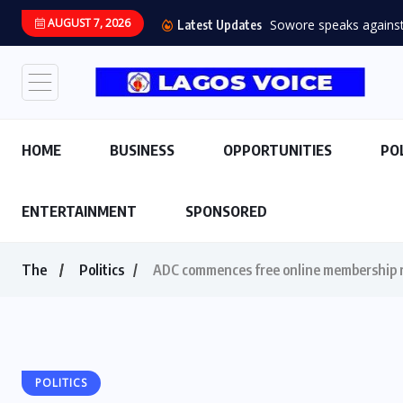
AUGUST 7, 2026
Sowore speaks against s
Latest Updates
HOME
BUSINESS
OPPORTUNITIES
PO
ENTERTAINMENT
SPONSORED
The
Politics
ADC commences free online membership r
POLITICS