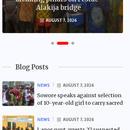
Alakija bridge
AUGUST 7, 2026
Blog Posts
NEWS
AUGUST 7, 2026
Sowore speaks against selection
of 10-year-old girl to carry sacred
NEWS
AUGUST 7, 2026
Lagos govt arrests 27 suspected