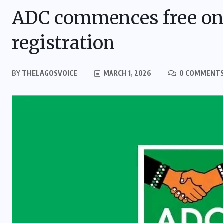
ADC commences free on
registration
BY
THELAGOSVOICE
MARCH 1, 2026
0 COMMENT