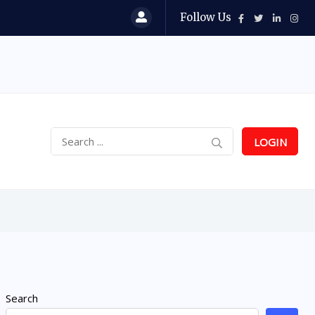
Follow Us
LOGIN
Search