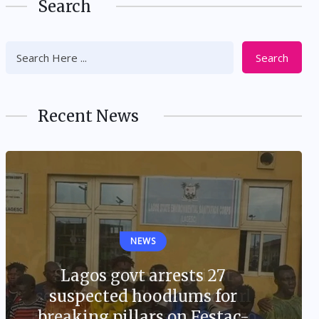
Search
Search
Recent News
NEWS
Lagos govt arrests 27
suspected hoodlums for
breaking pillars on Festac-