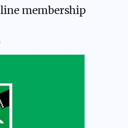
line membership
S