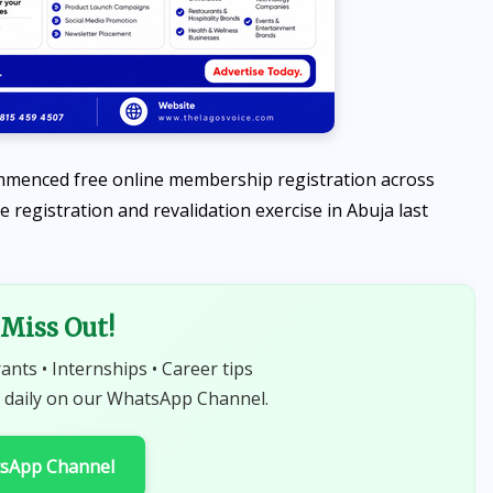
Calabash
AUGUST 7, 2026
ommenced free online membership registration across
de registration and revalidation exercise in Abuja last
Miss Out!
rants • Internships • Career tips
 daily on our WhatsApp Channel.
tsApp Channel