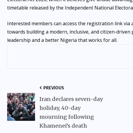
timetable released by the Independent National Electora
Interested members can access the registration link via
towards building a modern, inclusive, and citizen-driven 
leadership and a better Nigeria that works for all.
PREVIOUS
Iran declares seven-day
holiday, 40-day
mourning following
Khamenei’s death