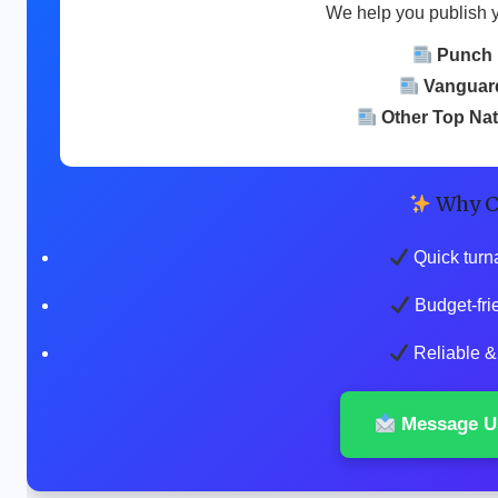
We help you publish 
Punch
Vanguar
Other Top Na
Why C
Quick turn
Budget-fri
Reliable & 
Message U