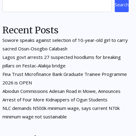
Search
Recent Posts
Sowore speaks against selection of 10-year-old girl to carry
sacred Osun-Osogbo Calabash
Lagos govt arrests 27 suspected hoodlums for breaking
pillars on Festac-Alakija bridge
Fina Trust Microfinance Bank Graduate Trainee Programme
2026 is OPEN
Abiodun Commissions Adesan Road in Mowe, Announces
Arrest of Four More Kidnappers of Ogun Students
NLC demands N500k minimum wage, says current N70k
minimum wage not sustainable