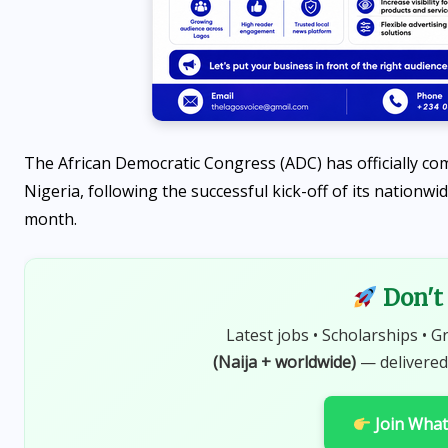
Programme 2026 is OPEN
AUGUST 7, 2026
The African Democratic Congress (ADC) has officially c
Nigeria, following the successful kick-off of its nationwi
month.
Don't 
Latest jobs • Scholarships • G
(Naija + worldwide)
— delivered
Join Wha