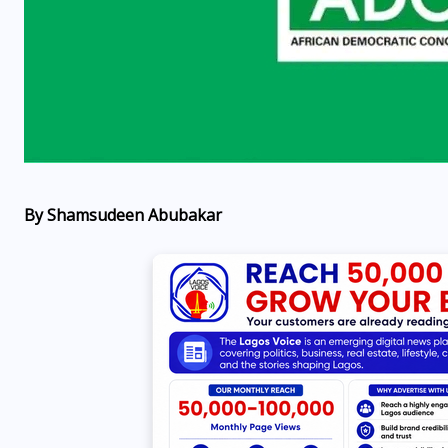
By Shamsudeen Abubakar
OPPORTUNITIES
Fina Trust Microfinance
Bank Graduate Trainee