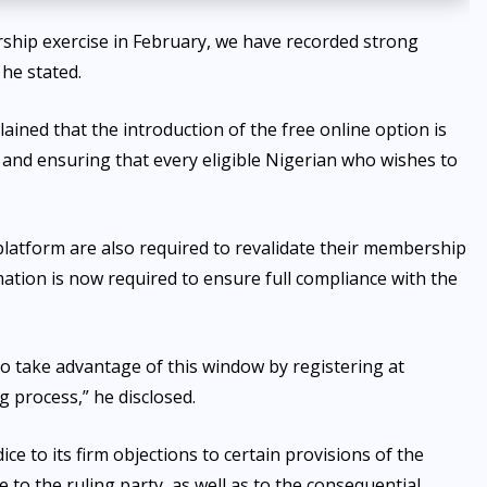
ship exercise in February, we have recorded strong
 he stated.
ned that the introduction of the free online option is
 and ensuring that every eligible Nigerian who wishes to
latform are also required to revalidate their membership
mation is now required to ensure full compliance with the
o take advantage of this window by registering at
 process,” he disclosed.
ce to its firm objections to certain provisions of the
 to the ruling party, as well as to the consequential