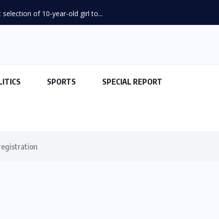
election of 10-year-old girl to...
LITICS
SPORTS
SPECIAL REPORT
egistration