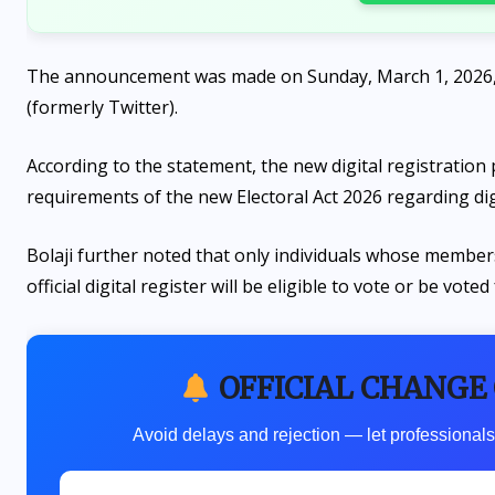
The announcement was made on Sunday, March 1, 2026, b
(formerly Twitter).
According to the statement, the new digital registration
requirements of the new Electoral Act 2026 regarding di
Bolaji further noted that only individuals whose membersh
official digital register will be eligible to vote or be voted
OFFICIAL CHANGE
Avoid delays and rejection — let professionals