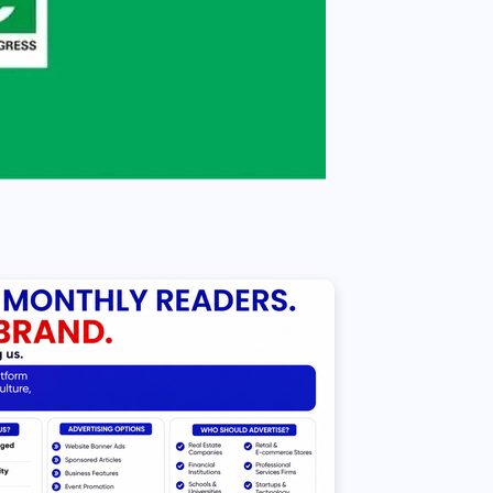
NEWS
Sowore speaks against
selection of 10-year-old girl
to carry sacred Osun-Osogbo