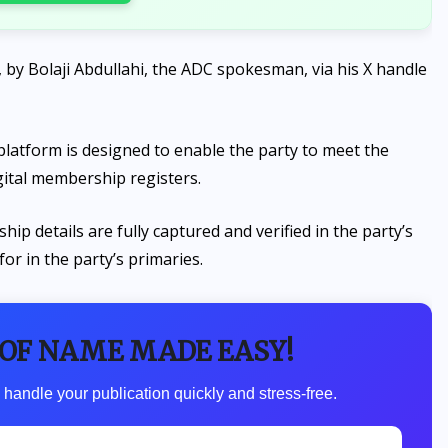
y Bolaji Abdullahi, the ADC spokesman, via his X handle
 platform is designed to enable the party to meet the
gital membership registers.
ip details are fully captured and verified in the party’s
 for in the party’s primaries.
 OF NAME MADE EASY!
 handle your publication quickly and stress-free.