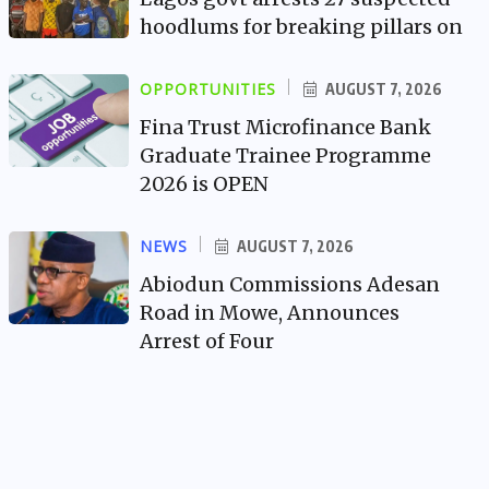
hoodlums for breaking pillars on
OPPORTUNITIES
AUGUST 7, 2026
Fina Trust Microfinance Bank
Graduate Trainee Programme
2026 is OPEN
NEWS
AUGUST 7, 2026
Abiodun Commissions Adesan
Road in Mowe, Announces
Arrest of Four