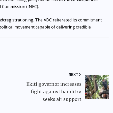
l Commission (INEC).
 adcregistration.ng. The ADC reiterated its commitment
political movement capable of delivering credible
NEXT
Ekiti governor increases
fight against banditry,
seeks air support