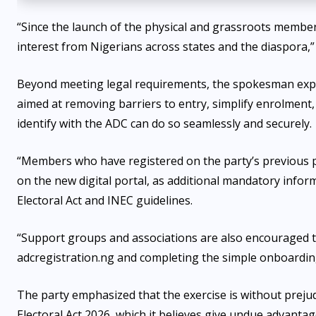
“Since the launch of the physical and grassroots member
interest from Nigerians across states and the diaspora,”
Beyond meeting legal requirements, the spokesman explai
aimed at removing barriers to entry, simplify enrolment,
identify with the ADC can do so seamlessly and securely.
“Members who have registered on the party’s previous p
on the new digital portal, as additional mandatory infor
Electoral Act and INEC guidelines.
“Support groups and associations are also encouraged t
adcregistration.ng and completing the simple onboarding
The party emphasized that the exercise is without prejudi
Electoral Act 2026, which it believes give undue advantage