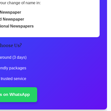
your change of name in:
 Newspaper
d Newspaper
tional Newspapers
hoose Us?
around (3 days)
endly packages
trusted service
s on WhatsApp