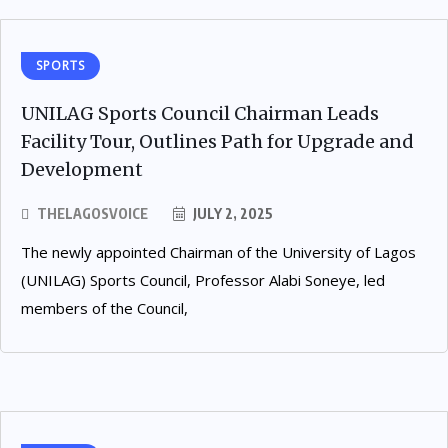
SPORTS
UNILAG Sports Council Chairman Leads
Facility Tour, Outlines Path for Upgrade and
Development
THELAGOSVOICE
JULY 2, 2025
The newly appointed Chairman of the University of Lagos
(UNILAG) Sports Council, Professor Alabi Soneye, led
members of the Council,