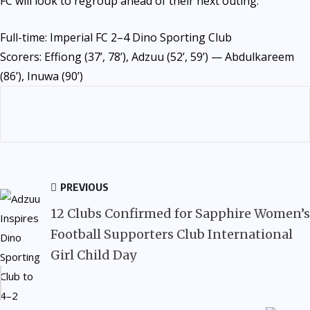
FC will look to regroup ahead of their next outing.
Full-time: Imperial FC 2–4 Dino Sporting Club
Scorers: Effiong (37’, 78’), Adzuu (52’, 59’) — Abdulkareem
(86’), Inuwa (90’)
PREVIOUS
12 Clubs Confirmed for Sapphire Women’s
Football Supporters Club International
Girl Child Day