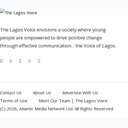
The Lagos Voice envisions a society where young
people are empowered to drive positive change
through effective communication… the Voice of Lagos.
Contact Us
About Us
Advertise With Us
Terms of Use
Meet Our Team | The Lagos Voice
(C) 2026,
Atlantic Media Network Ltd
. All Rights Reserved