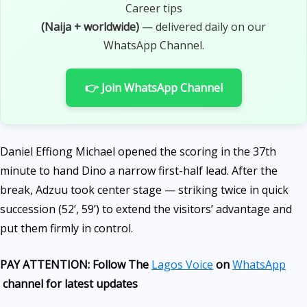
Career tips
(Naija + worldwide)
— delivered daily on our
WhatsApp Channel.
👉 Join WhatsApp Channel
Daniel Effiong Michael opened the scoring in the 37th
minute to hand Dino a narrow first-half lead. After the
break, Adzuu took center stage — striking twice in quick
succession (52’, 59’) to extend the visitors’ advantage and
put them firmly in control.
PAY ATTENTION: Follow The
Lagos Voice
on
WhatsApp
channel for latest updates