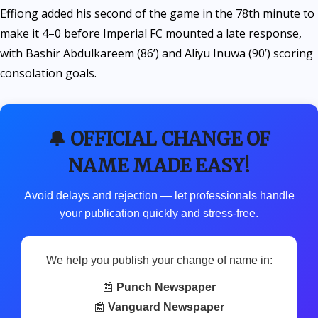
Effiong added his second of the game in the 78th minute to
make it 4–0 before Imperial FC mounted a late response,
with Bashir Abdulkareem (86’) and Aliyu Inuwa (90’) scoring
consolation goals.
🔔 OFFICIAL CHANGE OF
NAME MADE EASY!
Avoid delays and rejection — let professionals handle
your publication quickly and stress-free.
We help you publish your change of name in:
📰
Punch Newspaper
📰
Vanguard Newspaper