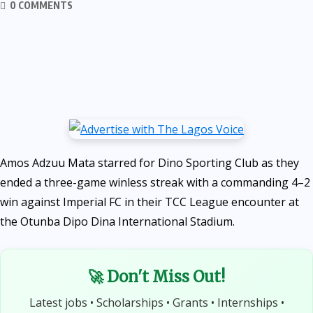
0 COMMENTS
Amos Adzuu Mata starred for Dino Sporting Club as they
ended a three-game winless streak with a commanding 4–2
win against Imperial FC in their TCC League encounter at
the Otunba Dipo Dina International Stadium.
🚀 Don't Miss Out!
Latest jobs • Scholarships • Grants • Internships •