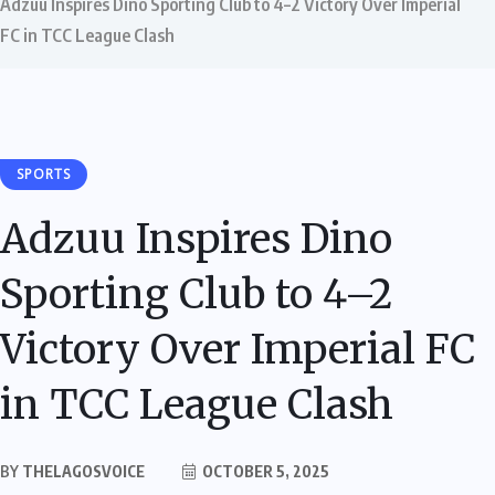
Adzuu Inspires Dino Sporting Club to 4–2 Victory Over Imperial
FC in TCC League Clash
SPORTS
Adzuu Inspires Dino
Sporting Club to 4–2
Victory Over Imperial FC
in TCC League Clash
BY
THELAGOSVOICE
OCTOBER 5, 2025