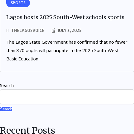
SPORTS
Lagos hosts 2025 South-West schools sports
THELAGOSVOICE
JULY 2, 2025
The Lagos State Government has confirmed that no fewer
than 370 pupils will participate in the 2025 South-West
Basic Education
Search
Search
Recent Posts