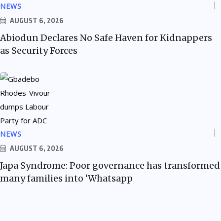
NEWS
AUGUST 6, 2026
Abiodun Declares No Safe Haven for Kidnappers
as Security Forces
NEWS
AUGUST 6, 2026
Japa Syndrome: Poor governance has transformed
many families into ‘Whatsapp