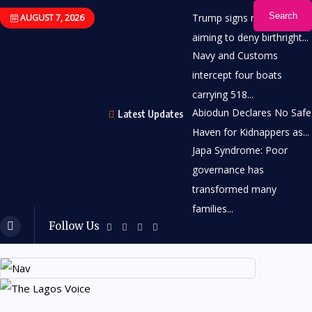
Search
Trump signs new order
AUGUST 7, 2026
aiming to deny birthright...
Navy and Customs
intercept four boats
carrying 518...
Abiodun Declares No Safe
Latest Updates
Haven for Kidnappers as...
Japa Syndrome: Poor
governance has
transformed many
families...
Follow Us