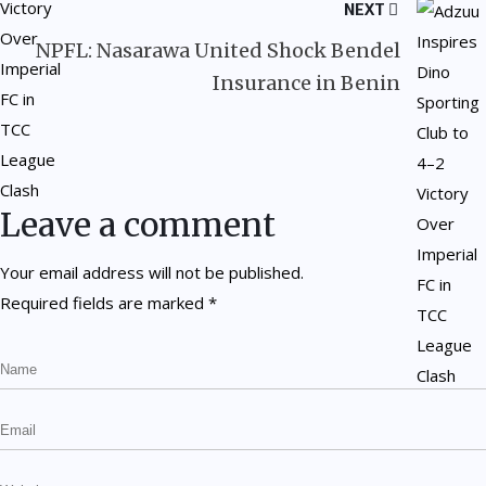
NEXT
NPFL: Nasarawa United Shock Bendel
Insurance in Benin
Leave a comment
Your email address will not be published.
Required fields are marked
*