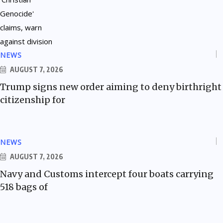
NEWS
AUGUST 7, 2026
Trump signs new order aiming to deny birthright
citizenship for
NEWS
AUGUST 7, 2026
Navy and Customs intercept four boats carrying
518 bags of