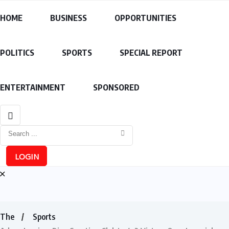
HOME
BUSINESS
OPPORTUNITIES
POLITICS
SPORTS
SPECIAL REPORT
ENTERTAINMENT
SPONSORED
LOGIN
The
Sports