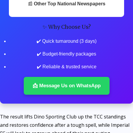
📰
Other Top National Newspapers
✨ Why Choose Us?
✔️ Quick turnaround (3 days)
✔️ Budget-friendly packages
✔️ Reliable & trusted service
📩 Message Us on WhatsApp
The result lifts Dino Sporting Club up the TCC standings
and restores confidence after a tough spell, while Imperial