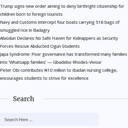
Trump signs new order aiming to deny birthright citizenship for
children born to foreign tourists
Navy and Customs intercept four boats carrying 518 bags of
smuggled rice in Badagry
Abiodun Declares No Safe Haven for Kidnappers as Security
Forces Rescue Abducted Ogun Students
Japa Syndrome: Poor governance has transformed many families
into ‘Whatsapp families’ — Gbadebo Rhodes-Vivour
Peter Obi contributes ₦10 million to Ibadan nursing college,
encourages students to strive for excellence
Search
NEWS
Trump signs new order aiming
NEWS
NEWS