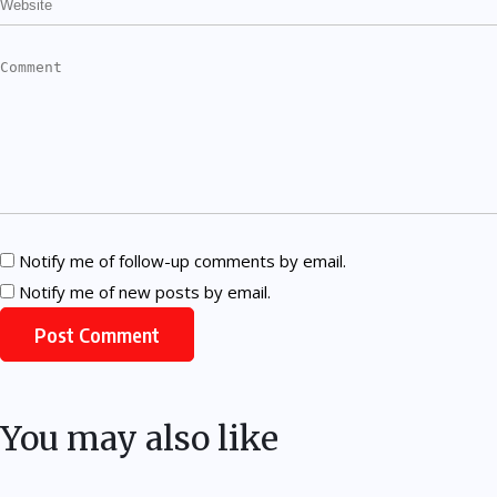
Notify me of follow-up comments by email.
Notify me of new posts by email.
You may also like