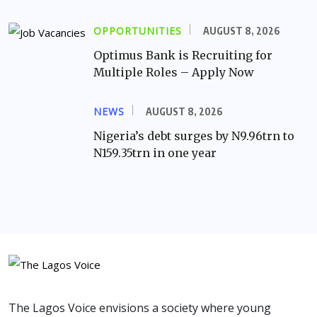
OPPORTUNITIES
AUGUST 8, 2026
Optimus Bank is Recruiting for
Multiple Roles – Apply Now
NEWS
AUGUST 8, 2026
Nigeria’s debt surges by N9.96trn to
N159.35trn in one year
The Lagos Voice envisions a society where young