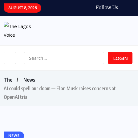
Follow Us
AUGUST 8, 2026
LOGIN
The
News
AI could spell our doom — Elon Musk raises concerns at
OpenAI trial
NEWS