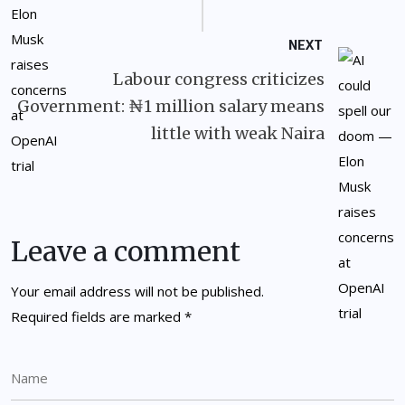
NEXT
Labour congress criticizes
Government: ₦1 million salary means
little with weak Naira
Leave a comment
Your email address will not be published.
Required fields are marked
*