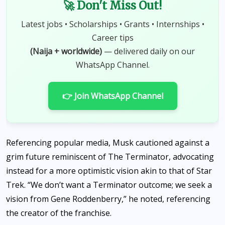
🚀 Don't Miss Out!
Latest jobs • Scholarships • Grants • Internships •
Career tips
(Naija + worldwide)
— delivered daily on our
WhatsApp Channel.
👉 Join WhatsApp Channel
Referencing popular media, Musk cautioned against a
grim future reminiscent of The Terminator, advocating
instead for a more optimistic vision akin to that of Star
Trek. “We don’t want a Terminator outcome; we seek a
vision from Gene Roddenberry,” he noted, referencing
the creator of the franchise.