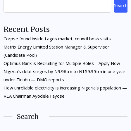
Search
Recent Posts
Corpse found inside Lagos market, council boss visits
Matrix Energy Limited Station Manager & Supervisor
(Candidate Pool)
Optimus Bank is Recruiting for Multiple Roles – Apply Now
Nigeria’s debt surges by N9.96trn to N159.35trn in one year
under Tinubu — DMO reports
How unreliable electricity is increasing Nigeria’s population —
REA Chairman Ayodele Fayose
Search