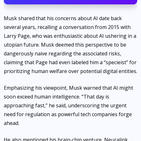
Musk shared that his concerns about AI date back
several years, recalling a conversation from 2015 with
Larry Page, who was enthusiastic about AI ushering in a
utopian future. Musk deemed this perspective to be
dangerously naive regarding the associated risks,
claiming that Page had even labeled him a “specieist” for
prioritizing human welfare over potential digital entities.
Emphasizing his viewpoint, Musk warned that AI might
soon exceed human intelligence. “That day is
approaching fast,” he said, underscoring the urgent
need for regulation as powerful tech companies forge
ahead.
He also mentioned his brain-chip venture, Neuralink,