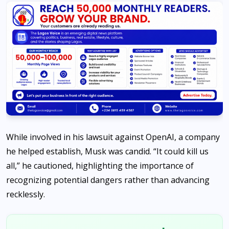
While involved in his lawsuit against OpenAI, a company
he helped establish, Musk was candid. “It could kill us
all,” he cautioned, highlighting the importance of
recognizing potential dangers rather than advancing
recklessly.