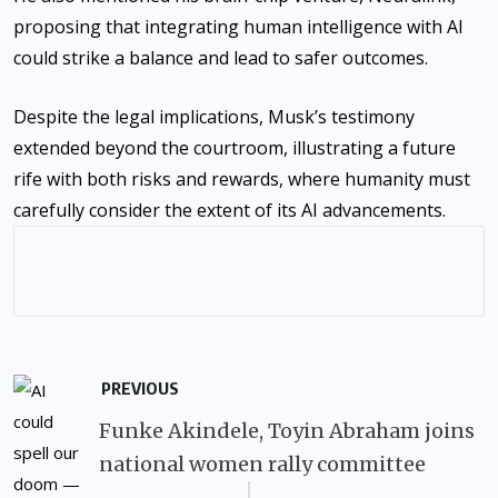
proposing that integrating human intelligence with AI
could strike a balance and lead to safer outcomes.
Despite the legal implications, Musk’s testimony
extended beyond the courtroom, illustrating a future
rife with both risks and rewards, where humanity must
carefully consider the extent of its AI advancements.
PREVIOUS
Funke Akindele, Toyin Abraham joins
national women rally committee