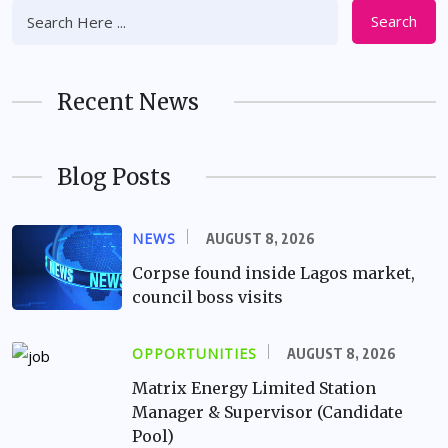
Search
Recent News
Blog Posts
NEWS
AUGUST 8, 2026
Corpse found inside Lagos market,
council boss visits
OPPORTUNITIES
AUGUST 8, 2026
Matrix Energy Limited Station
Manager & Supervisor (Candidate
Pool)