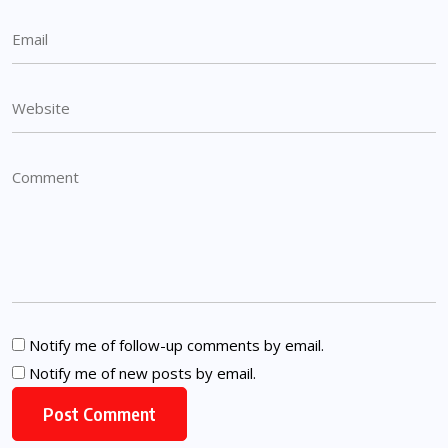
Notify me of follow-up comments by email.
Notify me of new posts by email.