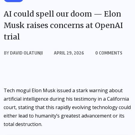
AI could spell our doom — Elon
Musk raises concerns at OpenAI
trial
BY
DAVID OLATUNJI
APRIL 29, 2026
0 COMMENTS
Tech mogul Elon Musk issued a stark warning about
artificial intelligence during his testimony in a California
court, stating that this rapidly evolving technology could
either lead to humanity’s greatest advancement or its
total destruction.