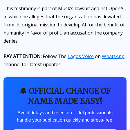
This testimony is part of Musk’s lawsuit against OpenAI,
in which he alleges that the organization has deviated
from its original mission to develop AI for the benefit of
humanity in favor of profit, an accusation the company
denies.
PAY ATTENTION:
Follow The
Lagos Voice
on
WhatsApp
channel for latest updates
🔔 OFFICIAL CHANGE OF
NAME MADE EASY!
Avoid delays and rejection — let professionals
handle your publication quickly and stress-free.