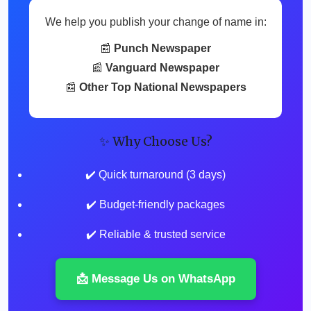
We help you publish your change of name in:
📰
Punch Newspaper
📰
Vanguard Newspaper
📰
Other Top National Newspapers
✨ Why Choose Us?
✔️ Quick turnaround (3 days)
✔️ Budget-friendly packages
✔️ Reliable & trusted service
📩 Message Us on WhatsApp