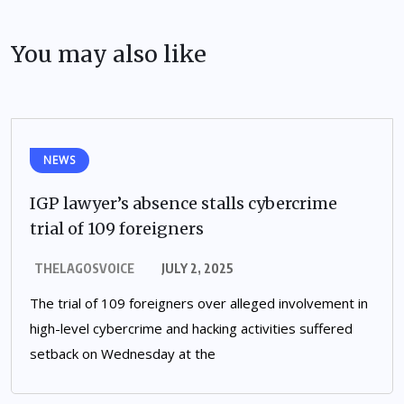
You may also like
NEWS
IGP lawyer’s absence stalls cybercrime
trial of 109 foreigners
THELAGOSVOICE
JULY 2, 2025
The trial of 109 foreigners over alleged involvement in
high-level cybercrime and hacking activities suffered
setback on Wednesday at the