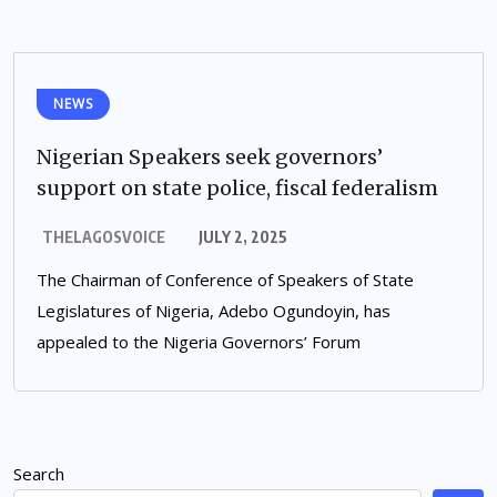
NEWS
Nigerian Speakers seek governors’
support on state police, fiscal federalism
THELAGOSVOICE
JULY 2, 2025
The Chairman of Conference of Speakers of State
Legislatures of Nigeria, Adebo Ogundoyin, has
appealed to the Nigeria Governors’ Forum
Search