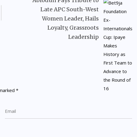
Abiodun Pays Tribute to
Late APC South-West
Women Leader, Hails
Loyalty, Grassroots
Leadership
e marked
*