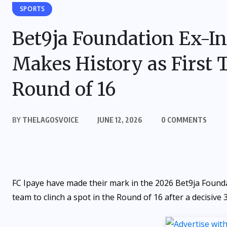
SPORTS
Bet9ja Foundation Ex-In
Makes History as First 
Round of 16
BY
THELAGOSVOICE
JUNE 12, 2026
0 COMMENTS
FC Ipaye have made their mark in the 2026 Bet9ja Founda
team to clinch a spot in the Round of 16 after a decisive 