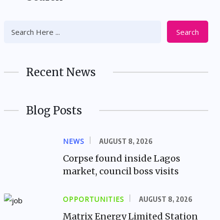
Search
Recent News
Blog Posts
NEWS
AUGUST 8, 2026
Corpse found inside Lagos
market, council boss visits
OPPORTUNITIES
AUGUST 8, 2026
Matrix Energy Limited Station