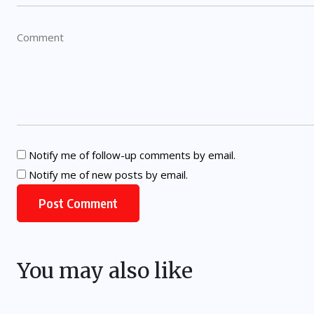
Notify me of follow-up comments by email.
Notify me of new posts by email.
You may also like