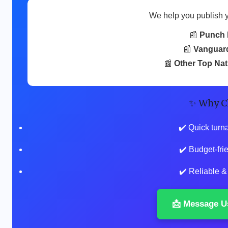
We help you publish 
📰
Punch 
📰
Vanguar
📰
Other Top Na
✨ Why C
✔️ Quick turn
✔️ Budget-fr
✔️ Reliable &
📩 Message U