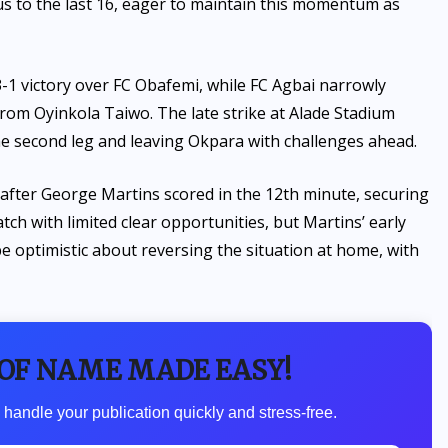
us to the last 16, eager to maintain this momentum as
3-1 victory over FC Obafemi, while FC Agbai narrowly
rom Oyinkola Taiwo. The late strike at Alade Stadium
the second leg and leaving Okpara with challenges ahead.
d after George Martins scored in the 12th minute, securing
tch with limited clear opportunities, but Martins’ early
 be optimistic about reversing the situation at home, with
 OF NAME MADE EASY!
 handle your publication quickly and stress-free.