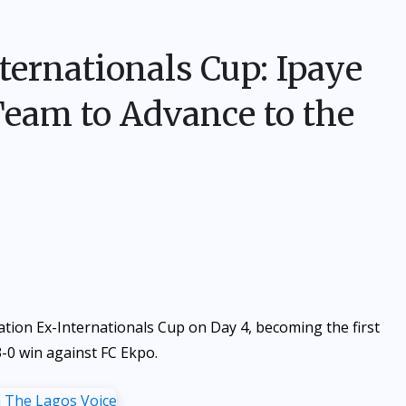
ternationals Cup: Ipaye
Team to Advance to the
tion Ex-Internationals Cup on Day 4, becoming the first
3-0 win against FC Ekpo.