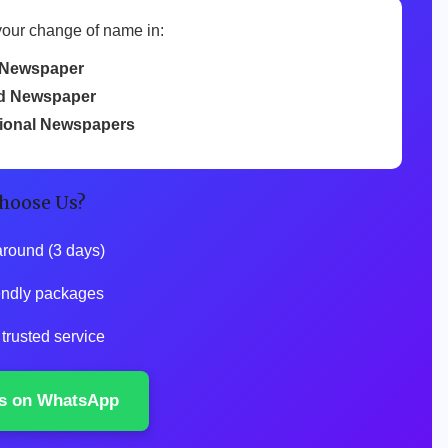
your change of name in:
Newspaper
d Newspaper
tional Newspapers
hoose Us?
around (3 days)
iendly packages
 trusted service
s on WhatsApp