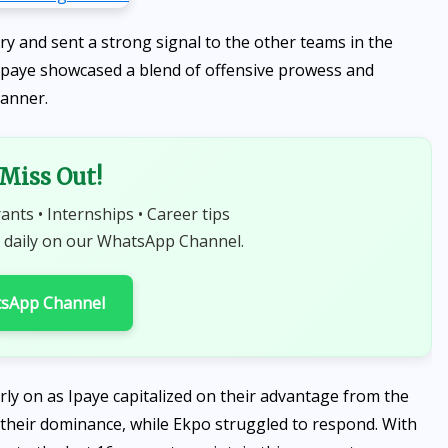
y and sent a strong signal to the other teams in the
Ipaye showcased a blend of offensive prowess and
manner.
 Miss Out!
rants • Internships • Career tips
 daily on our WhatsApp Channel.
tsApp Channel
rly on as Ipaye capitalized on their advantage from the
g their dominance, while Ekpo struggled to respond. With