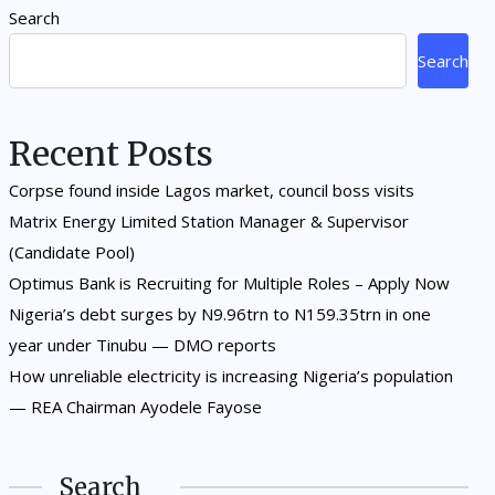
Search
Search
Recent Posts
Corpse found inside Lagos market, council boss visits
Matrix Energy Limited Station Manager & Supervisor
(Candidate Pool)
Optimus Bank is Recruiting for Multiple Roles – Apply Now
Nigeria’s debt surges by N9.96trn to N159.35trn in one
year under Tinubu — DMO reports
How unreliable electricity is increasing Nigeria’s population
— REA Chairman Ayodele Fayose
Search