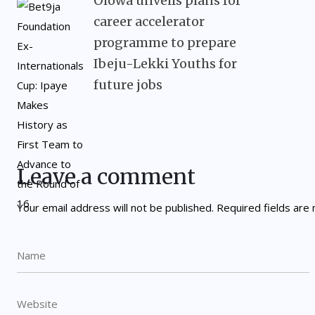
Olowa unveils plans for
career accelerator
programme to prepare
Ibeju-Lekki Youths for
future jobs
Leave a comment
Your email address will not be published.
Required fields ar