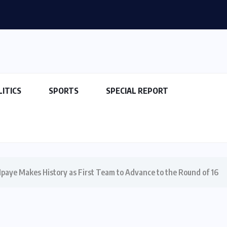
LITICS
SPORTS
SPECIAL REPORT
Ipaye Makes History as First Team to Advance to the Round of 16