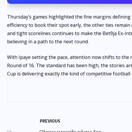
Thursday’s games highlighted the fine margins defining 
efficiency to book their spot early, the other ties remai
and tight scorelines continues to make the Bet9ja Ex-Int
believing in a path to the next round.
With Ipaye setting the pace, attention now shifts to the 
Round of 16. The standard has been high, the stories ar
Cup is delivering exactly the kind of competitive football 
PREVIOUS