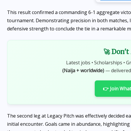
This result confirmed a commanding 6-1 aggregate victor
tournament. Demonstrating precision in both matches, 
defensive strength to conclude the tie in a remarkable 
🚀 Don't
Latest jobs • Scholarships • G
(Naija + worldwide)
— delivered
👉 Join Wha
The second leg at Legacy Pitch was effectively decided ea
initial encounter. Goals came in abundance, highlightin