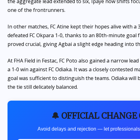
the aggregate lead extended to six, Ipaye now shifts foc
one of the frontrunners.
In other matches, FC Atine kept their hopes alive with a 
defeated FC Okpara 1-0, thanks to an 80th-minute goal f
proved crucial, giving Agbai a slight edge heading into 
At FHA Field in Festac, FC Poto also gained a narrow lea
a 1-0 win against FC Odiaka. It was a closely contested ma
goal was sufficient to distinguish the teams. Odiaka will
the tie still delicately balanced.
🔔 OFFICIAL CHANGE
Avoid delays and rejection — let professionals