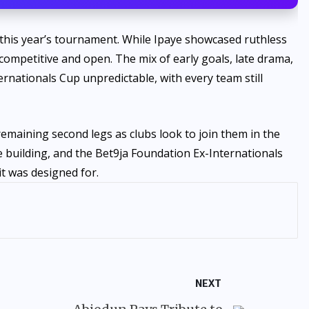
this year’s tournament. While Ipaye showcased ruthless
n competitive and open. The mix of early goals, late drama,
ernationals Cup unpredictable, with every team still
remaining second legs as clubs look to join them in the
e building, and the Bet9ja Foundation Ex-Internationals
it was designed for.
NEXT