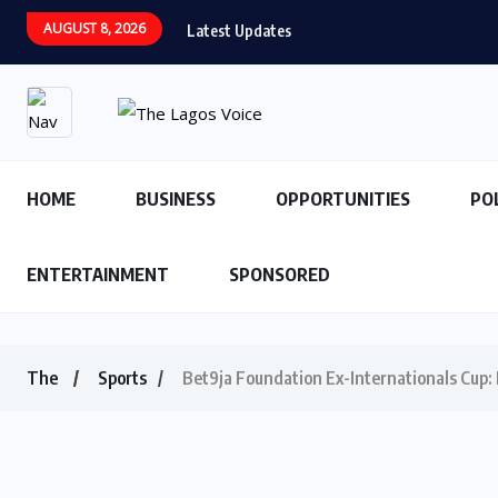
AUGUST 8, 2026
Latest Updates
HOME
BUSINESS
OPPORTUNITIES
PO
ENTERTAINMENT
SPONSORED
The
Sports
Bet9ja Foundation Ex-Internationals Cup: 