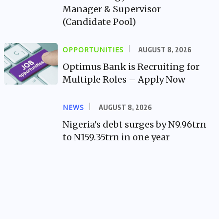
Manager & Supervisor
(Candidate Pool)
OPPORTUNITIES
AUGUST 8, 2026
Optimus Bank is Recruiting for
Multiple Roles – Apply Now
NEWS
AUGUST 8, 2026
Nigeria’s debt surges by N9.96trn
to N159.35trn in one year