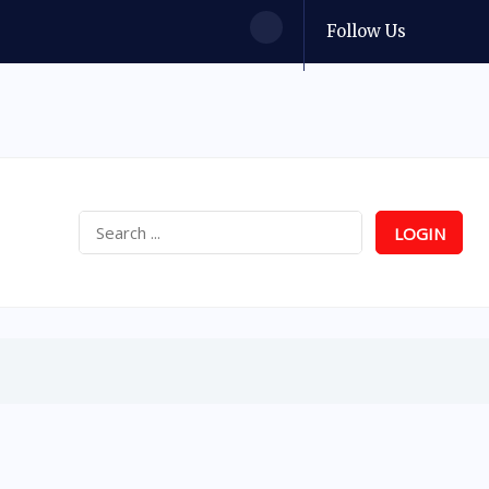
Follow Us
LOGIN