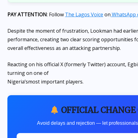
PAY ATTENTION
: Follow
The Lagos Voice
on
WhatsApp 
Despite the moment of frustration, Lookman had earlier 
performance, creating two clear scoring opportunities for 
overall effectiveness as an attacking partnership.
Reacting on his official X (formerly Twitter) account, E
turning on one of
Nigeria’s
most important players.
OFFICIAL CHANGE
Avoid delays and rejection — let professionals