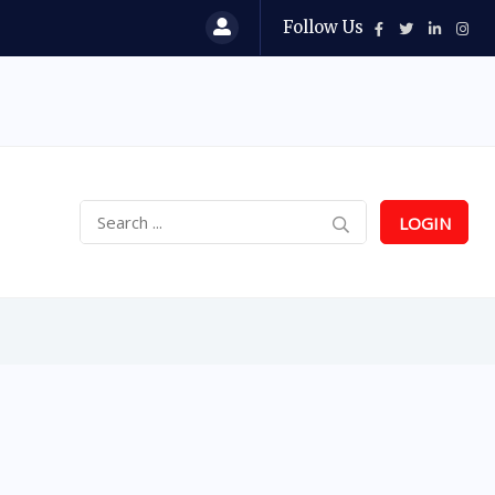
Follow Us
LOGIN