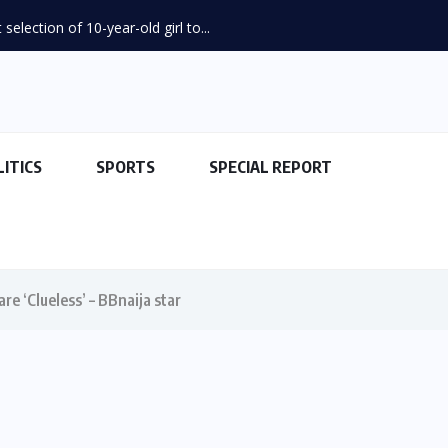
election of 10-year-old girl to...
LITICS
SPORTS
SPECIAL REPORT
re ‘Clueless’ – BBnaija star