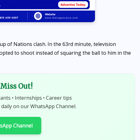
p of Nations clash. In the 63rd minute, television
ted to shoot instead of squaring the ball to him in the
Miss Out!
rants • Internships • Career tips
 daily on our WhatsApp Channel.
tsApp Channel