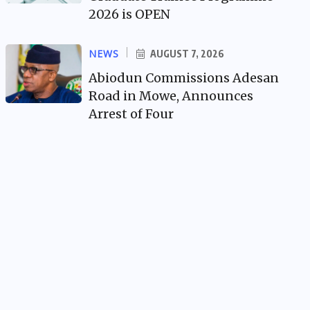
2026 is OPEN
NEWS
AUGUST 7, 2026
Abiodun Commissions Adesan
Road in Mowe, Announces
Arrest of Four