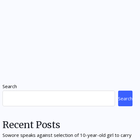
Search
Search
Recent Posts
Sowore speaks against selection of 10-year-old girl to carry