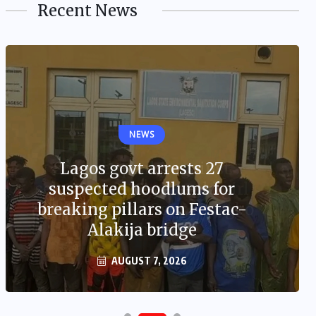
Recent News
NEWS
Lagos govt arrests 27
suspected hoodlums for
breaking pillars on Festac-
Alakija bridge
AUGUST 7, 2026