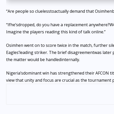
“A
re people so clueless
to
actually demand that Osimhen
“I
f
he’s
dropped, do you have a replacement anywhere?
W
Imagine the players reading this kind of talk online
.”
Osimhen went on to score twice in the match, further sile
Eagles’
leading striker. The brief disagreement
was later
the matter would be handled
internally.
Nigeria’s
dominant win has strengthened their AFCON tit
view that unity and focus are crucial as the tournament 