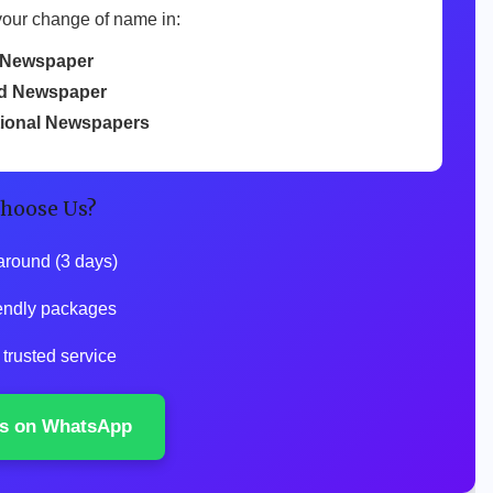
your change of name in:
 Newspaper
d Newspaper
tional Newspapers
hoose Us?
around (3 days)
endly packages
trusted service
s on WhatsApp