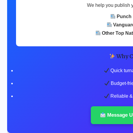
We help you publish 
Punch
Vanguar
Other Top Na
Why C
Quick turn
Budget-fri
Reliable & 
Message U