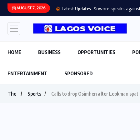
AUGUST 7, 2026
Sowore speaks against s
Latest Updates
HOME
BUSINESS
OPPORTUNITIES
PO
ENTERTAINMENT
SPONSORED
The
Sports
Calls to drop Osimhen after Lookman spat a