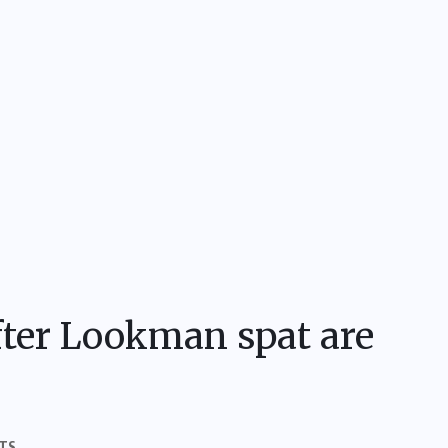
fter Lookman spat are
TS