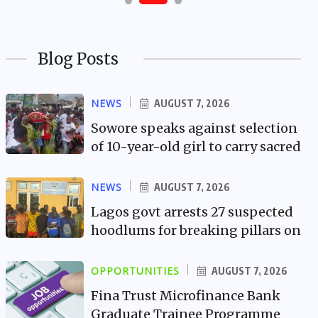
Blog Posts
NEWS
AUGUST 7, 2026
Sowore speaks against selection
of 10-year-old girl to carry sacred
NEWS
AUGUST 7, 2026
Lagos govt arrests 27 suspected
hoodlums for breaking pillars on
OPPORTUNITIES
AUGUST 7, 2026
Fina Trust Microfinance Bank
Graduate Trainee Programme