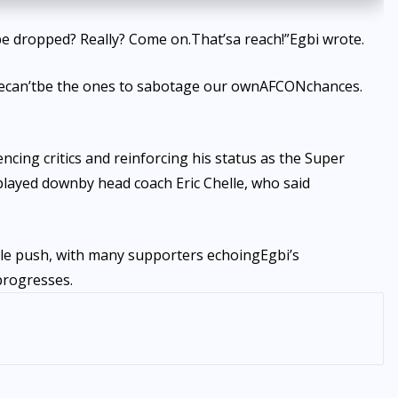
be dropped
? Really? Come on.
That’s
a reach!
”
Egbi wrote.
e
can’t
be the ones to sabotage our own
AFCON
chances.
ncing critics and reinforcing his status as the Super
 played down
by head coach Eric Chelle, who said
le push, with many supporters echoing
Egbi’s
progresses.