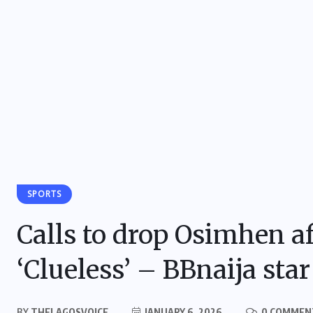
SPORTS
Calls to drop Osimhen a
‘Clueless’ – BBnaija star
BY
THELAGOSVOICE
JANUARY 6, 2026
0 COMMEN