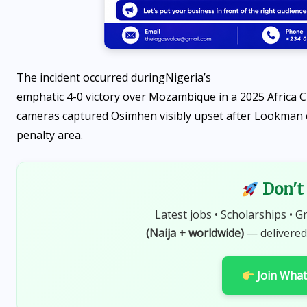
The incident occurred during
Nigeria’s
emphatic 4-0 victory over Mozambique in a 2025 Africa Cu
cameras captured Osimhen visibly upset after Lookman op
penalty area.
Don't 
Latest jobs • Scholarships • G
(Naija + worldwide)
— delivered
Join Wha