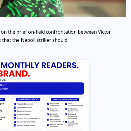
 on the brief on-field confrontation between Victor
hat the Napoli striker should
NEWS
Sowore speaks against
selection of 10-year-old girl
to carry sacred Osun-Osogbo
Calabash
AUGUST 7, 2026