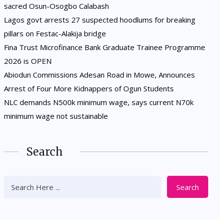
sacred Osun-Osogbo Calabash
Lagos govt arrests 27 suspected hoodlums for breaking
pillars on Festac-Alakija bridge
Fina Trust Microfinance Bank Graduate Trainee Programme
2026 is OPEN
Abiodun Commissions Adesan Road in Mowe, Announces
Arrest of Four More Kidnappers of Ogun Students
NLC demands N500k minimum wage, says current N70k
minimum wage not sustainable
Search
Search