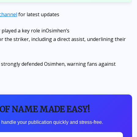
channel
for latest updates
played a key role in
Osimhen’s
the striker, including a direct assist, underlining their
gbi strongly defended Osimhen, warning fans against
 OF NAME MADE EASY!
 handle your publication quickly and stress-free.