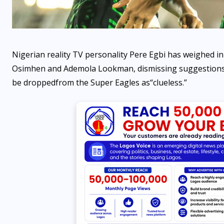
Nigerian reality TV personality Pere Egbi has weighed in
Osimhen and Ademola Lookman, dismissing suggestions t
be dropped
from the Super Eagles as
“
clueless
.”
OPPORTUNITIES
Fina Trust Microfinance
Bank Graduate Trainee
Programme 2026 is OPEN
AUGUST 7, 2026