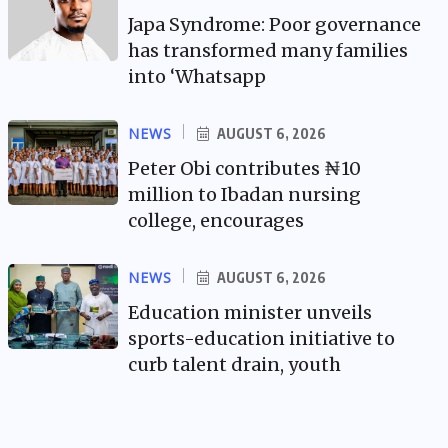
Japa Syndrome: Poor governance
has transformed many families
into ‘Whatsapp
NEWS
AUGUST 6, 2026
Peter Obi contributes ₦10
million to Ibadan nursing
college, encourages
NEWS
AUGUST 6, 2026
Education minister unveils
sports-education initiative to
curb talent drain, youth