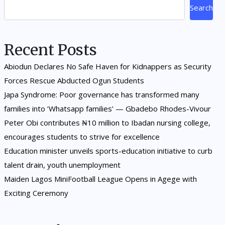
Search
Recent Posts
Abiodun Declares No Safe Haven for Kidnappers as Security
Forces Rescue Abducted Ogun Students
Japa Syndrome: Poor governance has transformed many
families into ‘Whatsapp families’ — Gbadebo Rhodes-Vivour
Peter Obi contributes ₦10 million to Ibadan nursing college,
encourages students to strive for excellence
Education minister unveils sports-education initiative to curb
talent drain, youth unemployment
Maiden Lagos MiniFootball League Opens in Agege with
Exciting Ceremony