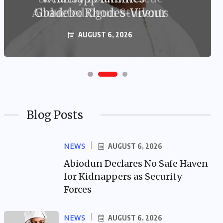
Gbadebo Rhodes-Vivour
AUGUST 6, 2026
Blog Posts
NEWS
AUGUST 6, 2026
Abiodun Declares No Safe Haven
for Kidnappers as Security
Forces
NEWS
AUGUST 6, 2026