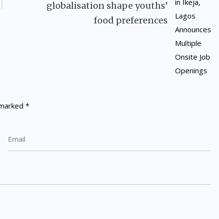
globalisation shape youths’
food preferences
e marked
*