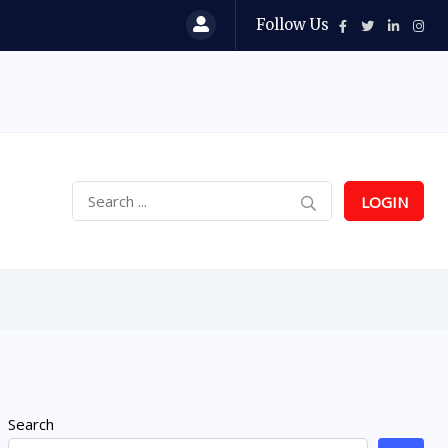
Follow Us
LOGIN
Search