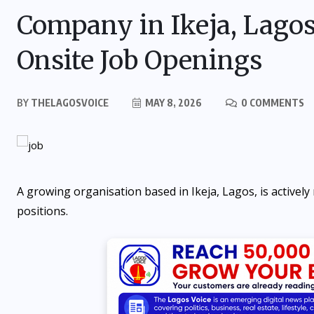
Company in Ikeja, Lago
Onsite Job Openings
BY
THELAGOSVOICE
MAY 8, 2026
0 COMMENTS
A growing organisation based in Ikeja, Lagos, is actively r
positions.