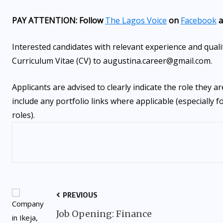
PAY ATTENTION: Follow
The Lagos Voice
on
Facebook
a
Interested candidates with relevant experience and quali
Curriculum Vitae (CV) to augustina.career@gmail.com.
Applicants are advised to clearly indicate the role they ar
include any portfolio links where applicable (especially 
roles).
PREVIOUS
Job Opening: Finance