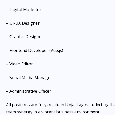
– Digital Marketer
– UI/UX Designer
– Graphic Designer
– Frontend Developer (Vue.js)
– Video Editor
– Social Media Manager
– Administrative Officer
All positions are fully onsite in Ikeja, Lagos, reflectin
team synergy in a vibrant business environment.