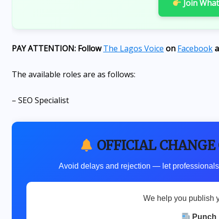
Join Wha
to strive for excellence
AUGUST 6, 2026
PAY ATTENTION: Follow
The Lagos Voice
on
Facebook
a
The available roles are as follows:
– SEO Specialist
OFFICIAL CHANGE
Avoid delays and rejection — let professionals
We help you publish 
Punch