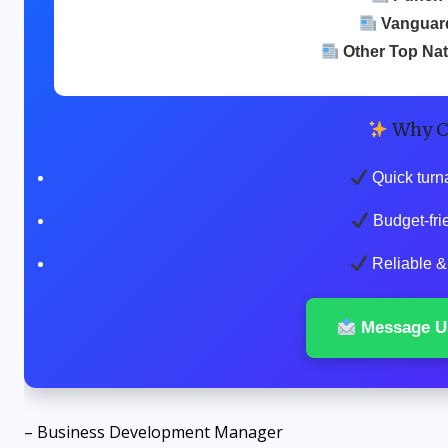
Vanguar
Other Top Na
Why C
Quick turn
Budget-fri
Reliable & 
Message U
– Business Development Manager