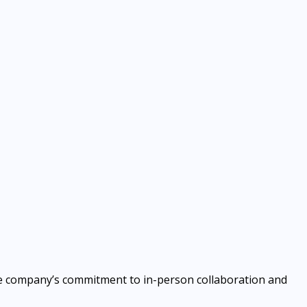
g the company’s commitment to in-person collaboration and