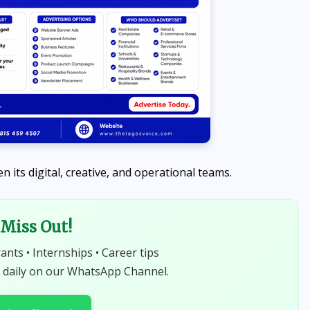
 its digital, creative, and operational teams.
Miss Out!
NEWS
rants • Internships • Career tips
Abiodun Declares No Safe
 daily on our WhatsApp Channel.
Haven for Kidnappers as
Security Forces Rescue