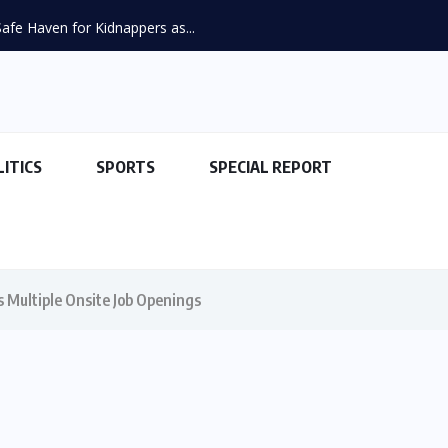
fe Haven for Kidnappers as...
LITICS
SPORTS
SPECIAL REPORT
 Multiple Onsite Job Openings