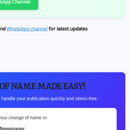
tsApp Channel
Abducted Ogun Students
AUGUST 6, 2026
nd
WhatsApp channel
for latest updates
 OF NAME MADE EASY!
 handle your publication quickly and stress-free.
your change of name in:
 Newspaper