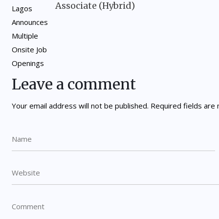
Associate (Hybrid)
Leave a comment
Your email address will not be published.
Required fields ar