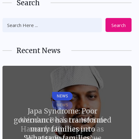
Search
Search
Recent News
NEWS
Japa Syndrome: Poor
governance has transformed
many families into
‘Whatsapp families’ —