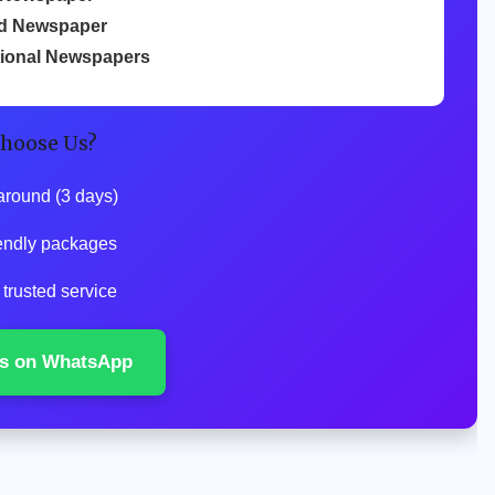
d Newspaper
tional Newspapers
hoose Us?
around (3 days)
endly packages
trusted service
s on WhatsApp