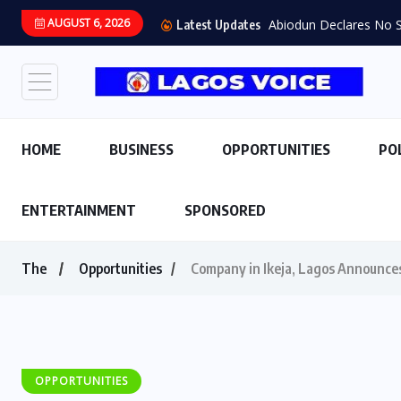
AUGUST 6, 2026
Abiodun Declares No Sa
Latest Updates
HOME
BUSINESS
OPPORTUNITIES
PO
ENTERTAINMENT
SPONSORED
The
Opportunities
Company in Ikeja, Lagos Announces
OPPORTUNITIES