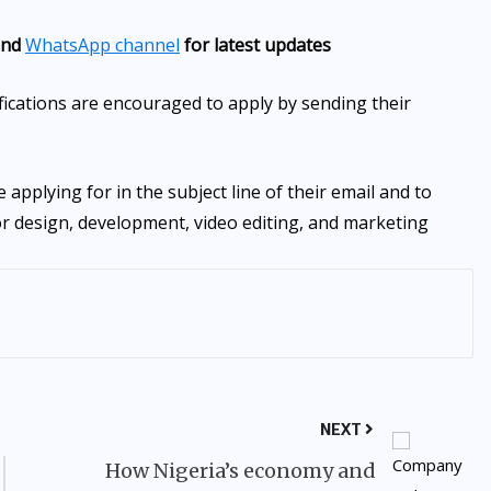
nd
WhatsApp channel
for latest updates
fications are encouraged to apply by sending their
e applying for in the subject line of their email and to
for design, development, video editing, and marketing
NEXT
How Nigeria’s economy and