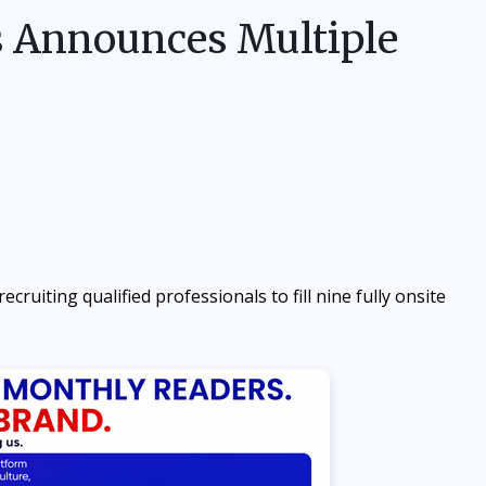
s Announces Multiple
ecruiting qualified professionals to fill nine fully onsite