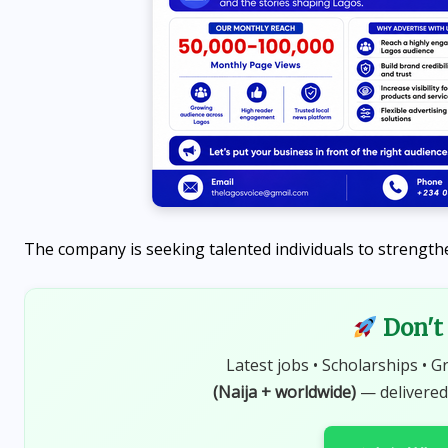
The company is seeking talented individuals to strengthen
Don't 
NEWS
Latest jobs • Scholarships • G
d
Peter Obi contributes ₦10
(Naija + worldwide)
— delivered
million to Ibadan nursing
college, encourages students