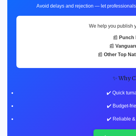
Avoid delays and rejection — let professionals
We help you publish 
📰
Punch 
📰
Vanguar
📰
Other Top Na
✨ Why C
✔️ Quick turn
✔️ Budget-fr
✔️ Reliable &