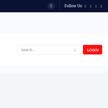
Follow Us
LOGIN