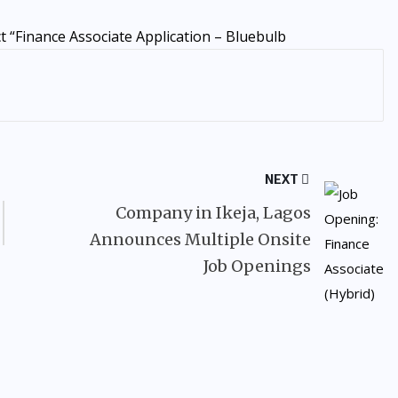
 “Finance Associate Application – Bluebulb
NEXT
Company in Ikeja, Lagos
Announces Multiple Onsite
Job Openings