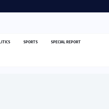
LITICS
SPORTS
SPECIAL REPORT