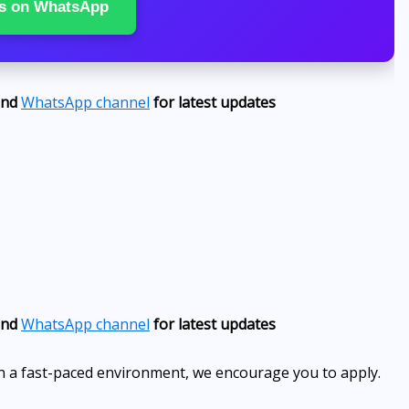
s on WhatsApp
nd
WhatsApp channel
for latest updates
nd
WhatsApp channel
for latest updates
 in a fast-paced environment, we encourage you to apply.