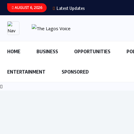
AUGUST 6, 2026
Latest Updates
HOME
BUSINESS
OPPORTUNITIES
PO
ENTERTAINMENT
SPONSORED