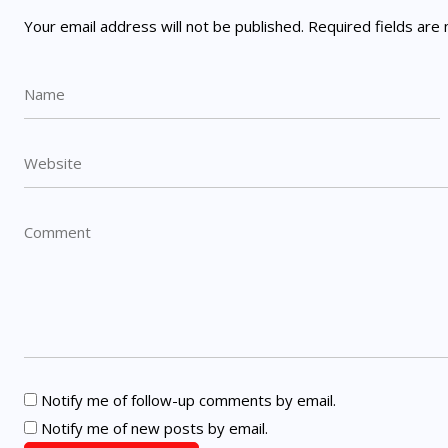
Your email address will not be published.
Required fields ar
Notify me of follow-up comments by email.
Notify me of new posts by email.