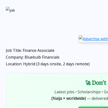
Job Title: Finance Associate
Company: Bluebulb Financials
Location: Hybrid (3 days onsite, 2 days remote)
🚀 Don't
Latest jobs • Scholarships • G
(Naija + worldwide)
— delivered