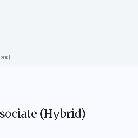
brid)
sociate (Hybrid)