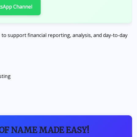
tsApp Channel
e to support financial reporting, analysis, and day-to-day
sting
 OF NAME MADE EASY!