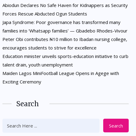
Abiodun Declares No Safe Haven for Kidnappers as Security
Forces Rescue Abducted Ogun Students
Japa Syndrome: Poor governance has transformed many
families into ‘Whatsapp families’ — Gbadebo Rhodes-Vivour
Peter Obi contributes ₦10 million to Ibadan nursing college,
encourages students to strive for excellence
Education minister unveils sports-education initiative to curb
talent drain, youth unemployment
Maiden Lagos MiniFootball League Opens in Agege with
Exciting Ceremony
Search
Search