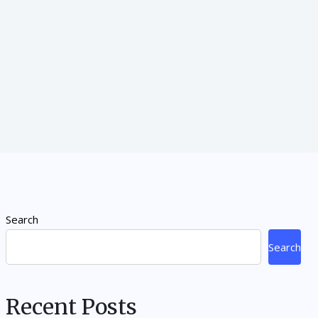
Search
Search
Recent Posts