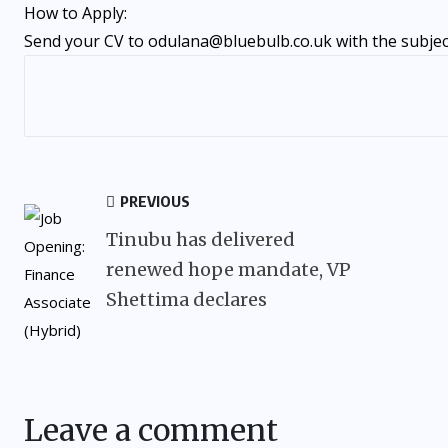
How to Apply:
Send your CV to odulana@bluebulb.co.uk with the subject
PREVIOUS
Tinubu has delivered
renewed hope mandate, VP
Shettima declares
Leave a comment