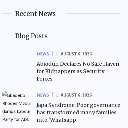
Recent News
Blog Posts
NEWS
AUGUST 6, 2026
Abiodun Declares No Safe Haven
for Kidnappers as Security
Forces
NEWS
AUGUST 6, 2026
Japa Syndrome: Poor governance
has transformed many families
into ‘Whatsapp