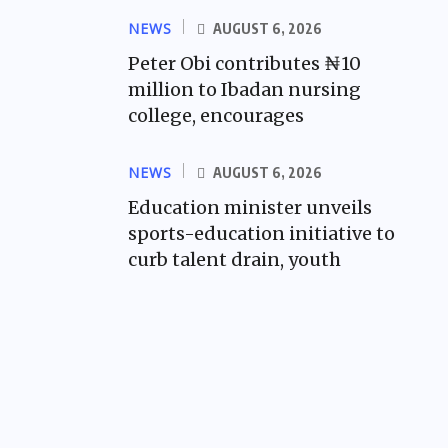
NEWS
AUGUST 6, 2026
Peter Obi contributes ₦10
million to Ibadan nursing
college, encourages
NEWS
AUGUST 6, 2026
Education minister unveils
sports-education initiative to
curb talent drain, youth