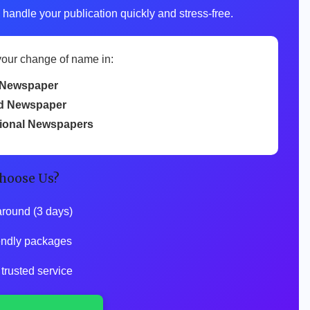
 handle your publication quickly and stress-free.
your change of name in:
Newspaper
d Newspaper
tional Newspapers
hoose Us?
around (3 days)
iendly packages
 trusted service