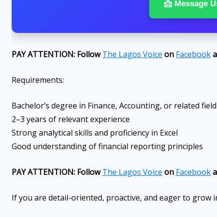
📩 Message U
PAY ATTENTION: Follow
The Lagos Voice
on
Facebook
a
Requirements:
Bachelor’s degree in Finance, Accounting, or related field
2–3 years of relevant experience
Strong analytical skills and proficiency in Excel
Good understanding of financial reporting principles
PAY ATTENTION: Follow
The Lagos Voice
on
Facebook
a
If you are detail-oriented, proactive, and eager to grow