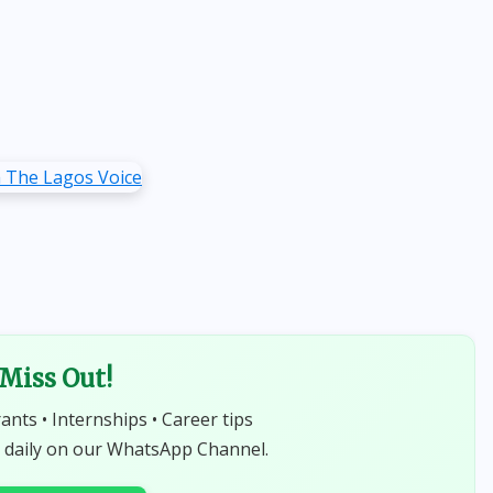
 Miss Out!
rants • Internships • Career tips
 daily on our WhatsApp Channel.