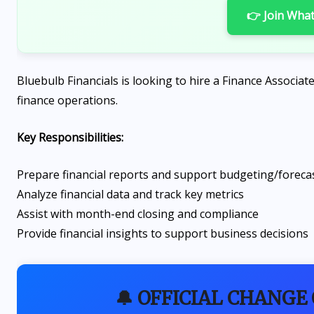
👉 Join Wha
Bluebulb Financials is looking to hire a Finance Associat
finance operations.
Key Responsibilities:
Prepare financial reports and support budgeting/foreca
Analyze financial data and track key metrics
Assist with month-end closing and compliance
Provide financial insights to support business decisions
🔔 OFFICIAL CHANGE