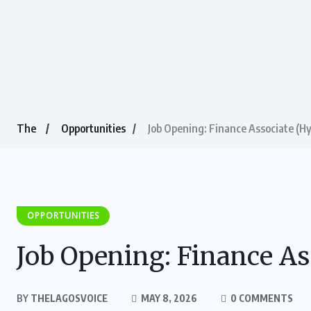
The
Opportunities
Job Opening: Finance Associate (Hy
OPPORTUNITIES
Job Opening: Finance As
BY
THELAGOSVOICE
MAY 8, 2026
0 COMMENTS