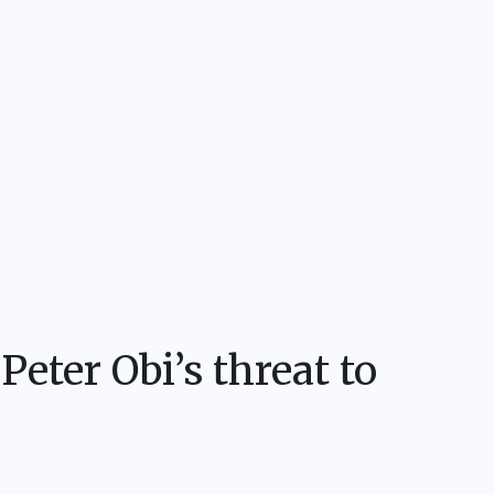
Peter Obi’s threat to