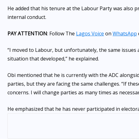
He added that his tenure at the Labour Party was also 
internal conduct.
PAY ATTENTION
: Follow The
Lagos Voice
on
WhatsApp
“I moved to Labour, but unfortunately, the same issues 
situation that developed,” he explained.
Obi mentioned that he is currently with the ADC alongsi
parties, but they are facing the same challenges. “If th
concerns. I will change parties as many times as necessar
He emphasized that he has never participated in electora