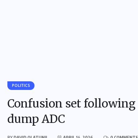
POLITICS
Confusion set following 
dump ADC
BY
DAVID OLATUNJI
APRIL 14, 2026
0 COMMENTS