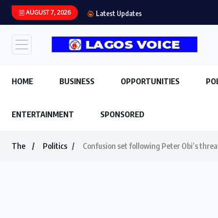
AUGUST 7, 2026
Latest Updates
HOME
BUSINESS
OPPORTUNITIES
PO
ENTERTAINMENT
SPONSORED
The
Politics
Confusion set following Peter Obi’s thre