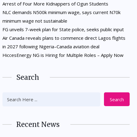
Arrest of Four More Kidnappers of Ogun Students
NLC demands N500k minimum wage, says current N70k
minimum wage not sustainable
FG unveils 7-week plan for State police, seeks public input
Air Canada reveals plans to commence direct Lagos flights
in 2027 following Nigeria–Canada aviation deal
HiccesEnergy NG is Hiring for Multiple Roles – Apply Now
Search
Search
Recent News