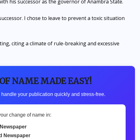
 with his successor as the governor of Anambra State.
ccessor. I chose to leave to prevent a toxic situation
ting, citing a climate of rule-breaking and excessive
 OF NAME MADE EASY!
 handle your publication quickly and stress-free.
your change of name in:
 Newspaper
d Newspaper