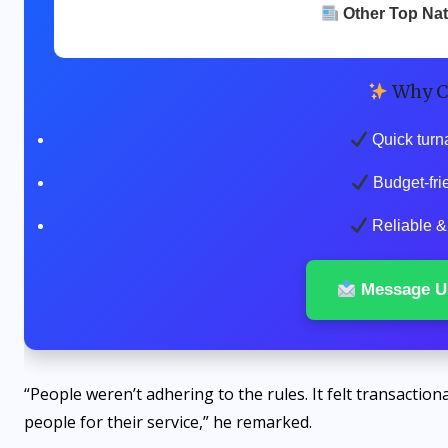
Other Top Na
Why C
Quick turn
Budget-fri
Reliable & 
Message U
“People weren’t adhering to the rules. It felt transactiona
people for their service,” he remarked.