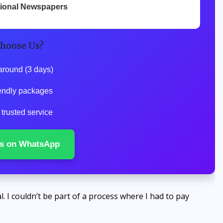
tional Newspapers
hoose Us?
around (3 days)
endly packages
trusted service
s on WhatsApp
l. I couldn’t be part of a process where I had to pay