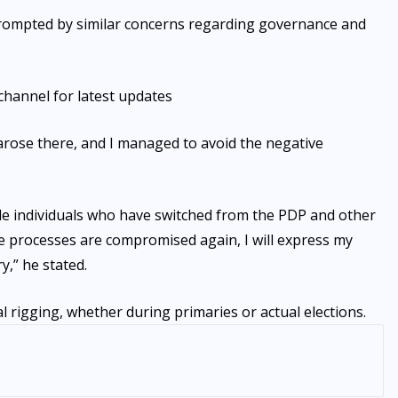
prompted by similar concerns regarding governance and
channel for latest updates
arose there, and I managed to avoid the negative
de individuals who have switched from the PDP and other
ese processes are compromised again, I will express my
y,” he stated.
l rigging, whether during primaries or actual elections.