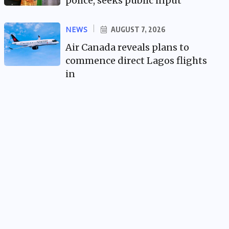
police, seeks public input
NEWS
AUGUST 7, 2026
Air Canada reveals plans to
commence direct Lagos flights
in