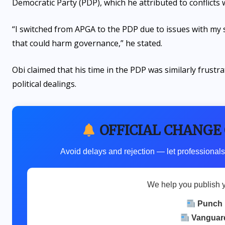
Democratic Party (PDP), which he attributed to conflicts
“I switched from APGA to the PDP due to issues with my su
that could harm governance,” he stated.
Obi claimed that his time in the PDP was similarly frustra
political dealings.
OFFICIAL CHANGE
Avoid delays and rejection — let professionals
We help you publish 
Punch
Vanguar