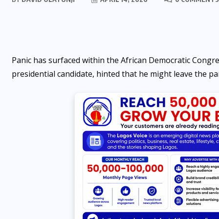
Panic has surfaced within the African Democratic Congre
presidential candidate, hinted that he might leave the p