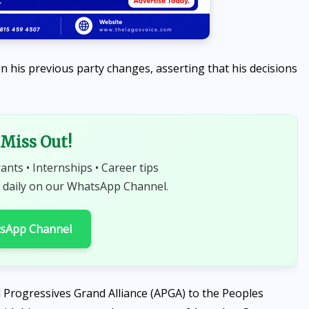
 his previous party changes, asserting that his decisions
Miss Out!
rants • Internships • Career tips
 daily on our WhatsApp Channel.
tsApp Channel
All Progressives Grand Alliance (APGA) to the Peoples