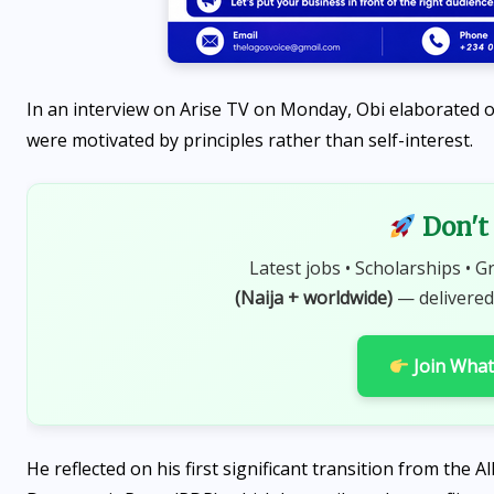
In an interview on Arise TV on Monday, Obi elaborated on
were motivated by principles rather than self-interest.
Don't 
Latest jobs • Scholarships • G
(Naija + worldwide)
— delivered
Join Wha
He reflected on his first significant transition from the 