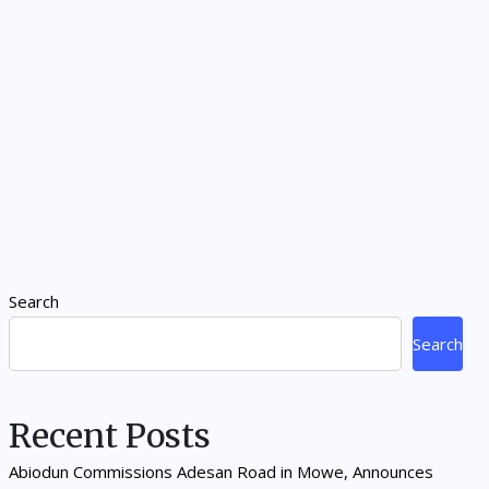
Search
Search
Recent Posts
Abiodun Commissions Adesan Road in Mowe, Announces