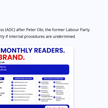
ss (ADC) after Peter Obi, the former Labour Party
arty if internal procedures are undermined.