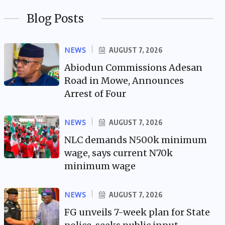
Blog Posts
NEWS
AUGUST 7, 2026
Abiodun Commissions Adesan
Road in Mowe, Announces
Arrest of Four
NEWS
AUGUST 7, 2026
NLC demands N500k minimum
wage, says current N70k
minimum wage
NEWS
AUGUST 7, 2026
FG unveils 7-week plan for State