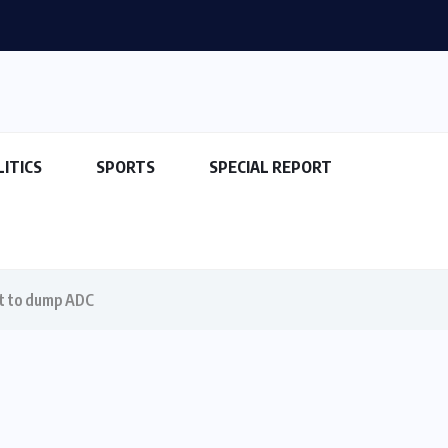
LITICS
SPORTS
SPECIAL REPORT
at to dump ADC