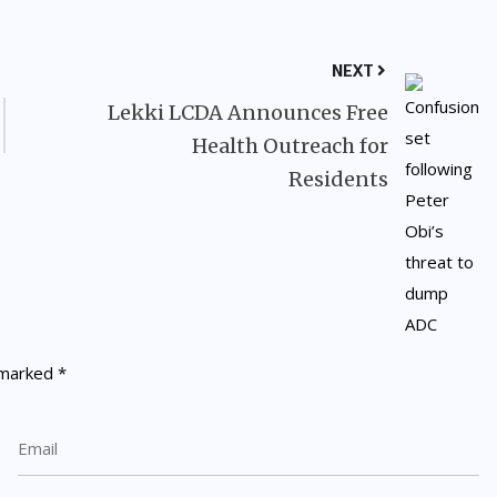
NEXT
Lekki LCDA Announces Free
Health Outreach for
Residents
e marked
*