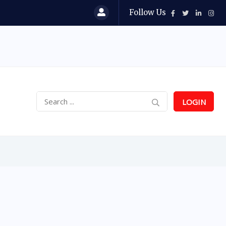
Follow Us
LOGIN