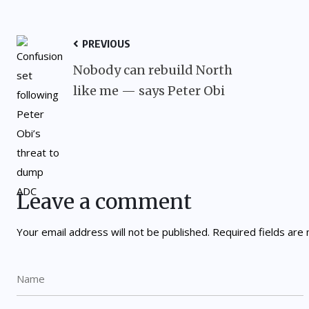
PREVIOUS
Nobody can rebuild North
like me — says Peter Obi
Leave a comment
Your email address will not be published.
Required fields ar