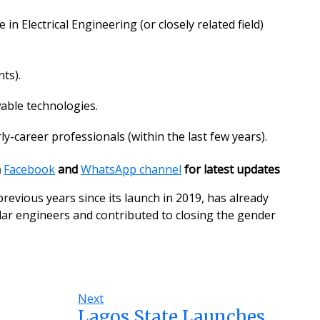
n Electrical Engineering (or closely related field)
ts).
able technologies.
ly-career professionals (within the last few years).
n
Facebook
and
WhatsApp channel
for latest updates
revious years since its launch in 2019, has already
olar engineers and contributed to closing the gender
Next
Lagos State Launches