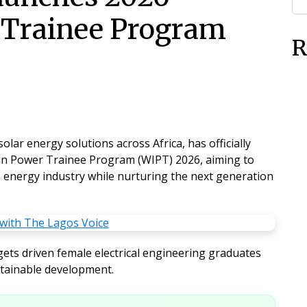
Trainee Program
R
lar energy solutions across Africa, has officially
n Power Trainee Program (WIPT) 2026
, aiming to
 energy industry while nurturing the next generation
ets driven female electrical engineering graduates
tainable development.