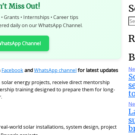
n't Miss Out!
S
 • Grants • Internships • Career tips
ered daily on our WhatsApp Channel.
R
 WhatsApp Channel
B
Ne
n
Facebook
and
WhatsApp channel
for latest updates
S
n solar energy projects, receive direct mentorship
s
rship training designed to prepare them for long-
t
.
Ne
L
s
real-world solar installations, system design, project
b