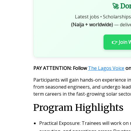
🚀 Do
Latest jobs • Scholarships
(Naija + worldwide)
— deliv
👉 Join
PAY ATTENTION: Follow
The Lagos Voice
o
Participants will gain hands-on experience i
from seasoned engineers, and undergo leade
term careers in the fast-growing solar sector
Program Highlights
Practical Exposure
: Trainees will work on 