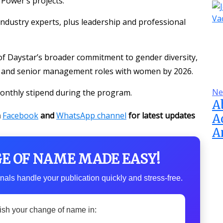
Power’s projects.
 industry experts, plus leadership and professional
t of Daystar’s broader commitment to gender diversity,
ing and senior management roles with women by 2026.
Ne
 monthly stipend during the program.
A
n
Facebook
and
WhatsApp channel
for latest updates
A
A
GE OF NAME MADE EASY!
nals handle your publication quickly and stress-free.
ish your change of name in: