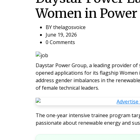
Women in Power 
BY
thelagosvoice
June 19, 2026
0 Comments
Daystar Power Group, a leading provider of so
opened applications for its flagship
Women i
address gender imbalances in the renewable
of female technical leaders.
The one-year intensive trainee program targ
passionate about renewable energy and sus