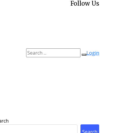
Follow Us
Login
arch
Search