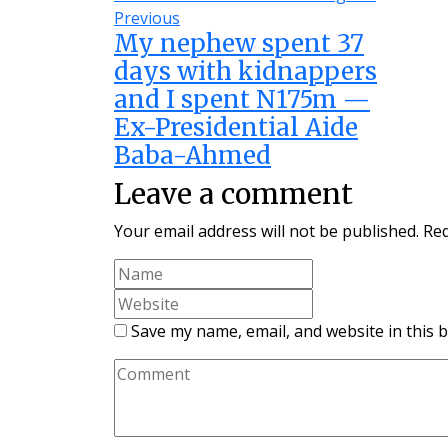
Previous
My nephew spent 37
days with kidnappers
and I spent N175m —
Ex-Presidential Aide
Baba-Ahmed
Leave a comment
Your email address will not be published.
Req
Save my name, email, and website in this 