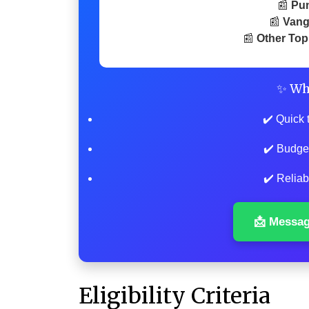
📰
Pu
📰
Vang
📰
Other Top
✨ Wh
✔️ Quick 
✔️ Budge
✔️ Reliab
📩 Messa
Eligibility Criteria