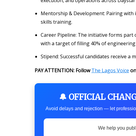
execution, and operations across Daystar 
Mentorship & Development
: Pairing with
skills training.
Career Pipeline
: The initiative forms par
with a target of filling 40% of engineer
Stipend
: Successful candidates receive a
PAY ATTENTION: Follow
The Lagos Voice
o
🔔 OFFICIAL CHAN
Avoid delays and rejection — let professio
We help you publ