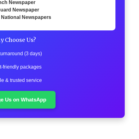
nch Newspaper
uard Newspaper
 National Newspapers
y Choose Us?
turnaround (3 days)
t-friendly packages
le & trusted service
ge Us on WhatsApp