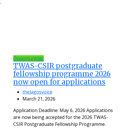
.
Opportunities
TWAS-CSIR postgraduate
fellowship programme 2026
now open for applications
thelagosvoice
March 21, 2026
Application Deadline: May 6, 2026 Applications
are now being accepted for the 2026 TWAS-
CSIR Postgraduate Fellowship Programme.