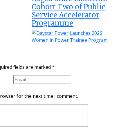
Cohort Two of Public
Service Accelerator
Programme
uired fields are marked
*
browser for the next time I comment.