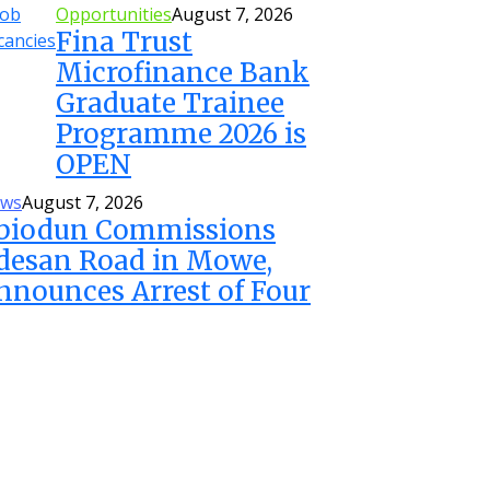
Opportunities
August 7, 2026
Fina Trust
Microfinance Bank
Graduate Trainee
Programme 2026 is
OPEN
ws
August 7, 2026
biodun Commissions
desan Road in Mowe,
nnounces Arrest of Four