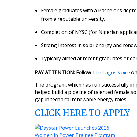
Female graduates with a Bachelor’s degree i
from a reputable university.
Completion of NYSC (for Nigerian applican
Strong interest in solar energy and renew
Typically aimed at recent graduates or ear
PAY ATTENTION: Follow
The Lagos Voice
o
The program, which has run successfully in p
helped build a pipeline of talented female s
gap in technical renewable energy roles.
CLICK HERE TO APPLY