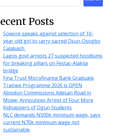
ecent Posts
Sowore speaks against selection of 10-
year-old girl to carry sacred Osun-Osogbo
Calabash
Lagos govt arrests 27 suspected hoodlums
for breaking pillars on Festac-Alakija
bridge
Fina Trust Microfinance Bank Graduate
Trainee Programme 2026 is OPEN
Abiodun Commissions Adesan Road in
Mowe, Announces Arrest of Four More
Kidnappers of Ogun Students
NLC demands N500k minimum wage, says
current N70k minimum wage not
sustainable