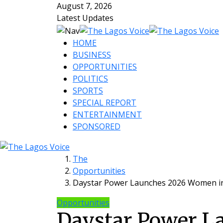
August 7, 2026
Latest Updates
HOME
BUSINESS
OPPORTUNITIES
POLITICS
SPORTS
SPECIAL REPORT
ENTERTAINMENT
SPONSORED
The
Opportunities
Daystar Power Launches 2026 Women i
Opportunities
Daystar Power L