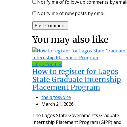
Notify me of follow-up comments by email
Notify me of new posts by email.
You may also like
Opportunities
How to register for Lagos
State Graduate Internship
Placement Program
thelagosvoice
March 21, 2026
The Lagos State Government’s Graduate
Internship Placement Program (GIPP) and