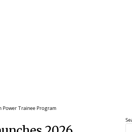
n Power Trainee Program
Se
aunches 2026