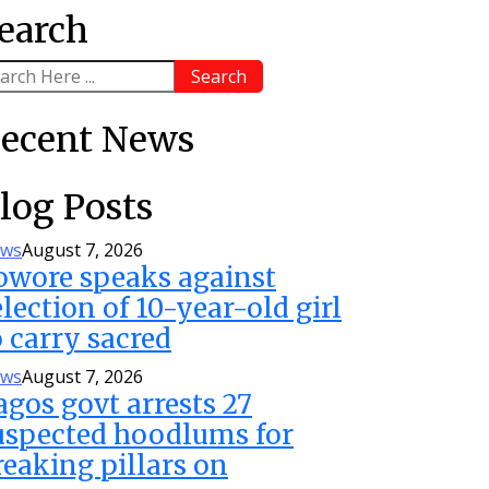
earch
Search
ecent News
log Posts
ws
August 7, 2026
owore speaks against
election of 10-year-old girl
o carry sacred
ws
August 7, 2026
agos govt arrests 27
uspected hoodlums for
reaking pillars on