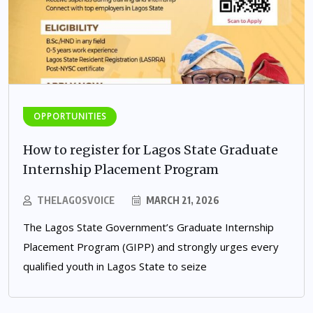
OPPORTUNITIES
How to register for Lagos State Graduate
Internship Placement Program
THELAGOSVOICE
MARCH 21, 2026
The Lagos State Government’s Graduate Internship
Placement Program (GIPP) and strongly urges every
qualified youth in Lagos State to seize