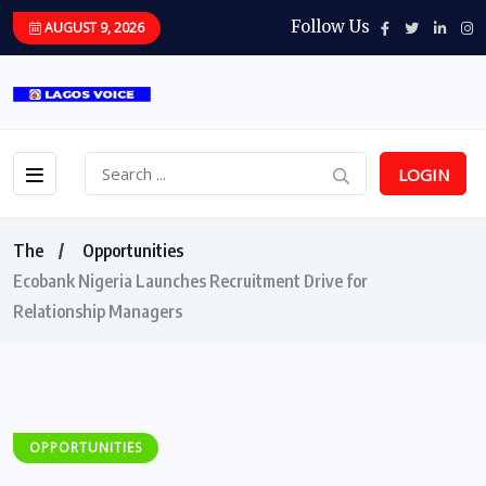
Follow Us
AUGUST 9, 2026
LOGIN
The
Opportunities
Ecobank Nigeria Launches Recruitment Drive for
Relationship Managers
OPPORTUNITIES