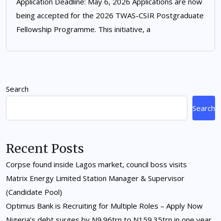
Application Deadline: May 6, 2026 Applications are now
being accepted for the 2026 TWAS-CSIR Postgraduate
Fellowship Programme. This initiative, a
Search
Search
Recent Posts
Corpse found inside Lagos market, council boss visits
Matrix Energy Limited Station Manager & Supervisor
(Candidate Pool)
Optimus Bank is Recruiting for Multiple Roles – Apply Now
Nigeria’s debt surges by N9.96trn to N159.35trn in one year