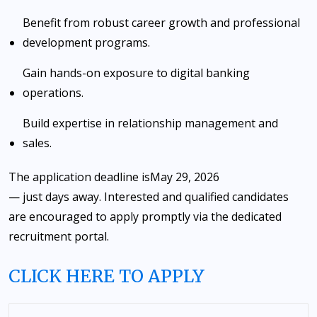
Benefit from robust career growth and professional
development programs.
Gain hands-on exposure to digital banking
operations.
Build expertise in relationship management and
sales.
The application deadline is
May 29, 2026
— just days away. Interested and qualified candidates
are encouraged to apply promptly via the dedicated
recruitment portal.
CLICK HERE TO APPLY