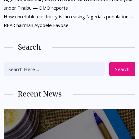
under Tinubu — DMO reports
How unreliable electricity is increasing Nigeria’s population —
REA Chairman Ayodele Fayose
Search
Search
Recent News