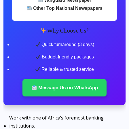
Vanguard Newspaper
Other Top National Newspapers
Why Choose Us?
Quick turnaround (3 days)
Budget-friendly packages
Reliable & trusted service
Message Us on WhatsApp
Work with one of Africa’s foremost banking
institutions.