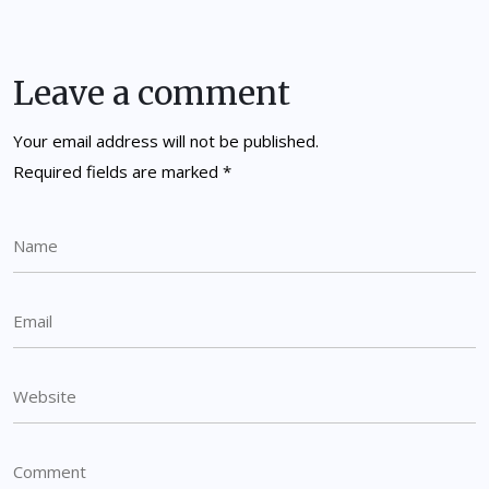
Leave a comment
Your email address will not be published.
Required fields are marked
*