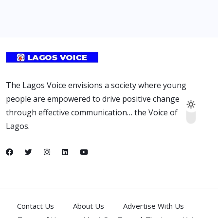
The Lagos Voice envisions a society where young
people are empowered to drive positive change
through effective communication… the Voice of
Lagos.
Contact Us
About Us
Advertise With Us