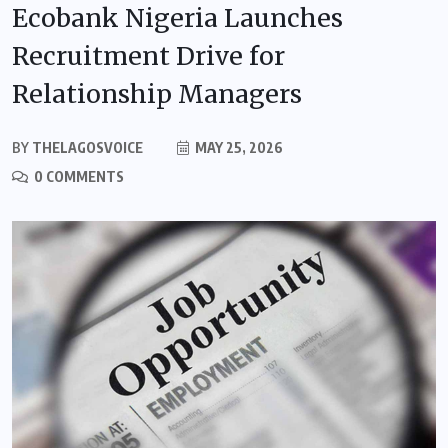
Ecobank Nigeria Launches
Recruitment Drive for
Relationship Managers
BY
THELAGOSVOICE
MAY 25, 2026
0 COMMENTS