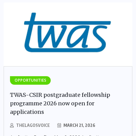
OPPORTUNITIES
TWAS-CSIR postgraduate fellowship
programme 2026 now open for
applications
THELAGOSVOICE
MARCH 21, 2026