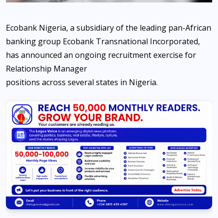
Ecobank Nigeria, a subsidiary of the leading pan-African
banking group Ecobank Transnational Incorporated,
has announced an ongoing recruitment exercise for
Relationship Manager
positions across several states in Nigeria.