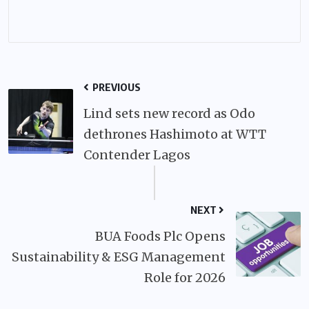
PREVIOUS
Lind sets new record as Odo
dethrones Hashimoto at WTT
Contender Lagos
NEXT
BUA Foods Plc Opens
Sustainability & ESG Management
Role for 2026