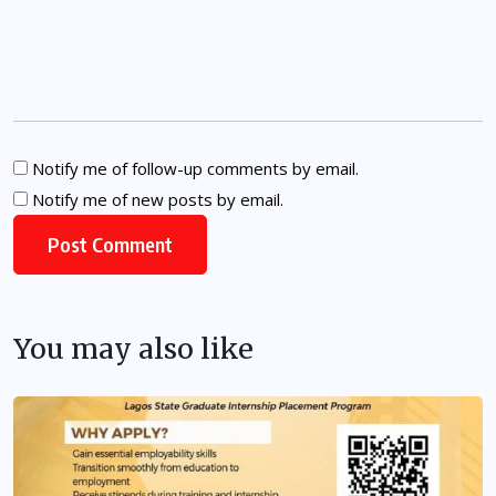
Notify me of follow-up comments by email.
Notify me of new posts by email.
You may also like