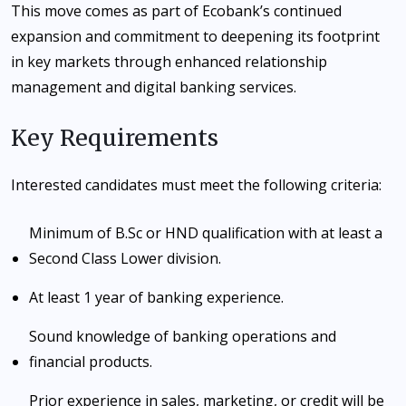
This move comes as part of Ecobank’s continued
expansion and commitment to deepening its footprint
in key markets through enhanced relationship
management and digital banking services.
Key Requirements
Interested candidates must meet the following criteria:
Minimum of B.Sc or HND qualification with at least a
Second Class Lower division.
At least 1 year of banking experience.
Sound knowledge of banking operations and
financial products.
Prior experience in sales, marketing, or credit will be