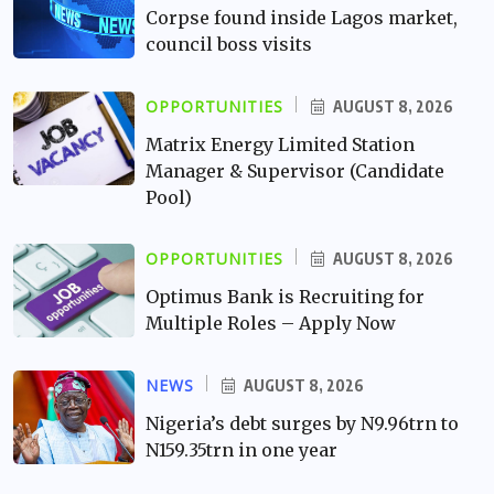
Corpse found inside Lagos market,
council boss visits
OPPORTUNITIES
AUGUST 8, 2026
Matrix Energy Limited Station
Manager & Supervisor (Candidate
Pool)
OPPORTUNITIES
AUGUST 8, 2026
Optimus Bank is Recruiting for
Multiple Roles – Apply Now
NEWS
AUGUST 8, 2026
Nigeria’s debt surges by N9.96trn to
N159.35trn in one year