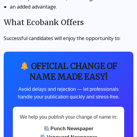
an added advantage.
What Ecobank Offers
Successful candidates will enjoy the opportunity to:
OFFICIAL CHANGE OF
NAME MADE EASY!
Avoid delays and rejection — let professionals
handle your publication quickly and stress-free.
We help you publish your change of name in:
Punch Newspaper