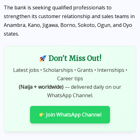
The bank is seeking qualified professionals to
strengthen its customer relationship and sales teams in
Anambra, Kano, Jigawa, Borno, Sokoto, Ogun, and Oyo
states.
Don't Miss Out!
Latest jobs • Scholarships • Grants • Internships •
Career tips
(Naija + worldwide)
— delivered daily on our
WhatsApp Channel.
Join WhatsApp Channel