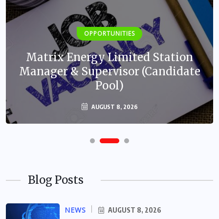
OPPORTUNITIES
Matrix Energy Limited Station
Manager & Supervisor (Candidate
Pool)
AUGUST 8, 2026
Blog Posts
NEWS
AUGUST 8, 2026