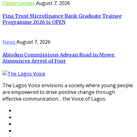
Opportunities
August 7, 2026
Fina Trust Microfinance Bank Graduate Trainee
Programme 2026 is OPEN
News
August 7, 2026
Abiodun Commissions Adesan Road in Mowe,
Announces Arrest of Four
The Lagos Voice envisions a society where young people
are empowered to drive positive change through
effective communication… the Voice of Lagos.