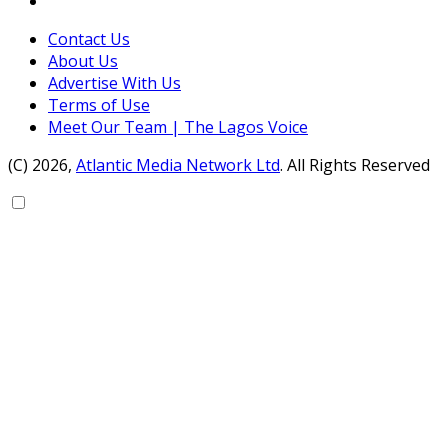
Contact Us
About Us
Advertise With Us
Terms of Use
Meet Our Team | The Lagos Voice
(C) 2026,
Atlantic Media Network Ltd
. All Rights Reserved