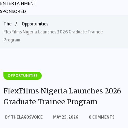
ENTERTAINMENT
SPONSORED
The
Opportunities
FlexFilms Nigeria Launches 2026 Graduate Trainee
Program
OPPORTUNITIES
FlexFilms Nigeria Launches 2026
Graduate Trainee Program
BY
THELAGOSVOICE
MAY 25, 2026
0 COMMENTS