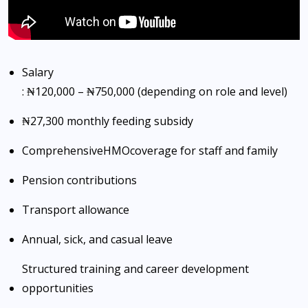
Salary
: ₦120,000 – ₦750,000 (depending on role and level)
₦27,300 monthly feeding subsidy
Comprehensive
HMO
coverage for staff and family
Pension contributions
Transport allowance
Annual, sick, and casual leave
Structured training and career development
opportunities