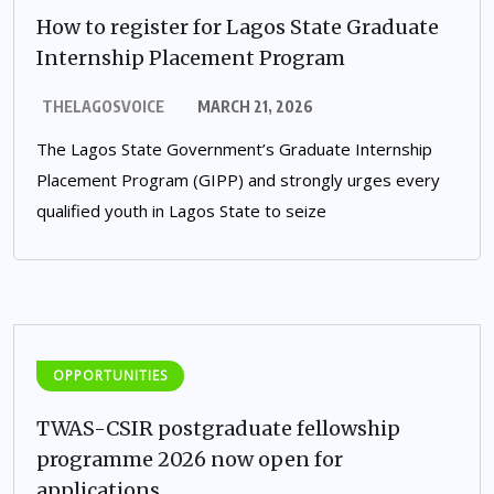
How to register for Lagos State Graduate
Internship Placement Program
THELAGOSVOICE
MARCH 21, 2026
The Lagos State Government’s Graduate Internship
Placement Program (GIPP) and strongly urges every
qualified youth in Lagos State to seize
OPPORTUNITIES
TWAS-CSIR postgraduate fellowship
programme 2026 now open for
applications