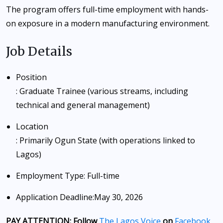
The program offers full-time employment with hands-
on exposure in a modern manufacturing environment.
Job Details
Position
: Graduate Trainee (various streams, including
technical and general management)
Location
: Primarily Ogun State (with operations linked to
Lagos)
Employment Type
: Full-time
Application Deadline
:
May 30, 2026
PAY ATTENTION: Follow
The Lagos Voice
on
Facebook