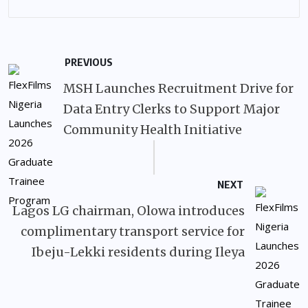
PREVIOUS
MSH Launches Recruitment Drive for
Data Entry Clerks to Support Major
Community Health Initiative
NEXT
Lagos LG chairman, Olowa introduces
complimentary transport service for
Ibeju-Lekki residents during Ileya