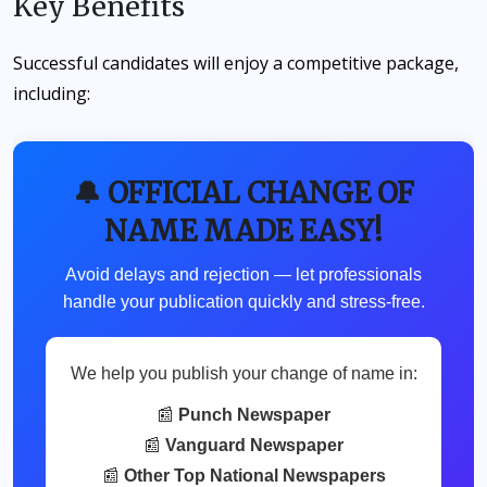
Key Benefits
Successful candidates will enjoy a competitive package,
including:
🔔 OFFICIAL CHANGE OF
NAME MADE EASY!
Avoid delays and rejection — let professionals
handle your publication quickly and stress-free.
We help you publish your change of name in:
📰
Punch Newspaper
📰
Vanguard Newspaper
📰
Other Top National Newspapers