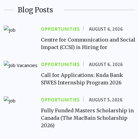
Blog Posts
OPPORTUNITIES
AUGUST 6, 2026
Centre for Communication and Social
Impact (CCSI) is Hiring for
OPPORTUNITIES
AUGUST 6, 2026
Call for Applications: Kuda Bank
SIWES Internship Program 2026
OPPORTUNITIES
AUGUST 5, 2026
Fully Funded Masters Scholarship in
Canada (The MacBain Scholarship
2026)