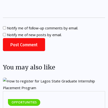
Notify me of follow-up comments by email.
Notify me of new posts by email.
You may also like
OPPORTUNITIES