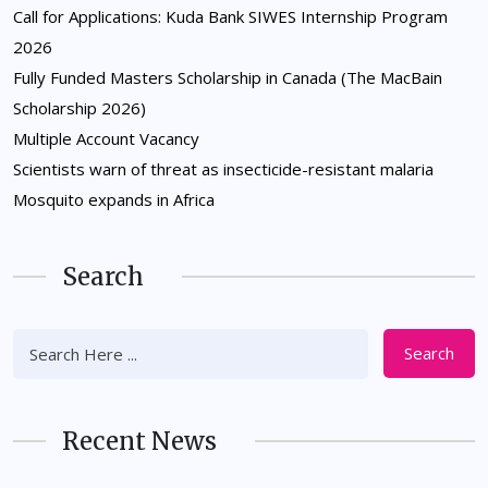
Call for Applications: Kuda Bank SIWES Internship Program
2026
Fully Funded Masters Scholarship in Canada (The MacBain
Scholarship 2026)
Multiple Account Vacancy
Scientists warn of threat as insecticide-resistant malaria
Mosquito expands in Africa
Search
Search
Recent News