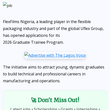
FlexFilms Nigeria, a leading player in the flexible
packaging industry and part of the global Uflex Group,
has opened applications for its
2026 Graduate Trainee Program
.
The initiative aims to attract young, dynamic graduates
to build technical and professional careers in
manufacturing and operations.
🚀 Don't Miss Out!
Latest jobs • Scholarships • Grants • Internships •