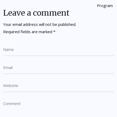
Leave a comment
Your email address will not be published.
Required fields are marked
*