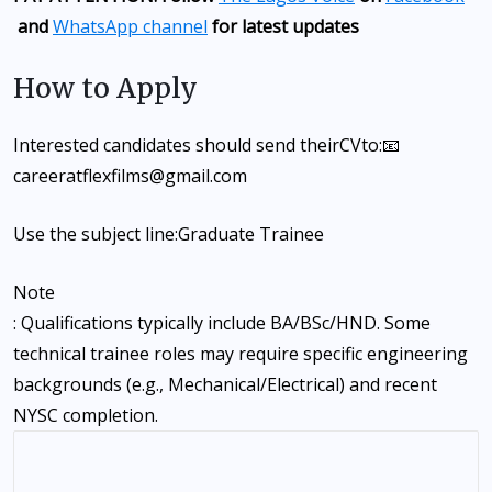
and
WhatsApp channel
for latest updates
How to Apply
Interested candidates should send their
CV
to:📧
careeratflexfilms@gmail.com
Use the subject line:
Graduate Trainee
Note
: Qualifications typically include BA/BSc/HND. Some
technical trainee roles may require specific engineering
backgrounds (e.g., Mechanical/Electrical) and recent
NYSC completion.