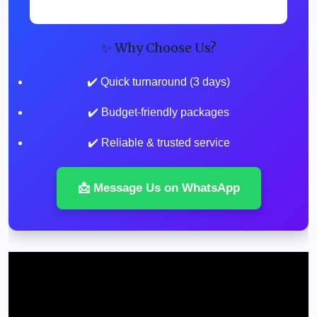
✨ Why Choose Us?
✔️ Quick turnaround (3 days)
✔️ Budget-friendly packages
✔️ Reliable & trusted service
📩 Message Us on WhatsApp