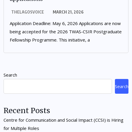
THELAGOSVOICE
MARCH 21, 2026
Application Deadline: May 6, 2026 Applications are now
being accepted for the 2026 TWAS-CSIR Postgraduate
Fellowship Programme. This initiative, a
Search
Search
Recent Posts
Centre for Communication and Social Impact (CCSI) is Hiring
for Multiple Roles