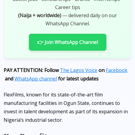
Career tips
(Naija + worldwide)
— delivered daily on our
WhatsApp Channel.
👉 Join WhatsApp Channel
PAY ATTENTION: Follow
The Lagos Voice
on
Facebook
and
WhatsApp channel
for latest updates
FlexFilms, known for its state-of-the-art film
manufacturing facilities in Ogun State, continues to
invest in talent development as part of its expansion in
Nigeria’s industrial sector.