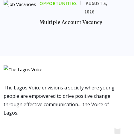
OPPORTUNITIES
AUGUST 5,
2026
Multiple Account Vacancy
The Lagos Voice envisions a society where young
people are empowered to drive positive change
through effective communication… the Voice of
Lagos.