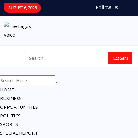
Follow Us
AUGUST 6, 2026
LOGIN
HOME
BUSINESS
OPPORTUNITIES
POLITICS
SPORTS
SPECIAL REPORT