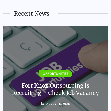
Recent News
OPPORTUNITIES
Fort Knox Outsourcing is
Recruiting – Check Job Vacancy
AUGUST 6, 2026