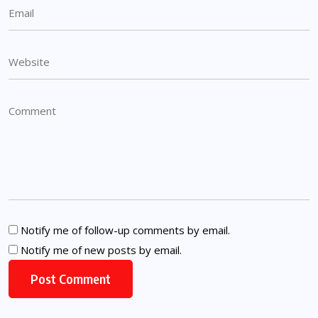
Notify me of follow-up comments by email.
Notify me of new posts by email.