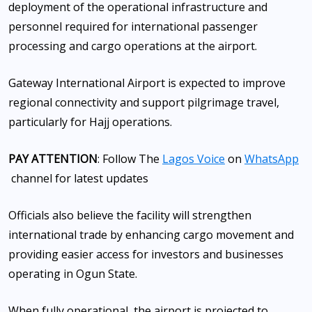
deployment of the operational infrastructure and
personnel required for international passenger
processing and cargo operations at the airport.
Gateway International Airport is expected to improve
regional connectivity and support pilgrimage travel,
particularly for Hajj operations.
PAY ATTENTION
: Follow The
Lagos Voice
on
WhatsApp
channel for latest updates
Officials also believe the facility will strengthen
international trade by enhancing cargo movement and
providing easier access for investors and businesses
operating in Ogun State.
When fully operational, the airport is projected to