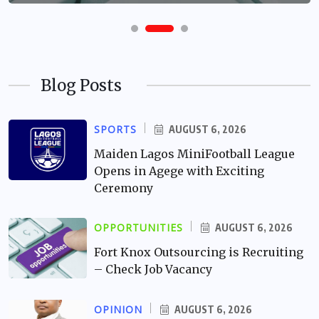
Blog Posts
SPORTS
AUGUST 6, 2026
Maiden Lagos MiniFootball League
Opens in Agege with Exciting
Ceremony
OPPORTUNITIES
AUGUST 6, 2026
Fort Knox Outsourcing is Recruiting
– Check Job Vacancy
OPINION
AUGUST 6, 2026