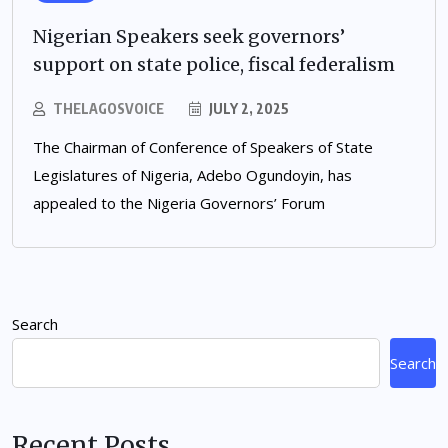
Nigerian Speakers seek governors’
support on state police, fiscal federalism
THELAGOSVOICE
JULY 2, 2025
The Chairman of Conference of Speakers of State
Legislatures of Nigeria, Adebo Ogundoyin, has
appealed to the Nigeria Governors’ Forum
Search
Search
Recent Posts