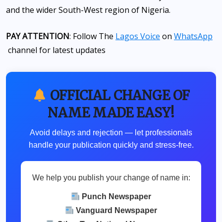
and the wider South-West region of Nigeria.
PAY ATTENTION
: Follow The
Lagos Voice
on
WhatsApp
channel for latest updates
OFFICIAL CHANGE OF
NAME MADE EASY!
Avoid delays and rejection — let professionals
handle your publication quickly and stress-free.
We help you publish your change of name in:
Punch Newspaper
Vanguard Newspaper