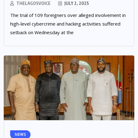
THELAGOSVOICE
JULY 2, 2025
The trial of 109 foreigners over alleged involvement in
high-level cybercrime and hacking activities suffered
setback on Wednesday at the
NEWS