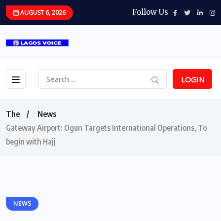
Follow Us
AUGUST 6, 2026
LOGIN
The
News
Gateway Airport: Ogun Targets International Operations, To
begin with Hajj
NEWS