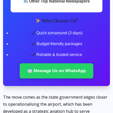
Other Top National Newspapers
Why Choose Us?
Quick turnaround (3 days)
Budget-friendly packages
Reliable & trusted service
Message Us on WhatsApp
The move comes as the state government edges closer
to operationalising the airport, which has been
developed as a strategic aviation hub to serve