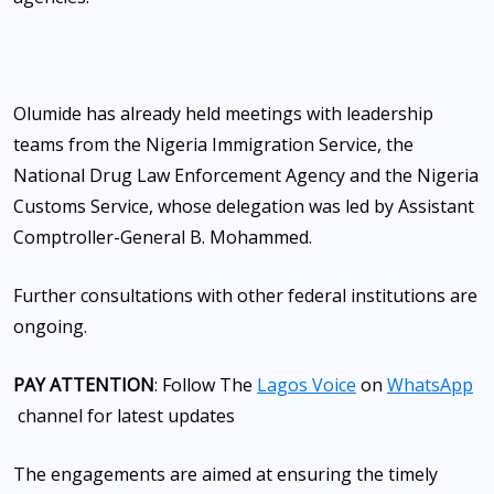
Olumide has already held meetings with leadership
teams from the Nigeria Immigration Service, the
National Drug Law Enforcement Agency and the Nigeria
Customs Service, whose delegation was led by Assistant
Comptroller-General B. Mohammed.
Further consultations with other federal institutions are
ongoing.
PAY ATTENTION
: Follow The
Lagos Voice
on
WhatsApp
channel for latest updates
The engagements are aimed at ensuring the timely