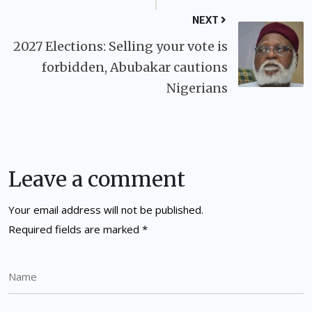
NEXT
2027 Elections: Selling your vote is
forbidden, Abubakar cautions
Nigerians
Leave a comment
Your email address will not be published.
Required fields are marked
*