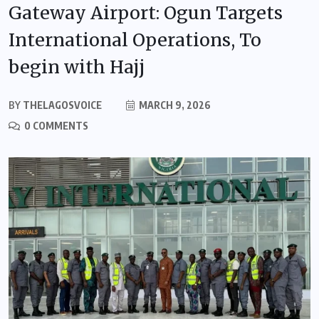
Gateway Airport: Ogun Targets
International Operations, To
begin with Hajj
BY
THELAGOSVOICE
MARCH 9, 2026
0 COMMENTS