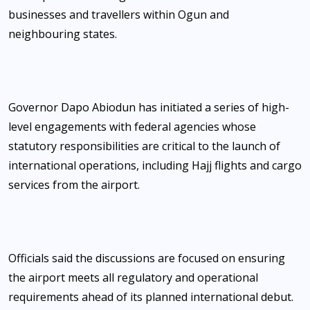
businesses and travellers within Ogun and
neighbouring states.
Governor Dapo Abiodun has initiated a series of high-
level engagements with federal agencies whose
statutory responsibilities are critical to the launch of
international operations, including Hajj flights and cargo
services from the airport.
Officials said the discussions are focused on ensuring
the airport meets all regulatory and operational
requirements ahead of its planned international debut.