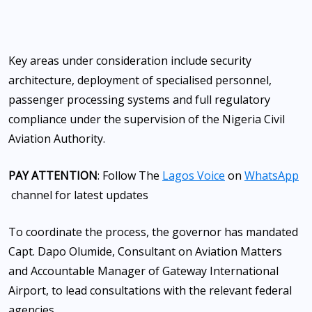
Key areas under consideration include security
architecture, deployment of specialised personnel,
passenger processing systems and full regulatory
compliance under the supervision of the Nigeria Civil
Aviation Authority.
PAY ATTENTION
: Follow The
Lagos Voice
on
WhatsApp
channel for latest updates
To coordinate the process, the governor has mandated
Capt. Dapo Olumide, Consultant on Aviation Matters
and Accountable Manager of Gateway International
Airport, to lead consultations with the relevant federal
agencies.