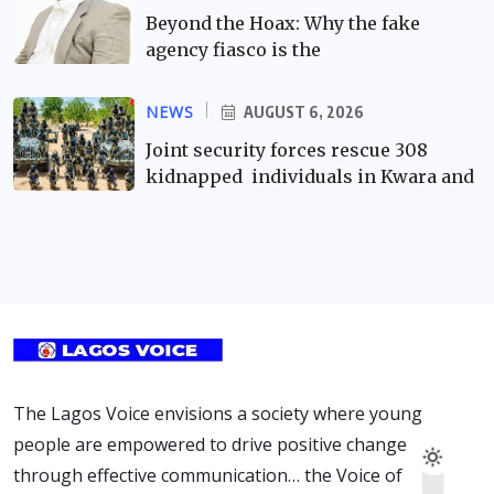
Beyond the Hoax: Why the fake
agency fiasco is the
NEWS
AUGUST 6, 2026
Joint security forces rescue 308
kidnapped individuals in Kwara and
The Lagos Voice envisions a society where young
people are empowered to drive positive change
through effective communication… the Voice of