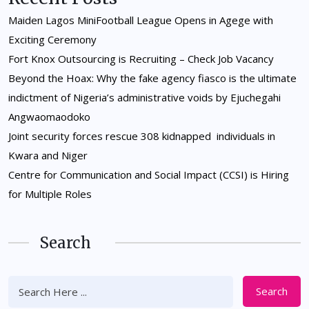
Maiden Lagos MiniFootball League Opens in Agege with
Exciting Ceremony
Fort Knox Outsourcing is Recruiting – Check Job Vacancy
Beyond the Hoax: Why the fake agency fiasco is the ultimate
indictment of Nigeria’s administrative voids by Ejuchegahi
Angwaomaodoko
Joint security forces rescue 308 kidnapped individuals in
Kwara and Niger
Centre for Communication and Social Impact (CCSI) is Hiring
for Multiple Roles
Search
Search