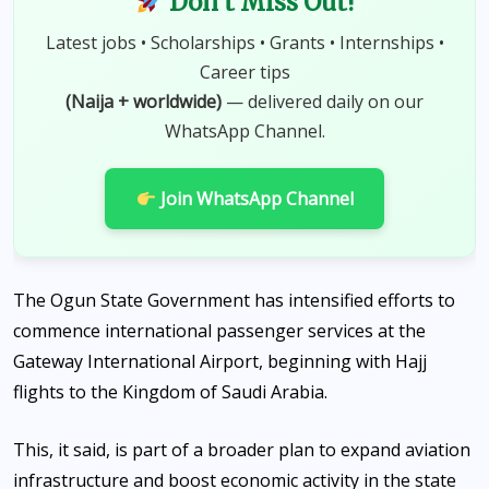
Don't Miss Out!
Latest jobs • Scholarships • Grants • Internships •
Career tips
(Naija + worldwide)
— delivered daily on our
WhatsApp Channel.
Join WhatsApp Channel
The Ogun State Government has intensified efforts to
commence international passenger services at the
Gateway International Airport, beginning with Hajj
flights to the Kingdom of Saudi Arabia.
This, it said, is part of a broader plan to expand aviation
infrastructure and boost economic activity in the state