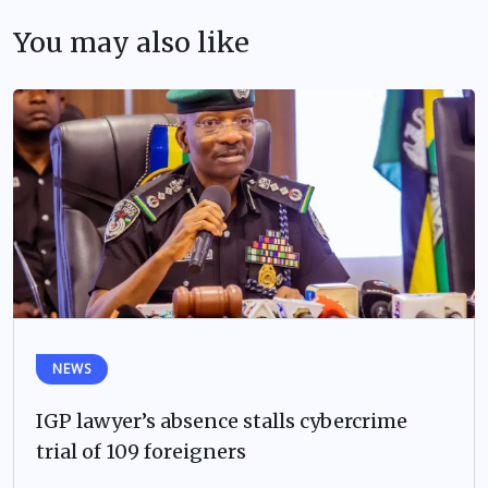
You may also like
NEWS
IGP lawyer’s absence stalls cybercrime
trial of 109 foreigners