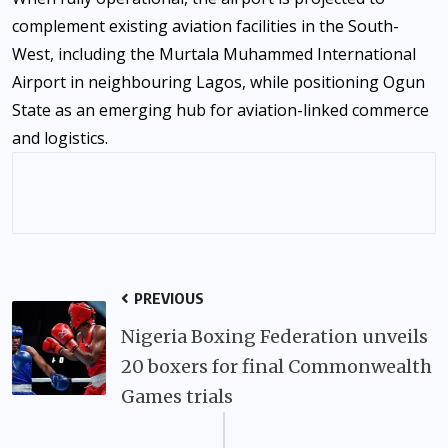
complement existing aviation facilities in the South-
West, including the Murtala Muhammed International
Airport in neighbouring Lagos, while positioning Ogun
State as an emerging hub for aviation-linked commerce
and logistics.
PREVIOUS
Nigeria Boxing Federation unveils
20 boxers for final Commonwealth
Games trials