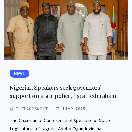
NEWS
Nigerian Speakers seek governors’
support on state police, fiscal federalism
THELAGOSVOICE
JULY 2, 2025
The Chairman of Conference of Speakers of State
Legislatures of Nigeria, Adebo Ogundoyin, has