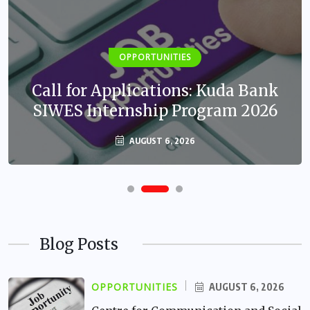
OPPORTUNITIES
Call for Applications: Kuda Bank
SIWES Internship Program 2026
AUGUST 6, 2026
Blog Posts
OPPORTUNITIES
AUGUST 6, 2026