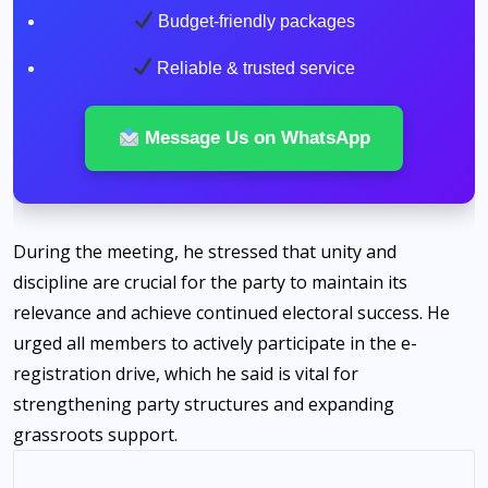
Budget-friendly packages
Reliable & trusted service
Message Us on WhatsApp
During the meeting, he stressed that unity and
discipline are crucial for the party to maintain its
relevance and achieve continued electoral success. He
urged all members to actively participate in the e-
registration drive, which he said is vital for
strengthening party structures and expanding
grassroots support.