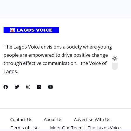
The Lagos Voice envisions a society where young
people are empowered to drive positive change
through effective communication… the Voice of
Lagos.
Contact Us
About Us
Advertise With Us
Terms of Use
Meet Our Team | The Lagos Voice