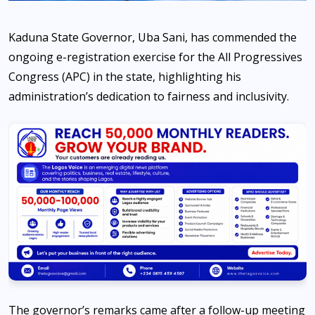
Kaduna State Governor, Uba Sani, has commended the
ongoing e-registration exercise for the All Progressives
Congress (APC) in the state, highlighting his
administration’s dedication to fairness and inclusivity.
The governor’s remarks came after a follow-up meeting