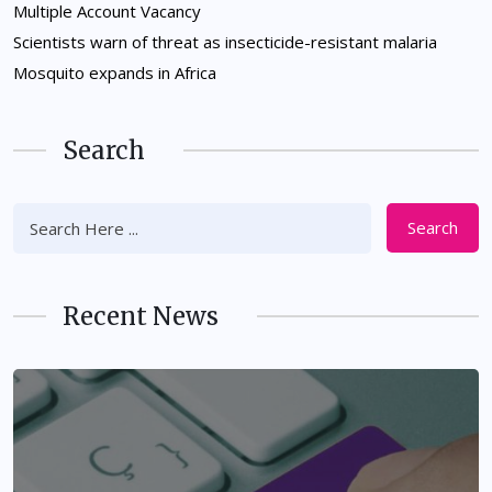
Multiple Account Vacancy
Scientists warn of threat as insecticide-resistant malaria
Mosquito expands in Africa
Search
Search
Recent News