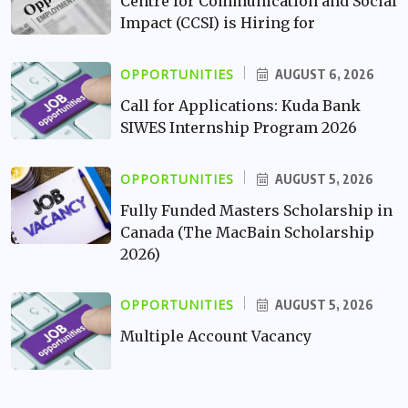
Centre for Communication and Social
Impact (CCSI) is Hiring for
OPPORTUNITIES
AUGUST 6, 2026
Call for Applications: Kuda Bank
SIWES Internship Program 2026
OPPORTUNITIES
AUGUST 5, 2026
Fully Funded Masters Scholarship in
Canada (The MacBain Scholarship
2026)
OPPORTUNITIES
AUGUST 5, 2026
Multiple Account Vacancy