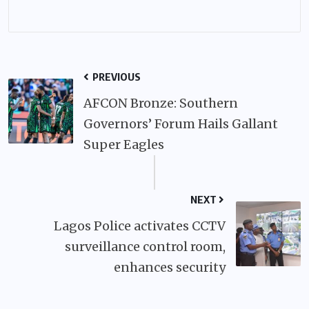
PREVIOUS
AFCON Bronze: Southern
Governors’ Forum Hails Gallant
Super Eagles
NEXT
Lagos Police activates CCTV
surveillance control room,
enhances security