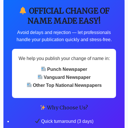
OFFICIAL CHANGE OF
NAME MADE EASY!
Avoid delays and rejection — let professionals
handle your publication quickly and stress-free.
We help you publish your change of name in:
Punch Newspaper
Vanguard Newspaper
Other Top National Newspapers
Why Choose Us?
Quick turnaround (3 days)