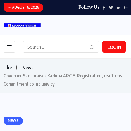
Follow Us
AUGUST 6, 2026
LOGIN
The
News
Governor Sani praises Kaduna APC E-Registration, reaffirms
Commitment to Inclusivity
NEWS