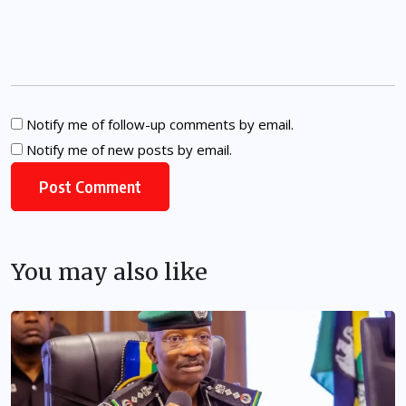
Notify me of follow-up comments by email.
Notify me of new posts by email.
You may also like