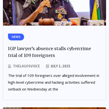
NEWS
IGP lawyer’s absence stalls cybercrime
trial of 109 foreigners
THELAGOSVOICE
JULY 2, 2025
The trial of 109 foreigners over alleged involvement in
high-level cybercrime and hacking activities suffered
setback on Wednesday at the