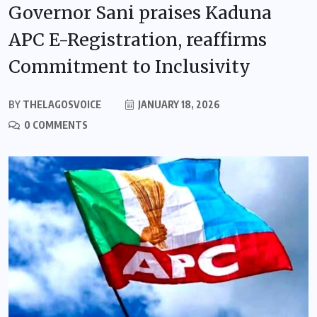
Governor Sani praises Kaduna
APC E-Registration, reaffirms
Commitment to Inclusivity
BY
THELAGOSVOICE
JANUARY 18, 2026
0 COMMENTS