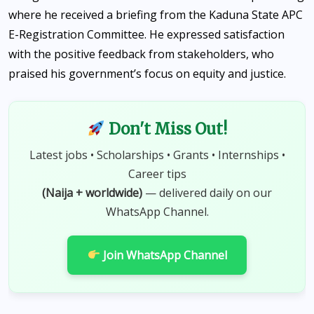
where he received a briefing from the Kaduna State APC
E-Registration Committee. He expressed satisfaction
with the positive feedback from stakeholders, who
praised his government’s focus on equity and justice.
Don't Miss Out!
Latest jobs • Scholarships • Grants • Internships •
Career tips
(Naija + worldwide)
— delivered daily on our
WhatsApp Channel.
Join WhatsApp Channel