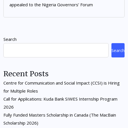
appealed to the Nigeria Governors’ Forum
Search
Search
Recent Posts
Centre for Communication and Social Impact (CCSI) is Hiring
for Multiple Roles
Call for Applications: Kuda Bank SIWES Internship Program
2026
Fully Funded Masters Scholarship in Canada (The MacBain
Scholarship 2026)