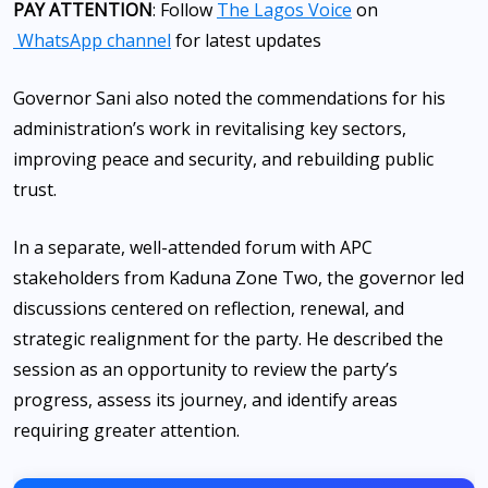
PAY ATTENTION
: Follow
The Lagos Voice
on
WhatsApp channel
for latest updates
Governor Sani also noted the commendations for his
administration’s work in revitalising key sectors,
improving peace and security, and rebuilding public
trust.
In a separate, well-attended forum with APC
stakeholders from Kaduna Zone Two, the governor led
discussions centered on reflection, renewal, and
strategic realignment for the party. He described the
session as an opportunity to review the party’s
progress, assess its journey, and identify areas
requiring greater attention.