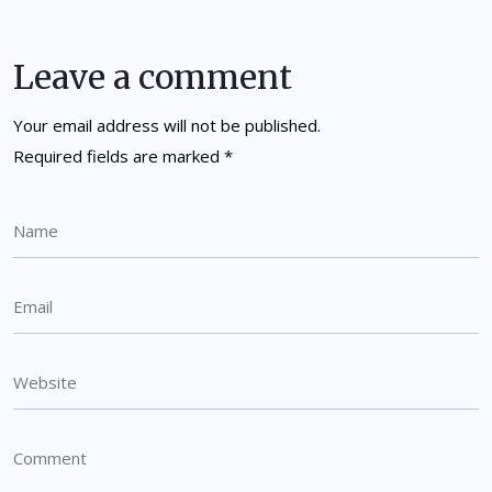
Leave a comment
Your email address will not be published.
Required fields are marked
*