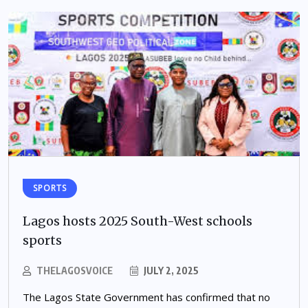
SPORTS
Lagos hosts 2025 South-West schools
sports
THELAGOSVOICE
JULY 2, 2025
The Lagos State Government has confirmed that no