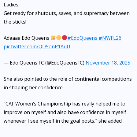
Ladies.
Get ready for shutouts, saves, and supremacy between
the sticks!
Adaaaa Edo Queens
#EdoQueens
#NWFL26
pic.twitter.com/QD5onP1AuU
— Edo Queens FC (@EdoQueensFC)
November 18, 2025
She also pointed to the role of continental competitions
in shaping her confidence.
“CAF Women’s Championship has really helped me to
improve on myself and also have confidence in myself
whenever I see myself in the goal posts,” she added.