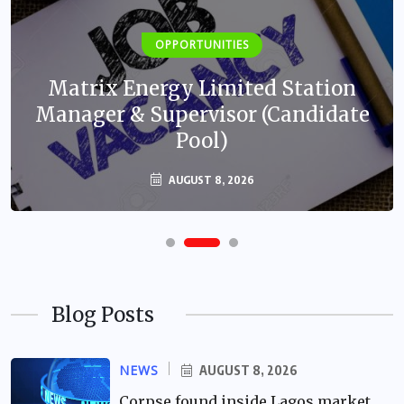
OPPORTUNITIES
Matrix Energy Limited Station
Manager & Supervisor (Candidate
Pool)
AUGUST 8, 2026
Blog Posts
NEWS
AUGUST 8, 2026
Corpse found inside Lagos market,