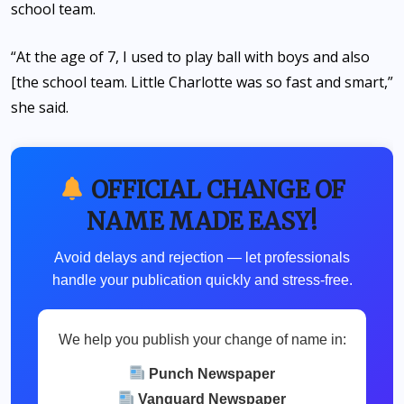
school team.
“At the age of 7, I used to play ball with boys and also
[the school team. Little Charlotte was so fast and smart,”
she said.
OFFICIAL CHANGE OF
NAME MADE EASY!
Avoid delays and rejection — let professionals
handle your publication quickly and stress-free.
We help you publish your change of name in:
Punch Newspaper
Vanguard Newspaper