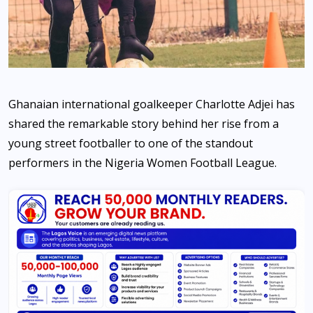
Ghanaian international goalkeeper Charlotte Adjei has
shared the remarkable story behind her rise from a
young street footballer to one of the standout
performers in the Nigeria Women Football League.