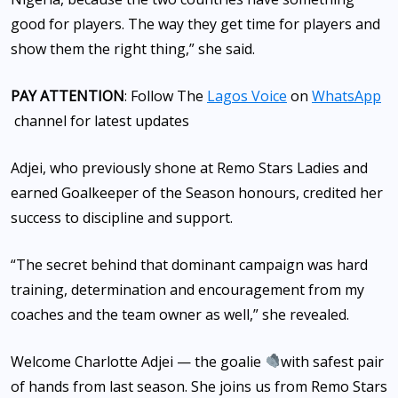
good for players. The way they get time for players and
show them the right thing,” she said.
PAY ATTENTION
: Follow The
Lagos Voice
on
WhatsApp
channel for latest updates
Adjei, who previously shone at Remo Stars Ladies and
earned Goalkeeper of the Season honours, credited her
success to discipline and support.
“The secret behind that dominant campaign was hard
training, determination and encouragement from my
coaches and the team owner as well,” she revealed.
Welcome Charlotte Adjei — the goalie
with safest pair
of hands from last season. She joins us from Remo Stars