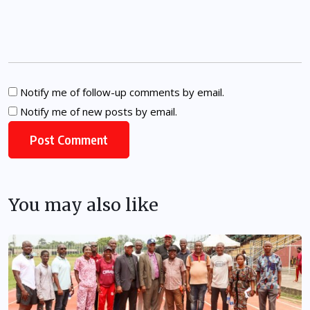
Notify me of follow-up comments by email.
Notify me of new posts by email.
You may also like