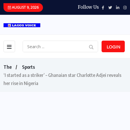
Follow Us
AUGUST 9, 2026
LOGIN
The
Sports
‘I started as a striker’ – Ghanaian star Charlotte Adjei reveals
her rise in Nigeria