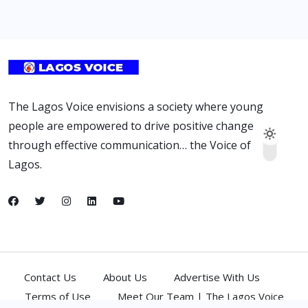
The Lagos Voice envisions a society where young
people are empowered to drive positive change
through effective communication… the Voice of
Lagos.
Contact Us
About Us
Advertise With Us
Terms of Use
Meet Our Team | The Lagos Voice