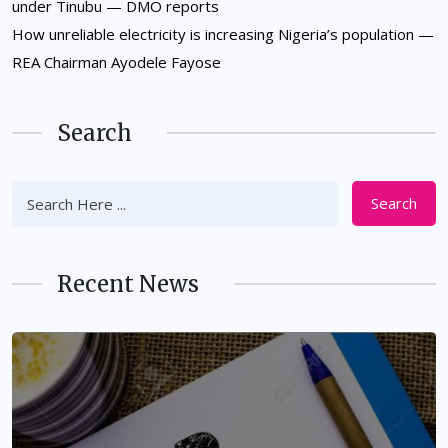
under Tinubu — DMO reports
How unreliable electricity is increasing Nigeria’s population —
REA Chairman Ayodele Fayose
Search
Search
Recent News