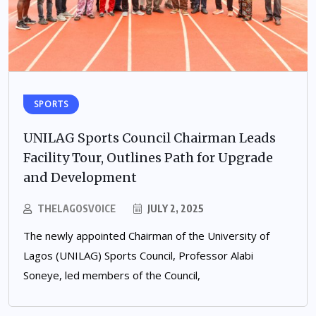
SPORTS
UNILAG Sports Council Chairman Leads
Facility Tour, Outlines Path for Upgrade
and Development
THELAGOSVOICE
JULY 2, 2025
The newly appointed Chairman of the University of
Lagos (UNILAG) Sports Council, Professor Alabi
Soneye, led members of the Council,