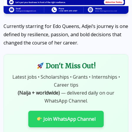
Currently starring for Edo Queens, Adjei’s journey is one
defined by resilience, passion, and bold decisions that
changed the course of her career.
Don't Miss Out!
Latest jobs • Scholarships • Grants • Internships •
Career tips
(Naija + worldwide)
— delivered daily on our
WhatsApp Channel.
Join WhatsApp Channel