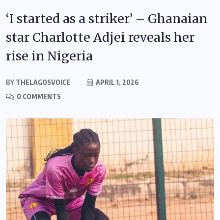
‘I started as a striker’ – Ghanaian
star Charlotte Adjei reveals her
rise in Nigeria
BY
THELAGOSVOICE
APRIL 1, 2026
0 COMMENTS