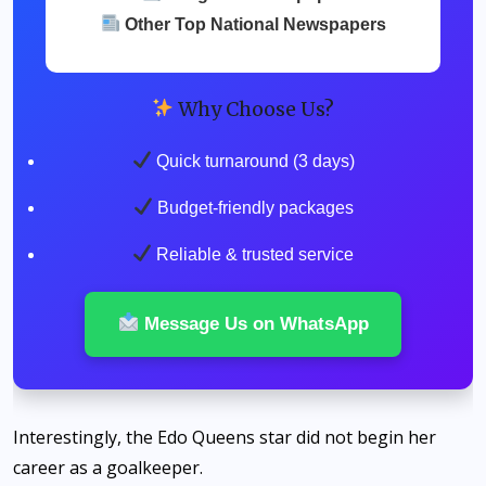
Other Top National Newspapers
Why Choose Us?
Quick turnaround (3 days)
Budget-friendly packages
Reliable & trusted service
Message Us on WhatsApp
Interestingly, the Edo Queens star did not begin her
career as a goalkeeper.