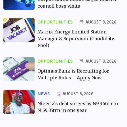
council boss visits
OPPORTUNITIES
AUGUST 8, 2026
Matrix Energy Limited Station
Manager & Supervisor (Candidate
Pool)
OPPORTUNITIES
AUGUST 8, 2026
Optimus Bank is Recruiting for
Multiple Roles – Apply Now
NEWS
AUGUST 8, 2026
Nigeria’s debt surges by N9.96trn to
N159.35trn in one year