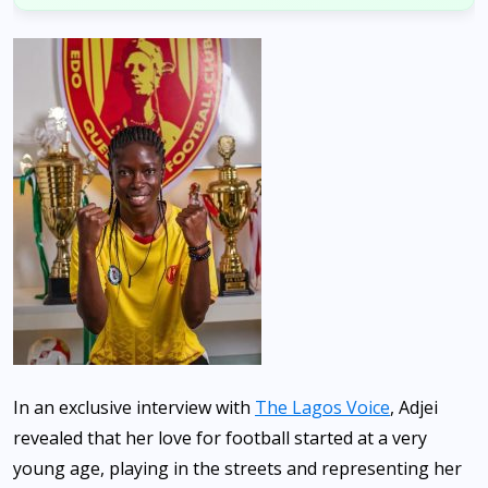
In an exclusive interview with
The Lagos Voice
, Adjei
revealed that her love for football started at a very
young age, playing in the streets and representing her