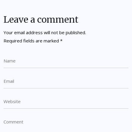
Leave a comment
Your email address will not be published.
Required fields are marked
*