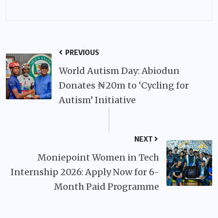
PREVIOUS
World Autism Day: Abiodun
Donates ₦20m to ‘Cycling for
Autism’ Initiative
NEXT
Moniepoint Women in Tech
Internship 2026: Apply Now for 6-
Month Paid Programme