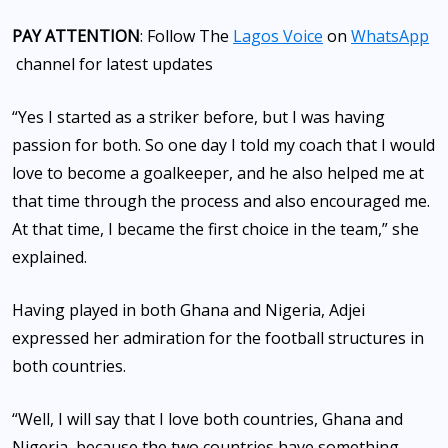
PAY ATTENTION
: Follow The
Lagos Voice
on
WhatsApp
channel for latest updates
“Yes I started as a striker before, but I was having
passion for both. So one day I told my coach that I would
love to become a goalkeeper, and he also helped me at
that time through the process and also encouraged me.
At that time, I became the first choice in the team,” she
explained.
Having played in both Ghana and Nigeria, Adjei
expressed her admiration for the football structures in
both countries.
“Well, I will say that I love both countries, Ghana and
Nigeria, because the two countries have something