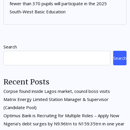
fewer than 370 pupils will participate in the 2025
South-West Basic Education
Search
Search
Recent Posts
Corpse found inside Lagos market, council boss visits
Matrix Energy Limited Station Manager & Supervisor
(Candidate Pool)
Optimus Bank is Recruiting for Multiple Roles – Apply Now
Nigeria’s debt surges by N9.96trn to N159.35trn in one year