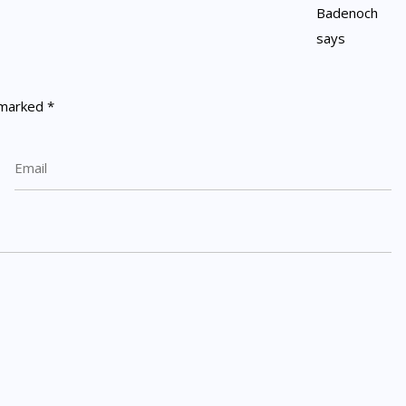
e marked
*