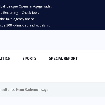
all League Opens in Agege with...
s Recruiting – Check Job...
he fake agency fiasco...
scue 308 kidnapped individuals in...
LITICS
SPORTS
SPECIAL REPORT
consultants, Kemi Badenoch says