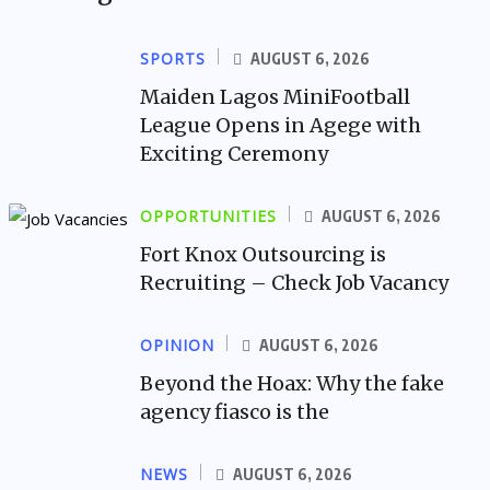
SPORTS
AUGUST 6, 2026
Maiden Lagos MiniFootball
League Opens in Agege with
Exciting Ceremony
OPPORTUNITIES
AUGUST 6, 2026
Fort Knox Outsourcing is
Recruiting – Check Job Vacancy
OPINION
AUGUST 6, 2026
Beyond the Hoax: Why the fake
agency fiasco is the
NEWS
AUGUST 6, 2026