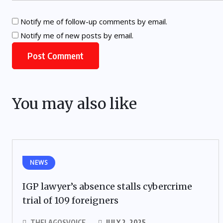
Notify me of follow-up comments by email.
Notify me of new posts by email.
You may also like
NEWS
IGP lawyer’s absence stalls cybercrime
trial of 109 foreigners
THELAGOSVOICE
JULY 2, 2025