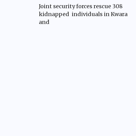
Joint security forces rescue 308
kidnapped individuals in Kwara
and