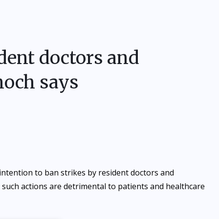
ident doctors and
noch says
tention to ban strikes by resident doctors and
 such actions are detrimental to patients and healthcare