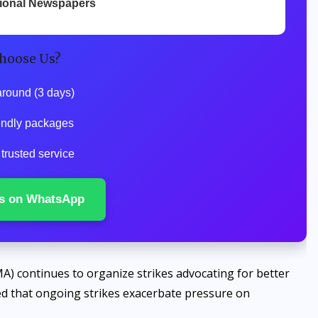
tional Newspapers
hoose Us?
around (3 days)
iendly packages
 trusted service
s on WhatsApp
A) continues to organize strikes advocating for better
d that ongoing strikes exacerbate pressure on