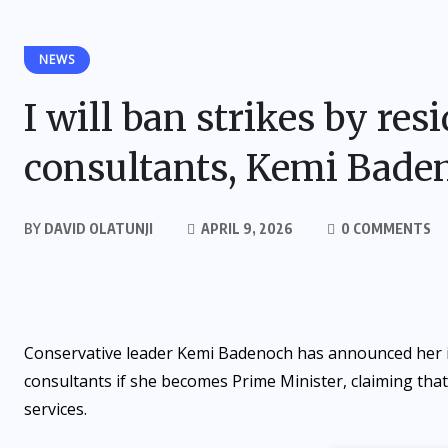
NEWS
I will ban strikes by res
consultants, Kemi Bade
BY
DAVID OLATUNJI
APRIL 9, 2026
0 COMMENTS
Conservative leader Kemi Badenoch has announced her in
consultants if she becomes Prime Minister, claiming that
services.