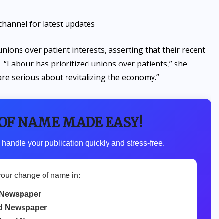
channel for latest updates
nions over patient interests, asserting that their recent
. “Labour has prioritized unions over patients,” she
are serious about revitalizing the economy.”
 OF NAME MADE EASY!
 handle your publication quickly and stress-free.
your change of name in:
Newspaper
d Newspaper