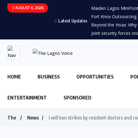
AUGUST 6, 2026
Maiden Lagos MiniFootb
Fort Knox Outsourcing i
Latest Updates
Beyond the Hoax: Why t
Joint security forces re
HOME
BUSINESS
OPPORTUNITIES
PO
ENTERTAINMENT
SPONSORED
The
News
I will ban strikes by resident doctors and 