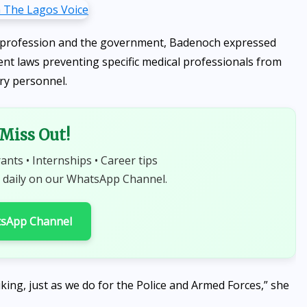
l profession and the government, Badenoch expressed
nt laws preventing specific medical professionals from
ary personnel.
 Miss Out!
rants • Internships • Career tips
 daily on our WhatsApp Channel.
tsApp Channel
iking, just as we do for the Police and Armed Forces,” she