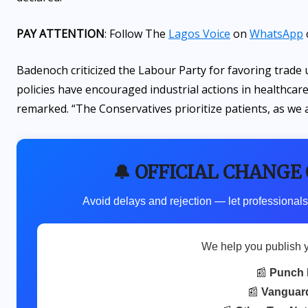
PAY ATTENTION
: Follow The
Lagos Voice
on
WhatsApp
Badenoch criticized the Labour Party for favoring trade u
policies have encouraged industrial actions in healthcare
remarked. “The Conservatives prioritize patients, as we 
🔔 OFFICIAL CHANGE
Avoid delays and rejection — let professionals
We help you publish 
📰
Punch 
📰
Vanguar