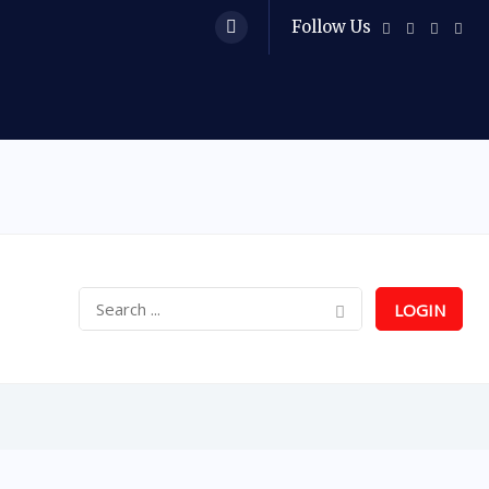
Follow Us
LOGIN