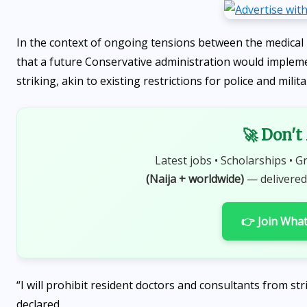
In the context of ongoing tensions between the medica
that a future Conservative administration would impleme
striking, akin to existing restrictions for police and milit
🚀 Don't
Latest jobs • Scholarships • G
(Naija + worldwide)
— delivered
👉 Join Wha
“I will prohibit resident doctors and consultants from str
declared.