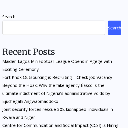
Search
Search
Recent Posts
Maiden Lagos MiniFootball League Opens in Agege with
Exciting Ceremony
Fort Knox Outsourcing is Recruiting – Check Job Vacancy
Beyond the Hoax: Why the fake agency fiasco is the
ultimate indictment of Nigeria’s administrative voids by
Ejuchegahi Angwaomaodoko
Joint security forces rescue 308 kidnapped individuals in
Kwara and Niger
Centre for Communication and Social Impact (CCSI) is Hiring