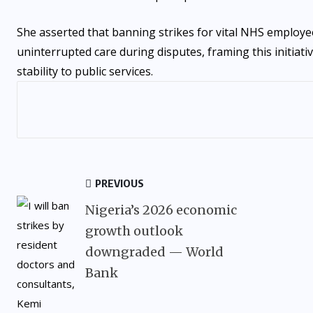
She asserted that banning strikes for vital NHS employe
uninterrupted care during disputes, framing this initiati
stability to public services.
PREVIOUS
Nigeria’s 2026 economic
growth outlook
downgraded — World
Bank