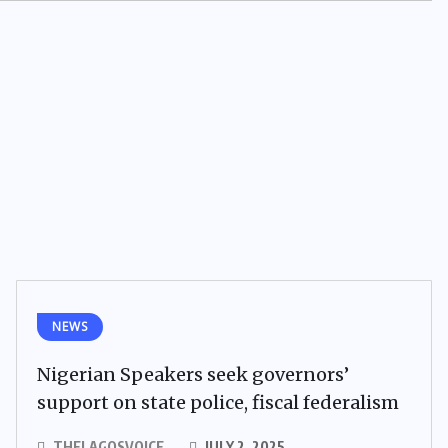
NEWS
Nigerian Speakers seek governors’
support on state police, fiscal federalism
THELAGOSVOICE
JULY 2, 2025