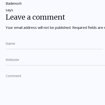
Leave a comment
Your email address will not be published.
Required fields ar