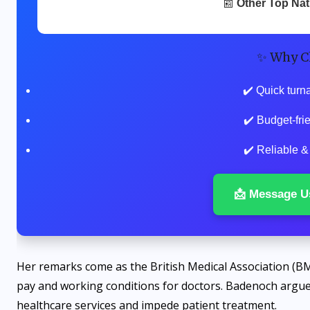
📰
Other Top Na
✨ Why C
✔️ Quick turn
✔️ Budget-fr
✔️ Reliable &
📩 Message U
Her remarks come as the British Medical Association (BM
pay and working conditions for doctors. Badenoch argue
healthcare services and impede patient treatment.