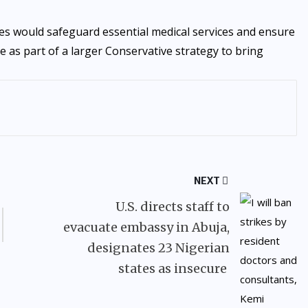
es would safeguard essential medical services and ensure
ve as part of a larger Conservative strategy to bring
NEXT
U.S. directs staff to
evacuate embassy in Abuja,
designates 23 Nigerian
states as insecure