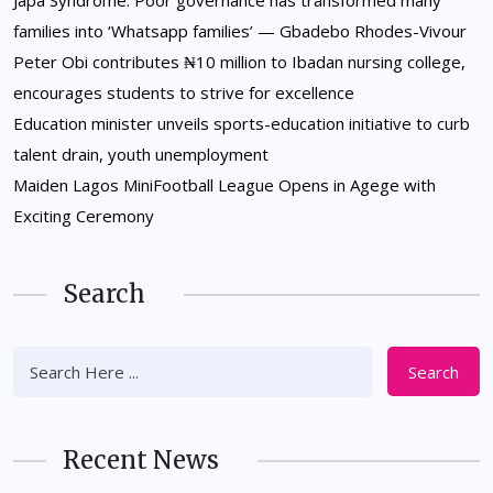
Japa Syndrome: Poor governance has transformed many
families into ‘Whatsapp families’ — Gbadebo Rhodes-Vivour
Peter Obi contributes ₦10 million to Ibadan nursing college,
encourages students to strive for excellence
Education minister unveils sports-education initiative to curb
talent drain, youth unemployment
Maiden Lagos MiniFootball League Opens in Agege with
Exciting Ceremony
Search
Search
Recent News