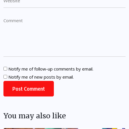
Notify me of follow-up comments by email.
Notify me of new posts by email.
You may also like