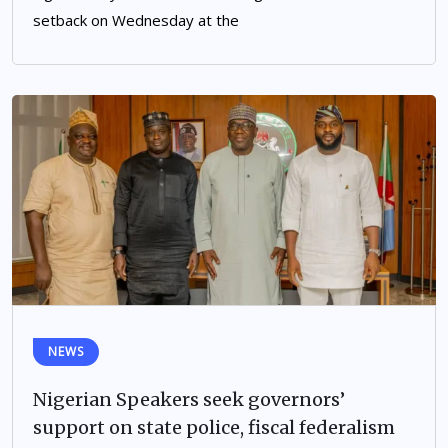
setback on Wednesday at the
NEWS
Nigerian Speakers seek governors’
support on state police, fiscal federalism