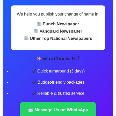
We help you publish your change of name in:
Punch Newspaper
Vanguard Newspaper
Other Top National Newspapers
Why Choose Us?
Quick turnaround (3 days)
Budget-friendly packages
Reliable & trusted service
Message Us on WhatsApp