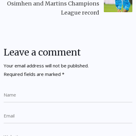
Osimhen and Martins Champions
League record
Leave a comment
Your email address will not be published.
Required fields are marked
*