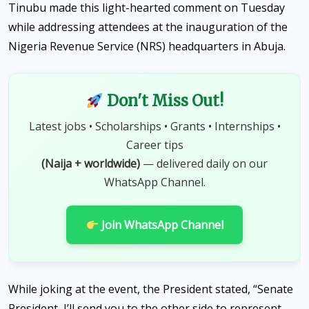
Tinubu made this light-hearted comment on Tuesday
while addressing attendees at the inauguration of the
Nigeria Revenue Service (NRS) headquarters in Abuja.
Don't Miss Out!
Latest jobs • Scholarships • Grants • Internships •
Career tips
(Naija + worldwide)
— delivered daily on our
WhatsApp Channel.
Join WhatsApp Channel
While joking at the event, the President stated, “Senate
President, I’ll send you to the other side to represent