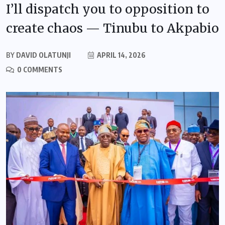
I’ll dispatch you to opposition to
create chaos — Tinubu to Akpabio
BY
DAVID OLATUNJI
APRIL 14, 2026
0 COMMENTS