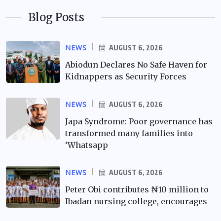
Blog Posts
NEWS
AUGUST 6, 2026
Abiodun Declares No Safe Haven for
Kidnappers as Security Forces
NEWS
AUGUST 6, 2026
Japa Syndrome: Poor governance has
transformed many families into
‘Whatsapp
NEWS
AUGUST 6, 2026
Peter Obi contributes ₦10 million to
Ibadan nursing college, encourages