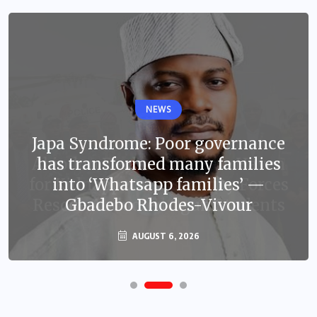
NEWS
Japa Syndrome: Poor governance
has transformed many families
into ‘Whatsapp families’ —
Gbadebo Rhodes-Vivour
AUGUST 6, 2026