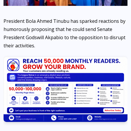
President Bola Ahmed Tinubu has sparked reactions by
humorously proposing that he could send Senate
President Godswill Akpabio to the opposition to disrupt
their activities.