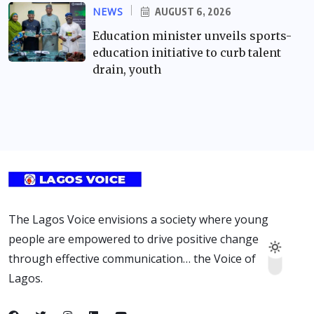
NEWS
AUGUST 6, 2026
Education minister unveils sports-
education initiative to curb talent
drain, youth
The Lagos Voice envisions a society where young
people are empowered to drive positive change
through effective communication… the Voice of
Lagos.