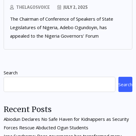
THELAGOSVOICE
JULY 2, 2025
The Chairman of Conference of Speakers of State
Legislatures of Nigeria, Adebo Ogundoyin, has
appealed to the Nigeria Governors’ Forum
Search
Search
Recent Posts
Abiodun Declares No Safe Haven for Kidnappers as Security
Forces Rescue Abducted Ogun Students