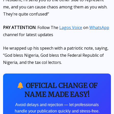
me, and you can cause chaos among them as you wish.
They’re quite confused!”
PAY ATTENTION
: Follow The
Lagos Voice
on
WhatsApp
channel for latest updates
He wrapped up his speech with a patriotic note, saying,
“God bless Nigeria, God bless the Federal Republic of
Nigeria, and the tax col lectors.
OFFICIAL CHANGE OF
NAME MADE EASY!
Avoid delays and rejection — let professionals
handle your publication quickly and stress-free.