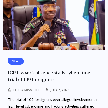
NEWS
IGP lawyer’s absence stalls cybercrime
trial of 109 foreigners
THELAGOSVOICE
JULY 2, 2025
The trial of 109 foreigners over alleged involvement in
high-level cybercrime and hacking activities suffered