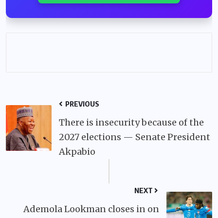
PREVIOUS
There is insecurity because of the
2027 elections — Senate President
Akpabio
NEXT
Ademola Lookman closes in on