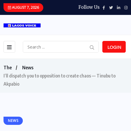
Follow Us
AUGUST 7, 2026
LOGIN
The
News
I’ll dispatch you to opposition to create chaos — Tinubu to
Akpabio
NEWS