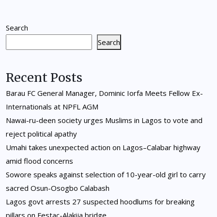
Search
Search
Recent Posts
Barau FC General Manager, Dominic Iorfa Meets Fellow Ex-
Internationals at NPFL AGM
Nawai-ru-deen society urges Muslims in Lagos to vote and
reject political apathy
Umahi takes unexpected action on Lagos–Calabar highway
amid flood concerns
Sowore speaks against selection of 10-year-old girl to carry
sacred Osun-Osogbo Calabash
Lagos govt arrests 27 suspected hoodlums for breaking
pillars on Festac-Alakija bridge