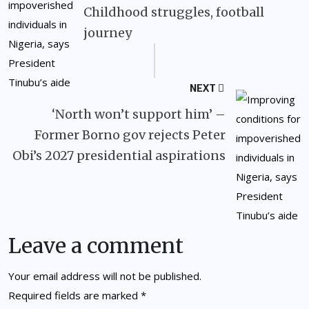
Childhood struggles, football
journey
NEXT
‘North won’t support him’ –
Former Borno gov rejects Peter
Obi’s 2027 presidential aspirations
Leave a comment
Your email address will not be published.
Required fields are marked
*