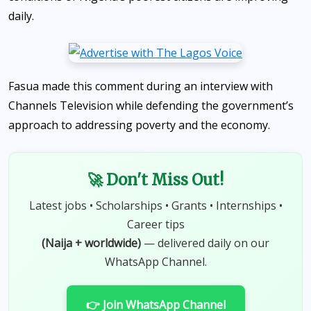
daily.
Fasua made this comment during an interview with
Channels Television while defending the government’s
approach to addressing poverty and the economy.
🚀 Don't Miss Out!
Latest jobs • Scholarships • Grants • Internships •
Career tips
(Naija + worldwide)
— delivered daily on our
WhatsApp Channel.
👉 Join WhatsApp Channel