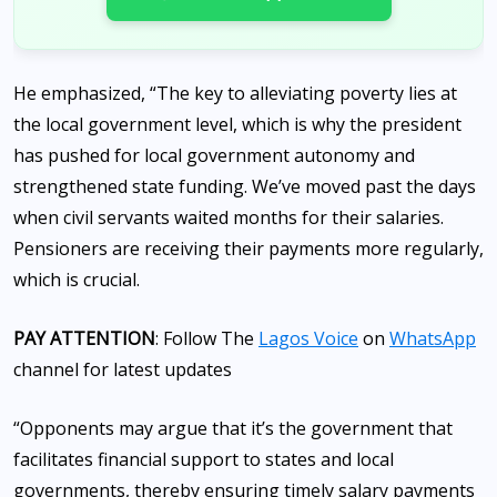
He emphasized, “The key to alleviating poverty lies at
the local government level, which is why the president
has pushed for local government autonomy and
strengthened state funding. We’ve moved past the days
when civil servants waited months for their salaries.
Pensioners are receiving their payments more regularly,
which is crucial.
PAY ATTENTION
: Follow The
Lagos Voice
on
WhatsApp
channel for latest updates
“Opponents may argue that it’s the government that
facilitates financial support to states and local
governments, thereby ensuring timely salary payments