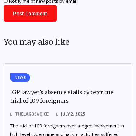
Notify me of new posts by email.
You may also like
NEWS
IGP lawyer’s absence stalls cybercrime
trial of 109 foreigners
THELAGOSVOICE
JULY 2, 2025
The trial of 109 foreigners over alleged involvement in
high-level cybercrime and hacking activities suffered