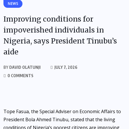
NEWS
Improving conditions for
impoverished individuals in
Nigeria, says President Tinubu’s
aide
BY
DAVID OLATUNJI
JULY 7, 2026
0 COMMENTS
Tope Fasua, the Special Adviser on Economic Affairs to
President Bola Ahmed Tinubu, stated that the living
conditions of Nigeria’s poorest citizens are improving