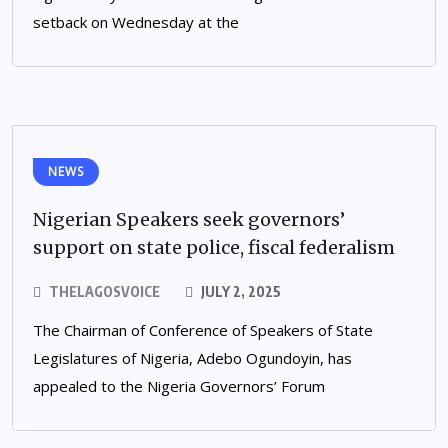
setback on Wednesday at the
NEWS
Nigerian Speakers seek governors’
support on state police, fiscal federalism
THELAGOSVOICE
JULY 2, 2025
The Chairman of Conference of Speakers of State
Legislatures of Nigeria, Adebo Ogundoyin, has
appealed to the Nigeria Governors’ Forum