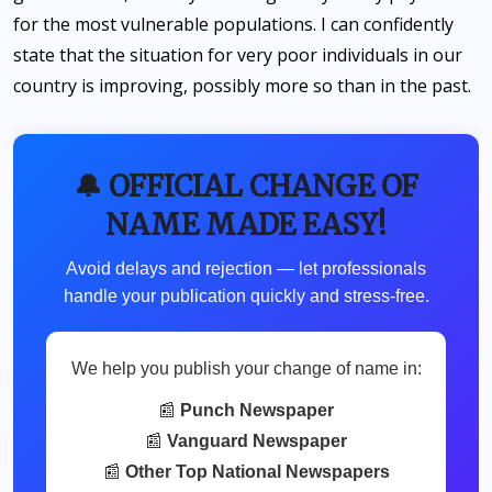
for the most vulnerable populations. I can confidently
state that the situation for very poor individuals in our
country is improving, possibly more so than in the past.
🔔 OFFICIAL CHANGE OF
NAME MADE EASY!
Avoid delays and rejection — let professionals
handle your publication quickly and stress-free.
We help you publish your change of name in:
📰
Punch Newspaper
📰
Vanguard Newspaper
📰
Other Top National Newspapers