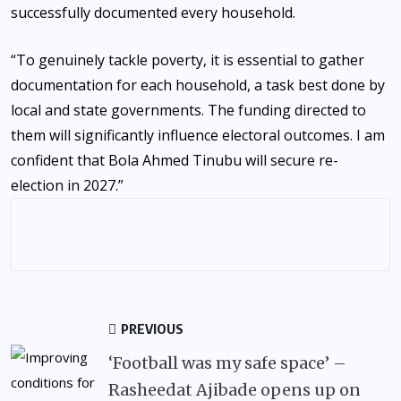
successfully documented every household.
“To genuinely tackle poverty, it is essential to gather
documentation for each household, a task best done by
local and state governments. The funding directed to
them will significantly influence electoral outcomes. I am
confident that Bola Ahmed Tinubu will secure re-
election in 2027.”
PREVIOUS
‘Football was my safe space’ –
Rasheedat Ajibade opens up on