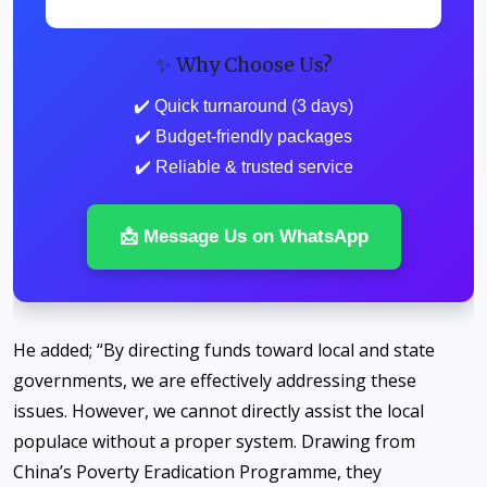
✨ Why Choose Us?
✔️ Quick turnaround (3 days)
✔️ Budget-friendly packages
✔️ Reliable & trusted service
📩 Message Us on WhatsApp
He added; “By directing funds toward local and state
governments, we are effectively addressing these
issues. However, we cannot directly assist the local
populace without a proper system. Drawing from
China’s Poverty Eradication Programme, they