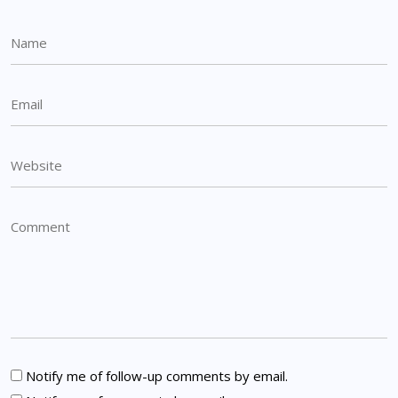
Notify me of follow-up comments by email.