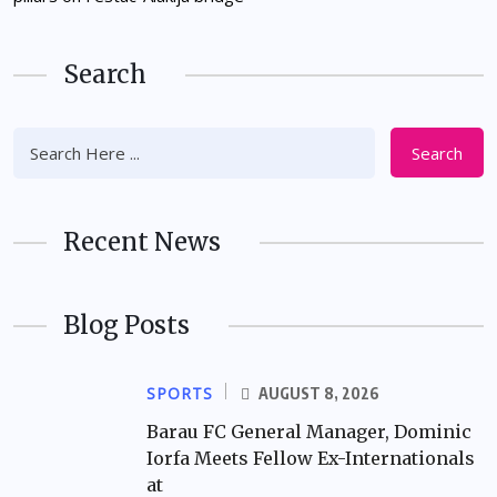
Search
Search
Recent News
Blog Posts
SPORTS
AUGUST 8, 2026
Barau FC General Manager, Dominic
Iorfa Meets Fellow Ex-Internationals
at