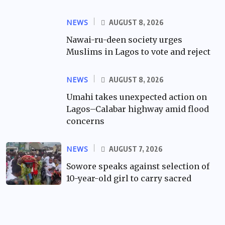
NEWS
AUGUST 8, 2026
Nawai-ru-deen society urges
Muslims in Lagos to vote and reject
NEWS
AUGUST 8, 2026
Umahi takes unexpected action on
Lagos–Calabar highway amid flood
concerns
NEWS
AUGUST 7, 2026
Sowore speaks against selection of
10-year-old girl to carry sacred