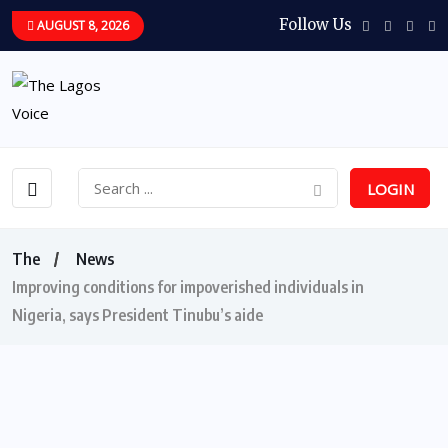
Follow Us
AUGUST 8, 2026
LOGIN
The
News
Improving conditions for impoverished individuals in
Nigeria, says President Tinubu’s aide