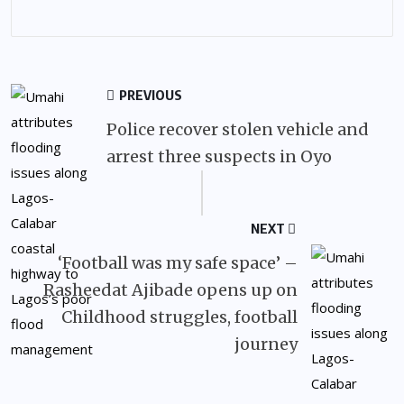
PREVIOUS
Police recover stolen vehicle and
arrest three suspects in Oyo
NEXT
‘Football was my safe space’ –
Rasheedat Ajibade opens up on
Childhood struggles, football
journey