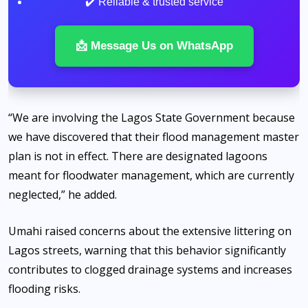
✔️ Reliable & trusted service
📩 Message Us on WhatsApp
“We are involving the Lagos State Government because
we have discovered that their flood management master
plan is not in effect. There are designated lagoons
meant for floodwater management, which are currently
neglected,” he added.
Umahi raised concerns about the extensive littering on
Lagos streets, warning that this behavior significantly
contributes to clogged drainage systems and increases
flooding risks.