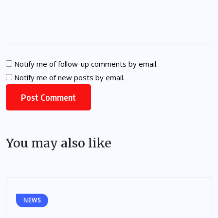
Notify me of follow-up comments by email.
Notify me of new posts by email.
You may also like
NEWS