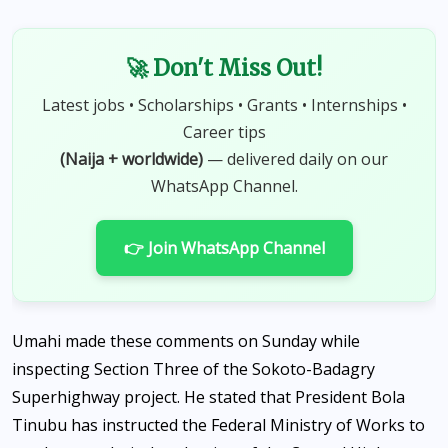
🚀 Don't Miss Out!
Latest jobs • Scholarships • Grants • Internships •
Career tips
(Naija + worldwide)
— delivered daily on our
WhatsApp Channel.
👉 Join WhatsApp Channel
Umahi made these comments on Sunday while
inspecting Section Three of the Sokoto-Badagry
Superhighway project. He stated that President Bola
Tinubu has instructed the Federal Ministry of Works to