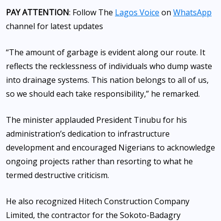
PAY ATTENTION
: Follow The
Lagos Voice
on
WhatsApp
channel for latest updates
“The amount of garbage is evident along our route. It
reflects the recklessness of individuals who dump waste
into drainage systems. This nation belongs to all of us,
so we should each take responsibility,” he remarked.
The minister applauded President Tinubu for his
administration’s dedication to infrastructure
development and encouraged Nigerians to acknowledge
ongoing projects rather than resorting to what he
termed destructive criticism.
He also recognized Hitech Construction Company
Limited, the contractor for the Sokoto-Badagry