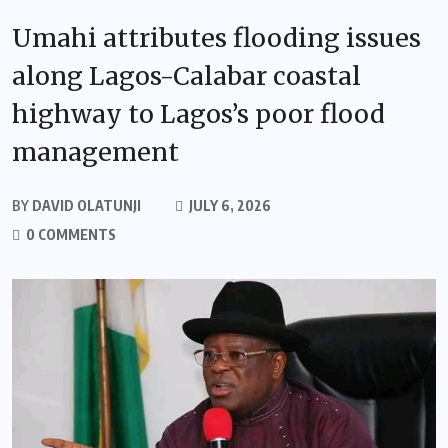
Umahi attributes flooding issues
along Lagos-Calabar coastal
highway to Lagos’s poor flood
management
BY
DAVID OLATUNJI
JULY 6, 2026
0 COMMENTS