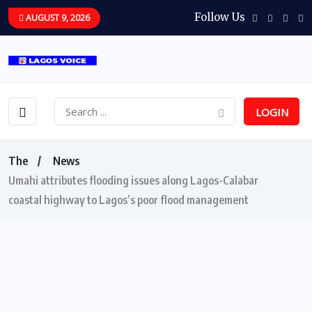
Follow Us
AUGUST 9, 2026
LOGIN
The
News
Umahi attributes flooding issues along Lagos-Calabar
coastal highway to Lagos’s poor flood management