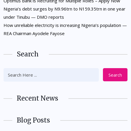
Optimus Bank is Recruiting for Multiple Roles – Apply Now
Nigeria’s debt surges by N9.96trn to N159.35trn in one year
under Tinubu — DMO reports
How unreliable electricity is increasing Nigeria’s population —
REA Chairman Ayodele Fayose
Search
Search
Recent News
Blog Posts