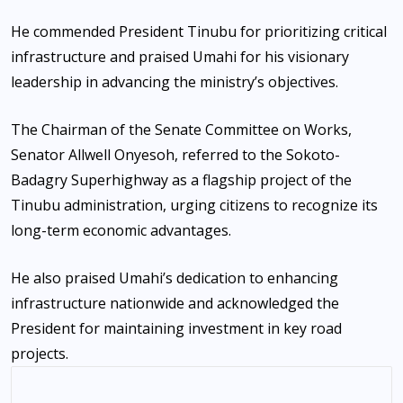
He commended President Tinubu for prioritizing critical
infrastructure and praised Umahi for his visionary
leadership in advancing the ministry’s objectives.
The Chairman of the Senate Committee on Works,
Senator Allwell Onyesoh, referred to the Sokoto-
Badagry Superhighway as a flagship project of the
Tinubu administration, urging citizens to recognize its
long-term economic advantages.
He also praised Umahi’s dedication to enhancing
infrastructure nationwide and acknowledged the
President for maintaining investment in key road
projects.