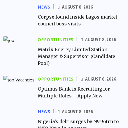
NEWS
AUGUST 8, 2026
Corpse found inside Lagos market,
council boss visits
OPPORTUNITIES
AUGUST 8, 2026
Matrix Energy Limited Station
Manager & Supervisor (Candidate
Pool)
OPPORTUNITIES
AUGUST 8, 2026
Optimus Bank is Recruiting for
Multiple Roles – Apply Now
NEWS
AUGUST 8, 2026
Nigeria’s debt surges by N9.96trn to