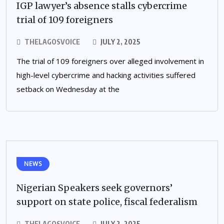
IGP lawyer’s absence stalls cybercrime
trial of 109 foreigners
THELAGOSVOICE
JULY 2, 2025
The trial of 109 foreigners over alleged involvement in
high-level cybercrime and hacking activities suffered
setback on Wednesday at the
NEWS
Nigerian Speakers seek governors’
support on state police, fiscal federalism
THELAGOSVOICE
JULY 2, 2025