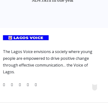
N159.35trn in one year
The Lagos Voice envisions a society where young
people are empowered to drive positive change
through effective communication… the Voice of
Lagos.