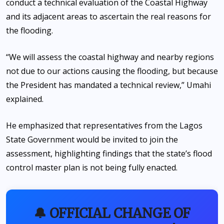
conduct a technical evaluation of the Coastal Highway
and its adjacent areas to ascertain the real reasons for
the flooding.
“We will assess the coastal highway and nearby regions
not due to our actions causing the flooding, but because
the President has mandated a technical review,” Umahi
explained.
He emphasized that representatives from the Lagos
State Government would be invited to join the
assessment, highlighting findings that the state’s flood
control master plan is not being fully enacted.
🔔 OFFICIAL CHANGE OF