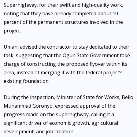
Superhighway, for their swift and high-quality work,
noting that they have already completed about 10
percent of the permanent structures involved in the
project.
Umahi advised the contractor to stay dedicated to their
task, suggesting that the Ogun State Government take
charge of constructing the proposed flyover within its
area, instead of merging it with the federal project’s
existing foundation.
During the inspection, Minister of State for Works, Bello
Muhammad Goronyo, expressed approval of the
progress made on the superhighway, calling it a
significant driver of economic growth, agricultural
development, and job creation.