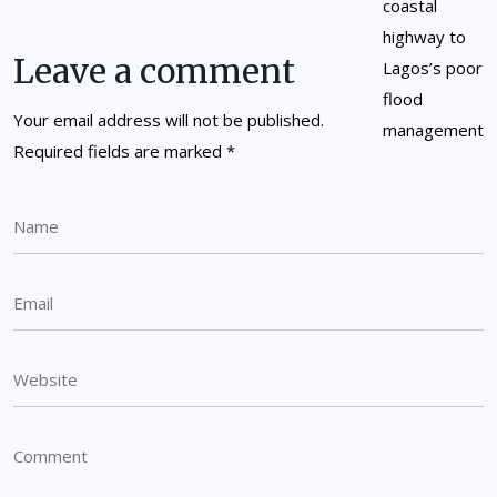
Leave a comment
Your email address will not be published.
Required fields are marked
*