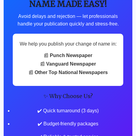
NAME MADE EASY!
Avoid delays and rejection — let professionals
handle your publication quickly and stress-free.
We help you publish your change of name in:
📰
Punch Newspaper
📰
Vanguard Newspaper
📰
Other Top National Newspapers
✨ Why Choose Us?
✔️ Quick turnaround (3 days)
✔️ Budget-friendly packages