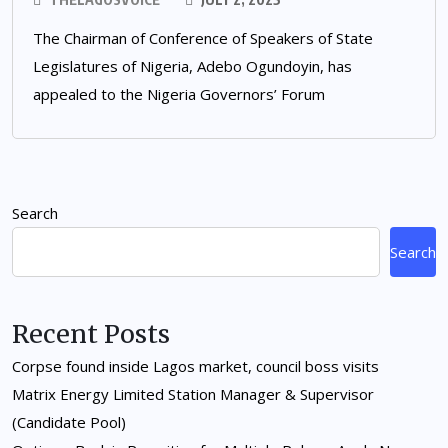
The Chairman of Conference of Speakers of State
Legislatures of Nigeria, Adebo Ogundoyin, has
appealed to the Nigeria Governors’ Forum
Search
Search
Recent Posts
Corpse found inside Lagos market, council boss visits
Matrix Energy Limited Station Manager & Supervisor
(Candidate Pool)