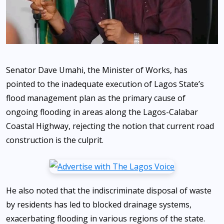
Senator Dave Umahi, the Minister of Works, has
pointed to the inadequate execution of Lagos State’s
flood management plan as the primary cause of
ongoing flooding in areas along the Lagos-Calabar
Coastal Highway, rejecting the notion that current road
construction is the culprit.
He also noted that the indiscriminate disposal of waste
by residents has led to blocked drainage systems,
exacerbating flooding in various regions of the state.