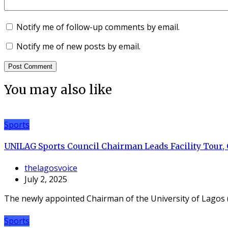
Notify me of follow-up comments by email.
Notify me of new posts by email.
You may also like
Sports
UNILAG Sports Council Chairman Leads Facility Tour,
thelagosvoice
July 2, 2025
The newly appointed Chairman of the University of Lagos 
Sports