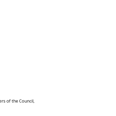
rs of the Council,