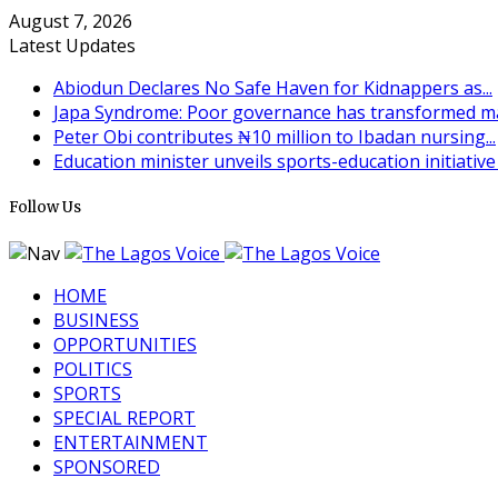
August 7, 2026
Latest Updates
Abiodun Declares No Safe Haven for Kidnappers as...
Japa Syndrome: Poor governance has transformed man
Peter Obi contributes ₦10 million to Ibadan nursing...
Education minister unveils sports-education initiative t
Follow Us
HOME
BUSINESS
OPPORTUNITIES
POLITICS
SPORTS
SPECIAL REPORT
ENTERTAINMENT
SPONSORED