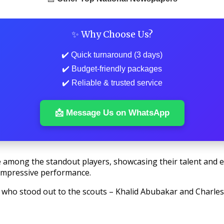
✨ Why Choose Us?
✔️ Quick turnaround (3 days)
✔️ Budget-friendly packages
✔️ Reliable & trusted service
📩 Message Us on WhatsApp
 among the standout players, showcasing their talent and ea
 impressive performance.
rs who stood out to the scouts – Khalid Abubakar and Charles