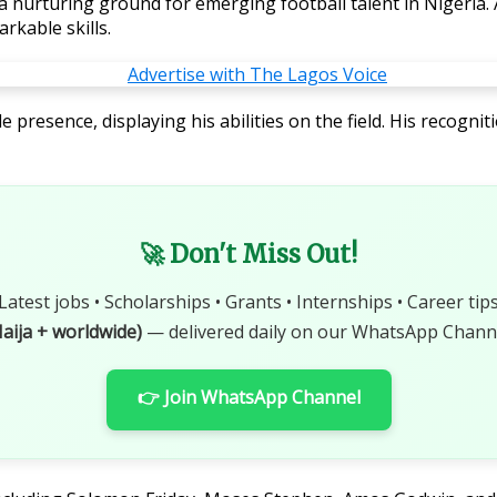
 a nurturing ground for emerging football talent in Nigeri
rkable skills.
esence, displaying his abilities on the field. His recognit
🚀 Don't Miss Out!
Latest jobs • Scholarships • Grants • Internships • Career tip
aija + worldwide)
— delivered daily on our WhatsApp Channe
👉 Join WhatsApp Channel