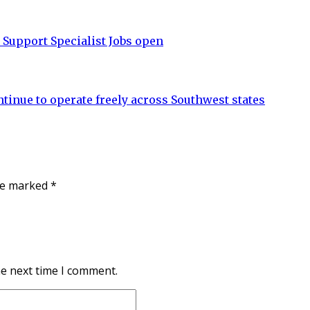
upport Specialist Jobs open
tinue to operate freely across Southwest states
are marked
*
he next time I comment.