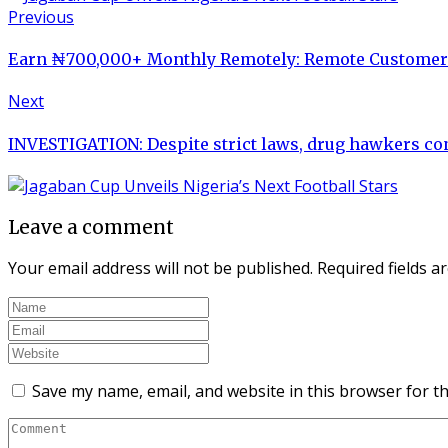
Previous
Earn ₦700,000+ Monthly Remotely: Remote Customer S
Next
INVESTIGATION: Despite strict laws, drug hawkers con
Leave a comment
Your email address will not be published.
Required fields 
Save my name, email, and website in this browser for t