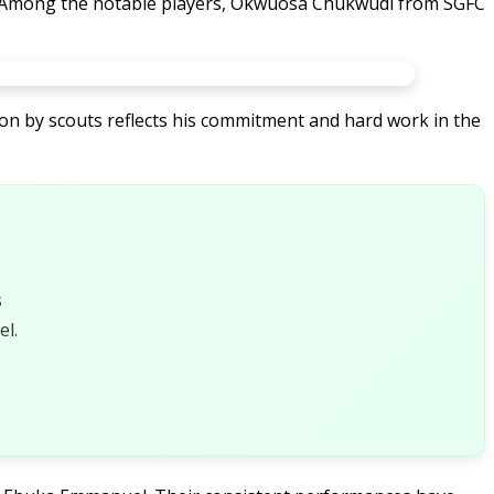
a. Among the notable players, Okwuosa Chukwudi from SGFC
ion by scouts reflects his commitment and hard work in the
s
l.