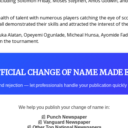
 including Solomon Friday, Moses Stephen, Amos Godwin, a
th of talent with numerous players catching the eye of sco
demonstrated their skills and attracted the interest of the
zuka Alatan, Opeyemi Ogunlade, Micheal Hunsa, Ayomide Fad
in the tournament.
FFICIAL CHANGE OF NAME MADE 
d rejection — let professionals handle your publication quickly 
We help you publish your change of name in:
📰
Punch Newspaper
📰
Vanguard Newspaper
📰
Other Top National Newspapers