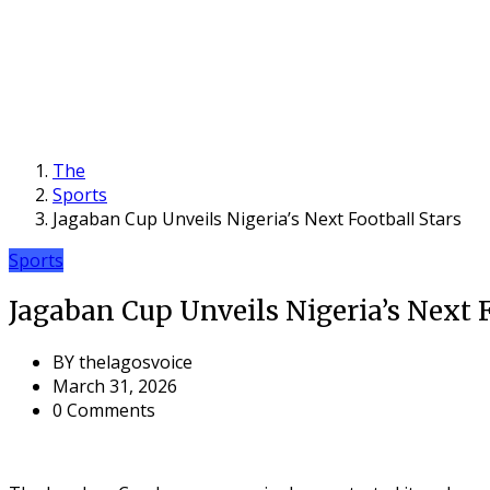
The
Sports
Jagaban Cup Unveils Nigeria’s Next Football Stars
Sports
Jagaban Cup Unveils Nigeria’s Next 
BY
thelagosvoice
March 31, 2026
0 Comments