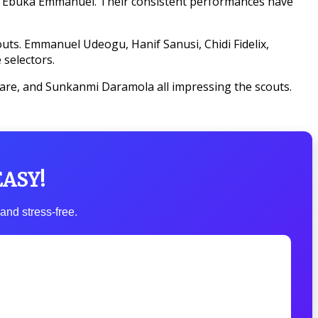
nd Ebuka Emmanuel. Their consistent performances have
uts. Emmanuel Udeogu, Hanif Sanusi, Chidi Fidelix,
 selectors.
are, and Sunkanmi Daramola all impressing the scouts.
EASY!
and stress-free.