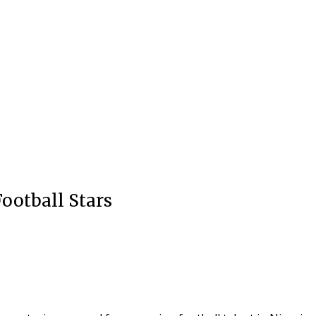
Football Stars