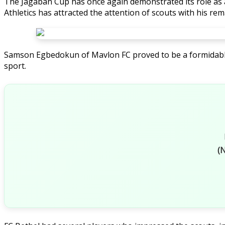
The Jagaban Cup has once again demonstrated its role as
Athletics has attracted the attention of scouts with his rema
Samson Egbedokun of Mavlon FC proved to be a formidable pr
sport.
(N