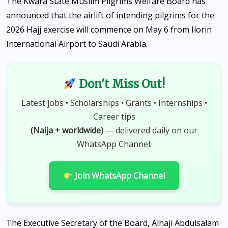
The Kwara State Muslim Pilgrims Welfare Board has
announced that the airlift of intending pilgrims for the
2026 Hajj exercise will commence on May 6 from Ilorin
International Airport to Saudi Arabia.
Don't Miss Out!
Latest jobs • Scholarships • Grants • Internships •
Career tips
(Naija + worldwide)
— delivered daily on our
WhatsApp Channel.
Join WhatsApp Channel
The Executive Secretary of the Board, Alhaji Abdulsalam