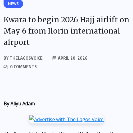
NEWS
Kwara to begin 2026 Hajj airlift on
May 6 from Ilorin international
airport
BY
THELAGOSVOICE
APRIL 20, 2026
0 COMMENTS
By Aliyu Adam