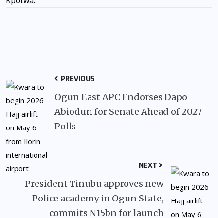
Kpotwa.
PREVIOUS
Ogun East APC Endorses Dapo
Abiodun for Senate Ahead of 2027
Polls
NEXT
President Tinubu approves new
Police academy in Ogun State,
commits N15bn for launch