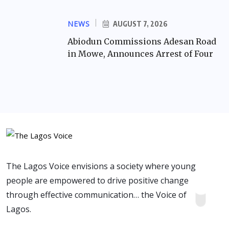
NEWS
AUGUST 7, 2026
Abiodun Commissions Adesan Road
in Mowe, Announces Arrest of Four
The Lagos Voice envisions a society where young
people are empowered to drive positive change
through effective communication… the Voice of
Lagos.