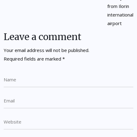
Leave a comment
Your email address will not be published.
Required fields are marked
*