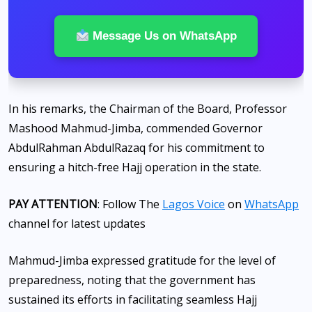
Message Us on WhatsApp
In his remarks, the Chairman of the Board, Professor
Mashood Mahmud-Jimba, commended Governor
AbdulRahman AbdulRazaq for his commitment to
ensuring a hitch-free Hajj operation in the state.
PAY ATTENTION
: Follow The
Lagos Voice
on
WhatsApp
channel for latest updates
Mahmud-Jimba expressed gratitude for the level of
preparedness, noting that the government has
sustained its efforts in facilitating seamless Hajj