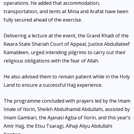
operations. He added that accommodation,
transportation, and tents at Mina and Arafat have been
fully secured ahead of the exercise.
Delivering a lecture at the event, the Grand Khadi of the
Kwara State Shariah Court of Appeal, Justice Abdullateef
Kamaldeen, urged intending pilgrims to carry out their
religious obligations with the fear of Allah.
He also advised them to remain patient while in the Holy
Land to ensure a successful Hajj experience.
The programme concluded with prayers led by the Imam
Imale of Ilorin, Sheikh Abdulhamid Abdullahi, assisted by
Imam Gambari, the Ajanasi Agba of Ilorin, and this year’s
Amir Hajj, the Etsu Tsaragi, Alhaji Aliyu Abdullahi