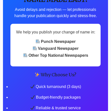
Avoid delays and rejection — let professionals
handle your publication quickly and stress-free.
We help you publish your change of name in:
Punch Newspaper
Vanguard Newspaper
Other Top National Newspapers
Why Choose Us?
Quick turnaround (3 days)
Budget-friendly packages
Reliable & trusted service