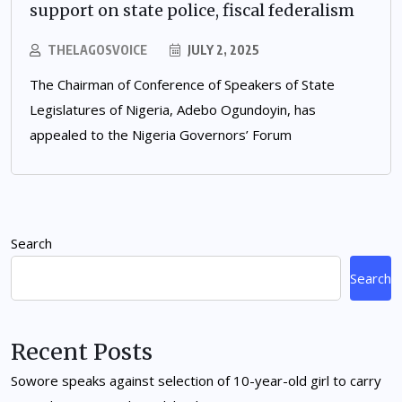
support on state police, fiscal federalism
THELAGOSVOICE
JULY 2, 2025
The Chairman of Conference of Speakers of State
Legislatures of Nigeria, Adebo Ogundoyin, has
appealed to the Nigeria Governors’ Forum
Search
Search
Recent Posts
Sowore speaks against selection of 10-year-old girl to carry