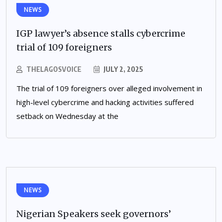
NEWS
IGP lawyer’s absence stalls cybercrime
trial of 109 foreigners
THELAGOSVOICE
JULY 2, 2025
The trial of 109 foreigners over alleged involvement in
high-level cybercrime and hacking activities suffered
setback on Wednesday at the
NEWS
Nigerian Speakers seek governors’