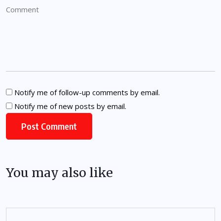
Notify me of follow-up comments by email.
Notify me of new posts by email.
You may also like