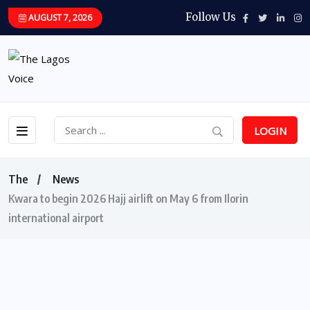
Follow Us
AUGUST 7, 2026
LOGIN
The
News
Kwara to begin 2026 Hajj airlift on May 6 from Ilorin
international airport