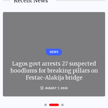
Recent News
NEWS
Lagos govt arrests 27 suspected
hoodlums for breaking pillars on
Festac-Alakija bridge
AUGUST 7, 2026