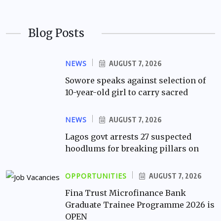
Blog Posts
NEWS
AUGUST 7, 2026
Sowore speaks against selection of
10-year-old girl to carry sacred
NEWS
AUGUST 7, 2026
Lagos govt arrests 27 suspected
hoodlums for breaking pillars on
OPPORTUNITIES
AUGUST 7, 2026
Fina Trust Microfinance Bank
Graduate Trainee Programme 2026 is
OPEN