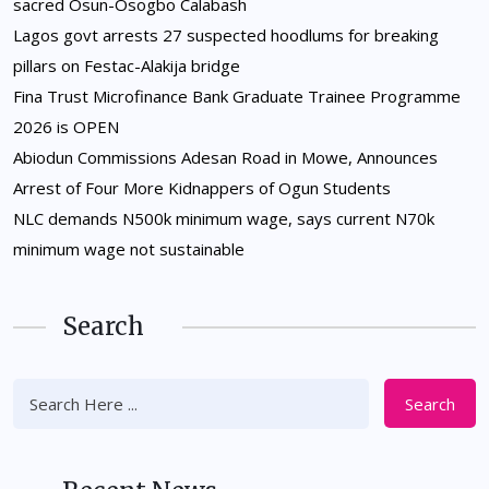
sacred Osun-Osogbo Calabash
Lagos govt arrests 27 suspected hoodlums for breaking
pillars on Festac-Alakija bridge
Fina Trust Microfinance Bank Graduate Trainee Programme
2026 is OPEN
Abiodun Commissions Adesan Road in Mowe, Announces
Arrest of Four More Kidnappers of Ogun Students
NLC demands N500k minimum wage, says current N70k
minimum wage not sustainable
Search
Search