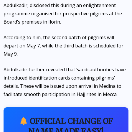
Abdulkadir, disclosed this during an enlightenment
programme organised for prospective pilgrims at the
Board’s premises in Ilorin.
According to him, the second batch of pilgrims will
depart on May 7, while the third batch is scheduled for
May 9.
Abdulkadir further revealed that Saudi authorities have
introduced identification cards containing pilgrims’
details. These will be issued upon arrival in Medina to
facilitate smooth participation in Hajj rites in Mecca.
OFFICIAL CHANGE OF
NAME MADE EASY!